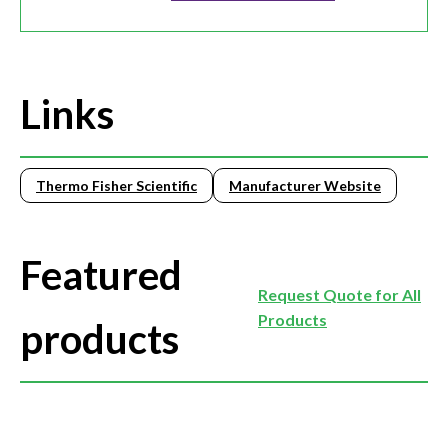
Links
Thermo Fisher Scientific
Manufacturer Website
Featured
Request Quote for All
Products
products