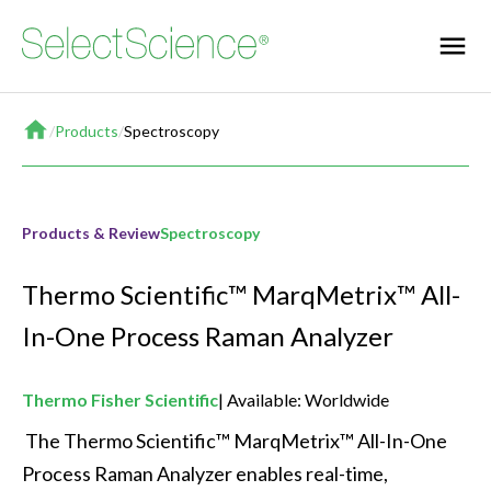
Home
/
Products
/
Spectroscopy
Products & Review
Spectroscopy
Thermo Scientific™ MarqMetrix™ All-
In-One Process Raman Analyzer
Thermo Fisher Scientific
Available: Worldwide
 The Thermo Scientific™ MarqMetrix™ All-In-One 
Process Raman Analyzer enables real-time, 