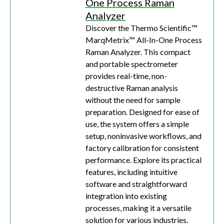
One Process Raman
Analyzer
Discover the Thermo Scientific™
MarqMetrix™ All-In-One Process
Raman Analyzer. This compact
and portable spectrometer
provides real-time, non-
destructive Raman analysis
without the need for sample
preparation. Designed for ease of
use, the system offers a simple
setup, noninvasive workflows, and
factory calibration for consistent
performance. Explore its practical
features, including intuitive
software and straightforward
integration into existing
processes, making it a versatile
solution for various industries.