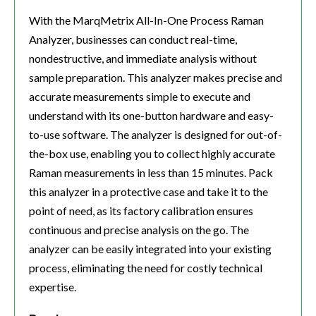
With the MarqMetrix All-In-One Process Raman
Analyzer, businesses can conduct real-time,
nondestructive, and immediate analysis without
sample preparation. This analyzer makes precise and
accurate measurements simple to execute and
understand with its one-button hardware and easy-
to-use software. The analyzer is designed for out-of-
the-box use, enabling you to collect highly accurate
Raman measurements in less than 15 minutes. Pack
this analyzer in a protective case and take it to the
point of need, as its factory calibration ensures
continuous and precise analysis on the go. The
analyzer can be easily integrated into your existing
process, eliminating the need for costly technical
expertise.