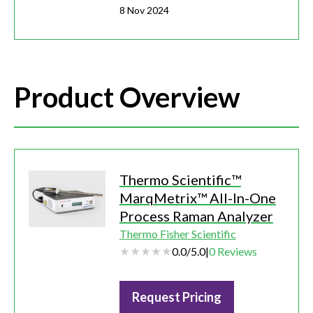
8 Nov 2024
Product Overview
Thermo Scientific™
MarqMetrix™ All-In-One
Process Raman Analyzer
Thermo Fisher Scientific
0.0
/
5.0
|
0
Reviews
Request Pricing