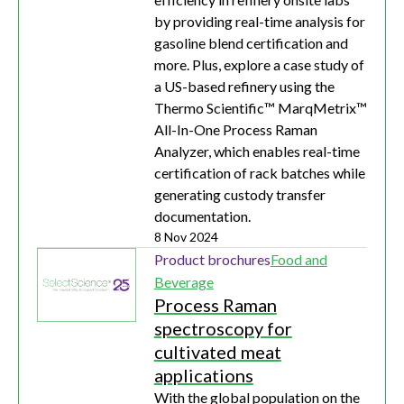
by providing real-time analysis for
gasoline blend certification and
more. Plus, explore a case study of
a US-based refinery using the
Thermo Scientific™ MarqMetrix™
All-In-One Process Raman
Analyzer, which enables real-time
certification of rack batches while
generating custody transfer
documentation.
8 Nov 2024
Product brochures
Food and
Beverage
Process Raman
spectroscopy for
cultivated meat
applications
With the global population on the