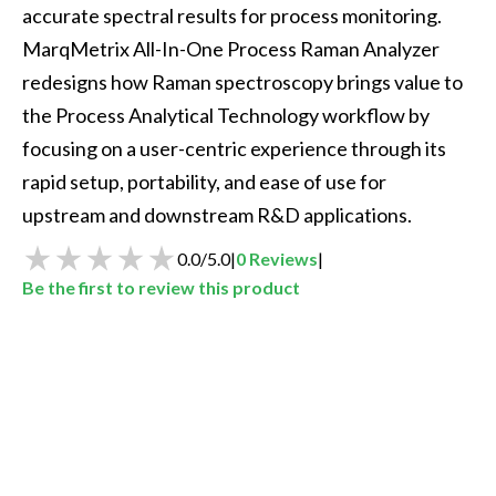
accurate spectral results for process monitoring. 
MarqMetrix All-In-One Process Raman Analyzer 
redesigns how Raman spectroscopy brings value to 
the Process Analytical Technology workflow by 
focusing on a user-centric experience through its 
rapid setup, portability, and ease of use for 
upstream and downstream R&D applications. 
0.0
/
5.0
|
0
Reviews
|
Be the first to review this product