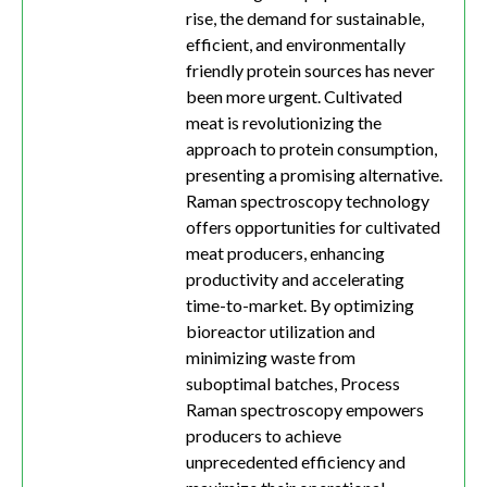
rise, the demand for sustainable,
efficient, and environmentally
friendly protein sources has never
been more urgent. Cultivated
meat is revolutionizing the
approach to protein consumption,
presenting a promising alternative.
Raman spectroscopy technology
offers opportunities for cultivated
meat producers, enhancing
productivity and accelerating
time-to-market. By optimizing
bioreactor utilization and
minimizing waste from
suboptimal batches, Process
Raman spectroscopy empowers
producers to achieve
unprecedented efficiency and