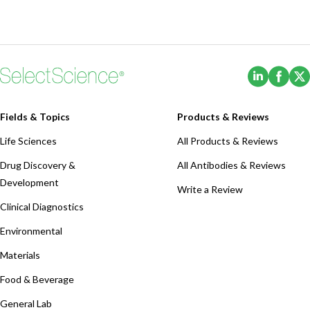
(Opens i
(Ope
Fields & Topics
Products & Reviews
Life Sciences
All Products & Reviews
Drug Discovery &
All Antibodies & Reviews
Development
Write a Review
Clinical Diagnostics
Environmental
Materials
Food & Beverage
General Lab