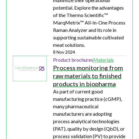
maximize their operational
potential. Explore the advantages
of the Thermo Scientific™
MarqMetrix™ All-In-One Process
Raman Analyzer and its role in
supporting sustainable cultivated
meat solutions.
8 Nov 2024
Product brochures
Materials
Process monitoring from
raw materials to finished
products in biopharma
As part of current good
manufacturing practice (cGMP),
many pharmaceutical
manufacturers are adopting
process analytical technologies
(PAT), quality by design (QbD), or
process validation (PV) to provide