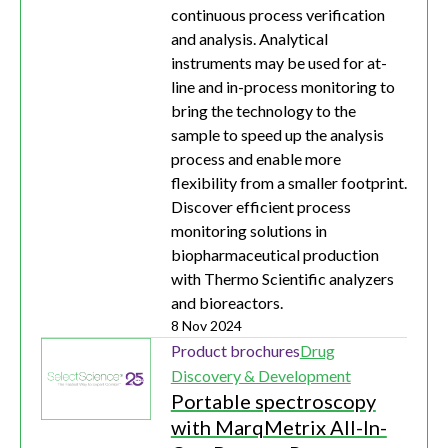
continuous process verification
and analysis. Analytical
instruments may be used for at-
line and in-process monitoring to
bring the technology to the
sample to speed up the analysis
process and enable more
flexibility from a smaller footprint.
Discover efficient process
monitoring solutions in
biopharmaceutical production
with Thermo Scientific analyzers
and bioreactors.
8 Nov 2024
Product brochures
Drug
Discovery & Development
Portable spectroscopy
with MarqMetrix All-In-