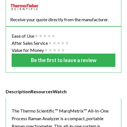
Receive your quote directly from the manufacturer.
Ease of Use
After Sales Service
Value for Money
Be the first to leave a review
Description
Resources
Watch
The Thermo Scientific™ MarqMetrix™ All-In-One
Process Raman Analyzer is a compact, portable
Raman spectrometer. This all-in-one system is