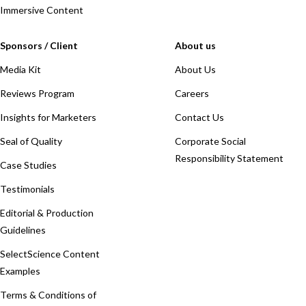
Immersive Content
Sponsors / Client
About us
Media Kit
About Us
Reviews Program
Careers
Insights for Marketers
Contact Us
Seal of Quality
Corporate Social
Responsibility Statement
Case Studies
Testimonials
Editorial & Production
Guidelines
SelectScience Content
Examples
Terms & Conditions of