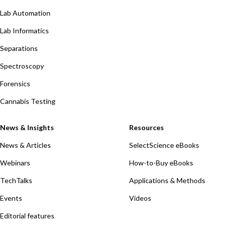
Lab Automation
Lab Informatics
Separations
Spectroscopy
Forensics
Cannabis Testing
News & Insights
Resources
News & Articles
SelectScience eBooks
Webinars
How-to-Buy eBooks
TechTalks
Applications & Methods
Events
Videos
Editorial features