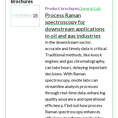
Brochures
Product brochures
General Lab
Process Raman
spectroscopy for
downstream applications
in oil and gas industries
In the downstream sector,
accurate and timely data is critical.
Traditional methods, like knock
engines and gas chromatography,
can take hours, delaying important
decisions. With Raman
spectroscopy, onsite labs can
streamline analysis processes
through real-time data, enhancing
quality assurance and operational
efficiency. Find out how process
Raman spectroscopy enhances
efficiency in refinery onsite labs