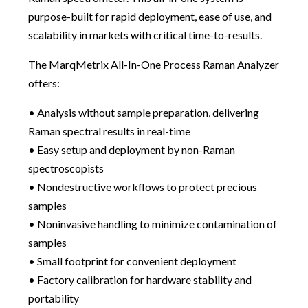
purpose-built for rapid deployment, ease of use, and
scalability in markets with critical time-to-results.
The MarqMetrix All-In-One Process Raman Analyzer
offers:
• Analysis without sample preparation, delivering
Raman spectral results in real-time
• Easy setup and deployment by non-Raman
spectroscopists
• Nondestructive workflows to protect precious
samples
• Noninvasive handling to minimize contamination of
samples
• Small footprint for convenient deployment
• Factory calibration for hardware stability and
portability