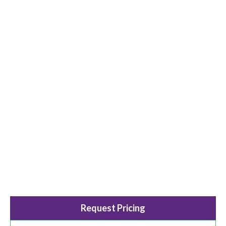
Request Pricing