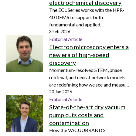
electrochemical discovery
The ECL Series works with the HPR-
40 DEMS to support both
fundamental and applied
electrochemistry across a wide range
3 Feb 2026
of research areas
Editorial Article
Electron microscopy enters a
new era of high-speed
discovery
Momentum-resolved STEM, phase
retrieval, and neural-network models
are redefining how we see and measure
matter down to the subatomic level
20 Jan 2026
Editorial Article
State-of-the-art dry vacuum
pump cuts costs and
contamination
How the VACUUBRAND’S