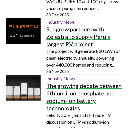
VACUU·PURE 10 and 10C dry screw
vacuum pump can reduce
contamination and routine
30 Dec 2025
maintenance for physics and materials
Industry News
Sungrow partners with
science experiments
Zelestra to supply Peru's
largest PV project
The project will generate 830 GWh of
clean electricity annually, powering
over 440,000 homes and reducing
166,549 tons of CO₂ emissions
26 Nov 2025
Industry News
The growing debate between
lithium iron phosphate and
sodium-ion battery
technologies
Felicity Solar joins ENF Trade TV
discussion on LFP vs sodium-ion