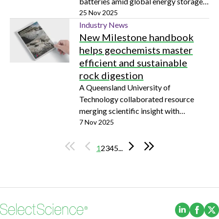
batteries amid global energy storage
surge
25 Nov 2025
Industry News
New Milestone handbook
helps geochemists master
efficient and sustainable
rock digestion
A Queensland University of
Technology collaborated resource
merging scientific insight with
practical laboratory methods
7 Nov 2025
1
2
3
4
5
...
(Opens i
(Ope