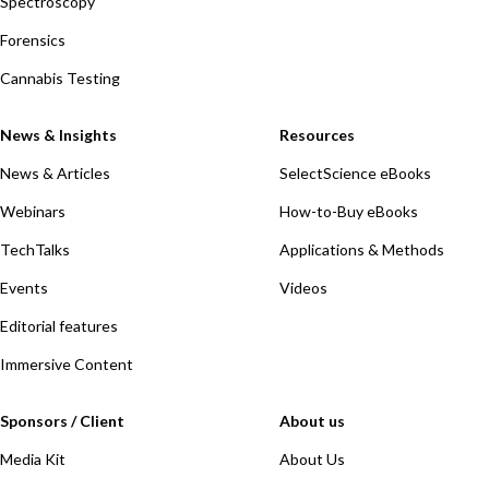
Spectroscopy
Forensics
Cannabis Testing
News & Insights
Resources
News & Articles
SelectScience eBooks
Webinars
How-to-Buy eBooks
TechTalks
Applications & Methods
Events
Videos
Editorial features
Immersive Content
Sponsors / Client
About us
Media Kit
About Us