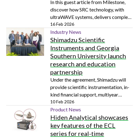
In this guest article from Milestone,
discover how SRC technology, with
ultraWAVE systems, delivers complete
dissolution with high durability, safety,
16 Feb 2026
and reproducibility
Industry News
Shimadzu Scientific
Instruments and Georgia
Southern University launch
research and education
partnership
Under the agreement, Shimadzu will
provide scientific instrumentation, in-
kind financial support, multiyear
service plans and specialized training
10 Feb 2026
and information exchange
Product News
Hiden Analytical showcases
key features of the ECL
series for real-time