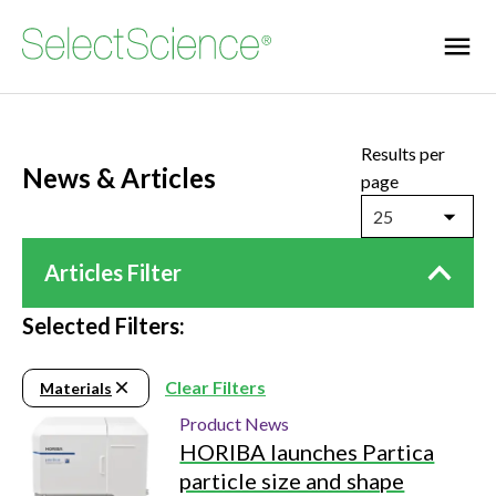
Results per
News & Articles
page
25
Articles Filter
Selected Filters:
Clear Filters
Materials
Product News
HORIBA launches Partica
particle size and shape