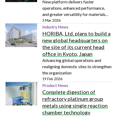
New platform delivers faster
operations, enhanced performance,
and greater versatility for materials
scientists, geoscientists, metallurgists,
3 Mar 2026
and battery developers
Industry News
HORIBA, Ltd. plans to build a
new global headquarters on
the site of its current head
office in Kyoto, Japan
Advancing global operations and
realigning domestic sites to strengthen
the organization
19 Feb 2026
Product News
Complete digestion of
refractory platinum group
metals using single reaction
chamber technology