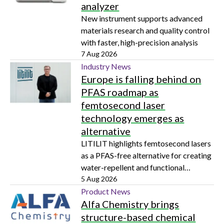
analyzer
New instrument supports advanced
materials research and quality control
with faster, high-precision analysis
7 Aug 2026
Industry News
Europe is falling behind on
PFAS roadmap as
femtosecond laser
technology emerges as
alternative
LITILIT highlights femtosecond lasers
as a PFAS-free alternative for creating
water-repellent and functional
surfaces
5 Aug 2026
Product News
Alfa Chemistry brings
structure-based chemical