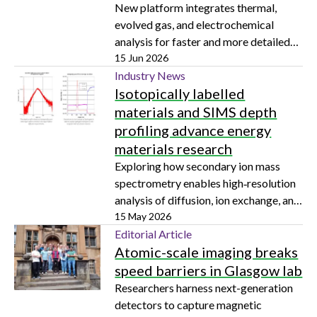
New platform integrates thermal,
evolved gas, and electrochemical
analysis for faster and more detailed
battery insights
15 Jun 2026
Industry News
Isotopically labelled
materials and SIMS depth
profiling advance energy
materials research
Exploring how secondary ion mass
spectrometry enables high‑resolution
analysis of diffusion, ion exchange, and
contamination in solids
15 May 2026
Editorial Article
Atomic-scale imaging breaks
speed barriers in Glasgow lab
Researchers harness next-generation
detectors to capture magnetic