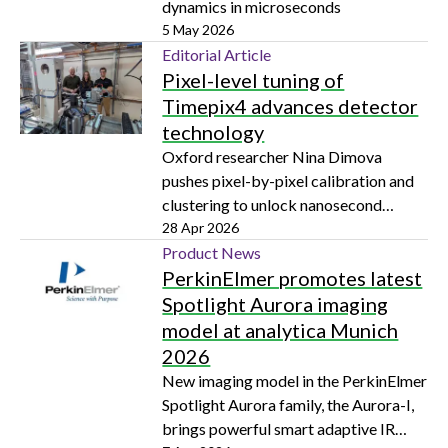
dynamics in microseconds
5 May 2026
Editorial Article
Pixel-level tuning of
Timepix4 advances detector
technology
Oxford researcher Nina Dimova
pushes pixel-by-pixel calibration and
clustering to unlock nanosecond
precision in particle tracking and
28 Apr 2026
electron microscopy
Product News
PerkinElmer promotes latest
Spotlight Aurora imaging
model at analytica Munich
2026
New imaging model in the PerkinElmer
Spotlight Aurora family, the Aurora-I,
brings powerful smart adaptive IR