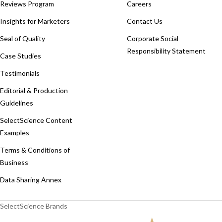
Reviews Program
Careers
Insights for Marketers
Contact Us
Seal of Quality
Corporate Social
Responsibility Statement
Case Studies
Testimonials
Editorial & Production
Guidelines
SelectScience Content
Examples
Terms & Conditions of
Business
Data Sharing Annex
SelectScience Brands