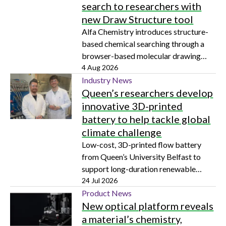
search to researchers with
new Draw Structure tool
Alfa Chemistry introduces structure-
based chemical searching through a
browser-based molecular drawing
tool
4 Aug 2026
Industry News
Queen’s researchers develop
innovative 3D-printed
battery to help tackle global
climate challenge
Low-cost, 3D-printed flow battery
from Queen’s University Belfast to
support long-duration renewable
energy storage
24 Jul 2026
Product News
New optical platform reveals
a material’s chemistry,