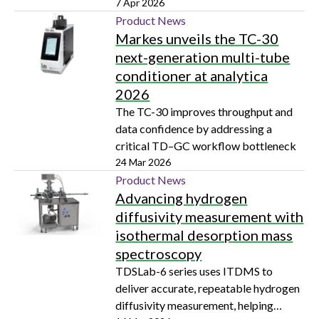
imaging capabilities to FTIR
7 Apr 2026
microscopy analysis
Product News
Markes unveils the TC-30
next-generation multi-tube
conditioner at analytica
2026
The TC-30 improves throughput and
data confidence by addressing a
critical TD–GC workflow bottleneck
24 Mar 2026
Product News
Advancing hydrogen
diffusivity measurement with
isothermal desorption mass
spectroscopy
TDSLab-6 series uses ITDMS to
deliver accurate, repeatable hydrogen
diffusivity measurement, helping