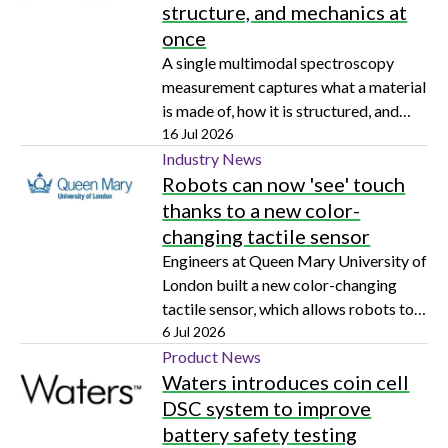
structure, and mechanics at
once
A single multimodal spectroscopy
measurement captures what a material
is made of, how it is structured, and
how it mechanically behaves, with
16 Jul 2026
early impact on pharmaceutical
Industry News
Robots can now 'see' touch
analysis and potential across
biomedical research and materials
thanks to a new color-
science
changing tactile sensor
Engineers at Queen Mary University of
London built a new color-changing
tactile sensor, which allows robots to
'see' and touch in real-time
6 Jul 2026
Product News
Waters introduces coin cell
DSC system to improve
battery safety testing