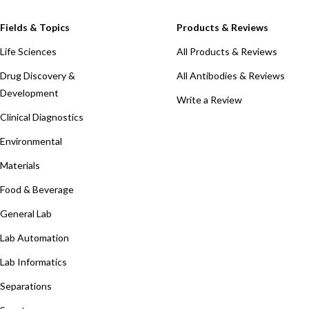
Fields & Topics
Products & Reviews
Life Sciences
All Products & Reviews
Drug Discovery &
All Antibodies & Reviews
Development
Write a Review
Clinical Diagnostics
Environmental
Materials
Food & Beverage
General Lab
Lab Automation
Lab Informatics
Separations