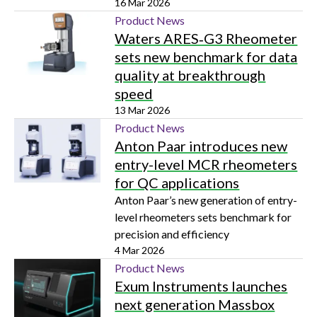
researchers better assess hydrogen
16 Mar 2026
embrittlement in advanced materials
Product News
Waters ARES‑G3 Rheometer
sets new benchmark for data
quality at breakthrough
speed
13 Mar 2026
Product News
Anton Paar introduces new
entry-level MCR rheometers
for QC applications
Anton Paar’s new generation of entry-
level rheometers sets benchmark for
precision and efficiency
4 Mar 2026
Product News
Exum Instruments launches
next generation Massbox