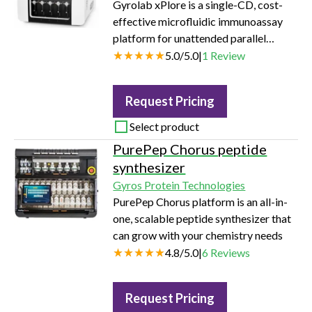
Gyrolab xPlore is a single-CD, cost-
effective microfluidic immunoassay
platform for unattended parallel
processing of 96 or 112 data points in
5.0
/
5.0
|
1
Review
one hour.
Request Pricing
Select product
PurePep Chorus peptide
synthesizer
Gyros Protein Technologies
PurePep Chorus platform is an all-in-
one, scalable peptide synthesizer that
can grow with your chemistry needs
4.8
/
5.0
|
6
Reviews
Request Pricing