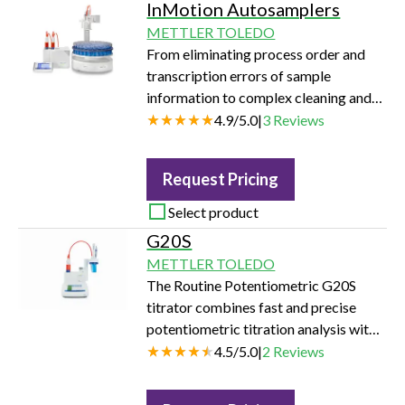
InMotion Autosamplers
METTLER TOLEDO
From eliminating process order and
transcription errors of sample
information to complex cleaning and
environmental control and protection
4.9
/
5.0
|
3
Reviews
for analysis, our InMotion
autosamplers are designed to assist in
Request Pricing
every way for flexible workflows and
efficient analysis.
Select product
G20S
METTLER TOLEDO
The Routine Potentiometric G20S
titrator combines fast and precise
potentiometric titration analysis with
simple operation. With its easy-to-use
4.5
/
5.0
|
2
Reviews
interface and space saving design, it is
the optimal choice for your daily