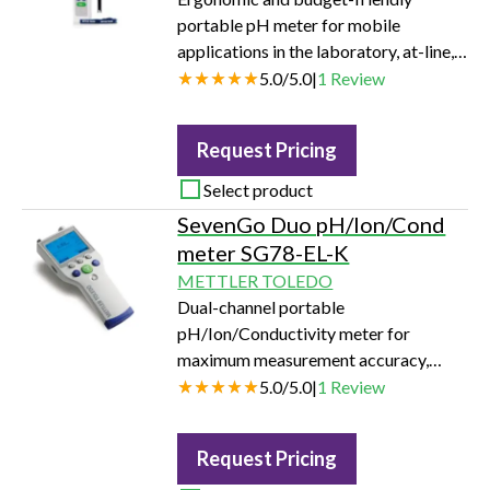
portable pH meter for mobile
applications in the laboratory, at-line,
or in the field.
5.0
/
5.0
|
1
Review
Request Pricing
Select product
SevenGo Duo pH/Ion/Cond
meter SG78-EL-K
METTLER TOLEDO
Dual-channel portable
pH/Ion/Conductivity meter for
maximum measurement accuracy,
security, and application flexibility in
5.0
/
5.0
|
1
Review
the laboratory, at-line, or in the field.
Request Pricing