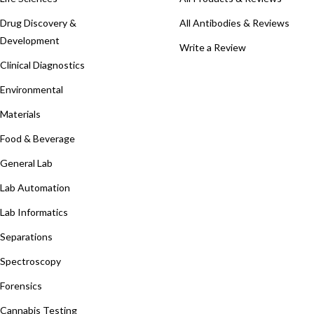
Drug Discovery &
All Antibodies & Reviews
Development
Write a Review
Clinical Diagnostics
Environmental
Materials
Food & Beverage
General Lab
Lab Automation
Lab Informatics
Separations
Spectroscopy
Forensics
Cannabis Testing