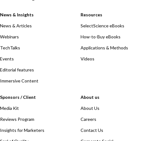
News & Insights
Resources
News & Articles
SelectScience eBooks
Webinars
How-to-Buy eBooks
TechTalks
Applications & Methods
Events
Videos
Editorial features
Immersive Content
Sponsors / Client
About us
Media Kit
About Us
Reviews Program
Careers
Insights for Marketers
Contact Us