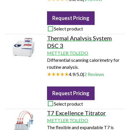
Request Pricing
Select product
Thermal Analysis System
DSC 3
METTLER TOLEDO
Differential scanning calorimetry for
routine analysis.
4.9
/
5.0
|
2
Reviews
Request Pricing
Select product
T7 Excellence Titrator
METTLER TOLEDO
The flexible and expandable T7 is