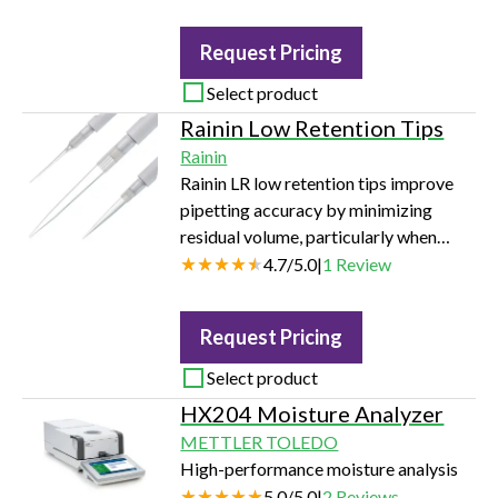
Request Pricing
Select product
Rainin Low Retention Tips
Rainin
Rainin LR low retention tips improve
pipetting accuracy by minimizing
residual volume, particularly when
transferring liquids such as viscous
4.7
/
5.0
|
1
Review
samples and those with low surface
tension. Available for both Rainin LTS
Request Pricing
and universal-fit liquid ends in volumes
ranging from 10 µL - 1000 µL in racks,
Select product
refills and bulk packaging.
HX204 Moisture Analyzer
METTLER TOLEDO
High-performance moisture analysis
5.0
/
5.0
|
2
Reviews