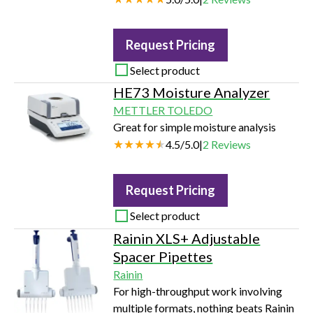
Request Pricing
Select product
HE73 Moisture Analyzer
METTLER TOLEDO
Great for simple moisture analysis
4.5
/
5.0
|
2
Reviews
Request Pricing
Select product
Rainin XLS+ Adjustable
Spacer Pipettes
Rainin
For high-throughput work involving
multiple formats, nothing beats Rainin