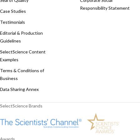
Seal of Quality
Corporate Social
Responsibility Statement
Case Studies
Testimonials
Editorial & Production
Guidelines
SelectScience Content
Examples
Terms & Conditions of
Business
Data Sharing Annex
SelectScience Brands
Awards