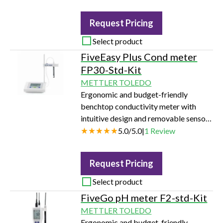
determination with a Robotic Filter
Weighing Solution or a Filter Weighing
Request Pricing
kit installed on a balance.
Select product
FiveEasy Plus Cond meter
FP30-Std-Kit
METTLER TOLEDO
Ergonomic and budget-friendly
benchtop conductivity meter with
intuitive design and removable sensor
holder.
5.0
/
5.0
|
1
Review
Request Pricing
Select product
FiveGo pH meter F2-std-Kit
METTLER TOLEDO
Ergonomic and budget-friendly