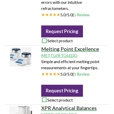
errors with our intuitive
refractometers.
5.0
/
5.0
|
1
Review
Request Pricing
Select product
Melting Point Excellence
METTLER TOLEDO
Simple and efficient melting point
measurements at your fingertips.
5.0
/
5.0
|
1
Review
Request Pricing
Select product
XPR Analytical Balances