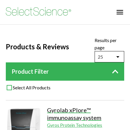
Results per
Products & Reviews
page
25
Product Filter
Select All Products
Gyrolab xPlore™
immunoassay system
Gyros Protein Technologies