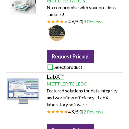
METTLER TOLEDO
No compromise with your precious
samples!
4.6
/
5.0
|
8
Reviews
Request Pricing
Select product
LabX™
METTLER TOLEDO
Featured solutions for data integrity
and workflow efficiency - LabX
laboratory software
4.9
/
5.0
|
2
Reviews