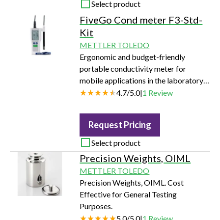
Select product
FiveGo Cond meter F3-Std-
Kit
METTLER TOLEDO
Ergonomic and budget-friendly
portable conductivity meter for
mobile applications in the laboratory,
at-line, or in the field.
4.7
/
5.0
|
1
Review
Request Pricing
Select product
Precision Weights, OIML
METTLER TOLEDO
Precision Weights, OIML. Cost
Effective for General Testing
Purposes.
5.0
/
5.0
|
1
Review