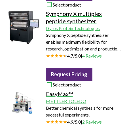
Select product
Symphony X multiplex
peptide synthesizer
Gyros Protein Technologies
Symphony X peptide synthesizer
enables maximum flexibility for
research, optimization and production
of peptides
4.7
/
5.0
|
4
Reviews
Request Pricing
Select product
EasyMax™
METTLER TOLEDO
Better chemical synthesis for more
sucessful experiments.
4.9
/
5.0
|
2
Reviews