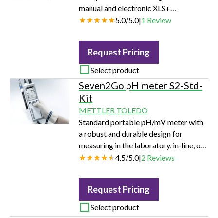
manual and electronic XLS+
Adjustable Spacer multichannel
5.0
/
5.0
|
1
Review
pipettes for speed and flexibility.
Choose between six- or eight-channels
Request Pricing
and 50 µL, 300 µL and 1200 µL
volumes.
Select product
Seven2Go pH meter S2-Std-
Kit
METTLER TOLEDO
Standard portable pH/mV meter with
a robust and durable design for
measuring in the laboratory, in-line, or
in the field.
4.5
/
5.0
|
2
Reviews
Request Pricing
Select product