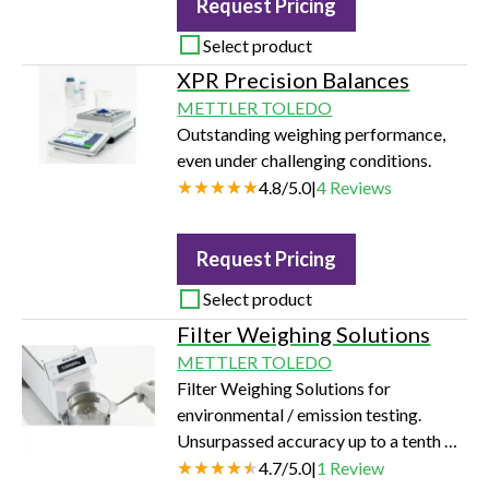
Request Pricing
Select product
XPR Precision Balances
METTLER TOLEDO
Outstanding weighing performance,
even under challenging conditions.
4.8
/
5.0
|
4
Reviews
Request Pricing
Select product
Filter Weighing Solutions
METTLER TOLEDO
Filter Weighing Solutions for
environmental / emission testing.
Unsurpassed accuracy up to a tenth of
a microgram for emissions
4.7
/
5.0
|
1
Review