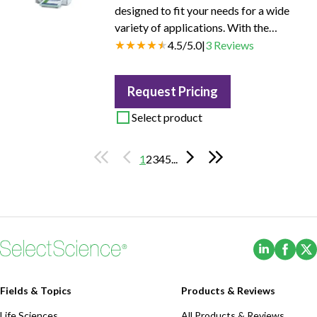
designed to fit your needs for a wide
variety of applications. With the
possibility to combine up to three
4.5
/
5.0
|
3
Reviews
different analyses in a single method,
the T7 system can be expanded to
Request Pricing
perform pH and conductivity
measurements and titrations. Together
Select product
with the volumetric or coulometric
Karl Fischer Kit, the instrument can be
1
2
3
4
5
...
used to determine water content down
to 1 ppm.
(Opens i
(Ope
Fields & Topics
Products & Reviews
Life Sciences
All Products & Reviews