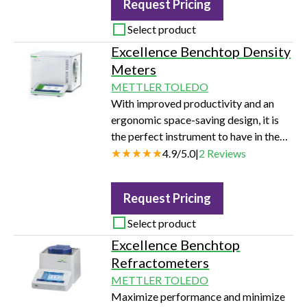
Request Pricing
routine analysis.
Select product
Excellence Benchtop Density
Meters
METTLER TOLEDO
With improved productivity and an
ergonomic space-saving design, it is
the perfect instrument to have in the
lab, in every industry.
4.9
/
5.0
|
2
Reviews
Request Pricing
Select product
Excellence Benchtop
Refractometers
METTLER TOLEDO
Maximize performance and minimize