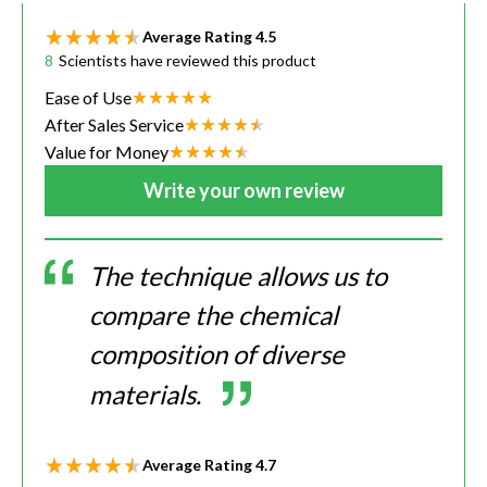
Average Rating
4.5
8
Scientists have reviewed this product
Ease of Use
After Sales Service
Value for Money
Write your own review
The technique allows us to
compare the chemical
composition of diverse
materials.
Average Rating
4.7