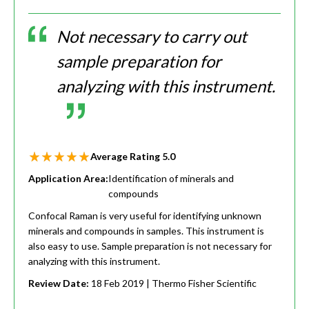
Not necessary to carry out
sample preparation for
analyzing with this instrument.
Average Rating
5.0
Application Area:
Identification of minerals and
compounds
Confocal Raman is very useful for identifying unknown
minerals and compounds in samples. This instrument is
also easy to use. Sample preparation is not necessary for
analyzing with this instrument.
Review Date:
18 Feb 2019
| Thermo Fisher Scientific