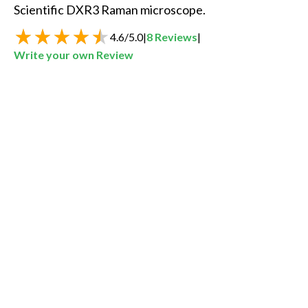
Scientific DXR3 Raman microscope.
4.6
/
5.0
|
8
Reviews
|
Write your own Review