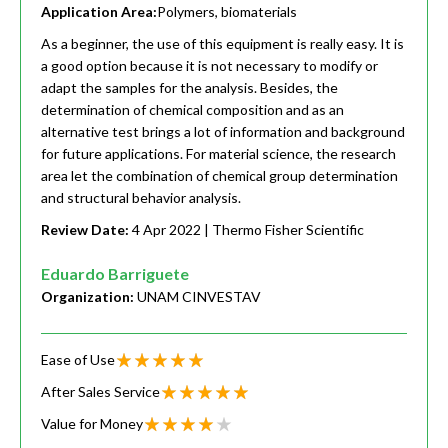
Application Area:
Polymers, biomaterials
As a beginner, the use of this equipment is really easy. It is
a good option because it is not necessary to modify or
adapt the samples for the analysis. Besides, the
determination of chemical composition and as an
alternative test brings a lot of information and background
for future applications. For material science, the research
area let the combination of chemical group determination
and structural behavior analysis.
Review Date:
4 Apr 2022
| Thermo Fisher Scientific
Eduardo Barriguete
Organization:
UNAM CINVESTAV
Ease of Use
After Sales Service
Value for Money