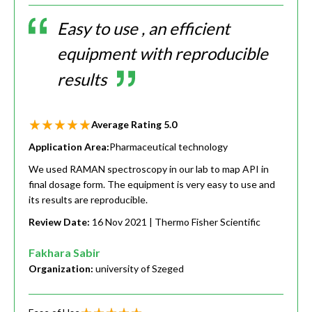
Easy to use , an efficient
equipment with reproducible
results
Average Rating
5.0
Application Area:
Pharmaceutical technology
We used RAMAN spectroscopy in our lab to map API in
final dosage form. The equipment is very easy to use and
its results are reproducible.
Review Date:
16 Nov 2021
| Thermo Fisher Scientific
Fakhara Sabir
Organization:
university of Szeged