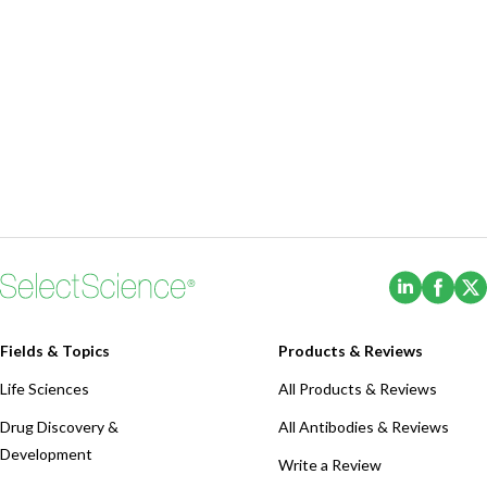
(Opens i
(Ope
Fields & Topics
Products & Reviews
Life Sciences
All Products & Reviews
Drug Discovery &
All Antibodies & Reviews
Development
Write a Review