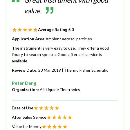
value.
Average Rating
5.0
Application Area:
Ambient aerosol particles
The instrument is very easy to use. They offer a good
library to search spectra. Good after sell service is
available.
Review Date:
23 Mar 2019
| Thermo Fisher Scientific
Peter Deng
Organization:
Air Liquide Electronics
Ease of Use
After Sales Service
Value for Money