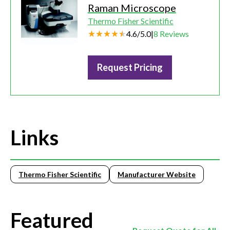
Raman Microscope
Thermo Fisher Scientific
4.6
/
5.0
|
8
Reviews
Request Pricing
Links
Thermo Fisher Scientific
Manufacturer Website
Featured