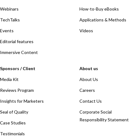
Webinars
How-to-Buy eBooks
TechTalks
Applications & Methods
Events
Videos
Editorial features
Immersive Content
Sponsors / Client
About us
Media Kit
About Us
Reviews Program
Careers
Insights for Marketers
Contact Us
Seal of Quality
Corporate Social
Responsibility Statement
Case Studies
Testimonials