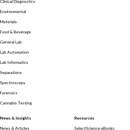
Clinical Diagnostics
Environmental
Materials
Food & Beverage
General Lab
Lab Automation
Lab Informatics
Separations
Spectroscopy
Forensics
Cannabis Testing
News & Insights
Resources
News & Articles
SelectScience eBooks