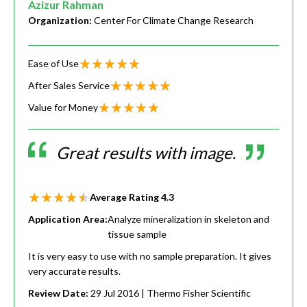
Azizur Rahman
Organization:
Center For Climate Change Research
Ease of Use
After Sales Service
Value for Money
Great results with image.
Average Rating
4.3
Application Area:
Analyze mineralization in skeleton and
tissue sample
It is very easy to use with no sample preparation. It gives
very accurate results.
Review Date:
29 Jul 2016
| Thermo Fisher Scientific