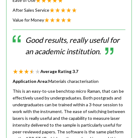
Ease of Use
After Sales Service
Value for Money
Good results, really useful for
an academic institution.
Average Rating
3.7
Application Area:
Materials characterisation
This is an easy-to-use benchtop micro Raman, that can be
effectively used by undergraduates. Both postgrads and
undergraduates can be trained within a 3-hour session to
work with the instrument. The ease of switching between
lasers is really useful and the capability to measure laser
intensity delivered to the sample is particularly useful for
peer-reviewed papers. The software is the same platform