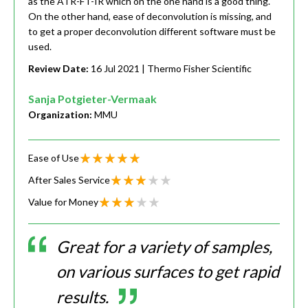
as the ATR-FT-IR which on the one hand is a good thing.
On the other hand, ease of deconvolution is missing, and
to get a proper deconvolution different software must be
used.
Review Date:
16 Jul 2021
| Thermo Fisher Scientific
Sanja Potgieter-Vermaak
Organization:
MMU
Ease of Use
After Sales Service
Value for Money
Great for a variety of samples,
on various surfaces to get rapid
results.