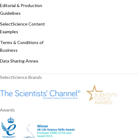
Editorial & Production
Guidelines
SelectScience Content
Examples
Terms & Conditions of
Business
Data Sharing Annex
SelectScience Brands
Awards