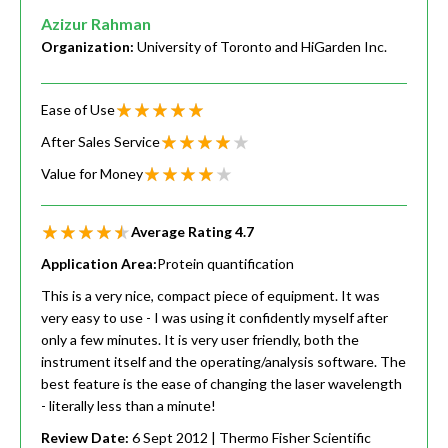
Azizur Rahman
Organization:
University of Toronto and HiGarden Inc.
Ease of Use
After Sales Service
Value for Money
Average Rating
4.7
Application Area:
Protein quantification
This is a very nice, compact piece of equipment. It was
very easy to use - I was using it confidently myself after
only a few minutes. It is very user friendly, both the
instrument itself and the operating/analysis software. The
best feature is the ease of changing the laser wavelength
- literally less than a minute!
Review Date:
6 Sept 2012
| Thermo Fisher Scientific