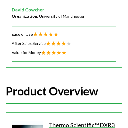
David Cowcher
Organization:
University of Manchester
Ease of Use
After Sales Service
Value for Money
Product Overview
Thermo Scientific™ DXR3