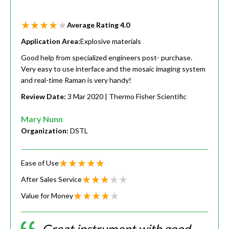
Average Rating
4.0
Application Area:
Explosive materials
Good help from specialized engineers post- purchase.
Very easy to use interface and the mosaic imaging system
and real-time Raman is very handy!
Review Date:
3 Mar 2020
| Thermo Fisher Scientific
Mary Nunn
Organization:
DSTL
Ease of Use
After Sales Service
Value for Money
Great instrument with good