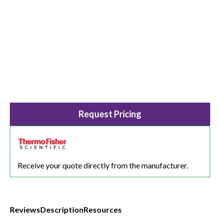
Request Pricing
Receive your quote directly from the manufacturer.
Reviews
Description
Resources