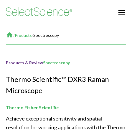
Home
/
Products
/
Spectroscopy
Products & Review
Spectroscopy
Thermo Scientific™ DXR3 Raman
Microscope
Thermo Fisher Scientific
Achieve exceptional sensitivity and spatial 
resolution for working applications with the Thermo 