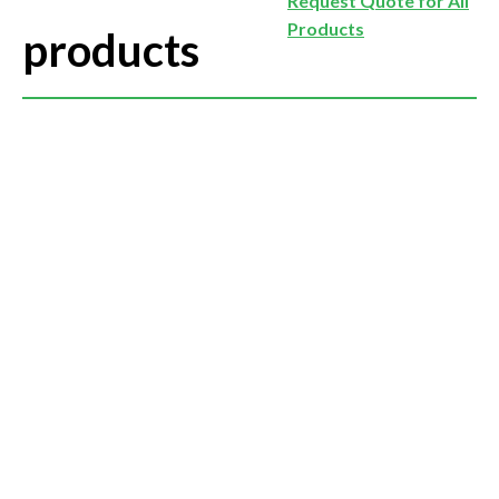
Request Quote for All
Products
products