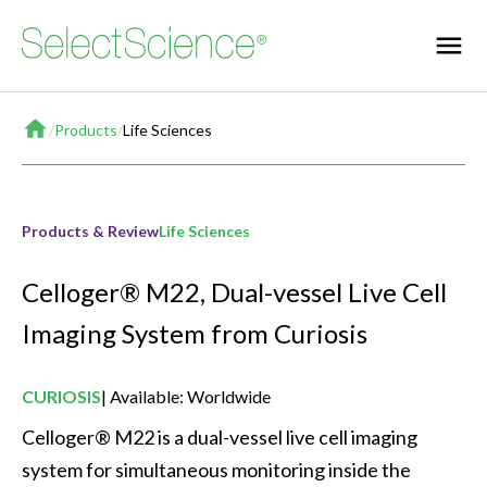
Home
/
Products
/
Life Sciences
Products & Review
Life Sciences
Celloger® M22, Dual-vessel Live Cell
Imaging System from Curiosis
CURIOSIS
Available: Worldwide
Celloger® M22 is a dual-vessel live cell imaging 
system for simultaneous monitoring inside the 