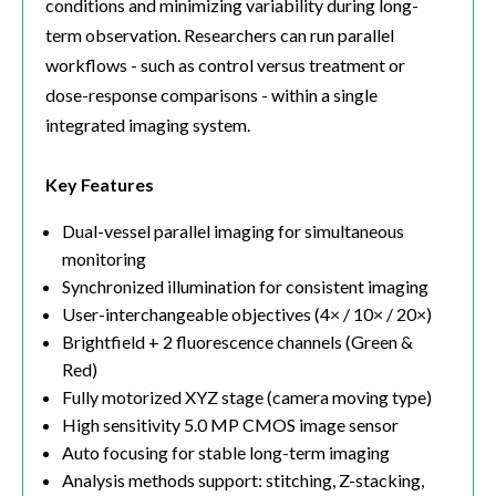
conditions and minimizing variability during long-
term observation. Researchers can run parallel
workflows - such as control versus treatment or
dose-response comparisons - within a single
integrated imaging system.
Key Features
Dual-vessel parallel imaging for simultaneous
monitoring
Synchronized illumination for consistent imaging
User-interchangeable objectives (4× / 10× / 20×)
Brightfield + 2 fluorescence channels (Green &
Red)
Fully motorized XYZ stage (camera moving type)
High sensitivity 5.0 MP CMOS image sensor
Auto focusing for stable long-term imaging
Analysis methods support: stitching, Z-stacking,