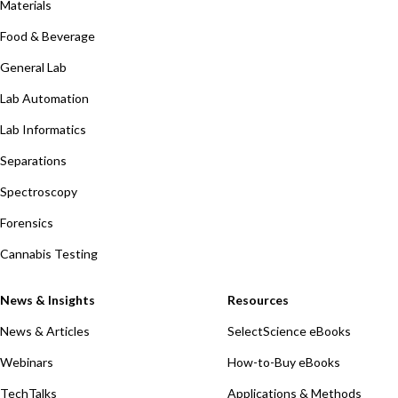
Materials
Food & Beverage
General Lab
Lab Automation
Lab Informatics
Separations
Spectroscopy
Forensics
Cannabis Testing
News & Insights
Resources
News & Articles
SelectScience eBooks
Webinars
How-to-Buy eBooks
TechTalks
Applications & Methods