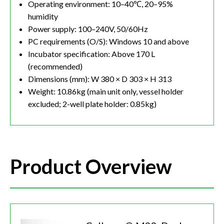
Operating environment: 10–40℃, 20–95%
humidity
Power supply: 100–240V, 50/60Hz
PC requirements (O/S): Windows 10 and above
Incubator specification: Above 170 L
(recommended)
Dimensions (mm): W 380 × D 303 × H 313
Weight: 10.86kg (main unit only, vessel holder
excluded; 2-well plate holder: 0.85kg)
Product Overview