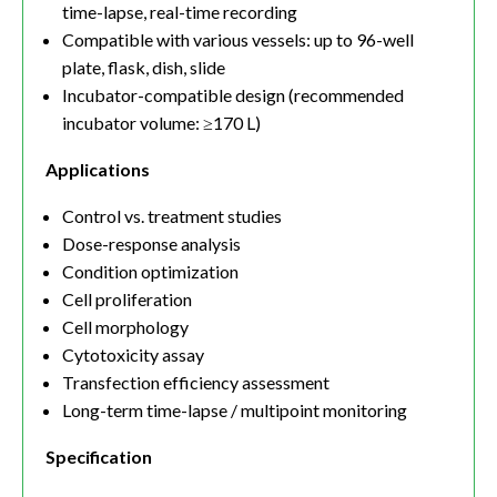
time-lapse, real-time recording
Compatible with various vessels: up to 96-well
plate, flask, dish, slide
Incubator-compatible design (recommended
incubator volume: ≥170 L)
Applications
Control vs. treatment studies
Dose-response analysis
Condition optimization
Cell proliferation
Cell morphology
Cytotoxicity assay
Transfection efficiency assessment
Long-term time-lapse / multipoint monitoring
Specification