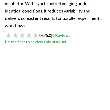
incubator. With synchronized imaging under 
identical conditions, it reduces variability and 
delivers consistent results for parallel experimental 
workflows.
0.0
/
5.0
|
0
Reviews
|
Be the first to review this product