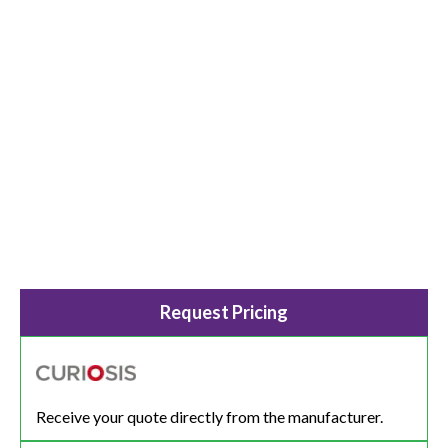
Request Pricing
Receive your quote directly from the manufacturer.