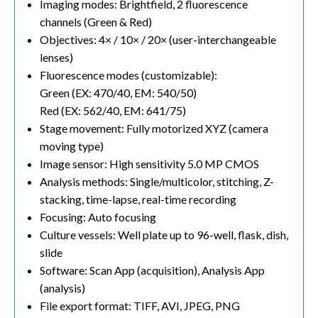
Imaging modes: Brightfield, 2 fluorescence
channels (Green & Red)
Objectives: 4× / 10× / 20× (user-interchangeable
lenses)
Fluorescence modes (customizable):
Green (EX: 470/40, EM: 540/50)
Red (EX: 562/40, EM: 641/75)
Stage movement: Fully motorized XYZ (camera
moving type)
Image sensor: High sensitivity 5.0 MP CMOS
Analysis methods: Single/multicolor, stitching, Z-
stacking, time-lapse, real-time recording
Focusing: Auto focusing
Culture vessels: Well plate up to 96-well, flask, dish,
slide
Software: Scan App (acquisition), Analysis App
(analysis)
File export format: TIFF, AVI, JPEG, PNG