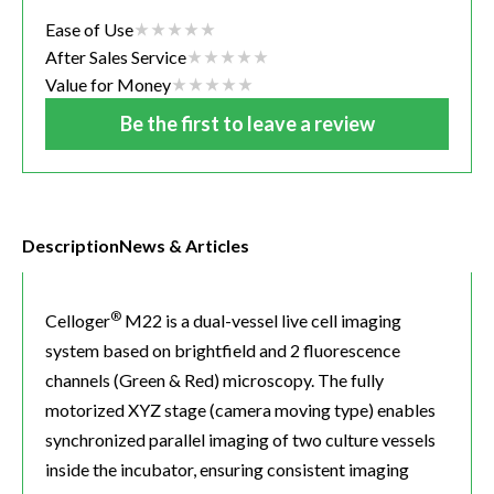
Ease of Use
After Sales Service
Value for Money
Be the first to leave a review
Description
News & Articles
®
Celloger
M22 is a dual-vessel live cell imaging
system based on brightfield and 2 fluorescence
channels (Green & Red) microscopy. The fully
motorized XYZ stage (camera moving type) enables
synchronized parallel imaging of two culture vessels
inside the incubator, ensuring consistent imaging