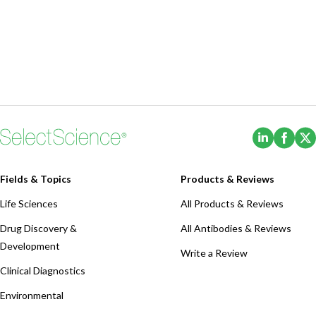
(Opens i
(Ope
Fields & Topics
Products & Reviews
Life Sciences
All Products & Reviews
Drug Discovery &
All Antibodies & Reviews
Development
Write a Review
Clinical Diagnostics
Environmental