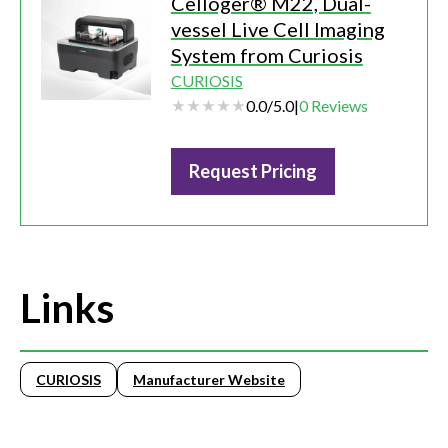
Celloger® M22, Dual-
vessel Live Cell Imaging
System from Curiosis
CURIOSIS
0.0
/
5.0
|
0
Reviews
Request Pricing
Links
CURIOSIS
Manufacturer Website