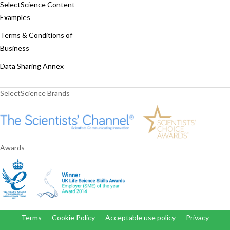
SelectScience Content
Examples
Terms & Conditions of
Business
Data Sharing Annex
SelectScience Brands
Awards
Terms
Cookie Policy
Acceptable use policy
Privacy