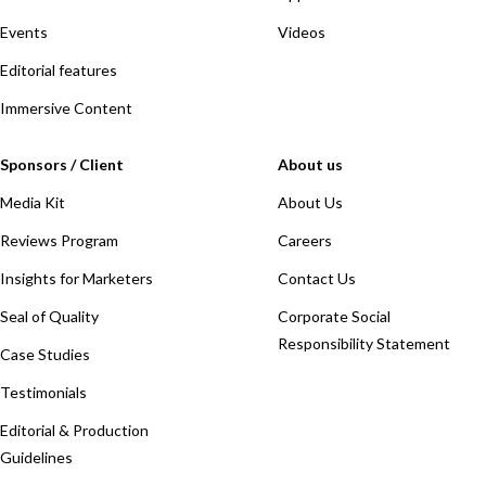
Events
Videos
Editorial features
Immersive Content
Sponsors / Client
About us
Media Kit
About Us
Reviews Program
Careers
Insights for Marketers
Contact Us
Seal of Quality
Corporate Social
Responsibility Statement
Case Studies
Testimonials
Editorial & Production
Guidelines