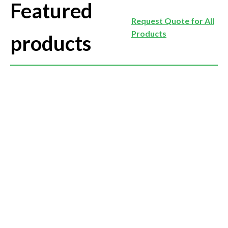
Featured
Request Quote for All
Products
products