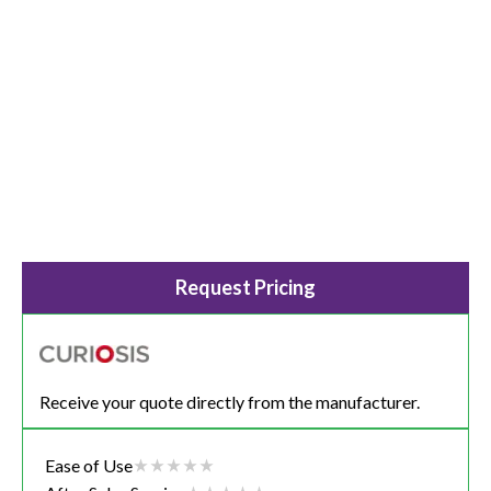
Request Pricing
Receive your quote directly from the manufacturer.
Ease of Use