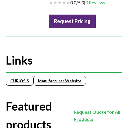
0.0
/
5.0
|
0
Reviews
Request Pricing
Links
CURIOSIS
Manufacturer Website
Featured
Request Quote for All
Products
products