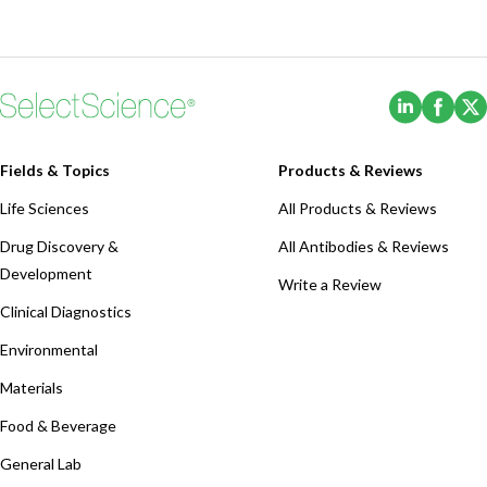
(Opens i
(Ope
Fields & Topics
Products & Reviews
Life Sciences
All Products & Reviews
Drug Discovery &
All Antibodies & Reviews
Development
Write a Review
Clinical Diagnostics
Environmental
Materials
Food & Beverage
General Lab