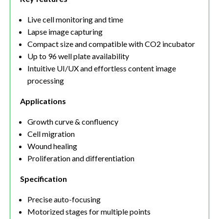
Live cell monitoring and time
Lapse image capturing
Compact size and compatible with CO2 incubator
Up to 96 well plate availability
Intuitive UI/UX and effortless content image
processing
Applications
Growth curve & confluency
Cell migration
Wound healing
Proliferation and differentiation
Specification
Precise auto-focusing
Motorized stages for multiple points