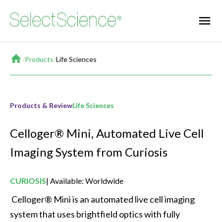
Home
/
Products
/
Life Sciences
Products & Review
Life Sciences
Celloger® Mini, Automated Live Cell
Imaging System from Curiosis
CURIOSIS
Available: Worldwide
 Celloger® Mini is an automated live cell imaging 
system that uses brightfield optics with fully 