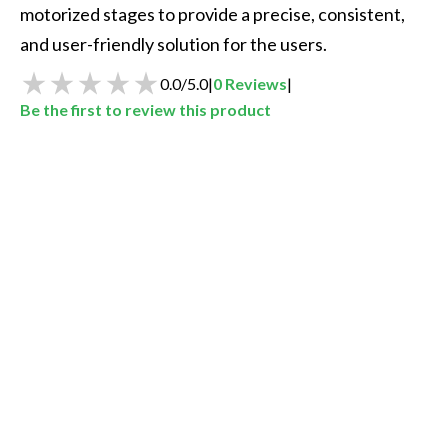
motorized stages to provide a precise, consistent, 
and user-friendly solution for the users. 
0.0
/
5.0
|
0
Reviews
|
Be the first to review this product