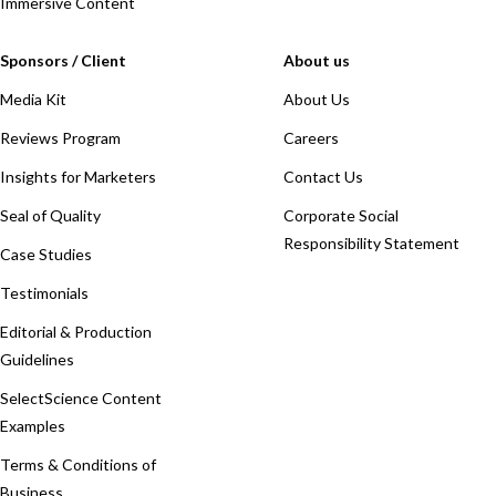
Immersive Content
Sponsors / Client
About us
Media Kit
About Us
Reviews Program
Careers
Insights for Marketers
Contact Us
Seal of Quality
Corporate Social
Responsibility Statement
Case Studies
Testimonials
Editorial & Production
Guidelines
SelectScience Content
Examples
Terms & Conditions of
Business