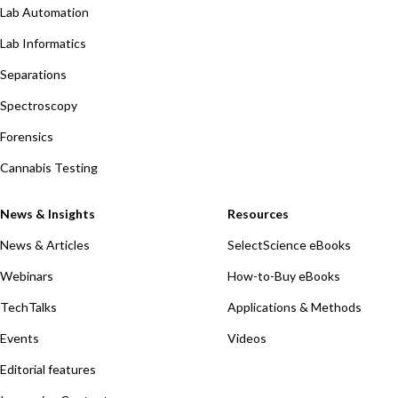
Lab Automation
Lab Informatics
Separations
Spectroscopy
Forensics
Cannabis Testing
News & Insights
Resources
News & Articles
SelectScience eBooks
Webinars
How-to-Buy eBooks
TechTalks
Applications & Methods
Events
Videos
Editorial features