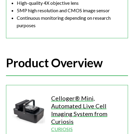
High-quality 4X objective lens
5MP high resolution and CMOS image sensor
Continuous monitoring depending on research
purposes
Product Overview
Celloger® Mini,
Automated Live Cell
Imaging System from
Curiosis
CURIOSIS