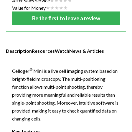
After Sales Service
Value for Money
Be the first to leave a review
Description
Resources
Watch
News & Articles
®
Celloger
Mini is a live cell imaging system based on
bright-field microscopy. The multi-positioning
function allows multi-point shooting, thereby
providing more meaningful and reliable results than
single-point shooting. Moreover, intuitive software is
provided, making it easy to check quantified data on
changing cells.
Key features