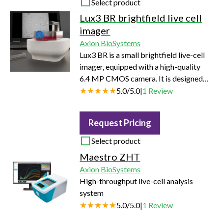
Select product
Lux3 BR brightfield live cell
imager
Axion BioSystems
Lux3 BR is a small brightfield live-cell
imager, equipped with a high-quality
6.4 MP CMOS camera. It is designed
to work inside a standard cell culture
5.0
/
5.0
|
1
Review
incubator without disturbing
temperature, airflow, and optimum
Request Pricing
culture conditions. Detailed brightfield
images can be captured using the new
Select product
device. In both x- and y-direction,
Maestro ZHT
2072 pixels combined with 1.45 mm
Axion BioSystems
field of view provide a resolution of 0.7
High-throughput live-cell analysis
µm/pixel.
system
5.0
/
5.0
|
1
Review