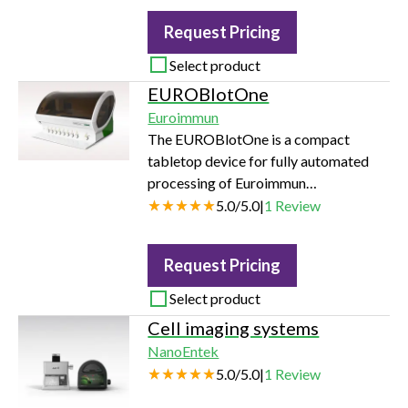
Request Pricing
Select product
EUROBlotOne
Euroimmun
The EUROBlotOne is a compact
tabletop device for fully automated
processing of Euroimmun
immunoblots for autoimmune,
5.0
/
5.0
|
1
Review
infection and allergy diagnostics. The
device performs the identification and
Request Pricing
dilution of samples, as well as all
incubation and washing steps. The
Select product
incubated strips are dried and
Cell imaging systems
photographed and then evaluated
NanoEntek
using EUROLineScan software. This
5.0
/
5.0
|
1
Review
can be connected bidirectionally to
the LIS or EUROLabOffice 4.0.