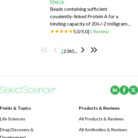
Merck
Beads containing sufficient
covalently-linked Protein A for a
binding capacity of 20+/-2 milligrams
human IgG per 1 milliliter.
5.0
/
5.0
|
1
Review
1
2
3
4
5
...
(Opens i
(Ope
Fields & Topics
Products & Reviews
Life Sciences
All Products & Reviews
Drug Discovery &
All Antibodies & Reviews
Development