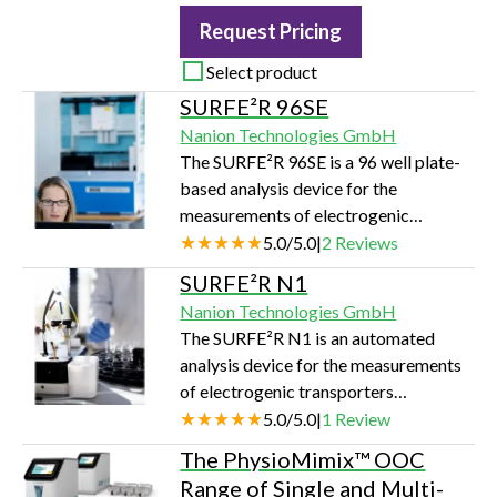
Request Pricing
Select product
SURFE²R 96SE
Nanion Technologies GmbH
The SURFE²R 96SE is a 96 well plate-
based analysis device for the
measurements of electrogenic
transporters (symporters, exchangers
5.0
/
5.0
|
2
Reviews
and uniporters) and pumps. It employs
SURFE²R N1
the label-free, SSM-based
Nanion Technologies GmbH
electrophysiology technology,
The SURFE²R N1 is an automated
achieving a throughput of 10,000
analysis device for the measurements
datapoints per day in a fully automated
of electrogenic transporters
manner.
(symporters, exchangers and
5.0
/
5.0
|
1
Review
uniporters) and pumps. It employs the
The PhysioMimix™ OOC
label-free, SSM-based
Range of Single and Multi-