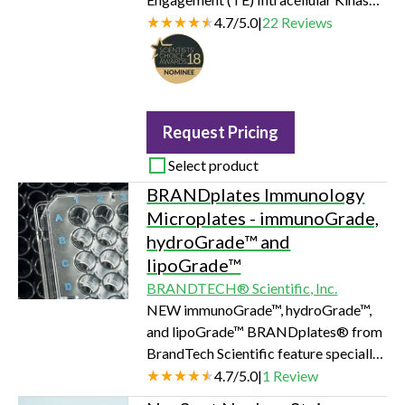
Assay measures compound binding at
4.7
/
5.0
|
22
Reviews
select target kinases in intact cells.
The assay is based on the
NanoBRET™ System, an energy
transfer technique designed to
measure molecular proximity in living
Request Pricing
cells. The NanoBRET™ TE Assay
Select product
measures the apparent affinity of test
BRANDplates Immunology
compounds by competitive
Microplates - immunoGrade,
displacement of the NanoBRET™ tra…
hydroGrade™ and
lipoGrade™
BRANDTECH® Scientific, Inc.
NEW immunoGrade™, hydroGrade™,
and lipoGrade™ BRANDplates® from
BrandTech Scientific feature specially
treated surfaces for use in a variety of
4.7
/
5.0
|
1
Review
immunological assays, such as ELISA,