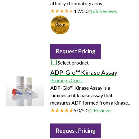
affinity chromatography.
4.7
/
5.0
|
166
Reviews
Seal of Quality
Request Pricing
Select product
ADP-Glo™ Kinase Assay
Promega Corp.
ADP-Glo™ Kinase Assay is a
luminescent kinase assay that
measures ADP formed from a kinase
reaction; ADP is converted into ATP,
5.0
/
5.0
|
2
Reviews
which is converted into light by Ultra-
Glo™ Luciferase. The luminescent
Request Pricing
signal positively correlates with kinase