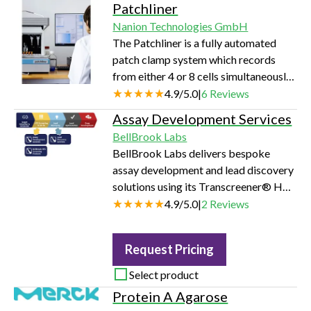
Patchliner
only minimal training. Not only a
Nanion Technologies GmbH
powerful research tool but also ideal
The Patchliner is a fully automated
for educational purposes and quick
patch clamp system which records
tests of cells and ion channels.
from either 4 or 8 cells simultaneously.
The HEKA EPC10 amplifiers, full
4.9
/
5.0
|
6
Reviews
control over the pipette speed, ability
Assay Development Services
to change protocols on-the-fly and
BellBrook Labs
flexible add-ons for temperature
BellBrook Labs delivers bespoke
control and dynamic clamp make this
assay development and lead discovery
instrument the most versatile APC
solutions using its Transcreener® HTS
system on the market.
platforms. Their expert team
4.9
/
5.0
|
2
Reviews
optimizes detection of small-molecule
modulators for enzyme targets—
Request Pricing
tailoring buffer, enzyme, and detection
conditions to yield strong initial-
Select product
velocity signals (Z’ 0.7–0.9) in just 2–4
Protein A Agarose
weeks.