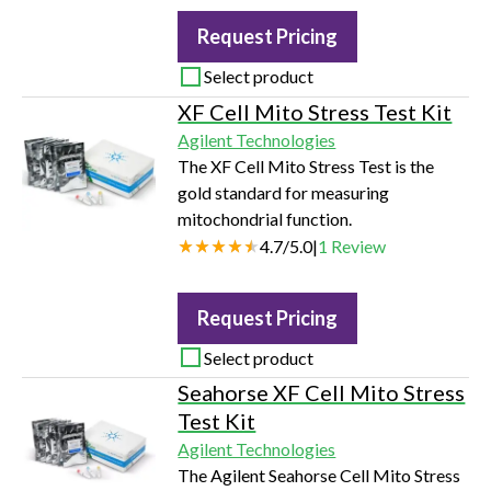
cells from the incubator, allowing you
Request Pricing
to visualize and measure proliferation,
apoptosis, cytotoxicity and tumor
Select product
spheroid in living cells.
XF Cell Mito Stress Test Kit
Agilent Technologies
The XF Cell Mito Stress Test is the
gold standard for measuring
mitochondrial function.
4.7
/
5.0
|
1
Review
Request Pricing
Select product
Seahorse XF Cell Mito Stress
Test Kit
Agilent Technologies
The Agilent Seahorse Cell Mito Stress