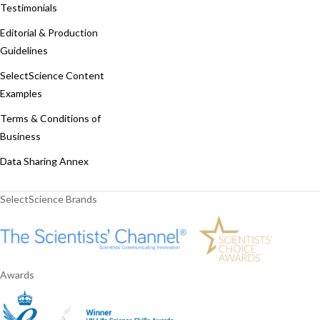
Testimonials
Editorial & Production
Guidelines
SelectScience Content
Examples
Terms & Conditions of
Business
Data Sharing Annex
SelectScience Brands
Awards