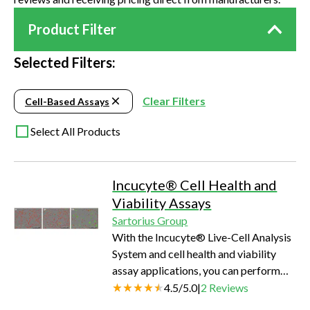
Product Filter
Selected Filters:
Clear Filters
Cell-Based Assays
Select All Products
Incucyte® Cell Health and
Viability Assays
Sartorius Group
With the Incucyte® Live-Cell Analysis
System and cell health and viability
assay applications, you can perform
real-time cell health and viability
4.5
/
5.0
|
2
Reviews
analysis without the need for removing