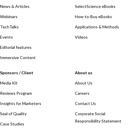
News & Articles
SelectScience eBooks
Webinars
How-to-Buy eBooks
TechTalks
Applications & Methods
Events
Videos
Editorial features
Immersive Content
Sponsors / Client
About us
Media Kit
About Us
Reviews Program
Careers
Insights for Marketers
Contact Us
Seal of Quality
Corporate Social
Responsibility Statement
Case Studies