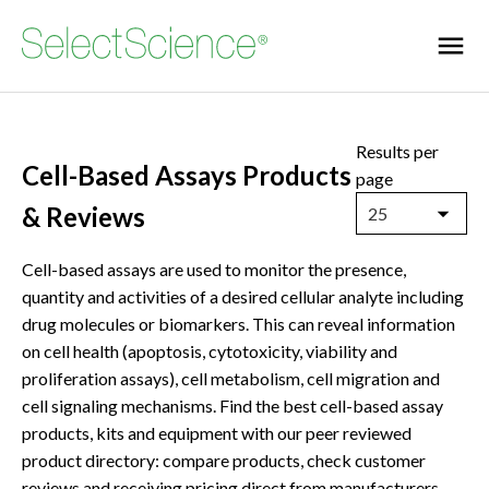
Results per
Cell-Based Assays Products
page
& Reviews
25
Cell-based assays are used to monitor the presence,
quantity and activities of a desired cellular analyte including
drug molecules or biomarkers. This can reveal information
on cell health (apoptosis, cytotoxicity, viability and
proliferation assays), cell metabolism, cell migration and
cell signaling mechanisms. Find the best cell-based assay
products, kits and equipment with our peer reviewed
product directory: compare products, check customer
reviews and receiving pricing direct from manufacturers.