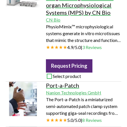
electrophysiology technology,
organ Microphysiological
achieving a throughput of 150
Systems (MPS) by CN Bio
datapoints per day.
CN Bio
PhysioMimix™ microphysiological
systems generate in vitro microtissues
that mimic the structure and function
of human tissues and organs. Through
4.9
/
5.0
|
3
Reviews
the simulation of human biological
conditions, they bridge the gap
Request Pricing
between traditional cell culture and
human studies, reliably predicting drug
Select product
effects to facilitate the accelerated
Port-a-Patch
development of safe and efficacious
Nanion Technologies GmbH
therapeutics.
The Port-a-Patch is a miniaturized
semi-automated patch clamp system
supporting giga-seal recordings from
one cell at a time. It offers fast and
5.0
/
5.0
|
8
Reviews
easy access to patch clamp data with