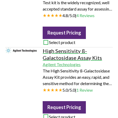
Test kit is the widely recognized, well
accepted standard assay for assessing
mitochondrial function. Multiple
4.8
/
5.0
|
4
Reviews
parameters are obtained in this one
assay including, basal respiration,
Request Pricing
ATP-linked respiration, maximal and
reserve capacities, and non-
Select product
mitochondrial respiration. The assay
High Sensitivity ß-
provides insights into the mechanism
Galactosidase Assay Kits
of mitochondrial dysfunction and
Agilent Technologies
allows users to investigate functional…
The High Sensitivity ß-Galactosidase
Assay Kit provides an easy, rapid, and
sensitive method for determining the
ß-galactosidase activity in the lysates
5.0
/
5.0
|
1
Review
of cells transfected with a ß-
galactosidase expression construct.
Request Pricing
Rapid, simple and sensitive >= 10-fold
increase in sensitivity over ONPG-
Select product