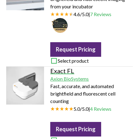
from your incubator
4.6
/
5.0
|
7
Reviews
Request Pricing
Select product
Exact FL
Axion BioSystems
Fast, accurate, and automated
brightfield and fluorescent cell
counting
5.0
/
5.0
|
4
Reviews
Request Pricing