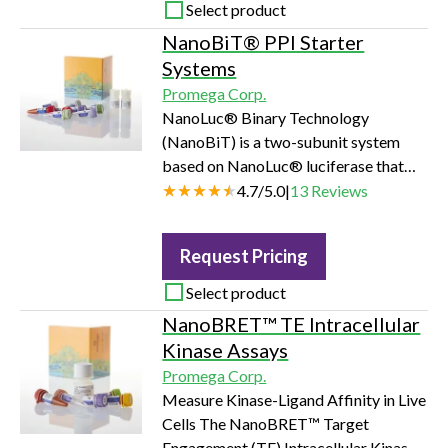
activity. The assay is well suited for
Select product
measuring the effects chemical
NanoBiT® PPI Starter
compounds have on the activity of a
Systems
broad range of purified kinases,
Promega Corp.
making it ideal for both primary scre…
NanoLuc® Binary Technology
(NanoBiT) is a two-subunit system
based on NanoLuc® luciferase that
can be applied to the intracellular
4.7
/
5.0
|
13
Reviews
detection of protein:protein
interactions (PPIs) in live cells. The
Request Pricing
NanoBiT® system is composed of
two small subunits, Large BiT (LgBiT;
Select product
18kDa) and Small BiT (SmBiT; 11
NanoBRET™ TE Intracellular
amino acid peptide), that are
Kinase Assays
expressed as fusions to target proteins
Promega Corp.
of interest. The LgBiT and SmBiT
Measure Kinase-Ligand Affinity in Live
subunits have been independ…
Cells The NanoBRET™ Target
Engagement (TE) Intracellular Kinase