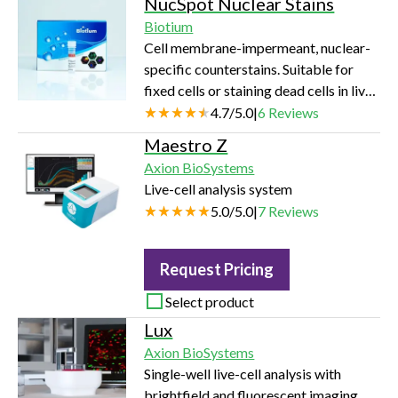
NucSpot Nuclear Stains
RIA, FIA and more. Available in a full
Biotium
range of well shapes and colors in 96-,
Cell membrane-impermeant, nuclear-
384-, and 1536-well formats. 96-well
specific counterstains. Suitable for
BRANDplates® immunoassay
fixed cells or staining dead cells in live
microplates feature blue alphanumeric
cultures. Available in a variety of
4.7
/
5.0
|
6
Reviews
embossing for easy well identification.
colors from green to near-infrared
immunoGrade™ — High Binding Ca…
Maestro Z
(near-IR).
Axion BioSystems
Live-cell analysis system
5.0
/
5.0
|
7
Reviews
Request Pricing
Select product
Lux
Axion BioSystems
Single-well live-cell analysis with
brightfield and fluorescent imaging