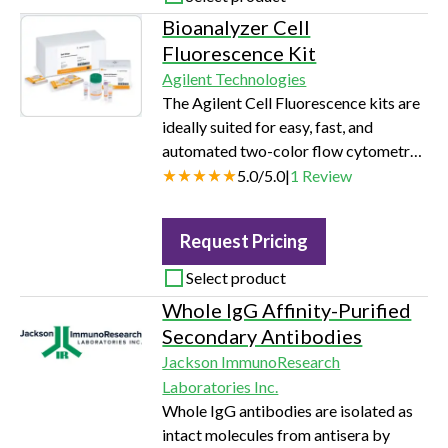
based kits Reduces amount of cell
Bioanalyzer Cell
extract needed for assay Useful for
Fluorescence Kit
cells that are difficult to transfect and
Agilent Technologies
have low ß-gal expression…
The Agilent Cell Fluorescence kits are
ideally suited for easy, fast, and
automated two-color flow cytometry
analyses. Easy to use - short setup time
5.0
/
5.0
|
1
Review
with no adjustment of complex
instrument parameters Flexibility -
Request Pricing
Analysis of a wide range of cell
fluorescence parameters Predefined
Select product
assays - easy startup or protocol
Whole IgG Affinity-Purified
development for extra flexibility Low
Secondary Antibodies
cell consumption (20,000 down to
Jackson ImmunoResearch
2,500) - enables flow cytometry
Laboratories Inc.
analysis…
Whole IgG antibodies are isolated as
intact molecules from antisera by