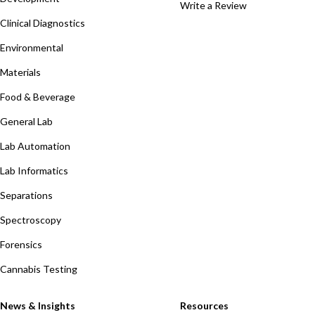
Write a Review
Clinical Diagnostics
Environmental
Materials
Food & Beverage
General Lab
Lab Automation
Lab Informatics
Separations
Spectroscopy
Forensics
Cannabis Testing
News & Insights
Resources