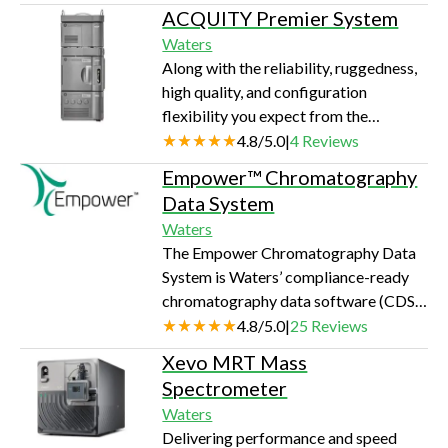
ACQUITY Premier System
Waters
Along with the reliability, ruggedness,
high quality, and configuration
flexibility you expect from the
ACQUITY™ UPLC™ PLUS Series, the
4.8
/
5.0
|
4
Reviews
Waters™ ACQUITY Premier System
Empower™ Chromatography
delivers a step change in
Data System
chromatographic performance, lab
Waters
efficiency, and risk control.
The Empower Chromatography Data
System is Waters’ compliance-ready
chromatography data software (CDS)
for advanced data acquisition,
4.8
/
5.0
|
25
Reviews
processing, and reporting that
Xevo MRT Mass
simplifies the management of
Spectrometer
chromatography test results.
Waters
Delivering performance and speed