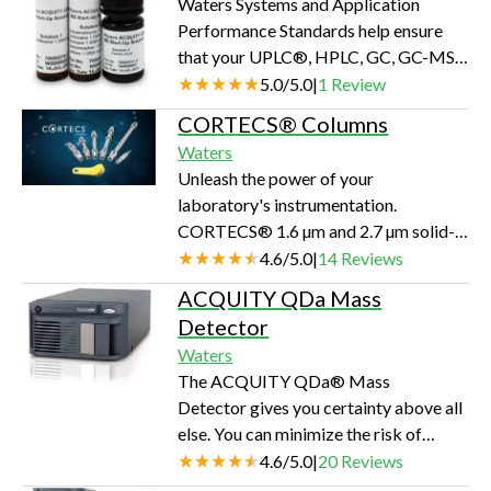
Waters Systems and Application
workflow requires enriching target
Performance Standards help ensure
analytes for analytical purposes,
that your UPLC®, HPLC, GC, GC-MS,
stripping unwanted material from a
and LC-MS and SFC systems are
5.0
/
5.0
|
1
Review
product, or collecting valuable
capable of producing valid results day
essential oils f…
CORTECS® Columns
in and day out.Thousands of
Waters
laboratories trust Waters to help them
Unleash the power of your
establish and document the
laboratory's instrumentation.
performance of their instruments. We
CORTECS® 1.6 µm and 2.7 µm solid-
offer a broad range of products for
core columns deliver new levels of
4.6
/
5.0
|
14
Reviews
most calibration needs, all backed by
performance. CORTECS Columns are
Waters reputation and professional
ACQUITY QDa Mass
available in both reversed-phase and
support team.Calibrat…
Detector
HILIC options, giving you the
Waters
flexibility and power to develop
The ACQUITY QDa® Mass
methods for challenging separations
Detector gives you certainty above all
even faster. With different particle
else. You can minimize the risk of
characteristics and innovative charged
unexpected coelutions or components
4.6
/
5.0
|
20
Reviews
surface modifications, CORTECS
and confirms trace components with