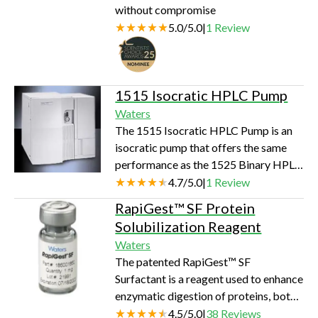
without compromise
5.0
/
5.0
|
1
Review
1515 Isocratic HPLC Pump
Waters
The 1515 Isocratic HPLC Pump is an
isocratic pump that offers the same
performance as the 1525 Binary HPLC
Pump. It features and integrated, high-
4.7
/
5.0
|
1
Review
pressure binary pump with on-board
RapiGest™ SF Protein
pulse dampening and efficient mixing.
Solubilization Reagent
Its pulse-free solvent flow with
Waters
analytical to semi-preparative flow
The patented RapiGest™ SF
rates are well suited for high sensitivity
Surfactant is a reagent used to enhance
detectors Designed for use with 2 to
enzymatic digestion of proteins, both
4.6 mm I.D. columns in routine HPLC
in-gel and in-solution. RapiGest SF
4.5
/
5.0
|
38
Reviews
applications, the pump has…