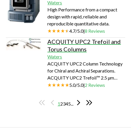
Waters
profiling procedures into a workflow-
High Performance from a compact
driven and significantly streamlined
design with rapid, reliable and
process. It incorporates a unique
reproducible quantitative data.
Traditional Medicine Library into the
4.7
/
5.0
|
8
Reviews
workflow, along wit…
ACQUITY UPC2 Trefoil and
Torus Columns
Waters
ACQUITY UPC2 Column Technology
for Chiral and Achiral Separations.
ACQUITY UPC2 Trefoil™ 2.5 µm
Columns are uniquely designed for the
5.0
/
5.0
|
2
Reviews
ACQUITY UPC2 System. Selectivity
and speed for chiral separations
1
2
3
4
5
...
Reduce method development time
Based on modified polysaccharide-
based stationary phases for broad-
spectrum chiral selectivity. ACQUITY