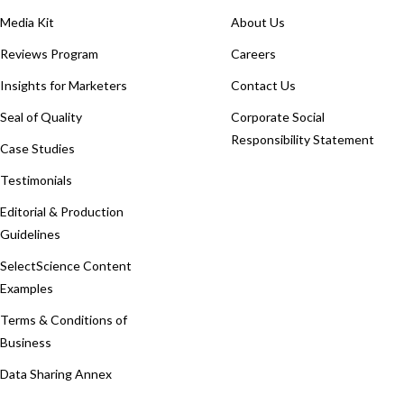
Media Kit
About Us
Reviews Program
Careers
Insights for Marketers
Contact Us
Seal of Quality
Corporate Social
Responsibility Statement
Case Studies
Testimonials
Editorial & Production
Guidelines
SelectScience Content
Examples
Terms & Conditions of
Business
Data Sharing Annex