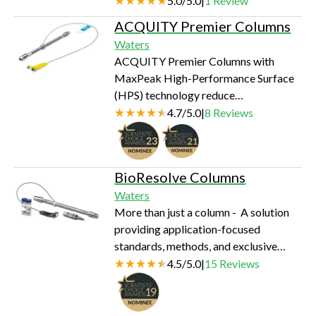
5.0
/
5.0
|
1
Review
ACQUITY Premier Columns
Waters
ACQUITY Premier Columns with
MaxPeak High-Performance Surface
(HPS) technology reduce
analyte/surface interactions.
4.7
/
5.0
|
8
Reviews
BioResolve Columns
Waters
More than just a column - A solution
providing application-focused
standards, methods, and exclusive
support so you can easily and reliably
4.5
/
5.0
|
15
Reviews
achieve state-of-the-art separations.