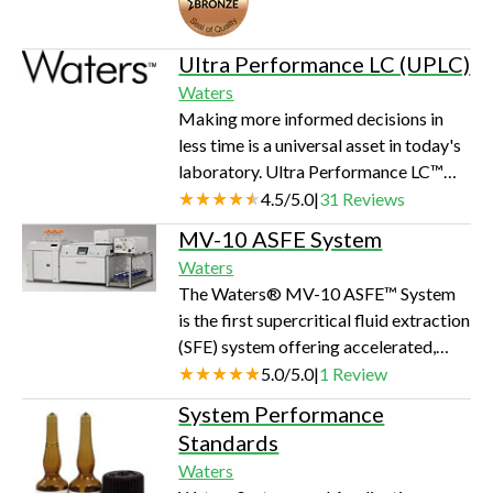
rates from 50 uL/min to 5 mL/min can
be generated for use with 2.1 mm ID
columns and larger. The autosampler
Ultra Performance LC (UPLC)
has a maximum capacity of 120 vials
Waters
(12x32, 2-mL) with programmable
Making more informed decisions in
temperature control from 4 to 40°C. A
less time is a universal asset in today's
heated column compartment provides
laboratory. Ultra Performance LC™
temper…
(UPLC™ ), a new category of
4.5
/
5.0
|
31
Reviews
separation science pioneered by
MV-10 ASFE System
Waters, will eliminate significant time
Waters
and cost per sample from your
The Waters® MV-10 ASFE™ System
analytical process—while improving
is the first supercritical fluid extraction
the quality of your results. With UPLC
(SFE) system offering accelerated,
technology you benefit from: more
multi-vessel sample extraction,
5.0
/
5.0
|
1
Review
data, faster unparalleled sensitivity
resulting in a faster, greener, more
greater efficiency and confidence in…
System Performance
selective alternative for analyte
Standards
extractions from a wide variety of
Waters
sample matrices. Whether your