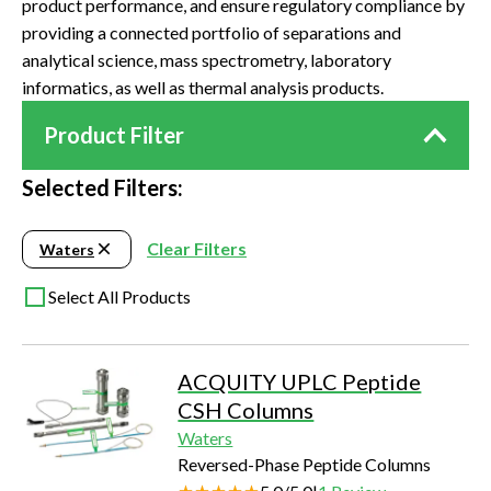
product performance, and ensure regulatory compliance by
providing a connected portfolio of separations and
analytical science, mass spectrometry, laboratory
informatics, as well as thermal analysis products.
Product Filter
Selected Filters:
Clear Filters
Waters
Select All Products
ACQUITY UPLC Peptide
CSH Columns
Waters
Reversed-Phase Peptide Columns