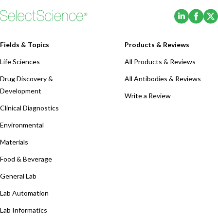
UPC2 Torus™ Columns simplify the
(Opens i
(Ope
method development process with
four completely new…
Fields & Topics
Products & Reviews
Life Sciences
All Products & Reviews
Drug Discovery &
All Antibodies & Reviews
Development
Write a Review
Clinical Diagnostics
Environmental
Materials
Food & Beverage
General Lab
Lab Automation
Lab Informatics