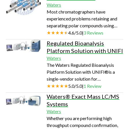
weight polymer. These vials are suited
Waters
for analyte concentration in the µg/mL
Most chromatographers have
concentration; typically detectors like
experienced problems retaining and
UV and RI.
separating polar compounds using
conventional reversed-phase
4.6
/
5.0
|
3
Reviews
chromatography. These difficult-to-
Regulated Bioanalysis
analyze compounds either pass
Platform Solution with UNIFI
through the column unretained or, if
Waters
retained at all, co-elute at the
The Waters Regulated Bioanalysis
beginning of the chromatogram.
Platform Solution with UNIFI®is a
Waters AtlantisTM columns are
single-vendor solution for
designed for these types of
bioanalytical laboratories to generate
5.0
/
5.0
|
1
Review
challenging separations and are
quantitative results while maintaining
available in two chemistries: dC18 and
Waters® Exact Mass LC/MS
optimal productivity, quality and
HILIC sili…
Systems
consistency to maximize up-time and
Waters
cost per sample.The UNIFI Scientific
Whether you are performing high
Information System is designed to
throughput compound confirmation,
accelerate your capabilities and