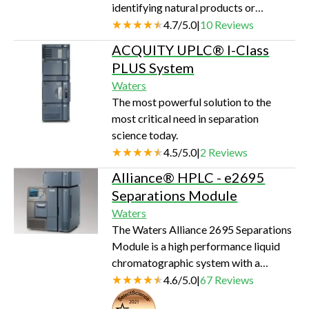
identifying natural products or
anticipate your imperatives. The
metabolites, or analyzing peptides and
4.7
/
5.0
|
10
Reviews
platform enhances your ability to
proteins, Waters® Exact Mass LC/MS
develop robust m…
ACQUITY UPLC® I-Class
Systems that incorporate the LCT
PLUS System
PremierÔ Mass Spectrometer provide
Waters
a total solution that maximizes
The most powerful solution to the
performance for your application. The
most critical need in separation
fully integrated systems are controlled
science today.
from a single data system, maximizing
4.5
/
5.0
|
2
Reviews
the efficiency of your analysis while
enab…
Alliance® HPLC - e2695
Separations Module
Waters
The Waters Alliance 2695 Separations
Module is a high performance liquid
chromatographic system with a
quaternary, low-pressure mixing pump
4.6
/
5.0
|
67
Reviews
and inline vacuum degassing. Flow
Seal of Quality