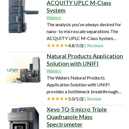
Columns are suitable for use…
ACQUITY UPLC M-Class
the analytical confidence of mass
System
detection. The ACQUITY QDa®
Waters
Detector is a mass detector built
The analysis you’ve always desired for
around the needs of analytical
nano- to microscale separations The
scientists for chromatographic
ACQUITY UPLC M-Class System
analysis. Robust, reliable and requiring
delivers the most robust, reliable, and
4.8
/
5.0
|
5
Reviews
no sample adjustments, it just
highest quality nano- to microscale
integrates with your current L…
Natural Products Application
UPLC separations to every laboratory
Solution with UNIFI
performing LC/MS analyses. With
Waters
unprecedented usability, the
The Waters Natural Products
ACQUITY UPLC M-Class System
Application Solution with UNIFI
enables laboratories to succeed in
provides a bottleneck breakthrough
analyzing compounds that are severely
solution for analyzing natural
5.0
/
5.0
|
1
Review
limited in amount or availability, even
products. Built around the UNIFI
amid a comp…
Xevo TQ-S micro Triple
Scientific Information System, it
Quadrupole Mass
converts traditionally labor intensive
Spectrometer
and cumbersome multistep sample