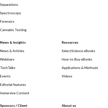
Separations
Spectroscopy
Forensics
Cannabis Testing
News & Insights
Resources
News & Articles
SelectScience eBooks
Webinars
How-to-Buy eBooks
TechTalks
Applications & Methods
Events
Videos
Editorial features
Immersive Content
Sponsors / Client
About us