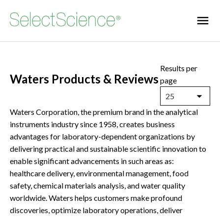
Results per
Waters Products & Reviews
page
25
Waters Corporation, the premium brand in the analytical
instruments industry since 1958, creates business
advantages for laboratory-dependent organizations by
delivering practical and sustainable scientific innovation to
enable significant advancements in such areas as:
healthcare delivery, environmental management, food
safety, chemical materials analysis, and water quality
worldwide. Waters helps customers make profound
discoveries, optimize laboratory operations, deliver