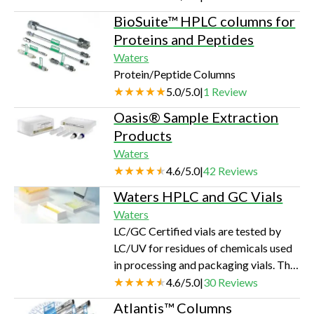
helps solubilize proteins, making them
BioSuite™ HPLC columns for
more susceptible to enzymatic
Proteins and Peptides
cleavage without inhibiting enzyme
Waters
activity.Unlike other commonly used
Protein/Peptide Columns
denaturants, such as SDS or urea,
5.0
/
5.0
|
1
Review
RapiGest SF does not modify peptides
or suppress protease activity. It is
Oasis® Sample Extraction
compatible with enzymes such as
Products
Trypsin,…
Waters
4.6
/
5.0
|
42
Reviews
Waters HPLC and GC Vials
Waters
LC/GC Certified vials are tested by
LC/UV for residues of chemicals used
in processing and packaging vials. The
septa are tested by headspace GC to
4.6
/
5.0
|
30
Reviews
ensure low levels of low molecular
Atlantis™ Columns