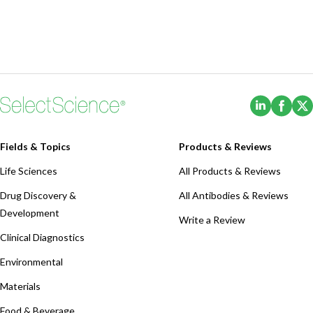
(Opens i
(Ope
Fields & Topics
Products & Reviews
Life Sciences
All Products & Reviews
Drug Discovery &
All Antibodies & Reviews
Development
Write a Review
Clinical Diagnostics
Environmental
Materials
Food & Beverage