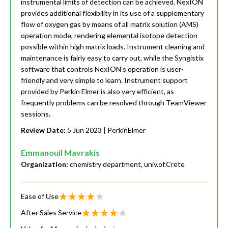
instrumental limits of detection can be achieved. NexION
provides additional flexibility in its use of a supplementary
flow of oxygen gas by means of all matrix solution (AMS)
operation mode, rendering elemental isotope detection
possible within high matrix loads. Instrument cleaning and
maintenance is fairly easy to carry out, while the Syngistix
software that controls NexION’s operation is user-
friendly and very simple to learn. Instrument support
provided by Perkin Elmer is also very efficient, as
frequently problems can be resolved through TeamViewer
sessions.
Review Date:
5 Jun 2023
| PerkinElmer
Emmanouil Mavrakis
Organization:
chemistry department, univ.of.Crete
Ease of Use
After Sales Service