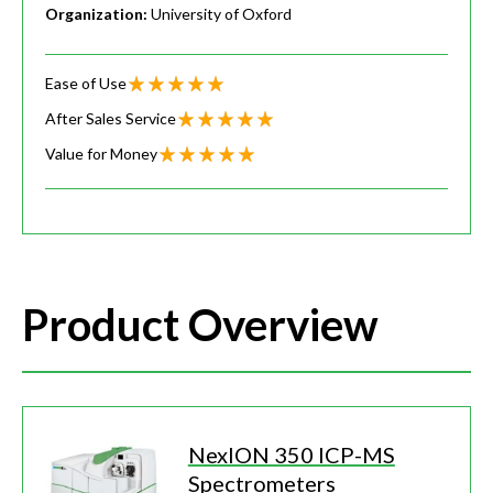
Organization:
University of Oxford
Ease of Use
After Sales Service
Value for Money
Product Overview
NexION 350 ICP-MS
Spectrometers