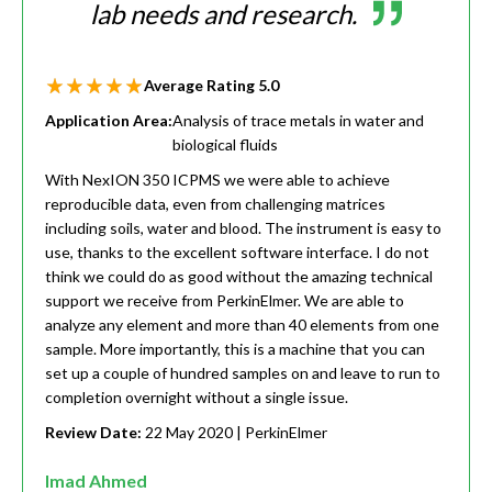
lab needs and research.
Average Rating
5.0
Application Area:
Analysis of trace metals in water and
biological fluids
With NexION 350 ICPMS we were able to achieve
reproducible data, even from challenging matrices
including soils, water and blood. The instrument is easy to
use, thanks to the excellent software interface. I do not
think we could do as good without the amazing technical
support we receive from PerkinElmer. We are able to
analyze any element and more than 40 elements from one
sample. More importantly, this is a machine that you can
set up a couple of hundred samples on and leave to run to
completion overnight without a single issue.
Review Date:
22 May 2020
| PerkinElmer
Imad Ahmed