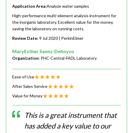
Application Area:
Analyze water samples
High-performance multi-element analysis instrument for
the inorganic laboratory. Excellent value for the money,
saving the laboratory on running costs.
Review Date:
9 Jul 2020
| PerkinElmer
MaryEsther Saenz-Dehoyos
Organization:
PHC-Central-FADL Laboratory
Ease of Use
After Sales Service
Value for Money
This is a great instrument that
has added a key value to our