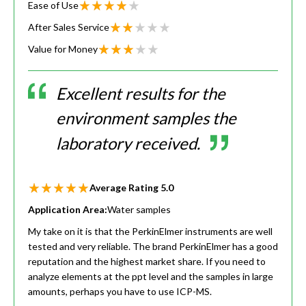
Ease of Use
After Sales Service
Value for Money
Excellent results for the
environment samples the
laboratory received.
Average Rating
5.0
Application Area:
Water samples
My take on it is that the PerkinElmer instruments are well
tested and very reliable. The brand PerkinElmer has a good
reputation and the highest market share. If you need to
analyze elements at the ppt level and the samples in large
amounts, perhaps you have to use ICP-MS.