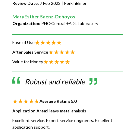
Review Date:
7 Feb 2022
| PerkinElmer
MaryEsther Saenz-Dehoyos
Organization:
PHC-Central-FADL Laboratory
Ease of Use
After Sales Service
Value for Money
Robust and reliable
Average Rating
5.0
Application Area:
Heavy metal analysis
Excellent service. Expert service engineers. Excellent
application support.