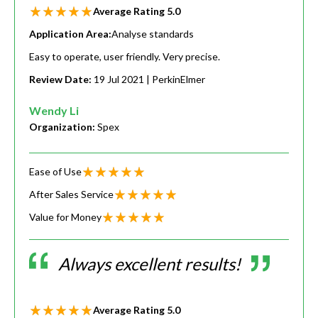
Average Rating
5.0
Application Area:
Analyse standards
Easy to operate, user friendly. Very precise.
Review Date:
19 Jul 2021
| PerkinElmer
Wendy Li
Organization:
Spex
Ease of Use
After Sales Service
Value for Money
Always excellent results!
Average Rating
5.0