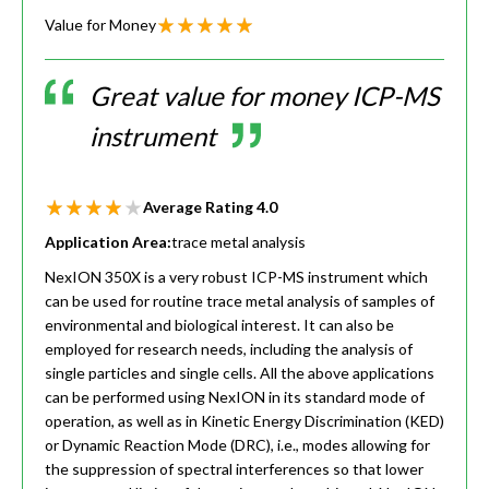
Value for Money
Great value for money ICP-MS
instrument
Average Rating
4.0
Application Area:
trace metal analysis
NexION 350X is a very robust ICP-MS instrument which
can be used for routine trace metal analysis of samples of
environmental and biological interest. It can also be
employed for research needs, including the analysis of
single particles and single cells. All the above applications
can be performed using NexION in its standard mode of
operation, as well as in Kinetic Energy Discrimination (KED)
or Dynamic Reaction Mode (DRC), i.e., modes allowing for
the suppression of spectral interferences so that lower