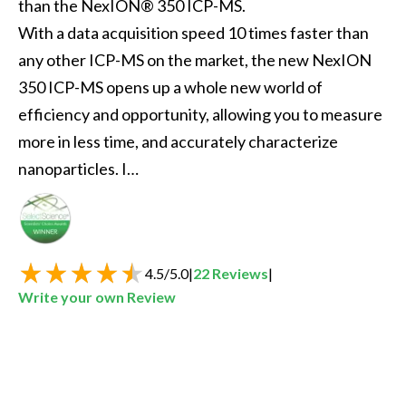
than the NexION® 350 ICP-MS.

With a data acquisition speed 10 times faster than 
any other ICP-MS on the market, the new NexION 
350 ICP-MS opens up a whole new world of 
efficiency and opportunity, allowing you to measure 
more in less time, and accurately characterize 
nanoparticles. I…
Best New Spectroscopy Product of the Year
4.5
/
5.0
|
22
Reviews
|
Write your own Review