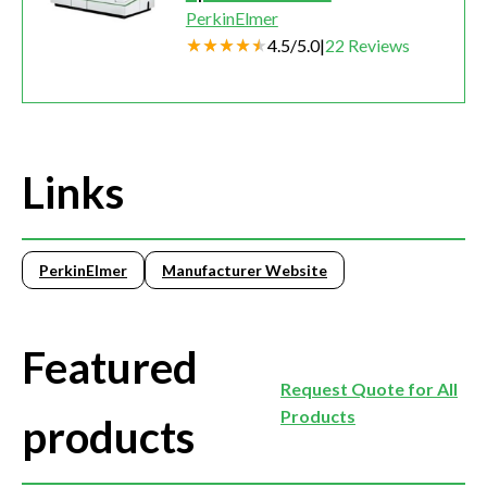
PerkinElmer
4.5
/
5.0
|
22
Reviews
Links
PerkinElmer
Manufacturer Website
Featured
Request Quote for All
Products
products