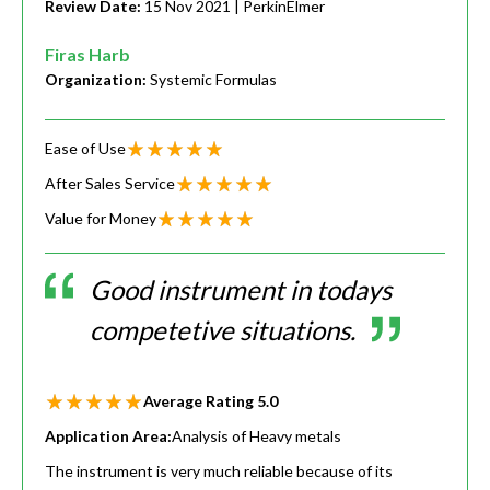
Review Date:
15 Nov 2021
| PerkinElmer
Firas Harb
Organization:
Systemic Formulas
Ease of Use
After Sales Service
Value for Money
Good instrument in todays
competetive situations.
Average Rating
5.0
Application Area:
Analysis of Heavy metals
The instrument is very much reliable because of its