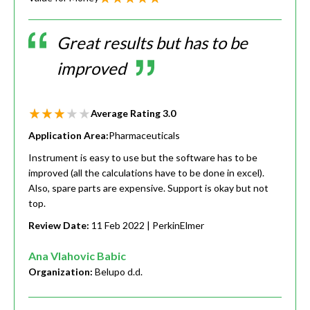
Great results but has to be
improved
Average Rating
3.0
Application Area:
Pharmaceuticals
Instrument is easy to use but the software has to be
improved (all the calculations have to be done in excel).
Also, spare parts are expensive. Support is okay but not
top.
Review Date:
11 Feb 2022
| PerkinElmer
Ana Vlahovic Babic
Organization:
Belupo d.d.