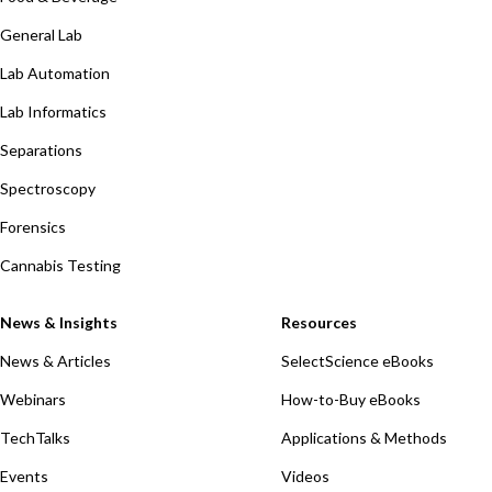
General Lab
Lab Automation
Lab Informatics
Separations
Spectroscopy
Forensics
Cannabis Testing
News & Insights
Resources
News & Articles
SelectScience eBooks
Webinars
How-to-Buy eBooks
TechTalks
Applications & Methods
Events
Videos