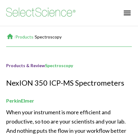
Home
/
Products
/
Spectroscopy
Products & Review
Spectroscopy
NexION 350 ICP-MS Spectrometers
PerkinElmer
When your instrument is more efficient and 
productive, so too are your scientists and your lab. 
And nothing puts the flow in your workflow better 