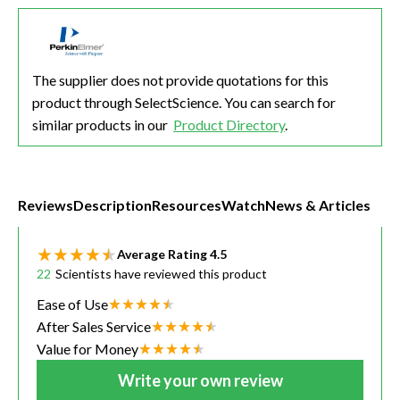
The supplier does not provide quotations for this
product through SelectScience. You can search for
similar products in our
Product Directory
.
Reviews
Description
Resources
Watch
News & Articles
Average Rating
4.5
22
Scientists have reviewed this product
Ease of Use
After Sales Service
Value for Money
Write your own review