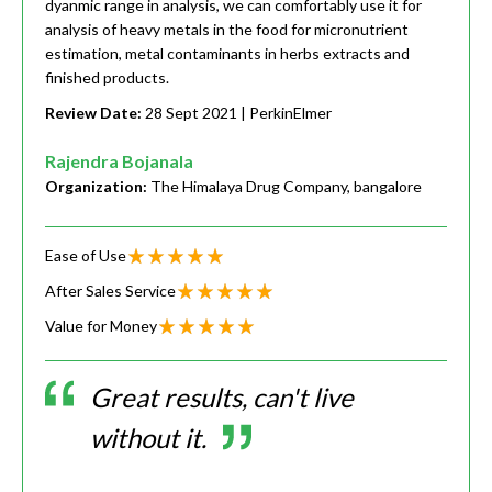
dyanmic range in analysis, we can comfortably use it for
analysis of heavy metals in the food for micronutrient
estimation, metal contaminants in herbs extracts and
finished products.
Review Date:
28 Sept 2021
| PerkinElmer
Rajendra Bojanala
Organization:
The Himalaya Drug Company, bangalore
Ease of Use
After Sales Service
Value for Money
Great results, can't live
without it.