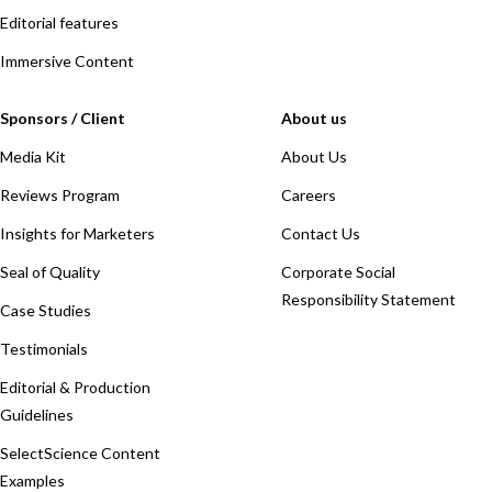
Editorial features
Immersive Content
Sponsors / Client
About us
Media Kit
About Us
Reviews Program
Careers
Insights for Marketers
Contact Us
Seal of Quality
Corporate Social
Responsibility Statement
Case Studies
Testimonials
Editorial & Production
Guidelines
SelectScience Content
Examples