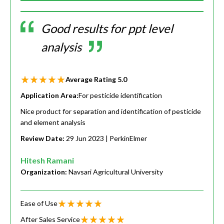
Good results for ppt level
analysis
Average Rating
5.0
Application Area:
For pesticide identification
Nice product for separation and identification of pesticide
and element analysis
Review Date:
29 Jun 2023
| PerkinElmer
Hitesh Ramani
Organization:
Navsari Agricultural University
Ease of Use
After Sales Service