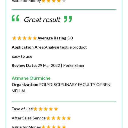
Value for Money
Great result
Average Rating
5.0
Application Area:
Analyse textile product
Easy to use
Review Date:
29 Mar 2022
| PerkinElmer
Atmane Ourmiche
Organization:
POLYDISCIPLINARY FACULTY OF BENI
MELLAL
Ease of Use
After Sales Service
Value for Money