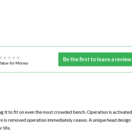
Be the first to leave a review
Value for Money
ing it to fit on even the most crowded bench. Operation is activated
ure is removed operation immediately ceases. A unique head design
 life.