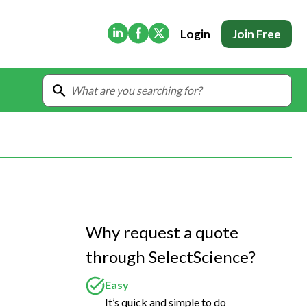
(Opens in new tab)
(Opens in new tab)
(Opens in new tab)
Login
Join Free
Why request a quote
through SelectScience?
Easy
It’s quick and simple to do