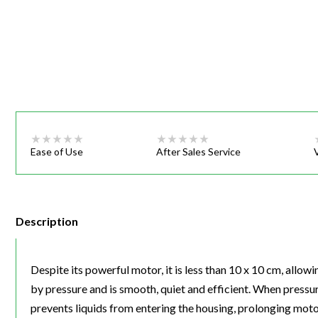
Webinars
Ease of Use
After Sales Service
Description
Despite its powerful motor, it is less than 10 x 10 cm, allow
by pressure and is smooth, quiet and efficient. When press
prevents liquids from entering the housing, prolonging motor