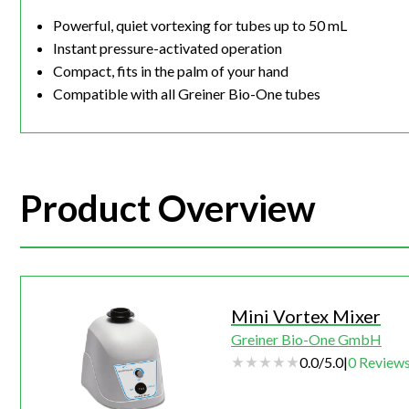
Powerful, quiet vortexing for tubes up to 50 mL
Instant pressure-activated operation
Compact, fits in the palm of your hand
Compatible with all Greiner Bio-One tubes
Product Overview
Mini Vortex Mixer
Greiner Bio-One GmbH
0.0
/
5.0
|
0
Review