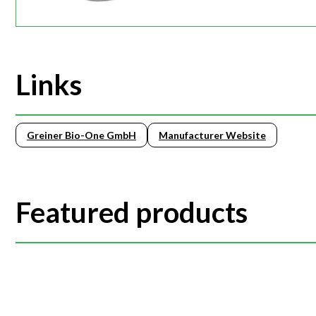
Links
Greiner Bio-One GmbH
Manufacturer Website
Featured products