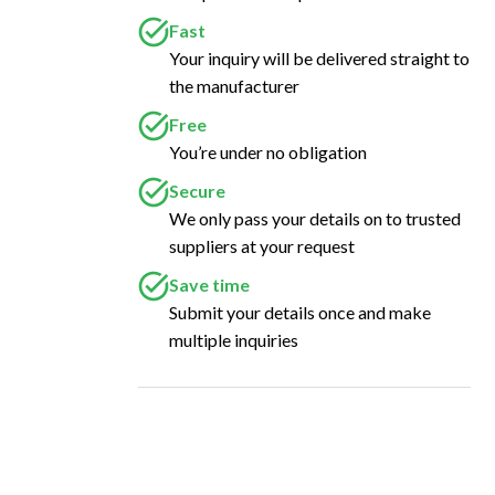
Fast
Your inquiry will be delivered straight to
the manufacturer
Free
You’re under no obligation
Secure
We only pass your details on to trusted
suppliers at your request
Save time
Submit your details once and make
multiple inquiries