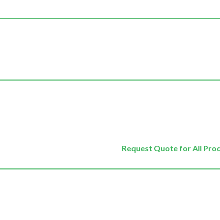
Request Quote for All Pro