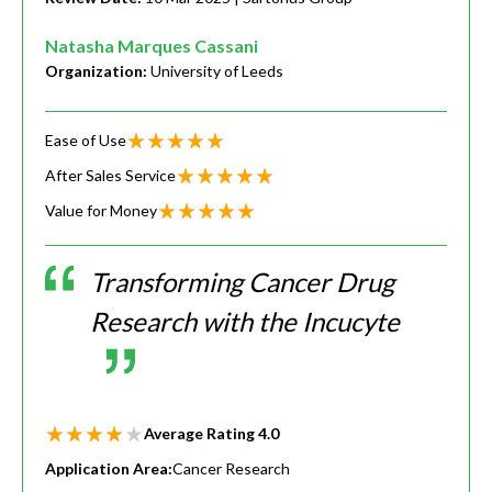
Natasha Marques Cassani
Organization:
University of Leeds
Ease of Use
After Sales Service
Value for Money
Transforming Cancer Drug
Research with the Incucyte
Average Rating
4.0
Application Area:
Cancer Research