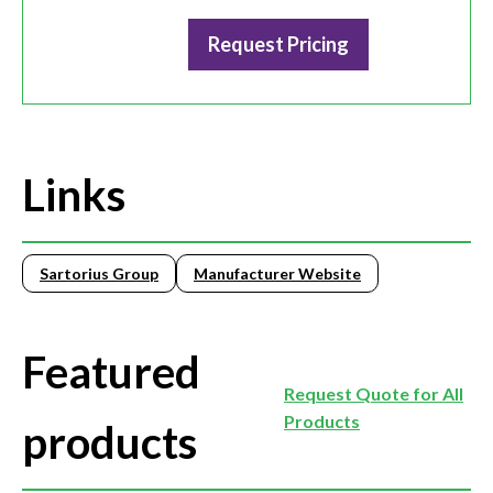
Request Pricing
Links
Sartorius Group
Manufacturer Website
Featured
Request Quote for All
Products
products