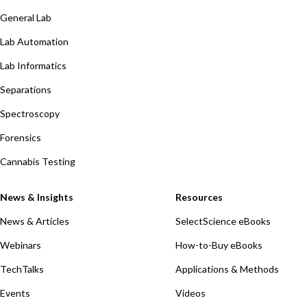
General Lab
Lab Automation
Lab Informatics
Separations
Spectroscopy
Forensics
Cannabis Testing
News & Insights
Resources
News & Articles
SelectScience eBooks
Webinars
How-to-Buy eBooks
TechTalks
Applications & Methods
Events
Videos