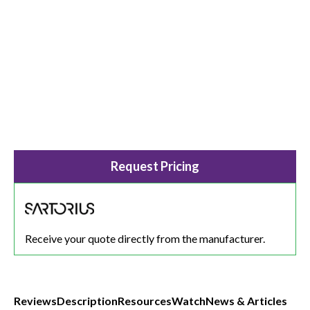
Request Pricing
Receive your quote directly from the manufacturer.
Reviews
Description
Resources
Watch
News & Articles