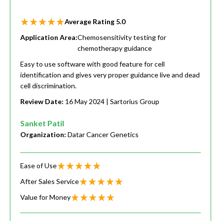
Average Rating
5.0
Application Area:
Chemosensitivity testing for
chemotherapy guidance
Easy to use software with good feature for cell
identification and gives very proper guidance live and dead
cell discrimination.
Review Date:
16 May 2024
| Sartorius Group
Sanket Patil
Organization:
Datar Cancer Genetics
Ease of Use
After Sales Service
Value for Money