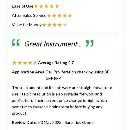
Ease of Use
After Sales Service
Value for Money
Great Instrument...
Average Rating
4.7
Application Area:
Cell Proliferation check by using BF,
GFP,RFP
The instrument and its software are straightforward to
use. Its pic resolution is also suitable for work and
publication. Their current price change is high, which
sometimes causes a brainstorm before buying any
product.
Review Date:
30 May 2023
| Sartorius Group