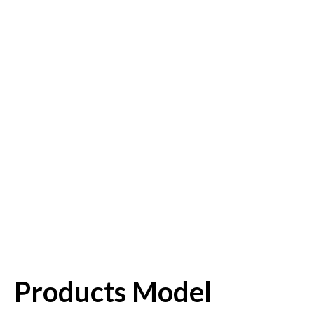
Products Model