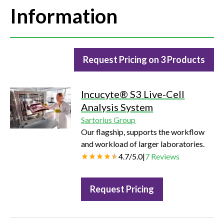
Information
Request Pricing on 3 Products
Incucyte® S3 Live-Cell
Analysis System
Sartorius Group
Our flagship, supports the workflow
and workload of larger laboratories.
4.7
/
5.0
|
7
Reviews
Request Pricing