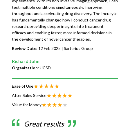
experiments. With its non-invasive imaging approach, I can
test multiple conditions simultaneously, improving
throughput and accelerating drug discovery. The Incucyte
has fundamentally changed how I conduct cancer drug
research, providing deeper insights into treatment
efficacy and enabling faster, more informed decisions in
the development of novel cancer therapies.
Review Date:
12 Feb 2025
| Sartorius Group
Richard John
Organization:
UCSD
Ease of Use
After Sales Service
Value for Money
Great results