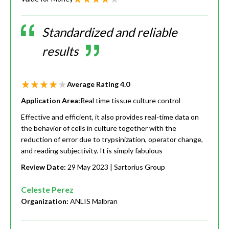
Standardized and reliable
results
Average Rating
4.0
Application Area:
Real time tissue culture control
Effective and efficient, it also provides real-time data on
the behavior of cells in culture together with the
reduction of error due to trypsinization, operator change,
and reading subjectivity. It is simply fabulous
Review Date:
29 May 2023
| Sartorius Group
Celeste Perez
Organization:
ANLIS Malbran