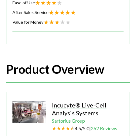
Ease of Use
After Sales Service
Value for Money
Product Overview
Incucyte® Live-Cell
Analysis Systems
Sartorius Group
4.5
/
5.0
|
262
Reviews