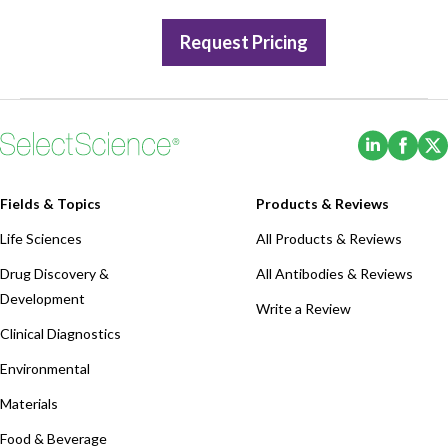
Request Pricing
(Opens i
(Ope
Fields & Topics
Products & Reviews
Life Sciences
All Products & Reviews
Drug Discovery &
All Antibodies & Reviews
Development
Write a Review
Clinical Diagnostics
Environmental
Materials
Food & Beverage