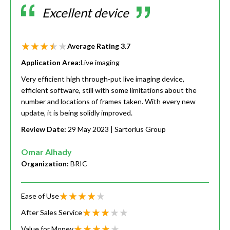
Excellent device
Average Rating
3.7
Application Area:
Live imaging
Very efficient high through-put live imaging device,
efficient software, still with some limitations about the
number and locations of frames taken. With every new
update, it is being solidly improved.
Review Date:
29 May 2023
| Sartorius Group
Omar Alhady
Organization:
BRIC
Ease of Use
After Sales Service
Value for Money