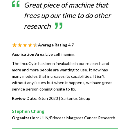
Great piece of machine that
frees up our time to do other
research
Average Rating
4.7
Application Area:
Live cell imaging
The IncuCyte has been invaluable in our research and
more and more people are wanting to use. It now has
many modules that increases its capabilities. It isn't
without any issues but when it happens, we have great
service person coming onsite to fix.
Review Date:
6 Jun 2023
| Sartorius Group
Stephen Chung
Organization:
UHN/Princess Margaret Cancer Research