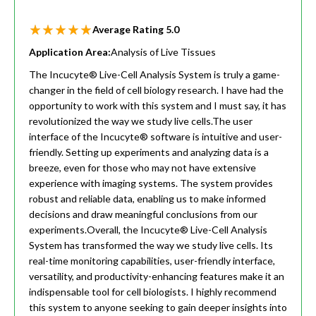
Average Rating
5.0
Application Area:
Analysis of Live Tissues
The Incucyte® Live-Cell Analysis System is truly a game-
changer in the field of cell biology research. I have had the
opportunity to work with this system and I must say, it has
revolutionized the way we study live cells.The user
interface of the Incucyte® software is intuitive and user-
friendly. Setting up experiments and analyzing data is a
breeze, even for those who may not have extensive
experience with imaging systems. The system provides
robust and reliable data, enabling us to make informed
decisions and draw meaningful conclusions from our
experiments.Overall, the Incucyte® Live-Cell Analysis
System has transformed the way we study live cells. Its
real-time monitoring capabilities, user-friendly interface,
versatility, and productivity-enhancing features make it an
indispensable tool for cell biologists. I highly recommend
this system to anyone seeking to gain deeper insights into