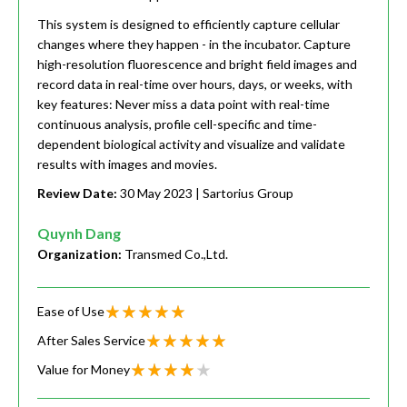
This system is designed to efficiently capture cellular
changes where they happen - in the incubator. Capture
high-resolution fluorescence and bright field images and
record data in real-time over hours, days, or weeks, with
key features: Never miss a data point with real-time
continuous analysis, profile cell-specific and time-
dependent biological activity and visualize and validate
results with images and movies.
Review Date:
30 May 2023
| Sartorius Group
Quynh Dang
Organization:
Transmed Co.,Ltd.
Ease of Use
After Sales Service
Value for Money