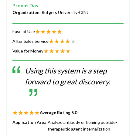
Provas Das
Organization:
Rutgers University-CINJ
Ease of Use
After Sales Service
Value for Money
Using this system is a step
forward to great discovery.
Average Rating
5.0
Application Area:
Analyze antibody or homing peptide-
therapeutic agent internalization