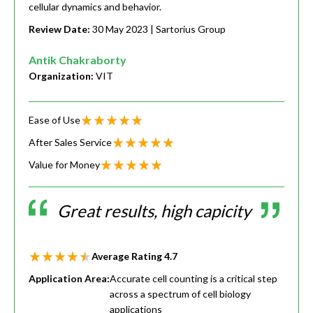
cellular dynamics and behavior.
Review Date:
30 May 2023
| Sartorius Group
Antik Chakraborty
Organization:
VIT
Ease of Use
After Sales Service
Value for Money
Great results, high capicity
Average Rating
4.7
Application Area:
Accurate cell counting is a critical step
across a spectrum of cell biology
applications