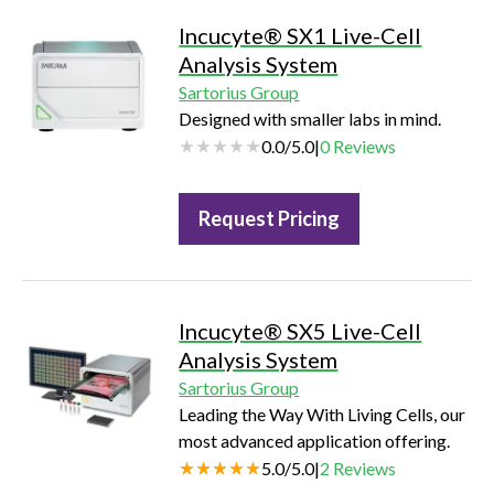
Incucyte® SX1 Live-Cell
Analysis System
Sartorius Group
Designed with smaller labs in mind.
0.0
/
5.0
|
0
Reviews
Request Pricing
Incucyte® SX5 Live-Cell
Analysis System
Sartorius Group
Leading the Way With Living Cells, our
most advanced application offering.
5.0
/
5.0
|
2
Reviews