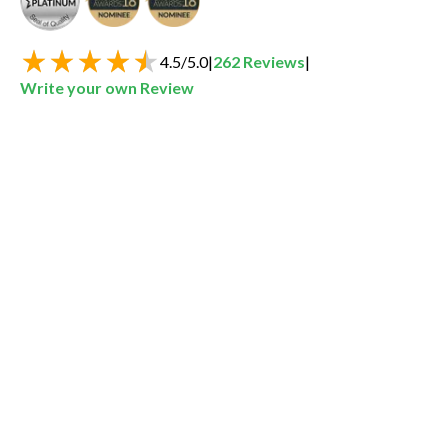
4.5
/
5.0
|
262
Reviews
|
Write your own Review