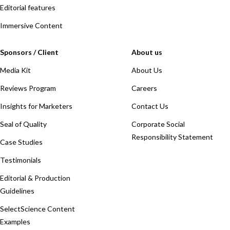
Editorial features
Immersive Content
Sponsors / Client
About us
Media Kit
About Us
Reviews Program
Careers
Insights for Marketers
Contact Us
Seal of Quality
Corporate Social
Responsibility Statement
Case Studies
Testimonials
Editorial & Production
Guidelines
SelectScience Content
Examples