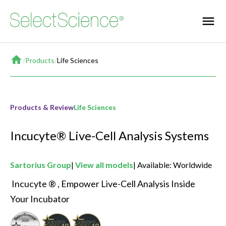
Home
/
Products
/
Life Sciences
Products & Review
Life Sciences
Incucyte® Live-Cell Analysis Systems
Sartorius Group
View all models
Available: Worldwide
 Incucyte ® , Empower Live-Cell Analysis Inside 
Your Incubator 
Seal of Quality
Best New Drug Discovery & Development Product
Best New Life Sciences Product of the Ye