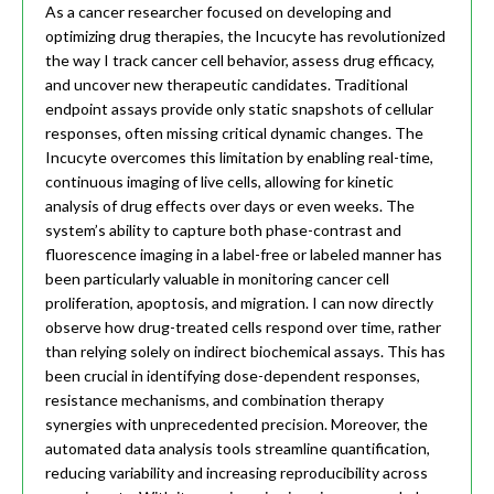
As a cancer researcher focused on developing and
optimizing drug therapies, the Incucyte has revolutionized
the way I track cancer cell behavior, assess drug efficacy,
and uncover new therapeutic candidates. Traditional
endpoint assays provide only static snapshots of cellular
responses, often missing critical dynamic changes. The
Incucyte overcomes this limitation by enabling real-time,
continuous imaging of live cells, allowing for kinetic
analysis of drug effects over days or even weeks. The
system’s ability to capture both phase-contrast and
fluorescence imaging in a label-free or labeled manner has
been particularly valuable in monitoring cancer cell
proliferation, apoptosis, and migration. I can now directly
observe how drug-treated cells respond over time, rather
than relying solely on indirect biochemical assays. This has
been crucial in identifying dose-dependent responses,
resistance mechanisms, and combination therapy
synergies with unprecedented precision. Moreover, the
automated data analysis tools streamline quantification,
reducing variability and increasing reproducibility across