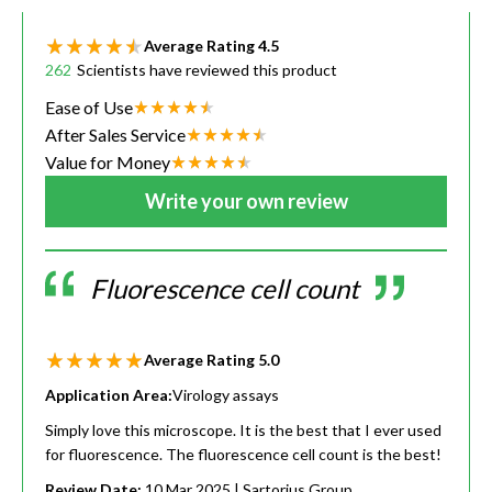
Average Rating
4.5
262
Scientists have reviewed this product
Ease of Use
After Sales Service
Value for Money
Write your own review
Fluorescence cell count
Average Rating
5.0
Application Area:
Virology assays
Simply love this microscope. It is the best that I ever used
for fluorescence. The fluorescence cell count is the best!
Review Date:
10 Mar 2025
| Sartorius Group