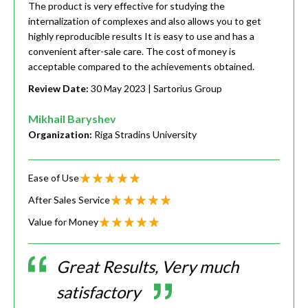
The product is very effective for studying the
internalization of complexes and also allows you to get
highly reproducible results It is easy to use and has a
convenient after-sale care. The cost of money is
acceptable compared to the achievements obtained.
Review Date:
30 May 2023
| Sartorius Group
Mikhail Baryshev
Organization:
Riga Stradins University
Ease of Use
After Sales Service
Value for Money
Great Results, Very much
satisfactory