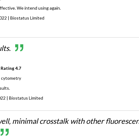
ffective. We intend using again.
2022
| Biostatus Limited
lts.
 Rating
4.7
 cytometry
sults.
022
| Biostatus Limited
ell, minimal crosstalk with other fluoresce