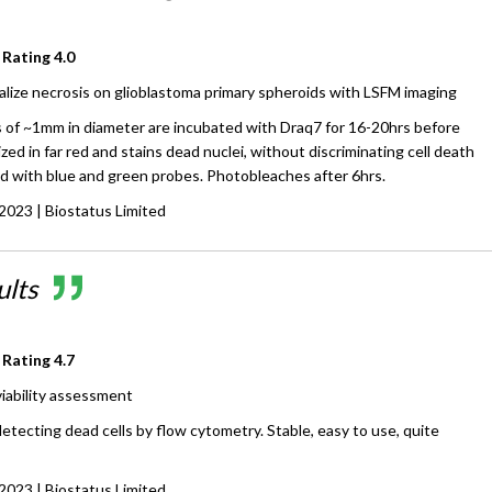
 Rating
4.0
alize necrosis on glioblastoma primary spheroids with LSFM imaging
 of ~1mm in diameter are incubated with Draq7 for 16-20hrs before
ized in far red and stains dead nuclei, without discriminating cell death
ed with blue and green probes. Photobleaches after 6hrs.
 2023
| Biostatus Limited
ults
 Rating
4.7
 viability assessment
detecting dead cells by flow cytometry. Stable, easy to use, quite
 2023
| Biostatus Limited