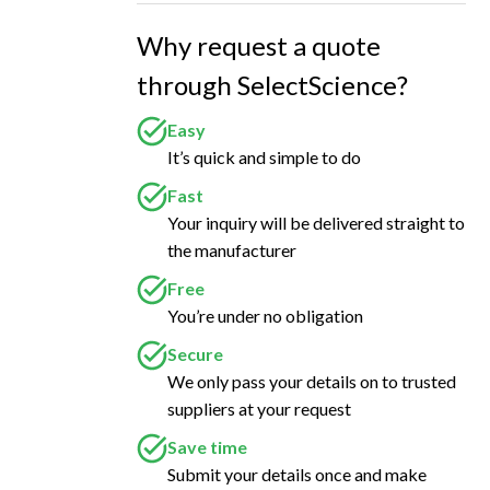
Why request a quote
through SelectScience?
Easy
It’s quick and simple to do
Fast
Your inquiry will be delivered straight to
the manufacturer
Free
You’re under no obligation
Secure
We only pass your details on to trusted
suppliers at your request
Save time
Submit your details once and make