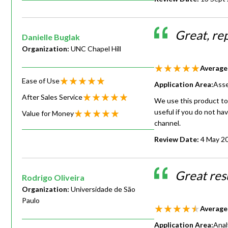
Great, re
Danielle Buglak
Organization:
UNC Chapel Hill
Average
Ease of Use
Application Area:
Asse
After Sales Service
We use this product to
useful if you do not ha
Value for Money
channel.
Review Date:
4 May 2
Great resu
Rodrigo Oliveira
Organization:
Universidade de São
Paulo
Average
Application Area:
Anal