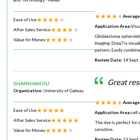
Average
Ease of Use
Application Area:
Visu
After Sales Service
Glioblastoma spheroids
Value for Money
imaging. Draq7 is visual
pattern. Easily combin
Review Date:
14 Sept
Great res
SHANSHAN DU
Organization:
University of Galway
Average
Ease of Use
Application Area:
cell
After Sales Service
The dye is perfect for 
sensitive.
Value for Money
Review Date:
13 Sept