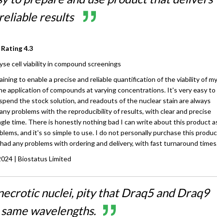
reliable results
 Rating
4.3
yse cell viability in compound screenings
ining to enable a precise and reliable quantification of the viability of m
the application of compounds at varying concentrations. It's very easy to
pend the stock solution, and readouts of the nuclear stain are always
 any problems with the reproducibility of results, with clear and precise
ngle time. There is honestly nothing bad I can write about this product as
lems, and it's so simple to use. I do not personally purchase this produc
had any problems with ordering and delivery, with fast turnaround times
2024
| Biostatus Limited
necrotic nuclei, pity that Draq5 and Draq9
e same wavelengths.