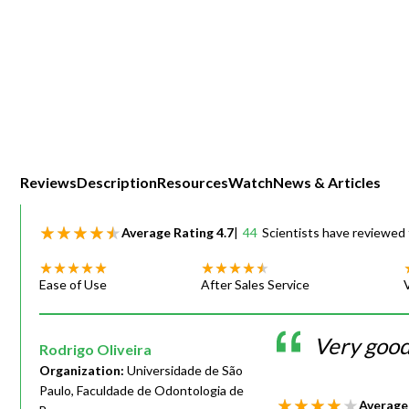
Webinars
Reviews
Description
Resources
Watch
News & Articles
Average Rating
4.7
|
44
Scientists have reviewed 
Ease of Use
After Sales Service
Very good 
Rodrigo Oliveira
Organization:
Universidade de São
Paulo, Faculdade de Odontologia de
Average