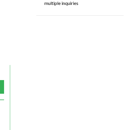
multiple inquiries