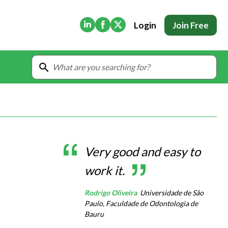
(Opens in new tab)
(Opens in new tab)
(Opens in new tab)
Login
Join Free
Very good and easy to
work it.
Rodrigo Oliveira
Universidade de São
Paulo, Faculdade de Odontologia de
Bauru