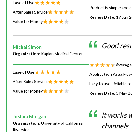
Ease of Use
Product is simple and e
After Sales Service
Review Date:
17 Jun 
Value for Money
Good resu
Michal Simon
Organization:
Kaplan Medical Center
Average
Ease of Use
Application Area:
Flow
After Sales Service
Easy to use. Reliable re
Value for Money
Review Date:
3 May 2
It works w
Joshua Morgan
Organization:
University of California,
channels
Riverside