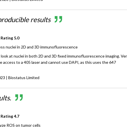
producible results
 Rating
5.0
ss nuclei in 2D and 3D immunofluorescence
 look at nuclei in both 2D and 3D fixed immunofluorescence imaging. Ve
ve access to a 405 laser and cannot use DAPI, as this uses the 647
023
| Biostatus Limited
lts.
 Rating
4.7
yze ROS on tumor cells