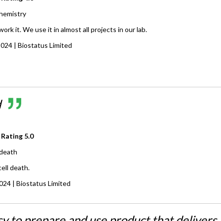
hemistry
rk it. We use it in almost all projects in our lab.
2024
| Biostatus Limited
d
 Rating
5.0
 death
ell death.
2024
| Biostatus Limited
sy to prepare and use product that delivers