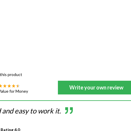
this product
Write your own review
Value for Money
and easy to work it.
 Rating
4.0