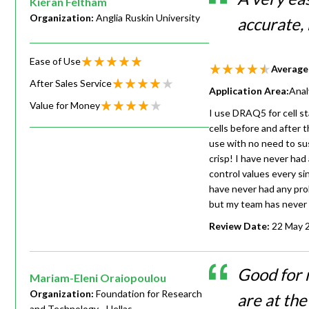
Kieran Feltham
Organization:
Anglia Ruskin University
accurate, 
Ease of Use
Average
After Sales Service
Application Area:
Anal
Value for Money
I use DRAQ5 for cell sta
cells before and after 
use with no need to sus
crisp! I have never had
control values every si
have never had any prob
but my team has never 
Review Date:
22 May 
Good for 
Mariam-Eleni Oraiopoulou
Organization:
Foundation for Research
are at th
and Technology - Hellas