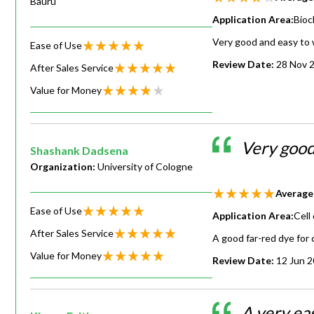
Bauru
Application Area:
Bioc
Very good and easy to wo
Ease of Use
Review Date:
28 Nov 
After Sales Service
Value for Money
Very goo
Shashank Dadsena
Organization:
University of Cologne
Average
Ease of Use
Application Area:
Cell
After Sales Service
A good far-red dye for c
Value for Money
Review Date:
12 Jun 
A very ea