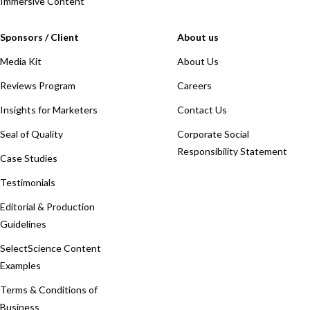
Immersive Content
Sponsors / Client
About us
Media Kit
About Us
Reviews Program
Careers
Insights for Marketers
Contact Us
Seal of Quality
Corporate Social
Responsibility Statement
Case Studies
Testimonials
Editorial & Production
Guidelines
SelectScience Content
Examples
Terms & Conditions of
Business