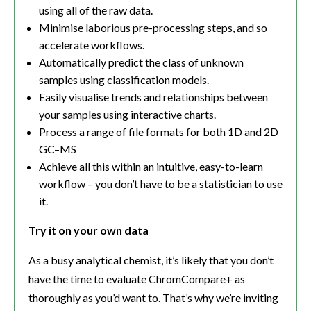
using all of the raw data.
Minimise laborious pre-processing steps, and so
accelerate workflows.
Automatically predict the class of unknown
samples using classification models.
Easily visualise trends and relationships between
your samples using interactive charts.
Process a range of file formats for both 1D and 2D
GC–MS
Achieve all this within an intuitive, easy-to-learn
workflow – you don’t have to be a statistician to use
it.
Try it on your own data
As a busy analytical chemist, it’s likely that you don’t
have the time to evaluate ChromCompare+ as
thoroughly as you’d want to. That’s why we’re inviting