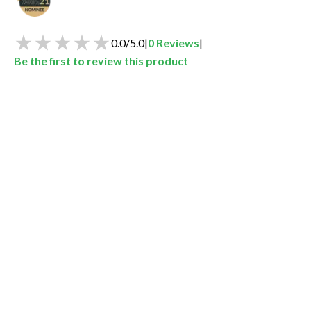
0.0
/
5.0
|
0
Reviews
|
Be the first to review this product