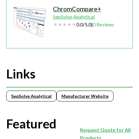
ChromCompare+
SepSolve Analytical
0.0
/
5.0
|
0
Reviews
Links
SepSolve Analytical
Manufacturer Website
Featured
Request Quote for All
Products