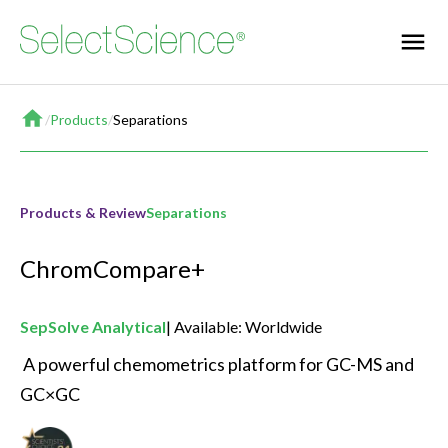
Home
/
Products
/
Separations
Products & Review
Separations
ChromCompare+
SepSolve Analytical
Available: Worldwide
 A powerful chemometrics platform for GC-MS and 
GC×GC 
Best New Separations Product of the Year