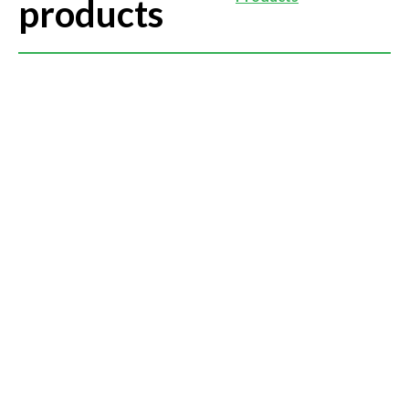
products