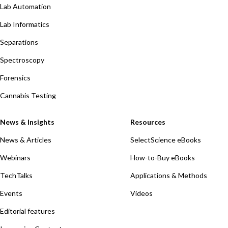
Lab Automation
Lab Informatics
Separations
Spectroscopy
Forensics
Cannabis Testing
News & Insights
Resources
News & Articles
SelectScience eBooks
Webinars
How-to-Buy eBooks
TechTalks
Applications & Methods
Events
Videos
Editorial features