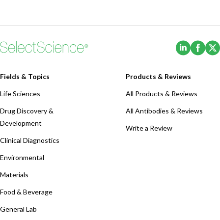
(Opens i
(Ope
Fields & Topics
Products & Reviews
Life Sciences
All Products & Reviews
Drug Discovery &
All Antibodies & Reviews
Development
Write a Review
Clinical Diagnostics
Environmental
Materials
Food & Beverage
General Lab