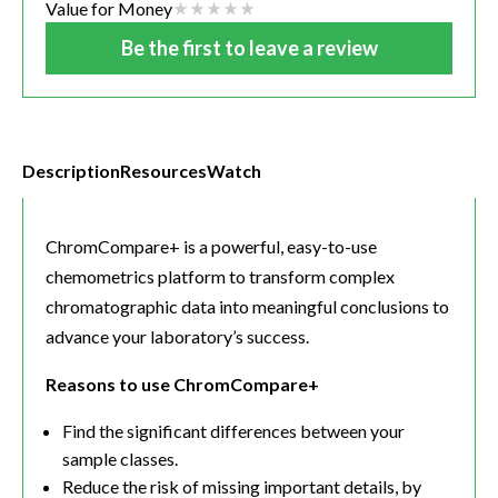
Value for Money
Be the first to leave a review
Description
Resources
Watch
ChromCompare+ is a powerful, easy-to-use
chemometrics platform to transform complex
chromatographic data into meaningful conclusions to
advance your laboratory’s success.
Reasons to use ChromCompare+
Find the significant differences between your
sample classes.
Reduce the risk of missing important details, by