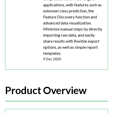
applications, with features such as
unknown class prediction, the
Feature Discovery function and
advanced data visualization.
Minimize manual steps by directly
importing raw data, and easily
share results with flexible export
options, as well as simple report
templates.
9 Dec 2020
Product Overview