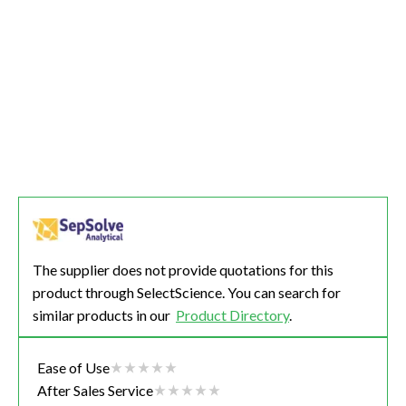
The supplier does not provide quotations for this
product through SelectScience. You can search for
similar products in our
Product Directory
.
Ease of Use
After Sales Service