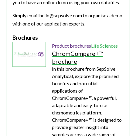
you to have an online demo using your own datafiles.
Simply email hello@sepsolve.com to organise a demo
with one of our application experts.
Brochures
Product brochures
Life Sciences
ChromCompare+™
brochure
In this brochure from SepSolve
Analytical, explore the promised
benefits and potential
applications of
ChromCompare+™, a powerful,
adaptable and easy-to-use
chemometrics platform.
ChromCompare+™ is designed to
provide greater insight into
samples across a wide range of