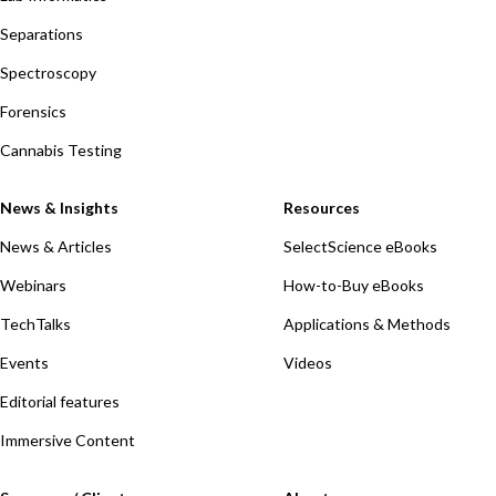
Separations
Spectroscopy
Forensics
Cannabis Testing
News & Insights
Resources
News & Articles
SelectScience eBooks
Webinars
How-to-Buy eBooks
TechTalks
Applications & Methods
Events
Videos
Editorial features
Immersive Content