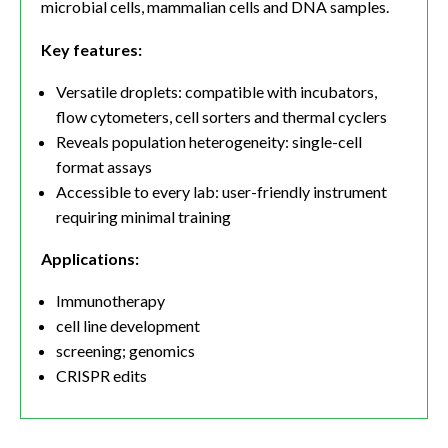
microbial cells, mammalian cells and DNA samples.
Key features:
Versatile droplets: compatible with incubators,
flow cytometers, cell sorters and thermal cyclers
Reveals population heterogeneity: single-cell
format assays
Accessible to every lab: user-friendly instrument
requiring minimal training
Applications:
Immunotherapy
cell line development
screening; genomics
CRISPR edits