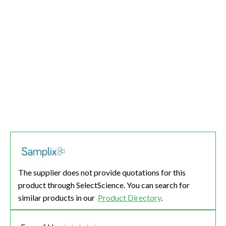
The supplier does not provide quotations for this
product through SelectScience. You can search for
similar products in our
Product Directory
.