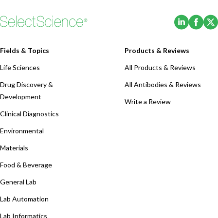
(Opens i
(Ope
Fields & Topics
Products & Reviews
Life Sciences
All Products & Reviews
Drug Discovery &
All Antibodies & Reviews
Development
Write a Review
Clinical Diagnostics
Environmental
Materials
Food & Beverage
General Lab
Lab Automation
Lab Informatics