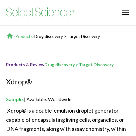
Home
/
Products
/
Drug discovery > Target Discovery
Products & Review
Drug discovery > Target Discovery
Xdrop®
Samplix
Available: Worldwide
 Xdrop® is a double-emulsion droplet generator 
capable of encapsulating living cells, organelles, or 
DNA fragments, along with assay chemistry, within 