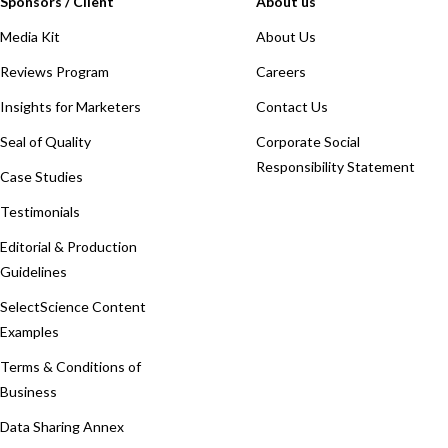
Sponsors / Client
About us
Media Kit
About Us
Reviews Program
Careers
Insights for Marketers
Contact Us
Seal of Quality
Corporate Social
Responsibility Statement
Case Studies
Testimonials
Editorial & Production
Guidelines
SelectScience Content
Examples
Terms & Conditions of
Business
Data Sharing Annex