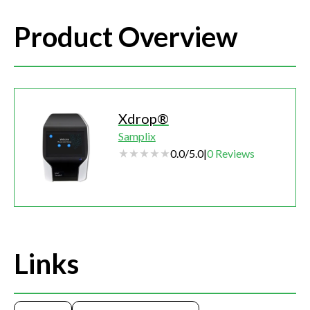
Product Overview
Xdrop®
Samplix
0.0
/
5.0
|
0
Reviews
Links