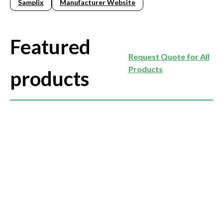
Samplix
Manufacturer Website
Featured
Request Quote for All
Products
products