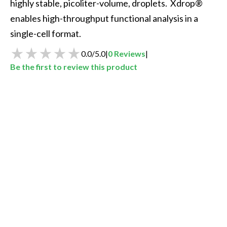
highly stable, picoliter-volume, droplets.  Xdrop® 
enables high-throughput functional analysis in a 
single-cell format.  
0.0
/
5.0
|
0
Reviews
|
Be the first to review this product