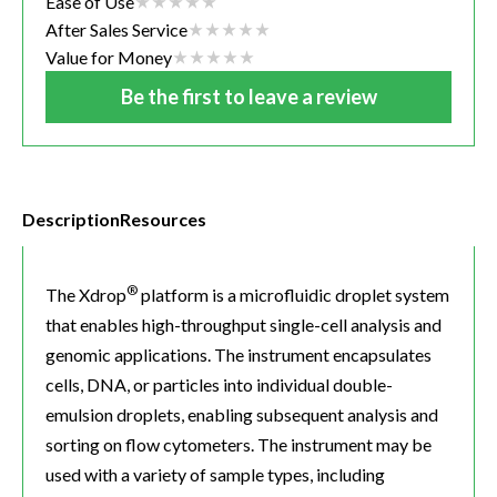
Ease of Use
After Sales Service
Value for Money
Be the first to leave a review
Description
Resources
®
The Xdrop
platform is a microfluidic droplet system
that enables high-throughput single-cell analysis and
genomic applications. The instrument encapsulates
cells, DNA, or particles into individual double-
emulsion droplets, enabling subsequent analysis and
sorting on flow cytometers. The instrument may be
used with a variety of sample types, including