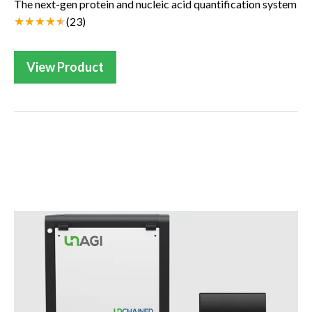
The next-gen protein and nucleic acid quantification system
(
23
)
View Product