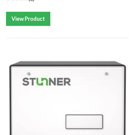
View Product