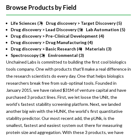
Browse Products by Field
Life Sciences (7)
Drug discovery > Target Discovery (5)
Drug discovery > Lead Discovery (5)
Lab Automation (5)
Drug discovery > Pre-Clinical Development (4)
Drug discovery > Drug Manufacturing (4)
Drug discovery > Basic Research (4)
Materials (3)
Spectroscopy (3)
Environmental (3)
Unchained Labs is committed to building the first cool biologics
tools company. One with products that’ll make a real difference in
the research scientists do every day. One that helps biologics
researchers break free from sub-optimal tools. Founded in
January 2015, we have raised $31M of venture capital and have
purchased 3 product lines. First, we let loose the UNit, the
world’s fastest stability screening platform. Next, we landed
another big win with the HUNK, the world's first quantitative
stability predictor. Our most recent add, the pUNk, is the
smallest, fastest and easiest system out there for measuring
protein size and aggregation. With these 3 products, we have