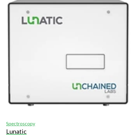
Spectroscopy
Lunatic