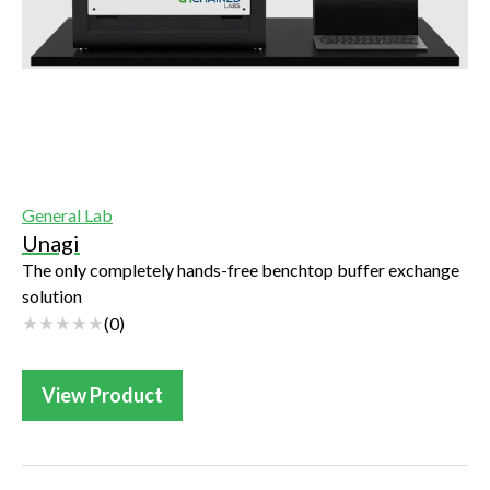
General Lab
Unagi
The only completely hands-free benchtop buffer exchange
solution
(
0
)
View Product