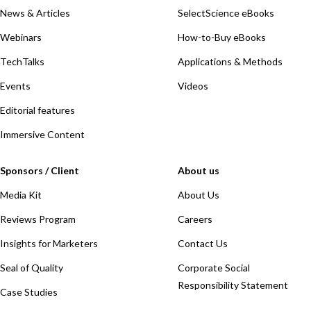
News & Articles
SelectScience eBooks
Webinars
How-to-Buy eBooks
TechTalks
Applications & Methods
Events
Videos
Editorial features
Immersive Content
Sponsors / Client
About us
Media Kit
About Us
Reviews Program
Careers
Insights for Marketers
Contact Us
Seal of Quality
Corporate Social
Responsibility Statement
Case Studies