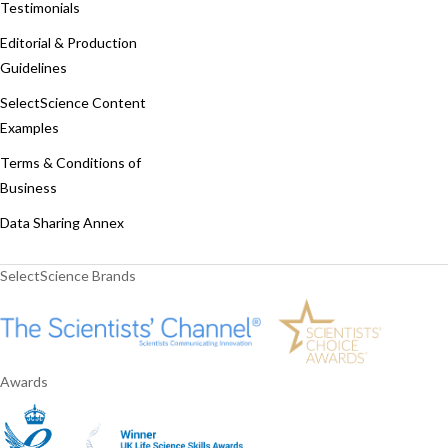
Testimonials
Editorial & Production
Guidelines
SelectScience Content
Examples
Terms & Conditions of
Business
Data Sharing Annex
SelectScience Brands
Awards