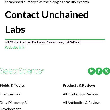
established ourselves as the biologics stability experts.
Contact Unchained
Labs
6870 Koll Center Parkway Pleasanton, CA 94566
Website link
(Opens i
(Ope
Fields & Topics
Products & Reviews
Life Sciences
All Products & Reviews
Drug Discovery &
All Antibodies & Reviews
Development