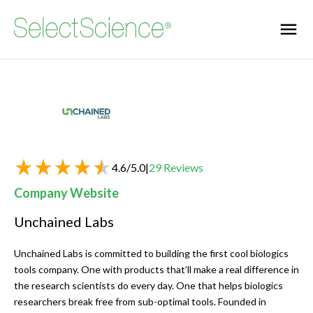
4.6
/
5.0
|
29
Reviews
Company Website
Unchained Labs
Unchained Labs is committed to building the first cool biologics
tools company. One with products that’ll make a real difference in
the research scientists do every day. One that helps biologics
researchers break free from sub-optimal tools. Founded in