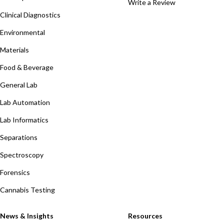
Write a Review
Clinical Diagnostics
Environmental
Materials
Food & Beverage
General Lab
Lab Automation
Lab Informatics
Separations
Spectroscopy
Forensics
Cannabis Testing
News & Insights
Resources