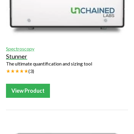
Spectroscopy
Stunner
The ultimate quantification and sizing tool
(
3
)
View Product