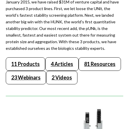
January 2015, we have raised $31M of venture capital and have
purchased 3 product lines. First, we let loose the UNit, the
world’s fastest stability screening platform. Next, we landed
another big win with the HUNK, the world's first quantitative
stability predictor. Our most recent add, the pUNk, is the
smallest, fastest and easiest system out there for measuring
protein size and aggregation. With these 3 products, we have
established ourselves as the biologics stability experts.
11 Products
4 Articles
81 Resources
23 Webinars
2 Videos