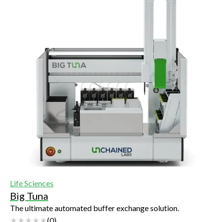
Life Sciences
Big Tuna
The ultimate automated buffer exchange solution.
(
0
)