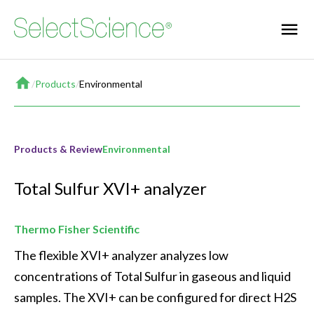
Home
/
Products
/
Environmental
Products & Review
Environmental
Total Sulfur XVI+ analyzer
Thermo Fisher Scientific
The flexible XVI+ analyzer analyzes low 
concentrations of Total Sulfur in gaseous and liquid 
samples. The XVI+ can be configured for direct H2S 