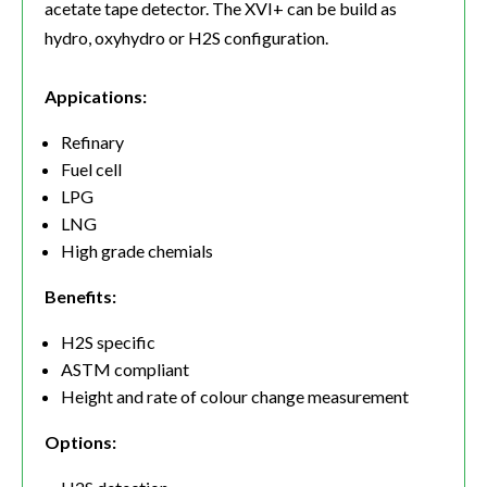
acetate tape detector. The XVI+ can be build as
hydro, oxyhydro or H2S configuration.
Appications:
Refinary
Fuel cell
LPG
LNG
High grade chemials
Benefits:
H2S specific
ASTM compliant
Height and rate of colour change measurement
Options: