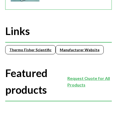
Links
Thermo Fisher Scientific
Manufacturer Website
Featured
Request Quote for All
Products
products