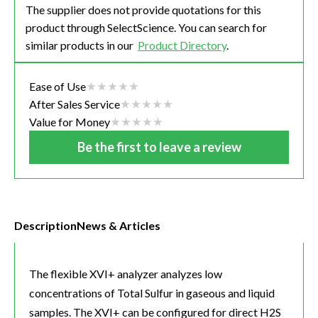
The supplier does not provide quotations for this
product through SelectScience. You can search for
similar products in our
Product Directory
.
Ease of Use
After Sales Service
Value for Money
Be the first to leave a review
Description
News & Articles
The flexible XVI+ analyzer analyzes low
concentrations of Total Sulfur in gaseous and liquid
samples. The XVI+ can be configured for direct H2S