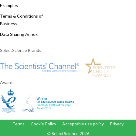
Examples
Terms & Conditions of
Business
Data Sharing Annex
SelectScience Brands
Awards
Terms
Cookie Policy
Acceptable use policy
Privacy
© SelectScience
2026