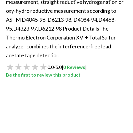
measurement, straight reductive hydrogenation or 
oxy-hydro reductive measurement according to 
ASTM D4045-96, D6213-98, D4084-94,D4468-
95,D4323-97,D6212-98 Product DetailsThe 
Thermo Electron Corporation XVI+ Total Sulfur 
analyzer combines the interference-free lead 
acetate tape detectio…
0.0
/
5.0
|
0
Reviews
|
Be the first to review this product