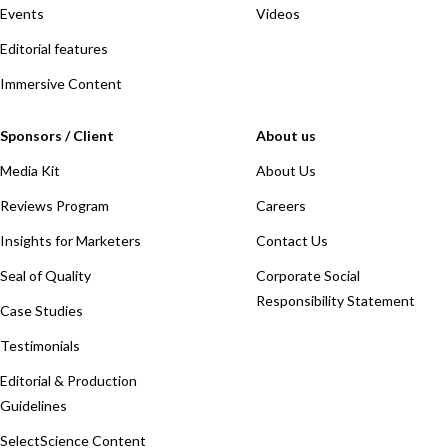
Events
Videos
Editorial features
Immersive Content
Sponsors / Client
About us
Media Kit
About Us
Reviews Program
Careers
Insights for Marketers
Contact Us
Seal of Quality
Corporate Social
Responsibility Statement
Case Studies
Testimonials
Editorial & Production
Guidelines
SelectScience Content