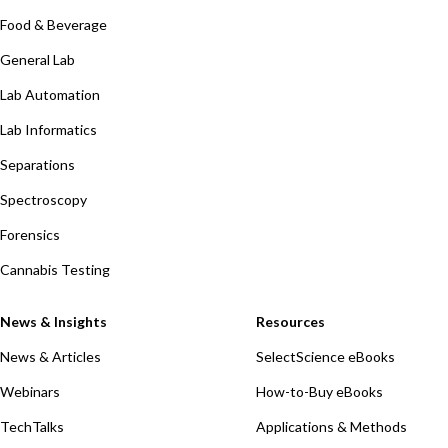
Food & Beverage
General Lab
Lab Automation
Lab Informatics
Separations
Spectroscopy
Forensics
Cannabis Testing
News & Insights
Resources
News & Articles
SelectScience eBooks
Webinars
How-to-Buy eBooks
TechTalks
Applications & Methods