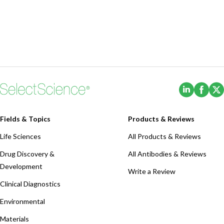
(Opens i
(Ope
Fields & Topics
Products & Reviews
Life Sciences
All Products & Reviews
Drug Discovery &
All Antibodies & Reviews
Development
Write a Review
Clinical Diagnostics
Environmental
Materials