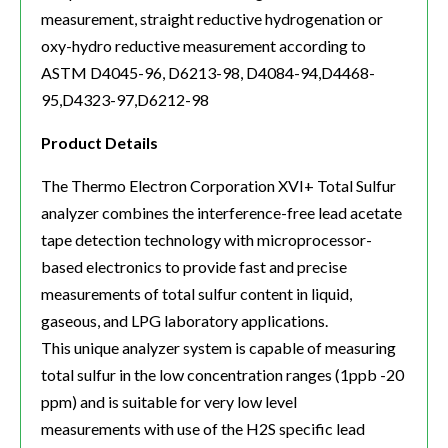
measurement, straight reductive hydrogenation or
oxy-hydro reductive measurement according to
ASTM D4045-96, D6213-98, D4084-94,D4468-
95,D4323-97,D6212-98
Product Details
The Thermo Electron Corporation XVI+ Total Sulfur
analyzer combines the interference-free lead acetate
tape detection technology with microprocessor-
based electronics to provide fast and precise
measurements of total sulfur content in liquid,
gaseous, and LPG laboratory applications.
This unique analyzer system is capable of measuring
total sulfur in the low concentration ranges (1ppb -20
ppm) and is suitable for very low level
measurements with use of the H2S specific lead