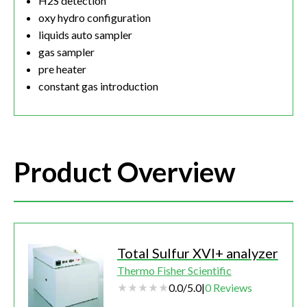
H2S detection
oxy hydro configuration
liquids auto sampler
gas sampler
pre heater
constant gas introduction
Product Overview
Total Sulfur XVI+ analyzer
Thermo Fisher Scientific
0.0
/
5.0
|
0
Reviews