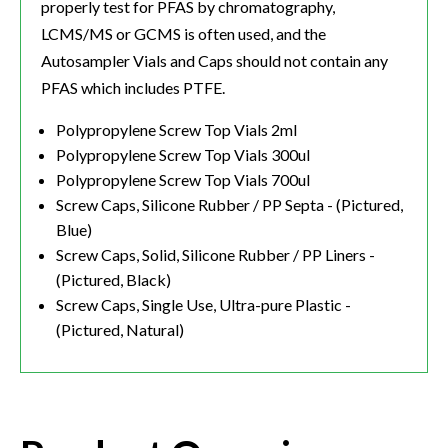
properly test for PFAS by chromatography,
LCMS/MS or GCMS is often used, and the
Autosampler Vials and Caps should not contain any
PFAS which includes PTFE.
Polypropylene Screw Top Vials 2ml
Polypropylene Screw Top Vials 300ul
Polypropylene Screw Top Vials 700ul
Screw Caps, Silicone Rubber / PP Septa - (Pictured,
Blue)
Screw Caps, Solid, Silicone Rubber / PP Liners -
(Pictured, Black)
Screw Caps, Single Use, Ultra-pure Plastic -
(Pictured, Natural)