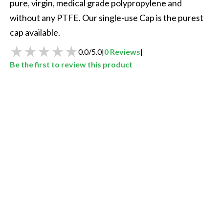
pure, virgin, medical grade polypropylene and 
without any PTFE. Our single-use Cap is the purest 
cap available.   
0.0
/
5.0
|
0
Reviews
|
Be the first to review this product