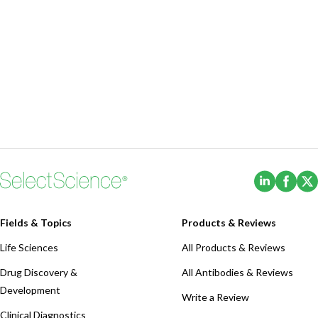
(Opens i
(Ope
Fields & Topics
Products & Reviews
Life Sciences
All Products & Reviews
Drug Discovery &
All Antibodies & Reviews
Development
Write a Review
Clinical Diagnostics