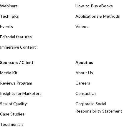
Webinars
How-to-Buy eBooks
TechTalks
Applications & Methods
Events
Videos
Editorial features
Immersive Content
Sponsors / Client
About us
Media Kit
About Us
Reviews Program
Careers
Insights for Marketers
Contact Us
Seal of Quality
Corporate Social
Responsibility Statement
Case Studies
Testimonials