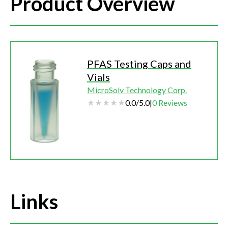
Product Overview
PFAS Testing Caps and
Vials
MicroSolv Technology Corp.
0.0
/
5.0
|
0
Reviews
Links