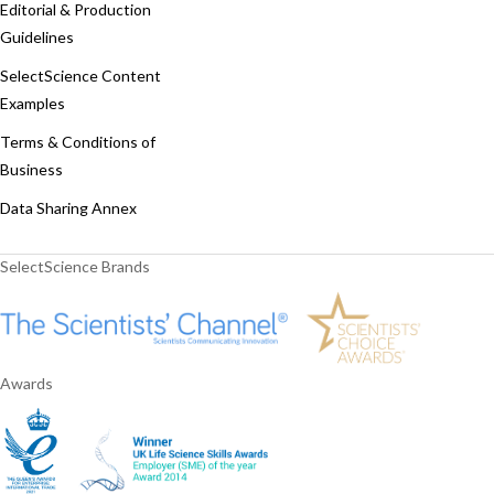
Editorial & Production
Guidelines
SelectScience Content
Examples
Terms & Conditions of
Business
Data Sharing Annex
SelectScience Brands
Awards