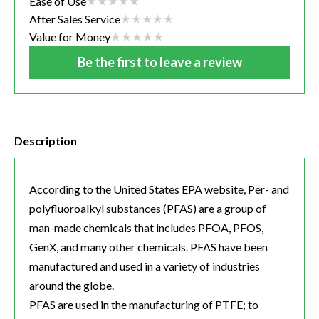
Ease of Use
After Sales Service
Value for Money
Be the first to leave a review
Description
According to the United States EPA website, Per- and
polyfluoroalkyl substances (PFAS) are a group of
man-made chemicals that includes PFOA, PFOS,
GenX, and many other chemicals. PFAS have been
manufactured and used in a variety of industries
around the globe.
PFAS are used in the manufacturing of PTFE; to