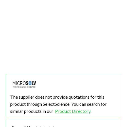
The supplier does not provide quotations for this
product through SelectScience. You can search for
similar products in our
Product Directory
.