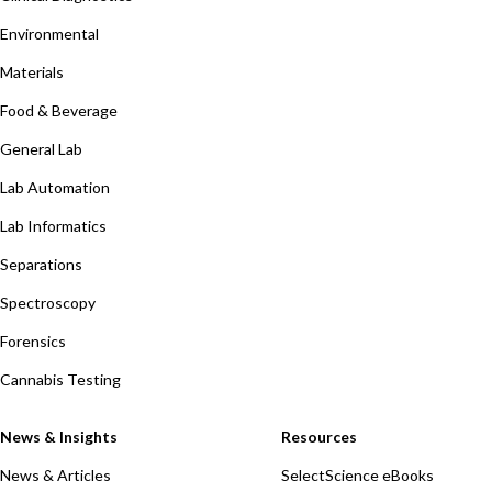
Environmental
Materials
Food & Beverage
General Lab
Lab Automation
Lab Informatics
Separations
Spectroscopy
Forensics
Cannabis Testing
News & Insights
Resources
News & Articles
SelectScience eBooks