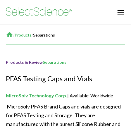
Home
/
Products
/
Separations
Products & Review
Separations
PFAS Testing Caps and Vials
MicroSolv Technology Corp.
Available: Worldwide
 MicroSolv PFAS Brand Caps and vials are designed 
for PFAS Testing and Storage. They are 
manufactured with the purest Silicone Rubber and 