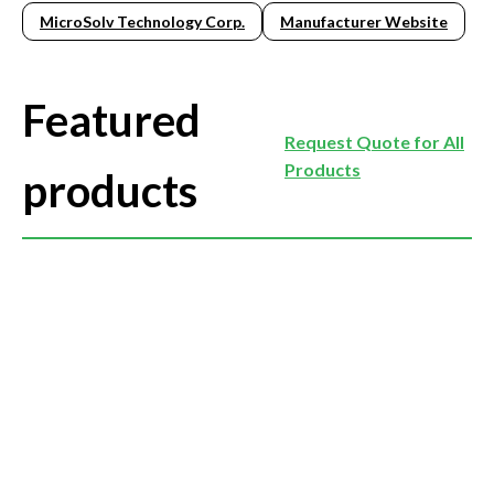
MicroSolv Technology Corp.
Manufacturer Website
Featured
Request Quote for All
Products
products