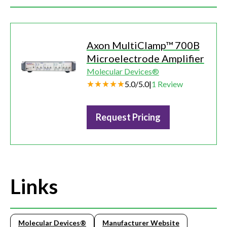
Axon MultiClamp™ 700B
Microelectrode Amplifier
Molecular Devices®
5.0
/
5.0
|
1
Review
Request Pricing
Links
Molecular Devices®
Manufacturer Website