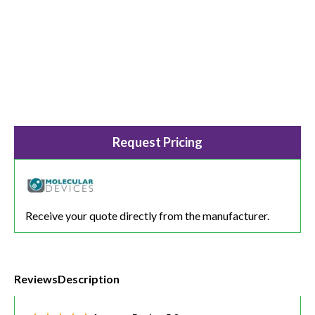
Request Pricing
Receive your quote directly from the manufacturer.
Reviews
Description