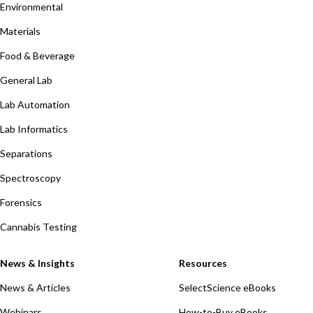
Environmental
Materials
Food & Beverage
General Lab
Lab Automation
Lab Informatics
Separations
Spectroscopy
Forensics
Cannabis Testing
News & Insights
Resources
News & Articles
SelectScience eBooks
Webinars
How-to-Buy eBooks