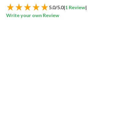
5.0
/
5.0
|
1
Review
|
Write your own Review