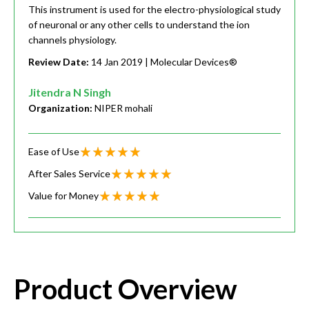
This instrument is used for the electro-physiological study
of neuronal or any other cells to understand the ion
channels physiology.
Review Date:
14 Jan 2019
| Molecular Devices®
Jitendra N Singh
Organization:
NIPER mohali
Ease of Use
After Sales Service
Value for Money
Product Overview