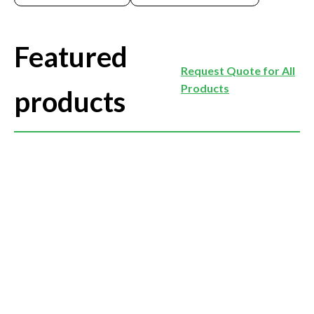
Featured
Request Quote for All
Products
products