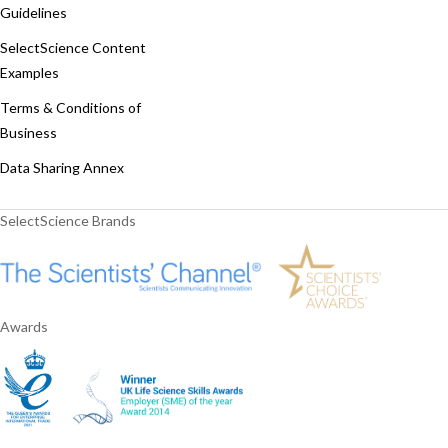
Guidelines
SelectScience Content
Examples
Terms & Conditions of
Business
Data Sharing Annex
SelectScience Brands
Awards