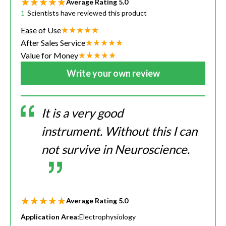
Average Rating
5.0
1
Scientists have reviewed this product
Ease of Use
After Sales Service
Value for Money
Write your own review
It is a very good
instrument. Without this I can
not survive in Neuroscience.
Average Rating
5.0
Application Area:
Electrophysiology