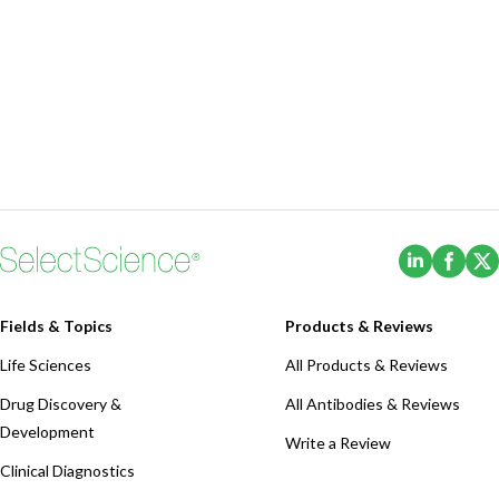
(Opens i
(Ope
Fields & Topics
Products & Reviews
Life Sciences
All Products & Reviews
Drug Discovery &
All Antibodies & Reviews
Development
Write a Review
Clinical Diagnostics