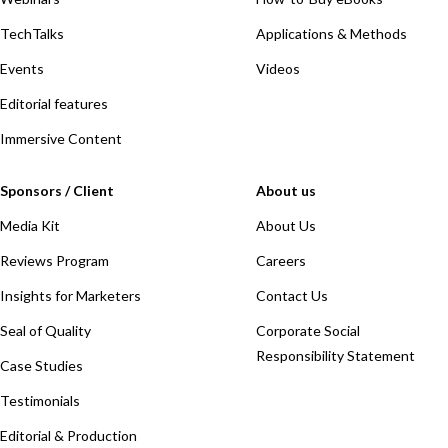
TechTalks
Applications & Methods
Events
Videos
Editorial features
Immersive Content
Sponsors / Client
About us
Media Kit
About Us
Reviews Program
Careers
Insights for Marketers
Contact Us
Seal of Quality
Corporate Social
Responsibility Statement
Case Studies
Testimonials
Editorial & Production