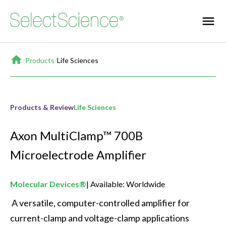
Home
/
Products
/
Life Sciences
Products & Review
Life Sciences
Axon MultiClamp™ 700B
Microelectrode Amplifier
Molecular Devices®
Available: Worldwide
 A versatile, computer-controlled amplifier for 
current-clamp and voltage-clamp applications 