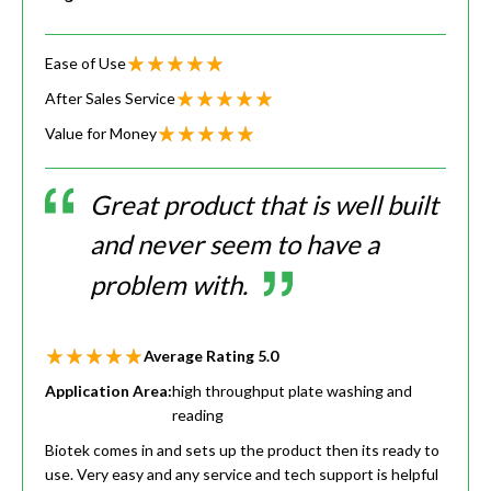
Ease of Use
After Sales Service
Value for Money
Great product that is well built
and never seem to have a
problem with.
Average Rating
5.0
Application Area:
high throughput plate washing and
reading
Biotek comes in and sets up the product then its ready to
use. Very easy and any service and tech support is helpful