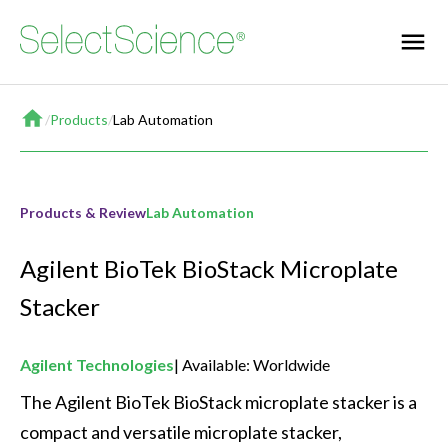
Home
/
Products
/
Lab Automation
Products & Review
Lab Automation
Agilent BioTek BioStack Microplate
Stacker
Agilent Technologies
Available: Worldwide
The Agilent BioTek BioStack microplate stacker is a 
compact and versatile microplate stacker, 