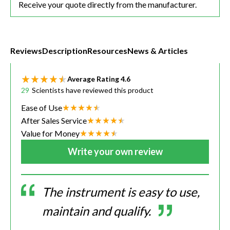
Receive your quote directly from the manufacturer.
Reviews
Description
Resources
News & Articles
Average Rating
4.6
29
Scientists have reviewed this product
Ease of Use
After Sales Service
Value for Money
Write your own review
The instrument is easy to use,
maintain and qualify.