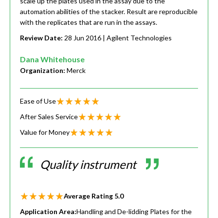
scale up the plates used in the assay due to the
automation abilities of the stacker. Result are reproducible
with the replicates that are run in the assays.
Review Date:
28 Jun 2016
| Agilent Technologies
Dana Whitehouse
Organization:
Merck
Ease of Use
After Sales Service
Value for Money
Quality instrument
Average Rating
5.0
Application Area:
Handling and De-lidding Plates for the