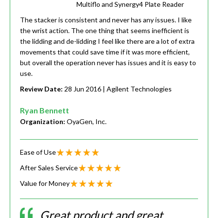
Multiflo and Synergy4 Plate Reader
The stacker is consistent and never has any issues. I like
the wrist action. The one thing that seems inefficient is
the lidding and de-lidding I feel like there are a lot of extra
movements that could save time if it was more efficient,
but overall the operation never has issues and it is easy to
use.
Review Date:
28 Jun 2016
| Agilent Technologies
Ryan Bennett
Organization:
OyaGen, Inc.
Ease of Use
After Sales Service
Value for Money
Great product and great