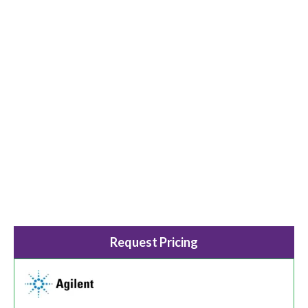
Request Pricing