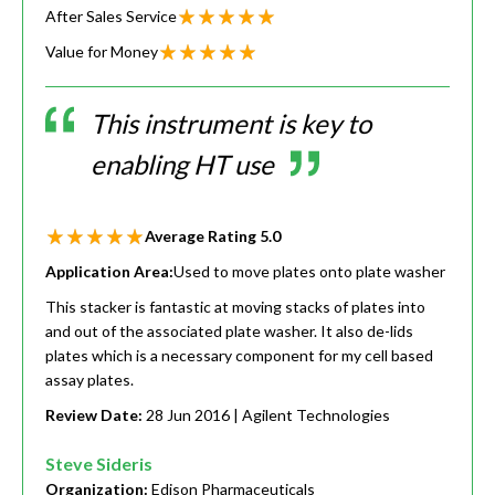
After Sales Service
Value for Money
This instrument is key to
enabling HT use
Average Rating
5.0
Application Area:
Used to move plates onto plate washer
This stacker is fantastic at moving stacks of plates into
and out of the associated plate washer. It also de-lids
plates which is a necessary component for my cell based
assay plates.
Review Date:
28 Jun 2016
| Agilent Technologies
Steve Sideris
Organization:
Edison Pharmaceuticals