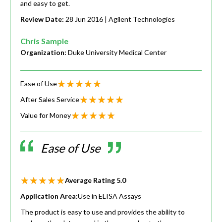
and easy to get.
Review Date:
28 Jun 2016
| Agilent Technologies
Chris Sample
Organization:
Duke University Medical Center
Ease of Use
After Sales Service
Value for Money
Ease of Use
Average Rating
5.0
Application Area:
Use in ELISA Assays
The product is easy to use and provides the ability to