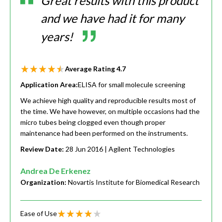
Great results with this product
and we have had it for many
years!
Average Rating
4.7
Application Area:
ELISA for small molecule screening
We achieve high quality and reproducible results most of
the time. We have however, on multiple occasions had the
micro tubes being clogged even though proper
maintenance had been performed on the instruments.
Review Date:
28 Jun 2016
| Agilent Technologies
Andrea De Erkenez
Organization:
Novartis Institute for Biomedical Research
Ease of Use