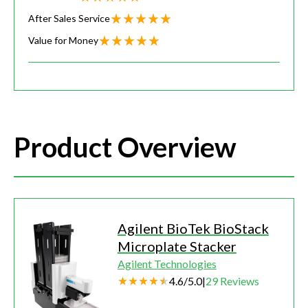
After Sales Service
Value for Money
Product Overview
Agilent BioTek BioStack
Microplate Stacker
Agilent Technologies
4.6
/
5.0
|
29
Reviews