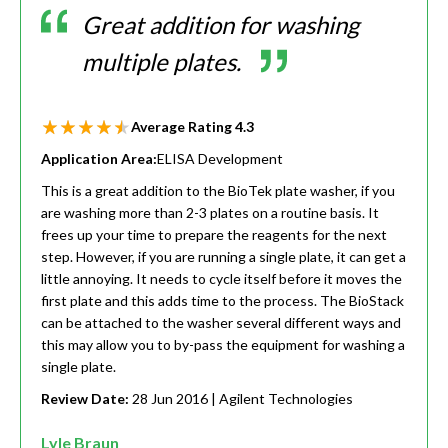
Great addition for washing
multiple plates.
Average Rating
4.3
Application Area:
ELISA Development
This is a great addition to the BioTek plate washer, if you
are washing more than 2-3 plates on a routine basis. It
frees up your time to prepare the reagents for the next
step. However, if you are running a single plate, it can get a
little annoying. It needs to cycle itself before it moves the
first plate and this adds time to the process. The BioStack
can be attached to the washer several different ways and
this may allow you to by-pass the equipment for washing a
single plate.
Review Date:
28 Jun 2016
| Agilent Technologies
Lyle Braun