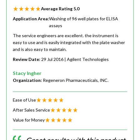
Average Rating
5.0
Application Area:
Washing of 96 well plates for ELISA
assays
The service engineers are excellent. the instrument is
easy to use and is easily integrated with the plate washer
and is also easy to maintain.
Review Date:
29 Jul 2016
| Agilent Technologies
Stacy Ingher
Organization:
Regeneron Pharmaceuticals, INC.
Ease of Use
After Sales Service
Value for Money