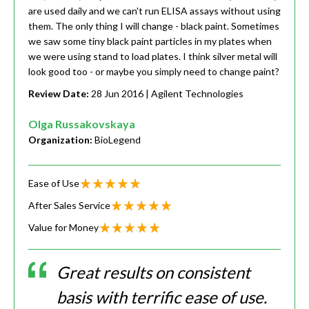
are used daily and we can't run ELISA assays without using
them. The only thing I will change - black paint. Sometimes
we saw some tiny black paint particles in my plates when
we were using stand to load plates. I think silver metal will
look good too - or maybe you simply need to change paint?
Review Date:
28 Jun 2016
| Agilent Technologies
Olga Russakovskaya
Organization:
BioLegend
Ease of Use
After Sales Service
Value for Money
Great results on consistent
basis with terrific ease of use.