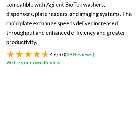
compatible with Agilent BioTek washers, 
dispensers, plate readers, and imaging systems. The 
rapid plate exchange speeds deliver increased 
throughput and enhanced efficiency and greater 
productivity.
4.6
/
5.0
|
29
Reviews
|
Write your own Review