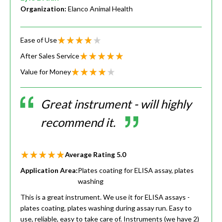
Organization:
Elanco Animal Health
Ease of Use
After Sales Service
Value for Money
Great instrument - will highly
recommend it.
Average Rating
5.0
Application Area:
Plates coating for ELISA assay, plates
washing
This is a great instrument. We use it for ELISA assays -
plates coating, plates washing during assay run. Easy to
use, reliable, easy to take care of. Instruments (we have 2)