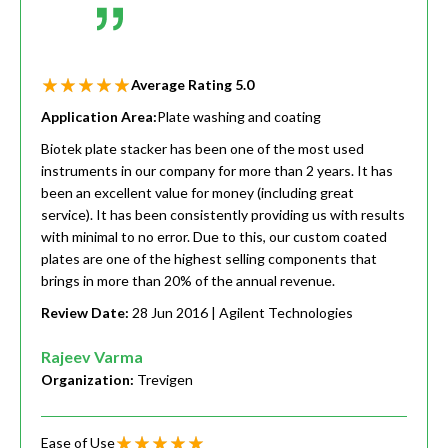
Average Rating
5.0
Application Area:
Plate washing and coating
Biotek plate stacker has been one of the most used
instruments in our company for more than 2 years. It has
been an excellent value for money (including great
service). It has been consistently providing us with results
with minimal to no error. Due to this, our custom coated
plates are one of the highest selling components that
brings in more than 20% of the annual revenue.
Review Date:
28 Jun 2016
| Agilent Technologies
Rajeev Varma
Organization:
Trevigen
Ease of Use