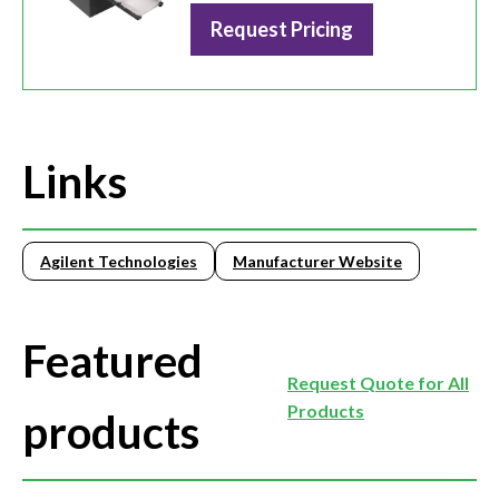
Request Pricing
Links
Agilent Technologies
Manufacturer Website
Featured
Request Quote for All
Products
products