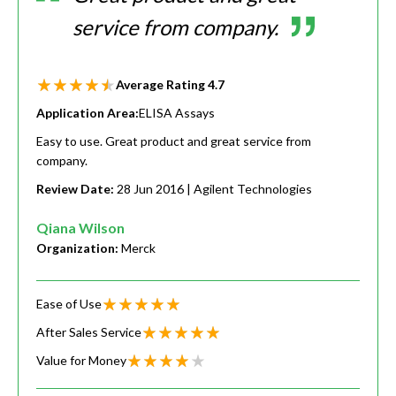
service from company.
Average Rating
4.7
Application Area:
ELISA Assays
Easy to use. Great product and great service from
company.
Review Date:
28 Jun 2016
| Agilent Technologies
Qiana Wilson
Organization:
Merck
Ease of Use
After Sales Service
Value for Money