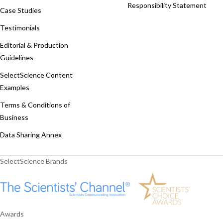
Responsibility Statement
Case Studies
Testimonials
Editorial & Production
Guidelines
SelectScience Content
Examples
Terms & Conditions of
Business
Data Sharing Annex
SelectScience Brands
Awards