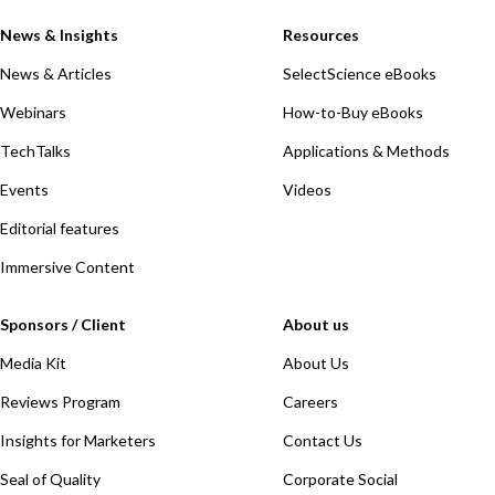
News & Insights
Resources
News & Articles
SelectScience eBooks
Webinars
How-to-Buy eBooks
TechTalks
Applications & Methods
Events
Videos
Editorial features
Immersive Content
Sponsors / Client
About us
Media Kit
About Us
Reviews Program
Careers
Insights for Marketers
Contact Us
Seal of Quality
Corporate Social