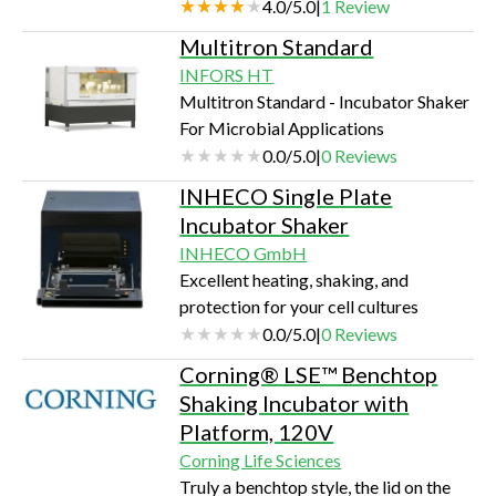
70C Easy to use touch screen controls
4.0
/
5.0
|
1
Review
Magnetic platform option for tubes,
Multitron Standard
plates & flasks up to 1 liter 2-yr
INFORS HT
warranty, only 11 x 19 x 13 inches in
Multitron Standard - Incubator Shaker
size
For Microbial Applications
0.0
/
5.0
|
0
Reviews
INHECO Single Plate
Incubator Shaker
INHECO GmbH
Excellent heating, shaking, and
protection for your cell cultures
0.0
/
5.0
|
0
Reviews
Corning® LSE™ Benchtop
Shaking Incubator with
Platform, 120V
Corning Life Sciences
Truly a benchtop style, the lid on the