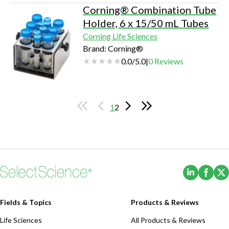
Corning® Combination Tube
Holder, 6 x 15/50 mL Tubes
Corning Life Sciences
Brand: Corning®
0.0
/
5.0
|
0
Reviews
1
2
(Opens i
(Ope
Fields & Topics
Products & Reviews
Life Sciences
All Products & Reviews