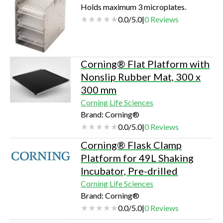
Holds maximum 3 microplates.
0.0
/
5.0
|
0
Reviews
Corning® Flat Platform with
Nonslip Rubber Mat, 300 x
300 mm
Corning Life Sciences
Brand: Corning®
0.0
/
5.0
|
0
Reviews
Corning® Flask Clamp
Platform for 49L Shaking
Incubator, Pre-drilled
Corning Life Sciences
Brand: Corning®
0.0
/
5.0
|
0
Reviews