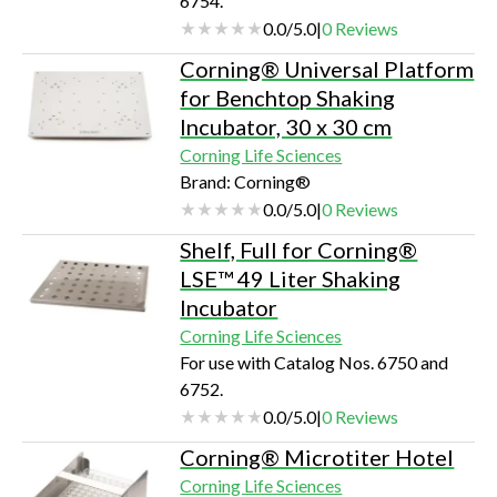
6754.
undisturbed monitoring of
0.0
/
5.0
|
0
Reviews
samplesBroad temperature
rangeMultiple shelving optionsPrec…
Corning® Universal Platform
for Benchtop Shaking
Incubator, 30 x 30 cm
Corning Life Sciences
Brand: Corning®
0.0
/
5.0
|
0
Reviews
Shelf, Full for Corning®
LSE™ 49 Liter Shaking
Incubator
Corning Life Sciences
For use with Catalog Nos. 6750 and
6752.
0.0
/
5.0
|
0
Reviews
Corning® Microtiter Hotel
Corning Life Sciences