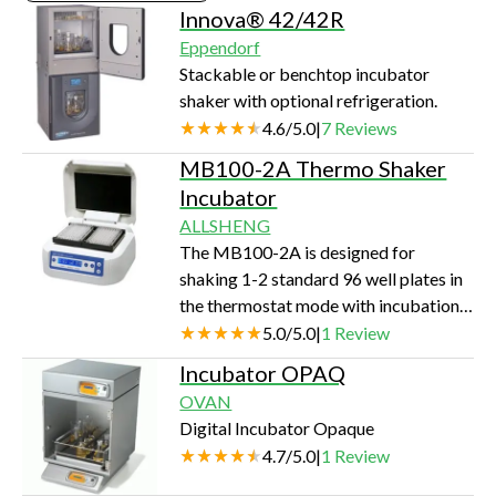
Innova® 42/42R
Eppendorf
Stackable or benchtop incubator
shaker with optional refrigeration.
4.6
/
5.0
|
7
Reviews
MB100-2A Thermo Shaker
Incubator
ALLSHENG
The MB100-2A is designed for
shaking 1-2 standard 96 well plates in
the thermostat mode with incubation
and shaking functions. A distinctive
5.0
/
5.0
|
1
Review
feature for the MB100-2A is the two-
Incubator OPAQ
side heating of microtest plates that
OVAN
allows achieving exact
Digital Incubator Opaque
correspondence of the set and actual
4.7
/
5.0
|
1
Review
temperature in the wells of the
microtest plates. Key features: LCD