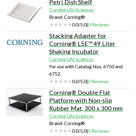
Petri Dish Shelf
Corning Life Sciences
Brand: Corning®
0.0
/
5.0
|
0
Reviews
Stacking Adapter for
Corning® LSE™ 49 Liter
Shaking Incubator
Corning Life Sciences
For use with Catalog Nos. 6750 and
6752.
0.0
/
5.0
|
0
Reviews
Corning® Double Flat
Platform with Non-slip
Rubber Mat, 300 x 300 mm
Corning Life Sciences
Brand: Corning®
0.0
/
5.0
|
0
Reviews