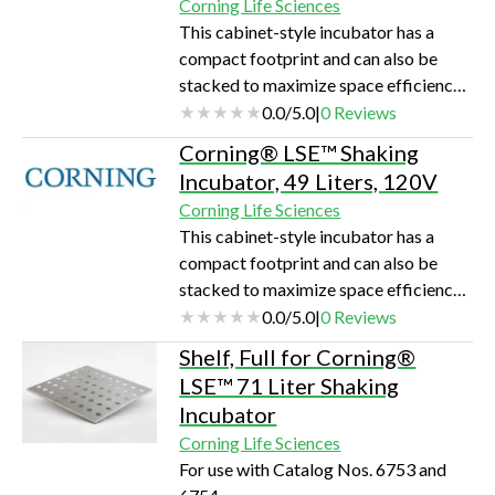
Corning Life Sciences
flasks.Outstanding temperature
This cabinet-style incubator has a
uniformityLarge viewing area for
compact footprint and can also be
undisturbed monitoring of
stacked to maximize space efficiency.
samplesBroad temperature
The built in orbital shaker accepts a
0.0
/
5.0
|
0
Reviews
rangeMultiple shelving optionsPrec…
large assortment of platforms and
Corning® LSE™ Shaking
clamps that can accommodate flasks,
Incubator, 49 Liters, 120V
Petri dishes, and test tube racks. The
Corning Life Sciences
maximum capacity is 4 x 1L
This cabinet-style incubator has a
flasks.Outstanding temperature
compact footprint and can also be
uniformityLarge viewing area for
stacked to maximize space efficiency.
undisturbed monitoring of
The built in orbital shaker accepts a
0.0
/
5.0
|
0
Reviews
samplesBroad temperature
large assortment of platforms and
rangeMultiple shelving optionsPrec…
Shelf, Full for Corning®
clamps that can accommodate flasks,
LSE™ 71 Liter Shaking
Petri dishes, and test tube racks. The
Incubator
maximum capacity is 4 x 1L
Corning Life Sciences
flasks.Outstanding temperature
For use with Catalog Nos. 6753 and
uniformityLarge viewing area for