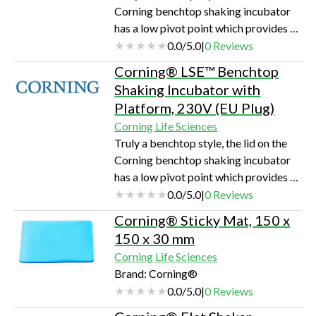
Corning benchtop shaking incubator
has a low pivot point which provides a
space-saving size sure to fit on the lab
0.0
/
5.0
|
0
Reviews
bench and under shelves. Each unit
Corning® LSE™ Benchtop
includes a software package, which
Shaking Incubator with
provides the option of saving data to
Platform, 230V (EU Plug)
an external computer or monitoring
Corning Life Sciences
rpm and temperature throughout runs.
Truly a benchtop style, the lid on the
The maximum capacity is 4 x 1L
Corning benchtop shaking incubator
flasks.Outstanding temperature
has a low pivot point which provides a
uniformityLarge viewing area for u…
space-saving size sure to fit on the lab
0.0
/
5.0
|
0
Reviews
bench and under shelves. Each unit
Corning® Sticky Mat, 150 x
includes a software package, which
150 x 30 mm
provides the option of saving data to
Corning Life Sciences
an external computer or monitoring
Brand: Corning®
rpm and temperature throughout runs.
0.0
/
5.0
|
0
Reviews
The maximum capacity is 4 x 1L
flasks.Outstanding temperature