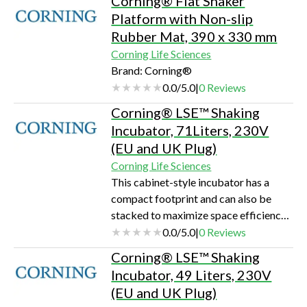
Corning® Flat Shaker
uniformityLarge viewing area for u…
Platform with Non-slip
Rubber Mat, 390 x 330 mm
Corning Life Sciences
Brand: Corning®
0.0
/
5.0
|
0
Reviews
Corning® LSE™ Shaking
Incubator, 71Liters, 230V
(EU and UK Plug)
Corning Life Sciences
This cabinet-style incubator has a
compact footprint and can also be
stacked to maximize space efficiency.
The built in orbital shaker accepts a
0.0
/
5.0
|
0
Reviews
large assortment of platforms and
Corning® LSE™ Shaking
clamps that can accommodate flasks,
Incubator, 49 Liters, 230V
Petri dishes, and test tube racks. The
(EU and UK Plug)
maximum capacity is 4 x 1L