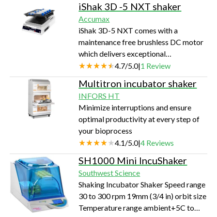
iShak 3D -5 NXT shaker
display. It is easy to set up and use.
Accumax
Heating plates above and below the
iShak 3D-5 NXT comes with a
mi…
maintenance free brushless DC motor
which delivers exceptional
performance to complement the
4.7
/
5.0
|
1
Review
device's high loading capacity
Multitron incubator shaker
resulting in thorough mixing of the
INFORS HT
solution even under big loads.
Minimize interruptions and ensure
optimal productivity at every step of
your bioprocess
4.1
/
5.0
|
4
Reviews
SH1000 Mini IncuShaker
Southwest Science
Shaking Incubator Shaker Speed range
30 to 300 rpm 19mm (3/4 in) orbit size
Temperature range ambient+5C to