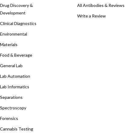
Drug Discovery &
All Antibodies & Reviews
Development
Write a Review
Clinical Diagnostics
Environmental
Materials
Food & Beverage
General Lab
Lab Automation
Lab Informatics
Separations
Spectroscopy
Forensics
Cannabis Testing