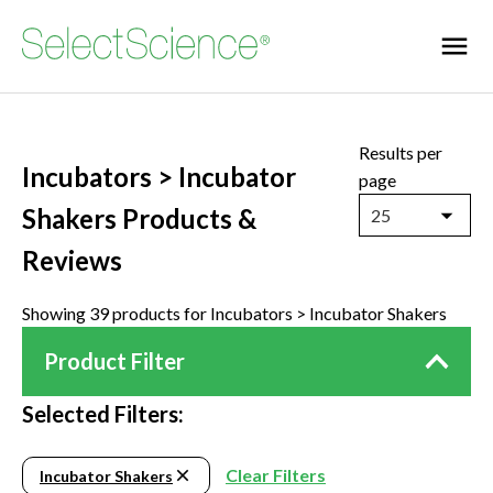
Results per
Incubators > Incubator
page
Shakers Products &
25
Reviews
Showing 39 products for Incubators > Incubator Shakers
Product Filter
Selected Filters:
Clear Filters
Incubator Shakers