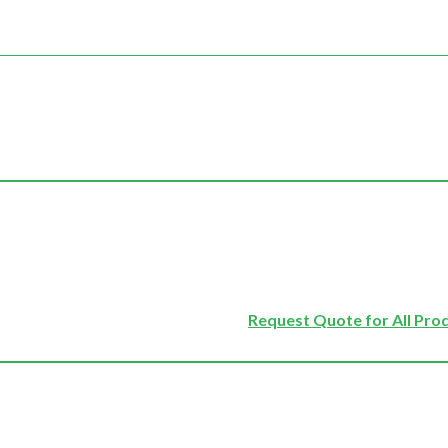
Request Quote for All Pro