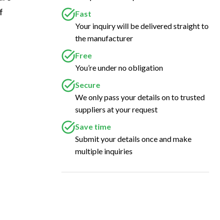
f 
Fast
Your inquiry will be delivered straight to
the manufacturer
Free
You’re under no obligation
Secure
We only pass your details on to trusted
suppliers at your request
Save time
Submit your details once and make
multiple inquiries