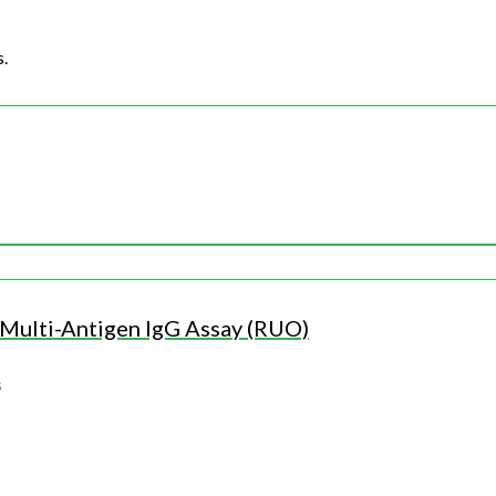
s.
ulti-Antigen IgG Assay (RUO)
s