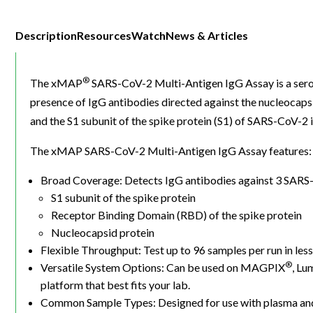
Description
Resources
Watch
News & Articles
®
The xMAP
SARS-CoV-2 Multi-Antigen IgG Assay is a sero
presence of IgG antibodies directed against the nucleocaps
and the S1 subunit of the spike protein (S1) of SARS-CoV-2
The xMAP SARS-CoV-2 Multi-Antigen IgG Assay features:
Broad Coverage: Detects IgG antibodies against 3 SARS-
S1 subunit of the spike protein
Receptor Binding Domain (RBD) of the spike protein
Nucleocapsid protein
Flexible Throughput: Test up to 96 samples per run in les
®
Versatile System Options: Can be used on MAGPIX
, Lu
platform that best fits your lab.
Common Sample Types: Designed for use with plasma and 