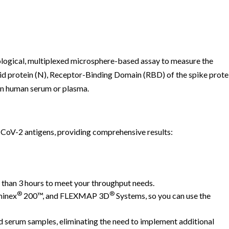
logical, multiplexed microsphere-based assay to measure the
id protein (N), Receptor-Binding Domain (RBD) of the spike prote
 in human serum or plasma.
CoV-2 antigens, providing comprehensive results:
s than 3 hours to meet your throughput needs.
®
®
minex
200™, and FLEXMAP 3D
Systems, so you can use the
serum samples, eliminating the need to implement additional