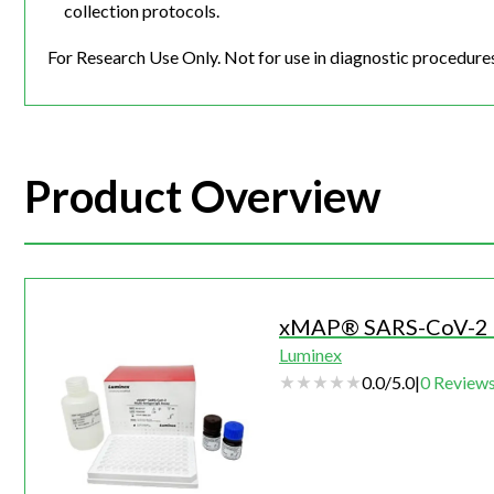
collection protocols.
For Research Use Only. Not for use in diagnostic procedure
Product Overview
xMAP® SARS-CoV-2 M
Luminex
0.0
/
5.0
|
0
Review