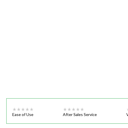
Webinars
Ease of Use
After Sales Service