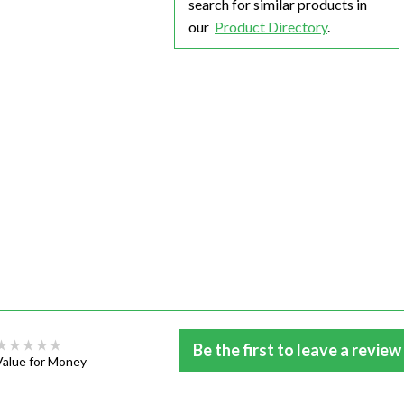
search for similar products in
our
Product Directory
.
Be the first to leave a review
Value for Money