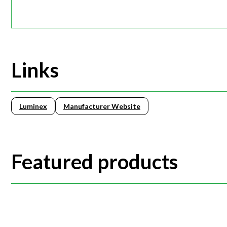
Links
Luminex
Manufacturer Website
Featured products