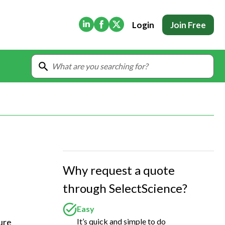
(Opens in new tab)
(Opens in new tab)
(Opens in new tab)
Login
Join Free
Why request a quote
through SelectScience?
Easy
It’s quick and simple to do
ure 