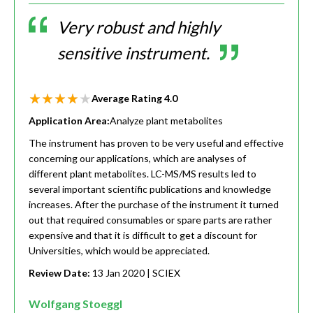
Very robust and highly
sensitive instrument.
Average Rating
4.0
Application Area:
Analyze plant metabolites
The instrument has proven to be very useful and effective
concerning our applications, which are analyses of
different plant metabolites. LC-MS/MS results led to
several important scientific publications and knowledge
increases. After the purchase of the instrument it turned
out that required consumables or spare parts are rather
expensive and that it is difficult to get a discount for
Universities, which would be appreciated.
Review Date:
13 Jan 2020
| SCIEX
Wolfgang Stoeggl