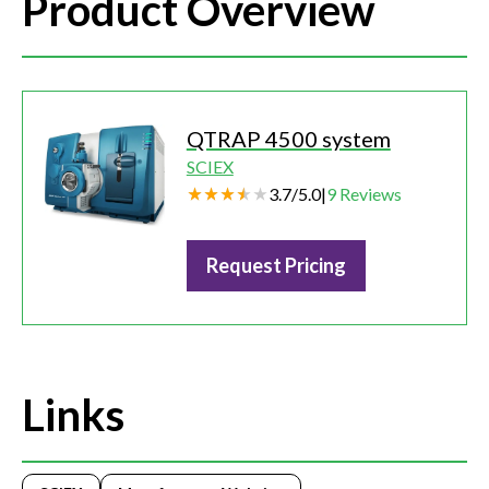
Product Overview
QTRAP 4500 system
SCIEX
3.7
/
5.0
|
9
Reviews
Request Pricing
Links