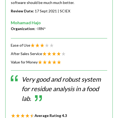
software should be much much better.
Review Date:
17 Sept 2021
| SCIEX
Mohamad Hajo
Organization:
-IRN^
Ease of Use
After Sales Service
Value for Money
Very good and robust system
for residue analysis in a food
lab.
Average Rating
4.3