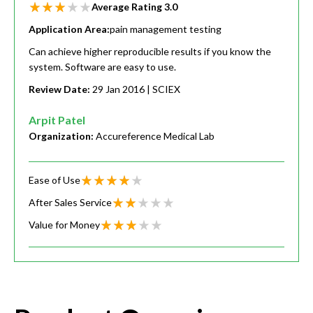
Average Rating
3.0
Application Area:
pain management testing
Can achieve higher reproducible results if you know the
system. Software are easy to use.
Review Date:
29 Jan 2016
| SCIEX
Arpit Patel
Organization:
Accureference Medical Lab
Ease of Use
After Sales Service
Value for Money