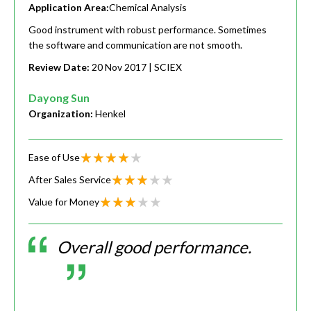
Application Area:
Chemical Analysis
Good instrument with robust performance. Sometimes
the software and communication are not smooth.
Review Date:
20 Nov 2017
| SCIEX
Dayong Sun
Organization:
Henkel
Ease of Use
After Sales Service
Value for Money
Overall good performance.