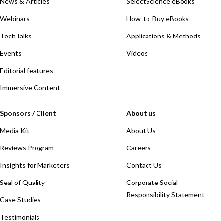
News & Articles
SelectScience eBooks
Webinars
How-to-Buy eBooks
TechTalks
Applications & Methods
Events
Videos
Editorial features
Immersive Content
Sponsors / Client
About us
Media Kit
About Us
Reviews Program
Careers
Insights for Marketers
Contact Us
Seal of Quality
Corporate Social
Responsibility Statement
Case Studies
Testimonials