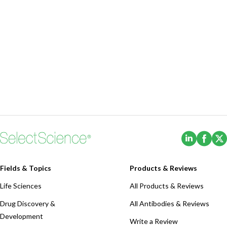
(Opens i
(Ope
Fields & Topics
Products & Reviews
Life Sciences
All Products & Reviews
Drug Discovery &
All Antibodies & Reviews
Development
Write a Review