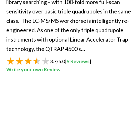
library searching – with 100-fold more full-scan 
sensitivity over basic triple quadrupoles in the same 
class.  The LC-MS/MS workhorse is intelligently re-
engineered. As one of the only triple quadrupole 
instruments with optional Linear Accelerator Trap 
technology, the QTRAP 4500 s…
3.7
/
5.0
|
9
Reviews
|
Write your own Review