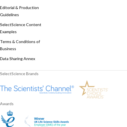
Editorial & Production
Guidelines
SelectScience Content
Examples
Terms & Conditions of
Business
Data Sharing Annex
SelectScience Brands
Awards