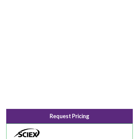
Request Pricing