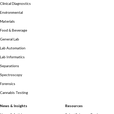
Clinical Diagnostics
Environmental
Materials
Food & Beverage
General Lab
Lab Automation
Lab Informatics
Separations
Spectroscopy
Forensics
Cannabis Testing
News & Insights
Resources