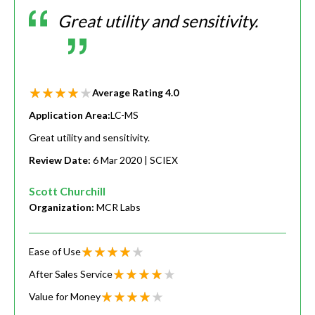
Great utility and sensitivity.
Average Rating
4.0
Application Area:
LC-MS
Great utility and sensitivity.
Review Date:
6 Mar 2020
| SCIEX
Scott Churchill
Organization:
MCR Labs
Ease of Use
After Sales Service
Value for Money