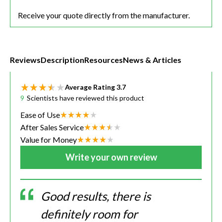
Receive your quote directly from the manufacturer.
Reviews
Description
Resources
News & Articles
Average Rating
3.7
9
Scientists have reviewed this product
Ease of Use
After Sales Service
Value for Money
Write your own review
Good results, there is
definitely room for