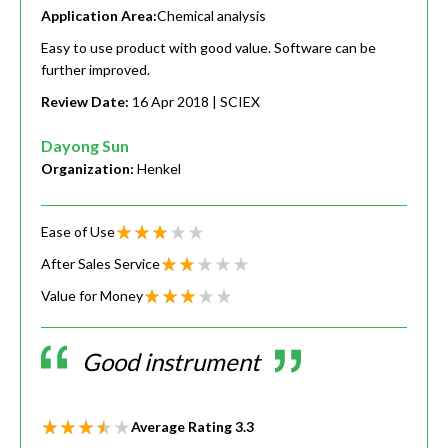
Application Area:
Chemical analysis
Easy to use product with good value. Software can be
further improved.
Review Date:
16 Apr 2018
| SCIEX
Dayong Sun
Organization:
Henkel
Ease of Use
After Sales Service
Value for Money
Good instrument
Average Rating
3.3