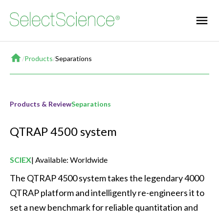
Home
/
Products
/
Separations
Products & Review
Separations
QTRAP 4500 system
SCIEX
Available: Worldwide
The QTRAP 4500 system takes the legendary 4000 
QTRAP platform and intelligently re-engineers it to 
set a new benchmark for reliable quantitation and 