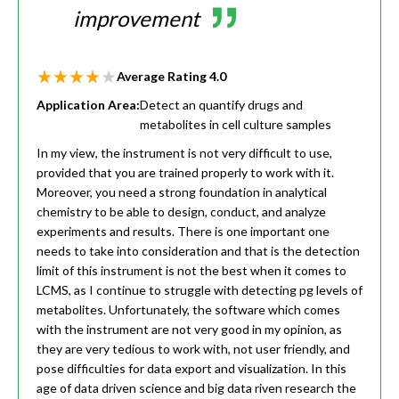
improvement
Average Rating
4.0
Application Area:
Detect an quantify drugs and
metabolites in cell culture samples
In my view, the instrument is not very difficult to use,
provided that you are trained properly to work with it.
Moreover, you need a strong foundation in analytical
chemistry to be able to design, conduct, and analyze
experiments and results. There is one important one
needs to take into consideration and that is the detection
limit of this instrument is not the best when it comes to
LCMS, as I continue to struggle with detecting pg levels of
metabolites. Unfortunately, the software which comes
with the instrument are not very good in my opinion, as
they are very tedious to work with, not user friendly, and
pose difficulties for data export and visualization. In this
age of data driven science and big data riven research the