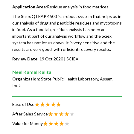
Application Area:
Residue analysis in food matrices
The Sciex QTRAP 4500 is a robust system that helps us in
our analysis of drug and pesticide residues and mycotoxins
in food. As a food lab, residue analysis has been an
important part of our analysis workflow and the Sciex
system has not let us down. It is very sensitive and the
results are very good, with efficient recovery results.
Review Date:
19 Oct 2020
| SCIEX
Neel Kamal Kalita
Organization:
State Public Health Laboratory, Assam,
India
Ease of Use
After Sales Service
Value for Money