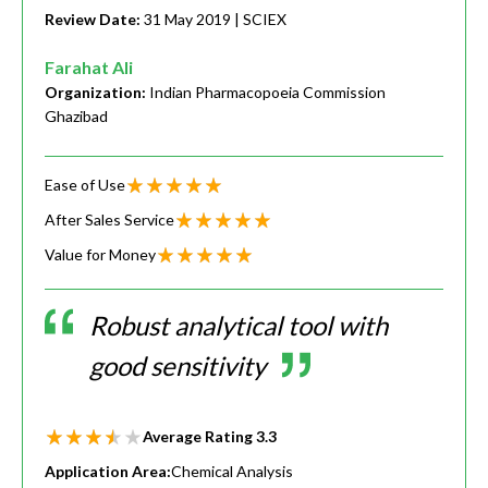
Review Date:
31 May 2019
| SCIEX
Farahat Ali
Organization:
Indian Pharmacopoeia Commission
Ghazibad
Ease of Use
After Sales Service
Value for Money
Robust analytical tool with
good sensitivity
Average Rating
3.3
Application Area:
Chemical Analysis