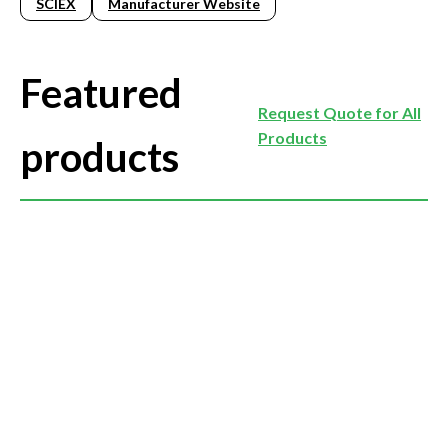
SCIEX
Manufacturer Website
Featured
Request Quote for All
Products
products