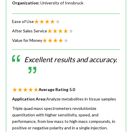
Organization:
University of Innsbruck
Ease of Use
After Sales Service
Value for Money
Excellent results and accuracy.
Average Rating
5.0
Application Area:
Analyze metabolites in tissue samples
Triple quad mass spectrometers revolutionize
quantitation with higher sensitivity, speed, and
performance, from low mass to high mass compounds, in
positive or negative polarity and in a single injection.