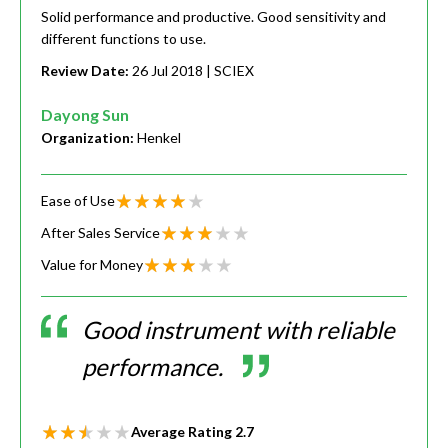
Solid performance and productive. Good sensitivity and
different functions to use.
Review Date:
26 Jul 2018
| SCIEX
Dayong Sun
Organization:
Henkel
Ease of Use
After Sales Service
Value for Money
Good instrument with reliable
performance.
Average Rating
2.7