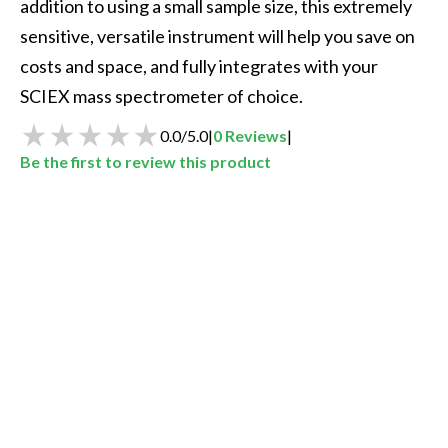
addition to using a small sample size, this extremely 
sensitive, versatile instrument will help you save on 
costs and space, and fully integrates with your 
SCIEX mass spectrometer of choice.
0.0
/
5.0
|
0
Reviews
|
Be the first to review this product