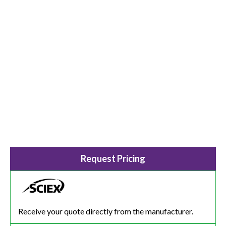
Request Pricing
Receive your quote directly from the manufacturer.