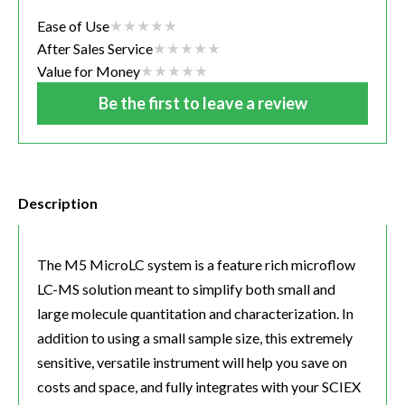
Ease of Use
After Sales Service
Value for Money
Be the first to leave a review
Description
The M5 MicroLC system is a feature rich microflow
LC-MS solution meant to simplify both small and
large molecule quantitation and characterization. In
addition to using a small sample size, this extremely
sensitive, versatile instrument will help you save on
costs and space, and fully integrates with your SCIEX