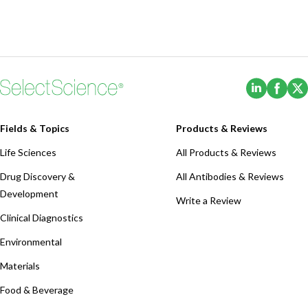
(Opens i
(Ope
Fields & Topics
Products & Reviews
Life Sciences
All Products & Reviews
Drug Discovery &
All Antibodies & Reviews
Development
Write a Review
Clinical Diagnostics
Environmental
Materials
Food & Beverage