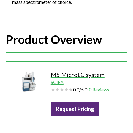
mass spectrometer of choice.
Product Overview
M5 MicroLC system
SCIEX
0.0
/
5.0
|
0
Reviews
Request Pricing