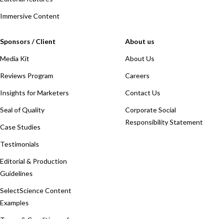
Immersive Content
Sponsors / Client
About us
Media Kit
About Us
Reviews Program
Careers
Insights for Marketers
Contact Us
Seal of Quality
Corporate Social
Responsibility Statement
Case Studies
Testimonials
Editorial & Production
Guidelines
SelectScience Content
Examples