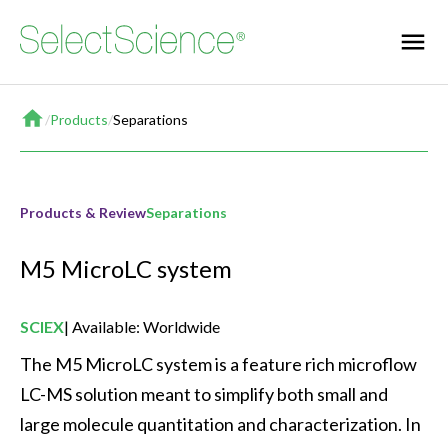
Home
/
Products
/
Separations
Products & Review
Separations
M5 MicroLC system
SCIEX
Available: Worldwide
The M5 MicroLC system is a feature rich microflow 
LC-MS solution meant to simplify both small and 
large molecule quantitation and characterization. In 