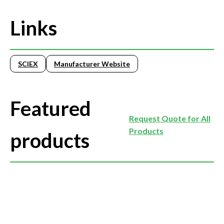
Links
SCIEX
Manufacturer Website
Featured
Request Quote for All
Products
products