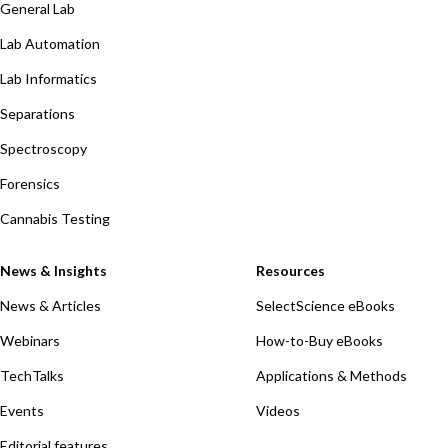
General Lab
Lab Automation
Lab Informatics
Separations
Spectroscopy
Forensics
Cannabis Testing
News & Insights
Resources
News & Articles
SelectScience eBooks
Webinars
How-to-Buy eBooks
TechTalks
Applications & Methods
Events
Videos
Editorial features