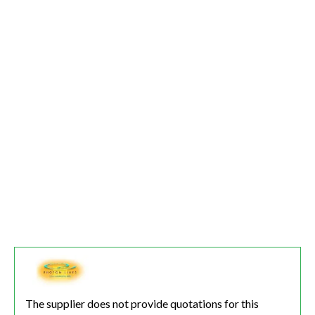
The supplier does not provide quotations for this