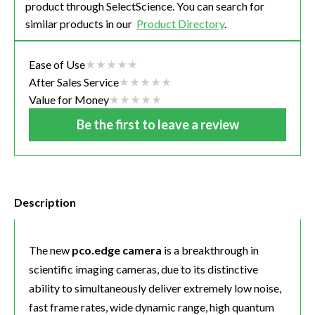
product through SelectScience. You can search for
similar products in our
Product Directory
.
Ease of Use
After Sales Service
Value for Money
Be the first to leave a review
Description
The new
pco.edge camera
is a breakthrough in
scientific imaging cameras, due to its distinctive
ability to simultaneously deliver extremely low noise,
fast frame rates, wide dynamic range, high quantum