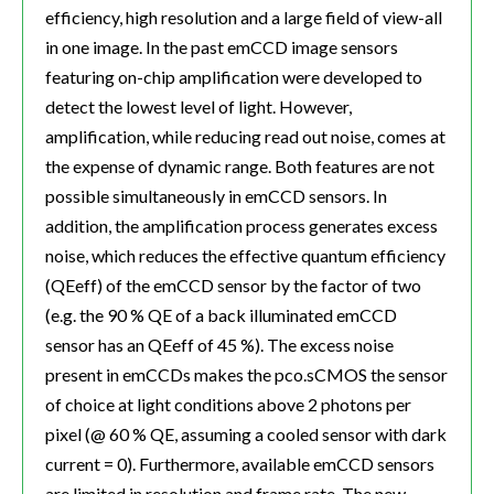
efficiency, high resolution and a large field of view-all
in one image. In the past emCCD image sensors
featuring on-chip amplification were developed to
detect the lowest level of light. However,
amplification, while reducing read out noise, comes at
the expense of dynamic range. Both features are not
possible simultaneously in emCCD sensors. In
addition, the amplification process generates excess
noise, which reduces the effective quantum efficiency
(QEeff) of the emCCD sensor by the factor of two
(e.g. the 90 % QE of a back illuminated emCCD
sensor has an QEeff of 45 %). The excess noise
present in emCCDs makes the pco.sCMOS the sensor
of choice at light conditions above 2 photons per
pixel (@ 60 % QE, assuming a cooled sensor with dark
current = 0). Furthermore, available emCCD sensors
are limited in resolution and frame rate. The new