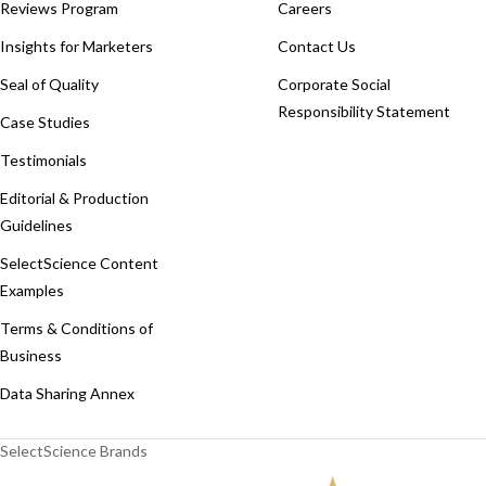
Reviews Program
Careers
Insights for Marketers
Contact Us
Seal of Quality
Corporate Social
Responsibility Statement
Case Studies
Testimonials
Editorial & Production
Guidelines
SelectScience Content
Examples
Terms & Conditions of
Business
Data Sharing Annex
SelectScience Brands