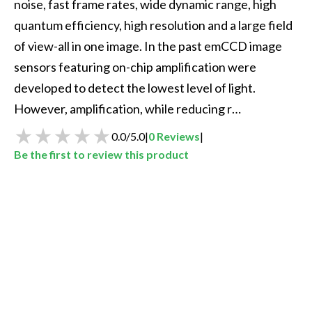
noise, fast frame rates, wide dynamic range, high 
quantum efficiency, high resolution and a large field 
of view-all in one image. In the past emCCD image 
sensors featuring on-chip amplification were 
developed to detect the lowest level of light. 
However, amplification, while reducing r…
0.0
/
5.0
|
0
Reviews
|
Be the first to review this product