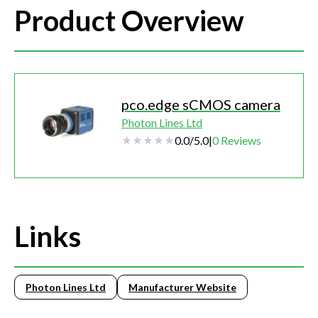
Product Overview
pco.edge sCMOS camera
Photon Lines Ltd
0.0
/
5.0
|
0
Reviews
Links
Photon Lines Ltd
Manufacturer Website