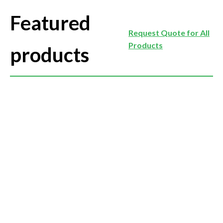
Featured
Request Quote for All
Products
products