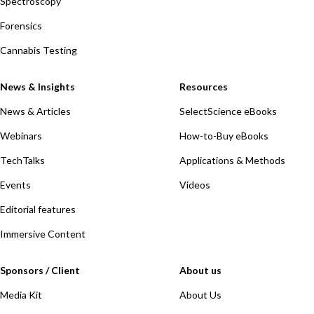
Spectroscopy
Forensics
Cannabis Testing
News & Insights
Resources
News & Articles
SelectScience eBooks
Webinars
How-to-Buy eBooks
TechTalks
Applications & Methods
Events
Videos
Editorial features
Immersive Content
Sponsors / Client
About us
Media Kit
About Us