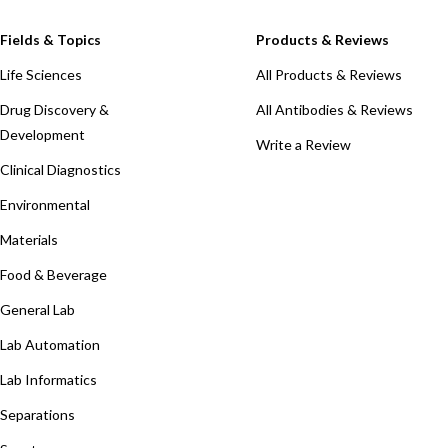
Fields & Topics
Products & Reviews
Life Sciences
All Products & Reviews
Drug Discovery &
All Antibodies & Reviews
Development
Write a Review
Clinical Diagnostics
Environmental
Materials
Food & Beverage
General Lab
Lab Automation
Lab Informatics
Separations