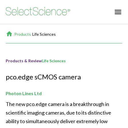
Home
/
Products
/
Life Sciences
Products & Review
Life Sciences
pco.edge sCMOS camera
Photon Lines Ltd
The new pco.edge camera is a breakthrough in 
scientific imaging cameras, due to its distinctive 
ability to simultaneously deliver extremely low 