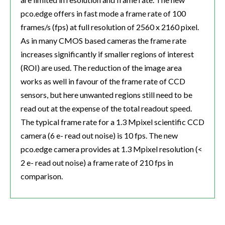
pco.edge offers in fast mode a frame rate of 100
frames/s (fps) at full resolution of 2560 x 2160 pixel.
As in many CMOS based cameras the frame rate
increases significantly if smaller regions of interest
(ROI) are used. The reduction of the image area
works as well in favour of the frame rate of CCD
sensors, but here unwanted regions still need to be
read out at the expense of the total readout speed.
The typical frame rate for a 1.3 Mpixel scientific CCD
camera (6 e- read out noise) is 10 fps. The new
pco.edge camera provides at 1.3 Mpixel resolution (<
2 e- read out noise) a frame rate of 210 fps in
comparison.