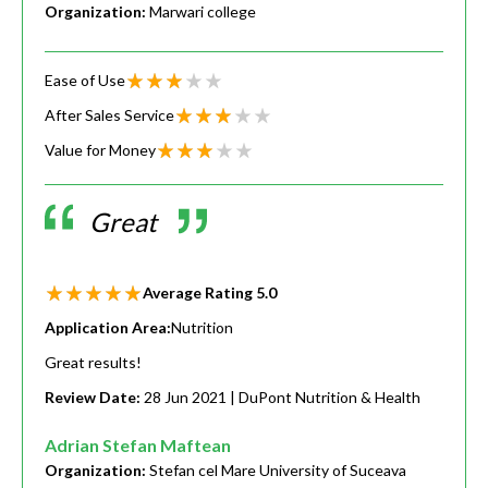
Organization:
Marwari college
Ease of Use
After Sales Service
Value for Money
Great
Average Rating
5.0
Application Area:
Nutrition
Great results!
Review Date:
28 Jun 2021
| DuPont Nutrition & Health
Adrian Stefan Maftean
Organization:
Stefan cel Mare University of Suceava