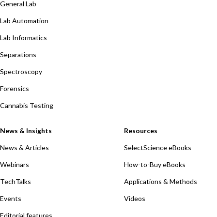
General Lab
Lab Automation
Lab Informatics
Separations
Spectroscopy
Forensics
Cannabis Testing
News & Insights
Resources
News & Articles
SelectScience eBooks
Webinars
How-to-Buy eBooks
TechTalks
Applications & Methods
Events
Videos
Editorial features