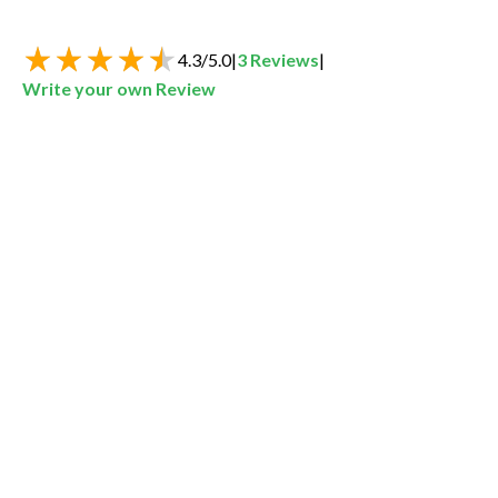
4.3
/
5.0
|
3
Reviews
|
Write your own Review