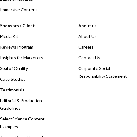
Immersive Content
Sponsors / Client
About us
Media Kit
About Us
Reviews Program
Careers
Insights for Marketers
Contact Us
Seal of Quality
Corporate Social
Responsibility Statement
Case Studies
Testimonials
Editorial & Production
Guidelines
SelectScience Content
Examples