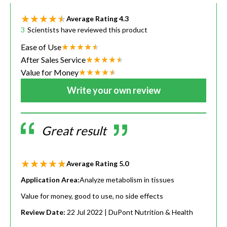
Average Rating
4.3
3
Scientists have reviewed this product
Ease of Use
After Sales Service
Value for Money
Write your own review
Great result
Average Rating
5.0
Application Area:
Analyze metabolism in tissues
Value for money, good to use, no side effects
Review Date:
22 Jul 2022
| DuPont Nutrition & Health