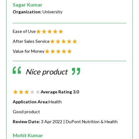
Sagar Kumar
Organization:
University
Ease of Use
After Sales Service
Value for Money
Nice product
Average Rating
3.0
Application Area:
Health
Good product
Review Date:
3 Apr 2022
| DuPont Nutrition & Health
Mohit Kumar