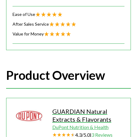
Ease of Use
After Sales Service
Value for Money
Product Overview
GUARDIAN Natural
Extracts & Flavorants
DuPont Nutrition & Health
4.3
/
5.0
|
3
Reviews