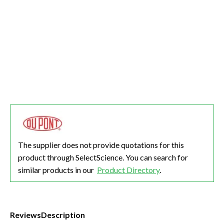
The supplier does not provide quotations for this
product through SelectScience. You can search for
similar products in our
Product Directory
.
Reviews
Description