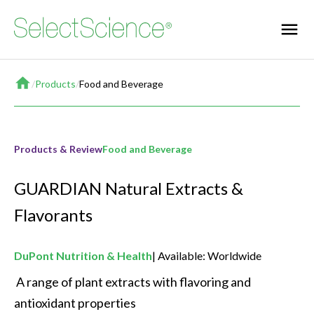
Home
/
Products
/
Food and Beverage
Products & Review
Food and Beverage
GUARDIAN Natural Extracts &
Flavorants
DuPont Nutrition & Health
Available: Worldwide
 A range of plant extracts with flavoring and 
antioxidant properties 
