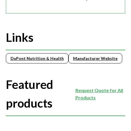
Links
DuPont Nutrition & Health
Manufacturer Website
Featured
Request Quote for All
Products
products