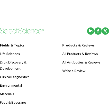
(Opens i
(Ope
Fields & Topics
Products & Reviews
Life Sciences
All Products & Reviews
Drug Discovery &
All Antibodies & Reviews
Development
Write a Review
Clinical Diagnostics
Environmental
Materials
Food & Beverage