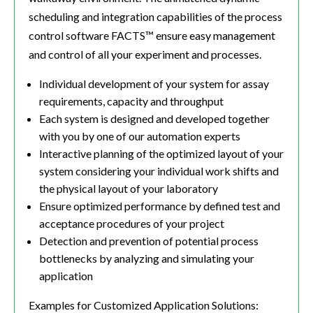
scheduling and integration capabilities of the process
control software FACTS™ ensure easy management
and control of all your experiment and processes.
Individual development of your system for assay
requirements, capacity and throughput
Each system is designed and developed together
with you by one of our automation experts
Interactive planning of the optimized layout of your
system considering your individual work shifts and
the physical layout of your laboratory
Ensure optimized performance by defined test and
acceptance procedures of your project
Detection and prevention of potential process
bottlenecks by analyzing and simulating your
application
Examples for Customized Application Solutions: