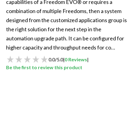
capabilities of a Freedom EVO® or requires a 
combination of multiple Freedoms, then a system 
designed from the customized applications group is 
the right solution for the next step in the 
automation upgrade path. It can be configured for 
higher capacity and throughput needs for co…
0.0
/
5.0
|
0
Reviews
|
Be the first to review this product