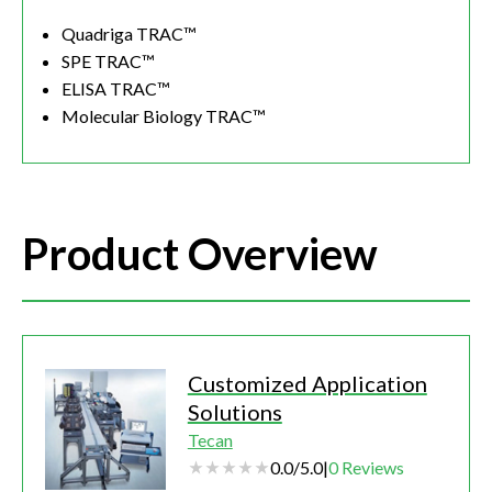
Quadriga TRAC™
SPE TRAC™
ELISA TRAC™
Molecular Biology TRAC™
Product Overview
Customized Application
Solutions
Tecan
0.0
/
5.0
|
0
Reviews