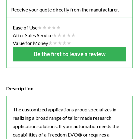
Receive your quote directly from the manufacturer.
Ease of Use
After Sales Service
Value for Money
Be the first to leave a review
Description
The customized applications group specializes in
realizing a broad range of tailor made research
application solutions. If your automation needs the
capabilities of a Freedom EVO® or requires a