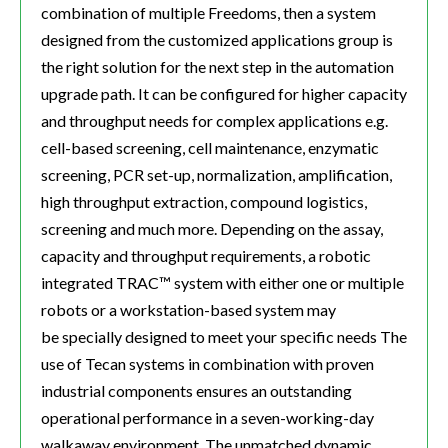
combination of multiple Freedoms, then a system
designed from the customized applications group is
the right solution for the next step in the automation
upgrade path. It can be configured for higher capacity
and throughput needs for complex applications e.g.
cell-based screening, cell maintenance, enzymatic
screening, PCR set-up, normalization, amplification,
high throughput extraction, compound logistics,
screening and much more. Depending on the assay,
capacity and throughput requirements, a robotic
integrated TRAC™ system with either one or multiple
robots or a workstation-based system may
be specially designed to meet your specific needs The
use of Tecan systems in combination with proven
industrial components ensures an outstanding
operational performance in a seven-working-day
walkaway environment. The unmatched dynamic