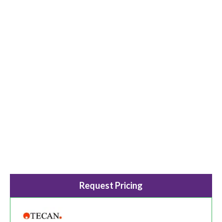
Request Pricing