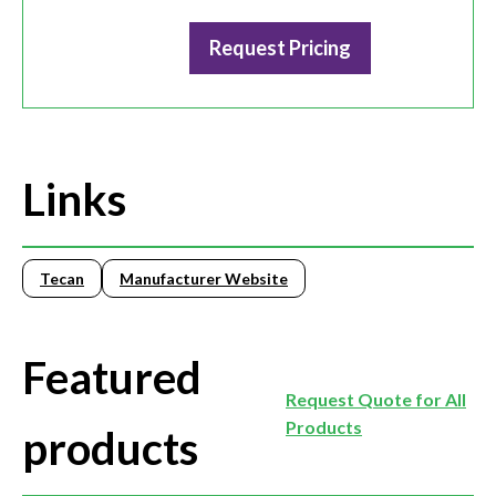
Request Pricing
Links
Tecan
Manufacturer Website
Featured
Request Quote for All
Products
products