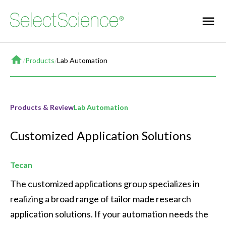
Home
/
Products
/
Lab Automation
Products & Review
Lab Automation
Customized Application Solutions
Tecan
The customized applications group specializes in 
realizing a broad range of tailor made research 
application solutions. If your automation needs the 