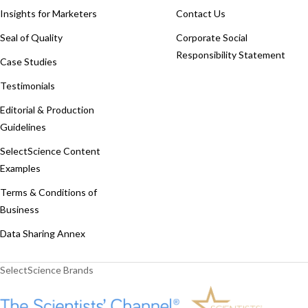
Insights for Marketers
Contact Us
Seal of Quality
Corporate Social
Responsibility Statement
Case Studies
Testimonials
Editorial & Production
Guidelines
SelectScience Content
Examples
Terms & Conditions of
Business
Data Sharing Annex
SelectScience Brands