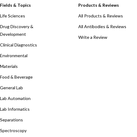
Fields & Topics
Products & Reviews
Life Sciences
All Products & Reviews
Drug Discovery &
All Antibodies & Reviews
Development
Write a Review
Clinical Diagnostics
Environmental
Materials
Food & Beverage
General Lab
Lab Automation
Lab Informatics
Separations
Spectroscopy