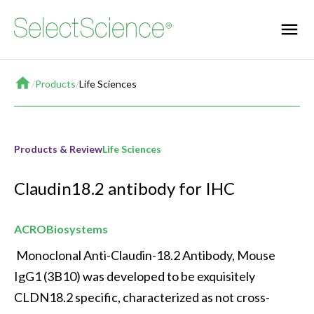
Home
/
Products
/
Life Sciences
Products & Review
Life Sciences
Claudin18.2 antibody for IHC
ACROBiosystems
 Monoclonal Anti-Claudin-18.2 Antibody, Mouse 
IgG1 (3B10) was developed to be exquisitely 
CLDN18.2 specific, characterized as not cross-