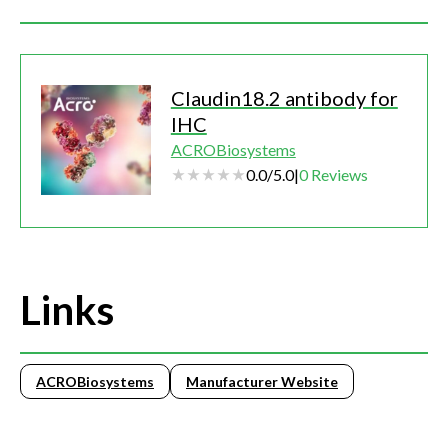
Claudin18.2 antibody for
IHC
ACROBiosystems
0.0
/
5.0
|
0
Reviews
Links
ACROBiosystems
Manufacturer Website