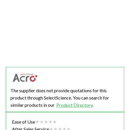
The supplier does not provide quotations for this
product through SelectScience. You can search for
similar products in our
Product Directory
.
Ease of Use
After Sales Service