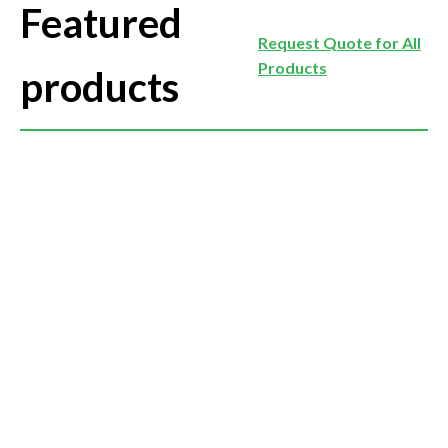
Featured
Request Quote for All
Products
products