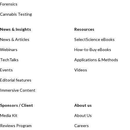
Forensics
Cannabis Testing
News & Insights
Resources
News & Articles
SelectScience eBooks
Webinars
How-to-Buy eBooks
TechTalks
Applications & Methods
Events
Videos
Editorial features
Immersive Content
Sponsors / Client
About us
Media Kit
About Us
Reviews Program
Careers