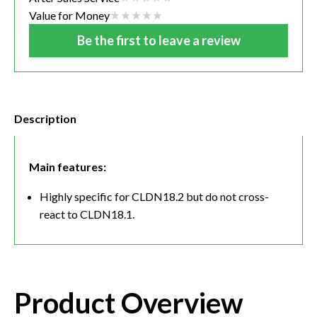
Value for Money
Be the first to leave a review
Description
Main features:
Highly specific for CLDN18.2 but do not cross-
react to CLDN18.1.
Product Overview