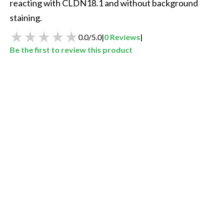
reacting with CLDN18.1 and without background 
staining. 
0.0
/
5.0
|
0
Reviews
|
Be the first to review this product