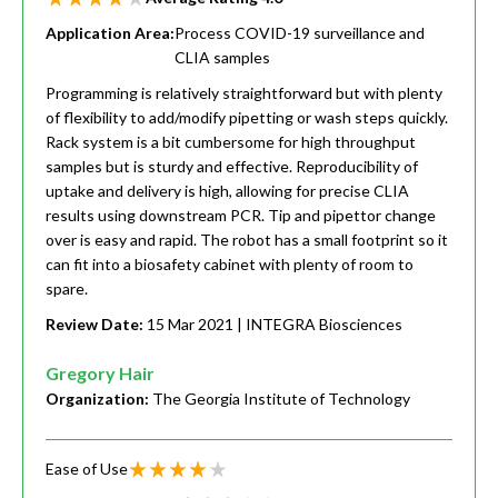
Application Area:
Process COVID-19 surveillance and
CLIA samples
Programming is relatively straightforward but with plenty
of flexibility to add/modify pipetting or wash steps quickly.
Rack system is a bit cumbersome for high throughput
samples but is sturdy and effective. Reproducibility of
uptake and delivery is high, allowing for precise CLIA
results using downstream PCR. Tip and pipettor change
over is easy and rapid. The robot has a small footprint so it
can fit into a biosafety cabinet with plenty of room to
spare.
Review Date:
15 Mar 2021
| INTEGRA Biosciences
Gregory Hair
Organization:
The Georgia Institute of Technology
Ease of Use