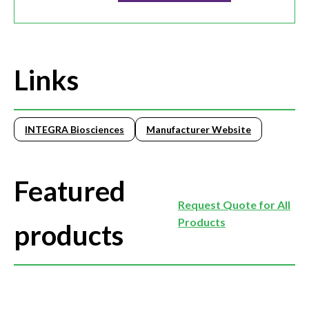
Links
INTEGRA Biosciences
Manufacturer Website
Featured
Request Quote for All
Products
products