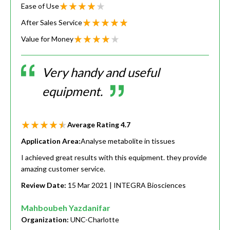
Ease of Use
After Sales Service
Value for Money
Very handy and useful
equipment.
Average Rating
4.7
Application Area:
Analyse metabolite in tissues
I achieved great results with this equipment. they provide
amazing customer service.
Review Date:
15 Mar 2021
| INTEGRA Biosciences
Mahboubeh Yazdanifar
Organization:
UNC-Charlotte