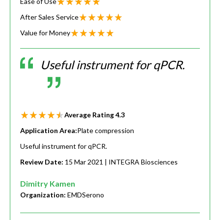
Ease of Use
After Sales Service
Value for Money
Useful instrument for qPCR.
Average Rating
4.3
Application Area:
Plate compression
Useful instrument for qPCR.
Review Date:
15 Mar 2021
| INTEGRA Biosciences
Dimitry Kamen
Organization:
EMDSerono