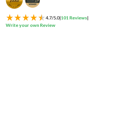
4.7
/
5.0
|
101
Reviews
|
Write your own Review