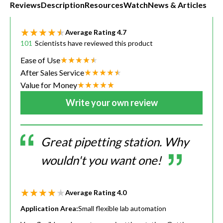
Reviews
Description
Resources
Watch
News & Articles
Average Rating
4.7
101
Scientists have reviewed this product
Ease of Use
After Sales Service
Value for Money
Write your own review
Great pipetting station. Why
wouldn't you want one!
Average Rating
4.0
Application Area:
Small flexible lab automation