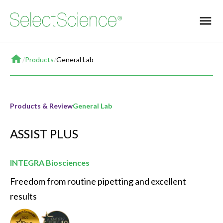
Home
/
Products
/
General Lab
Products & Review
General Lab
ASSIST PLUS
INTEGRA Biosciences
Freedom from routine pipetting and excellent 
results
Seal of Quality
Best New General Lab Product of the Year