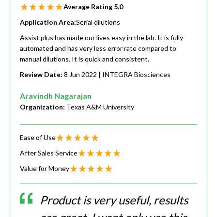
Average Rating
5.0
Application Area:
Serial dilutions
Assist plus has made our lives easy in the lab. It is fully
automated and has very less error rate compared to
manual dilutions. It is quick and consistent.
Review Date:
8 Jun 2022
| INTEGRA Biosciences
Aravindh Nagarajan
Organization:
Texas A&M University
Ease of Use
After Sales Service
Value for Money
Product is very useful, results