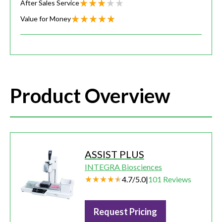
After Sales Service
Value for Money
Product Overview
ASSIST PLUS
INTEGRA Biosciences
4.7
/
5.0
|
101
Reviews
Request Pricing