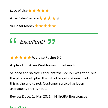
Ease of Use
After Sales Service
Value for Money
Excellent!
Average Rating
5.0
Application Area:
Workhorse of the bench
So good and so nice. I thought the ASSIST was good, but
the plus is well...plus. If you had to get just one product,
this is the one to get. Customer service has been
unchanging throughout.
Review Date:
15 Mar 2021
| INTEGRA Biosciences
Eric Yttri