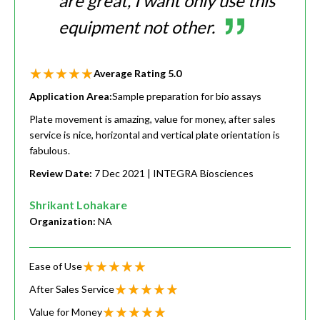
are great, I want only use this
equipment not other.
Average Rating
5.0
Application Area:
Sample preparation for bio assays
Plate movement is amazing, value for money, after sales
service is nice, horizontal and vertical plate orientation is
fabulous.
Review Date:
7 Dec 2021
| INTEGRA Biosciences
Shrikant Lohakare
Organization:
NA
Ease of Use
After Sales Service
Value for Money