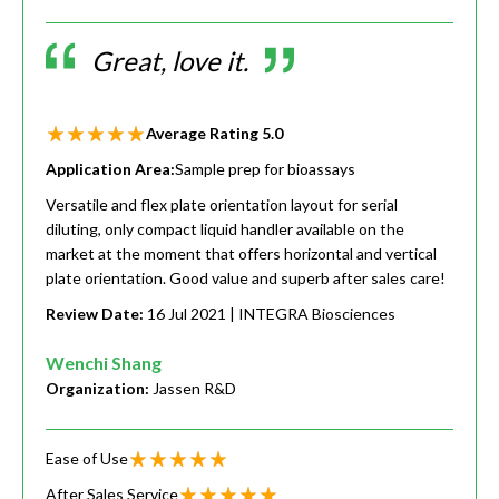
Great, love it.
Average Rating
5.0
Application Area:
Sample prep for bioassays
Versatile and flex plate orientation layout for serial
diluting, only compact liquid handler available on the
market at the moment that offers horizontal and vertical
plate orientation. Good value and superb after sales care!
Review Date:
16 Jul 2021
| INTEGRA Biosciences
Wenchi Shang
Organization:
Jassen R&D
Ease of Use
After Sales Service