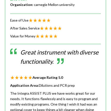
Organization:
carnegie Mellon university
Ease of Use
After Sales Service
Value for Money
Great instrument with diverse
functionality.
Average Rating
5.0
Application Area:
Dilutions and PCR prep
The Integra ASSIST PLUS we have works great for our
needs. It functions flawlessly and is easy to program and
modify existing programs. One thing I wish it had was an
optional cover to keep things a bit cleaner when doing