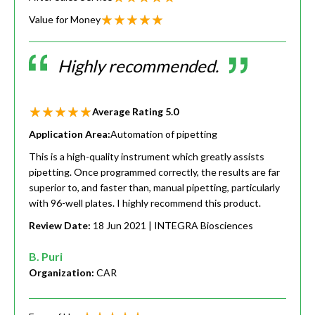
Value for Money
Highly recommended.
Average Rating
5.0
Application Area:
Automation of pipetting
This is a high-quality instrument which greatly assists
pipetting. Once programmed correctly, the results are far
superior to, and faster than, manual pipetting, particularly
with 96-well plates. I highly recommend this product.
Review Date:
18 Jun 2021
| INTEGRA Biosciences
B. Puri
Organization:
CAR