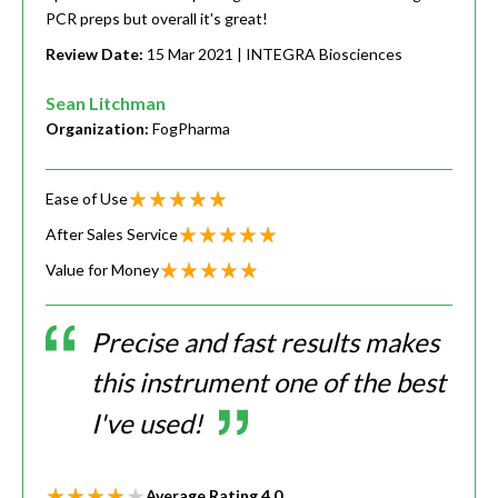
PCR preps but overall it's great!
Review Date:
15 Mar 2021
| INTEGRA Biosciences
Sean Litchman
Organization:
FogPharma
Ease of Use
After Sales Service
Value for Money
Precise and fast results makes
this instrument one of the best
I've used!
Average Rating
4.0