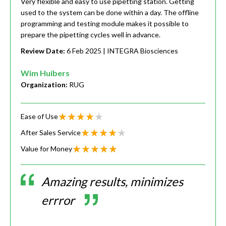
Very flexible and easy to use pipetting station. Getting
used to the system can be done within a day. The offline
programming and testing module makes it possible to
prepare the pipetting cycles well in advance.
Review Date:
6 Feb 2025
| INTEGRA Biosciences
Wim Huibers
Organization:
RUG
Ease of Use
After Sales Service
Value for Money
Amazing results, minimizes
errror