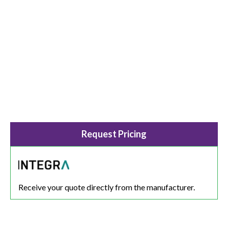
Request Pricing
Receive your quote directly from the manufacturer.