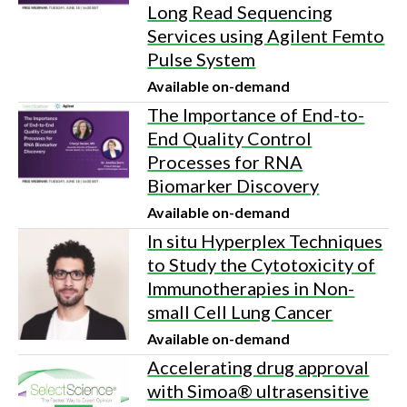
Long Read Sequencing
Services using Agilent Femto
Pulse System
Available on-demand
The Importance of End-to-
End Quality Control
Processes for RNA
Biomarker Discovery
Available on-demand
In situ Hyperplex Techniques
to Study the Cytotoxicity of
Immunotherapies in Non-
small Cell Lung Cancer
Available on-demand
Accelerating drug approval
with Simoa® ultrasensitive