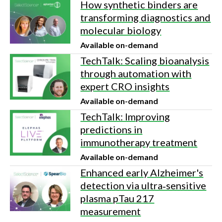
How synthetic binders are
transforming diagnostics and
molecular biology
Available on-demand
TechTalk: Scaling bioanalysis
through automation with
expert CRO insights
Available on-demand
TechTalk: Improving
predictions in
immunotherapy treatment
Available on-demand
Enhanced early Alzheimer's
detection via ultra‑sensitive
plasma pTau 217
measurement