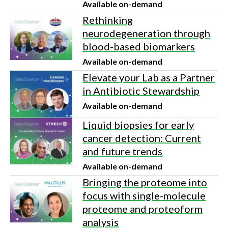
Available on-demand
Rethinking
neurodegeneration through
blood-based biomarkers
Available on-demand
Elevate your Lab as a Partner
in Antibiotic Stewardship
Available on-demand
Liquid biopsies for early
cancer detection: Current
and future trends
Available on-demand
Bringing the proteome into
focus with single-molecule
proteome and proteoform
analysis