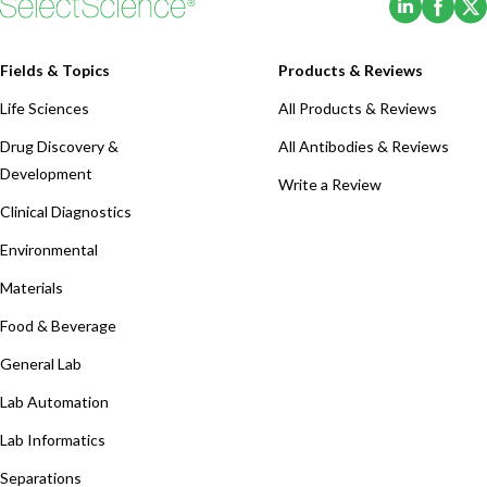
Fields & Topics
Products & Reviews
Life Sciences
All Products & Reviews
Drug Discovery &
All Antibodies & Reviews
Development
Write a Review
Clinical Diagnostics
Environmental
Materials
Food & Beverage
General Lab
Lab Automation
Lab Informatics
Separations