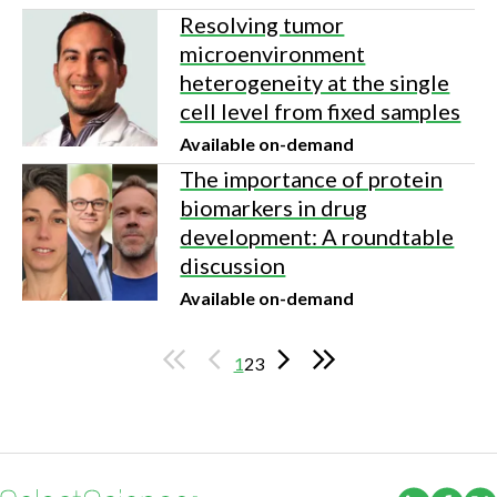
Resolving tumor
microenvironment
heterogeneity at the single
cell level from fixed samples
Available on-demand
The importance of protein
biomarkers in drug
development: A roundtable
discussion
Available on-demand
1
2
3
(Opens i
(Ope