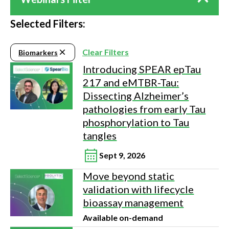
Selected Filters:
Clear Filters
Biomarkers
Introducing SPEAR epTau
217 and eMTBR-Tau:
Dissecting Alzheimer’s
pathologies from early Tau
phosphorylation to Tau
tangles
Sept 9, 2026
Move beyond static
validation with lifecycle
bioassay management
Available on-demand