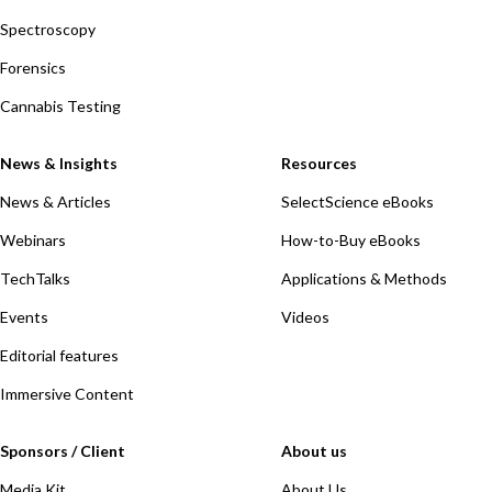
Spectroscopy
Forensics
Cannabis Testing
News & Insights
Resources
News & Articles
SelectScience eBooks
Webinars
How-to-Buy eBooks
TechTalks
Applications & Methods
Events
Videos
Editorial features
Immersive Content
Sponsors / Client
About us
Media Kit
About Us