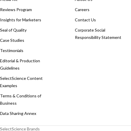
Reviews Program
Careers
Insights for Marketers
Contact Us
Seal of Quality
Corporate Social
Responsibility Statement
Case Studies
Testimonials
Editorial & Production
Guidelines
SelectScience Content
Examples
Terms & Conditions of
Business
Data Sharing Annex
SelectScience Brands