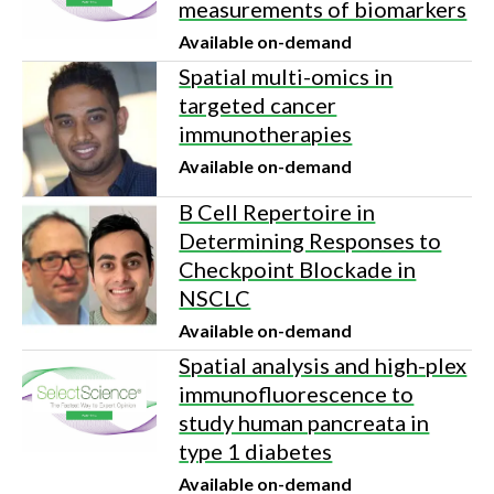
measurements of biomarkers
Available on-demand
Spatial multi-omics in
targeted cancer
immunotherapies
Available on-demand
B Cell Repertoire in
Determining Responses to
Checkpoint Blockade in
NSCLC
Available on-demand
Spatial analysis and high-plex
immunofluorescence to
study human pancreata in
type 1 diabetes
Available on-demand