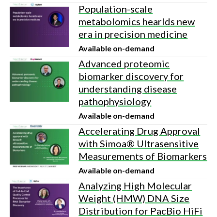
Population-scale
metabolomics hearlds new
era in precision medicine
Available on-demand
Advanced proteomic
biomarker discovery for
understanding disease
pathophysiology
Available on-demand
Accelerating Drug Approval
with Simoa® Ultrasensitive
Measurements of Biomarkers
Available on-demand
Analyzing High Molecular
Weight (HMW) DNA Size
Distribution for PacBio HiFi