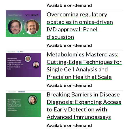
Available on-demand
Overcoming regulatory
obstacles in omics-driven
IVD approval: Panel
discussion
Available on-demand
Metabolomics Masterclass:
Cutting-Edge Techniques for
Single Cell Analysis and
Precision Health at Scale
Available on-demand
Breaking Barriers in Disease
Diagnosis: Expanding Access
to Early Detection with
Advanced Immunoassays
Available on-demand