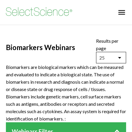
Results per
Biomarkers Webinars
page
25
Biomarkers are biological markers which can be measured
and evaluated to indicate a biological state. The use of
biomarkers in research and diagnosis can indicate a normal
or disease state or drug response of cells / tissues.
Biomarkers include genetic markers, cell surface markers
such as antigens, antibodies or receptors and secreted
molecules such as cytokines. An assay system is required for
identification of biomarkers. :
Webinars Filter