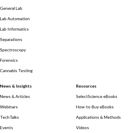
General Lab
Lab Automation
Lab Informatics
Separations
Spectroscopy
Forensics
Cannabis Testing
News & Insights
Resources
News & Articles
SelectScience eBooks
Webinars
How-to-Buy eBooks
TechTalks
Applications & Methods
Events
Videos