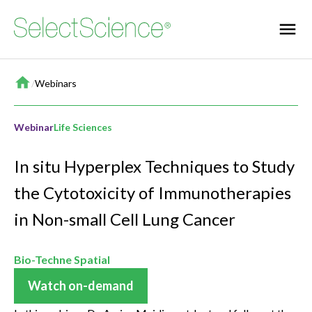
Home
/
Webinars
Webinar
Life Sciences
In situ Hyperplex Techniques to Study
the Cytotoxicity of Immunotherapies
in Non-small Cell Lung Cancer
Bio-Techne Spatial
Watch on-demand