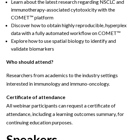
Learn about the latest research regarding NSCLC and
immunotherapy-associated cytotoxicity with the
COMET™ platform
Discover how to obtain highly reproducible, hyperplex
data with a fully automated workflow on COMET™
Explore how to use spatial biology to identify and
validate biomarkers
Who should attend?
Researchers from academics to the industry settings
interested in immunology and immuno-oncology.
Certificate of attendance
All webinar participants can request a certificate of
attendance, including a learning outcomes summary, for
continuing education purposes.
Speakers