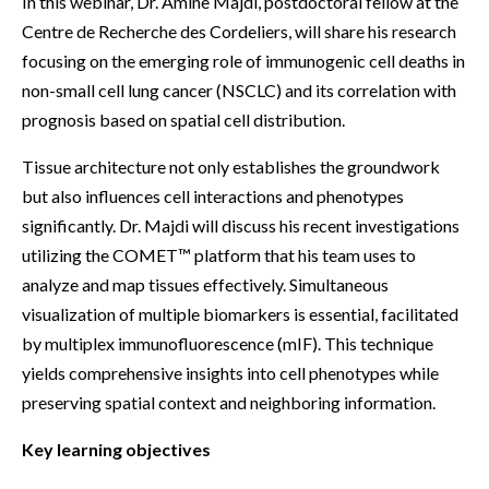
In this webinar, Dr. Amine Majdi, postdoctoral fellow at the
Centre de Recherche des Cordeliers, will share his research
focusing on the emerging role of immunogenic cell deaths in
non-small cell lung cancer (NSCLC) and its correlation with
prognosis based on spatial cell distribution.
Tissue architecture not only establishes the groundwork
but also influences cell interactions and phenotypes
significantly. Dr. Majdi will discuss his recent investigations
utilizing the COMET™ platform that his team uses to
analyze and map tissues effectively. Simultaneous
visualization of multiple biomarkers is essential, facilitated
by multiplex immunofluorescence (mIF). This technique
yields comprehensive insights into cell phenotypes while
preserving spatial context and neighboring information.
Key learning objectives