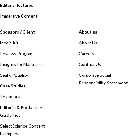
Editorial features
Immersive Content
Sponsors / Client
About us
Media Kit
About Us
Reviews Program
Careers
Insights for Marketers
Contact Us
Seal of Quality
Corporate Social
Responsibility Statement
Case Studies
Testimonials
Editorial & Production
Guidelines
SelectScience Content
Examples