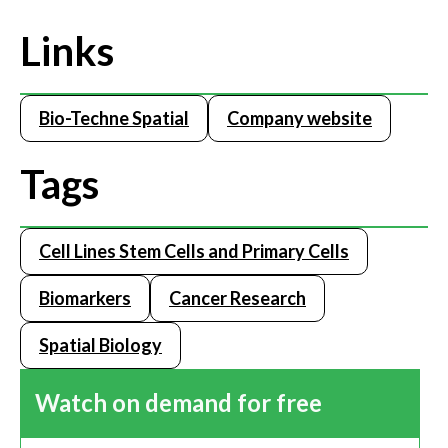
Links
Bio-Techne Spatial
Company website
Tags
Cell Lines Stem Cells and Primary Cells
Biomarkers
Cancer Research
Spatial Biology
Watch on demand for free