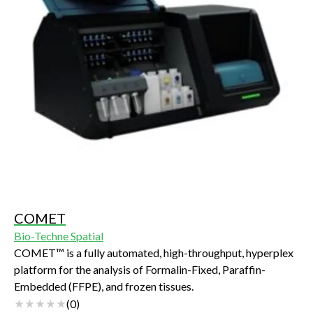
COMET
Bio-Techne Spatial
COMET™ is a fully automated, high-throughput, hyperplex
platform for the analysis of Formalin-Fixed, Paraffin-
Embedded (FFPE), and frozen tissues.
(
0
)