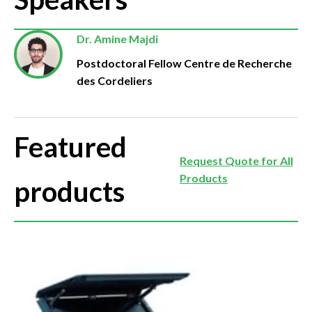
Dr. Amine Majdi
Postdoctoral Fellow Centre de Recherche
des Cordeliers
Featured
Request Quote for All
Products
products