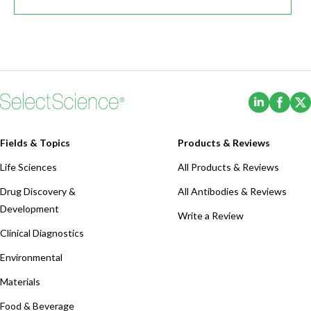
(Opens i
(Ope
Fields & Topics
Products & Reviews
Life Sciences
All Products & Reviews
Drug Discovery &
All Antibodies & Reviews
Development
Write a Review
Clinical Diagnostics
Environmental
Materials
Food & Beverage