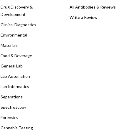
Drug Discovery &
All Antibodies & Reviews
Development
Write a Review
Clinical Diagnostics
Environmental
Materials
Food & Beverage
General Lab
Lab Automation
Lab Informatics
Separations
Spectroscopy
Forensics
Cannabis Testing