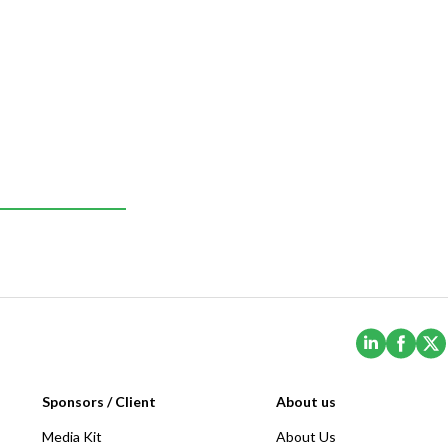
(Opens i
(Ope
Sponsors / Client
About us
Media Kit
About Us