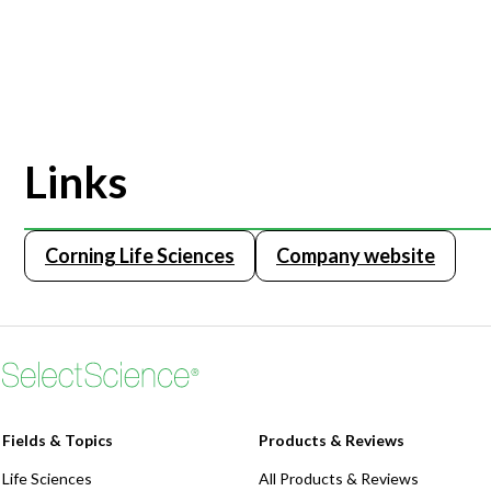
Links
Corning Life Sciences
Company website
Fields & Topics
Products & Reviews
Life Sciences
All Products & Reviews