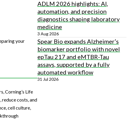
ADLM 2026 highlights: AI,
automation, and precision
diagnostics shaping laboratory
medicine
3 Aug 2026
Spear Bio expands Alzheimer’s
eparing your
biomarker portfolio with novel
epTau 217 and eMTBR-Tau
assays, supported by a fully
automated workflow
31 Jul 2026
s, Corning’s Life
, reduce costs, and
e, cell culture,
akthrough