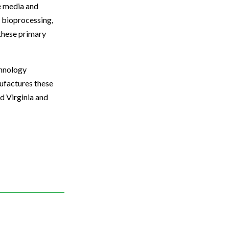
re media and
, bioprocessing,
 these primary
chnology
nufactures these
d Virginia and