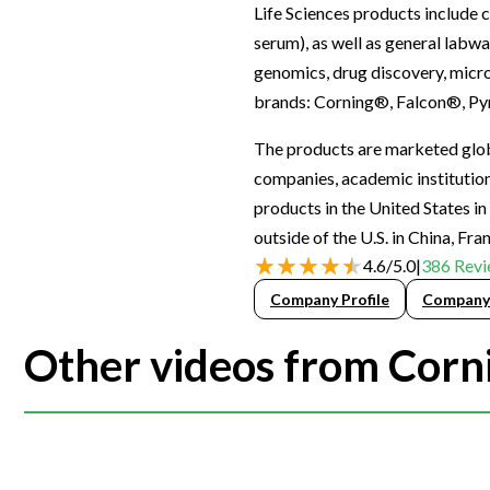
Life Sciences products include c
Webinars
serum), as well as general labwa
genomics, drug discovery, micro
brands: Corning®, Falcon®, Py
The products are marketed globa
companies, academic institutions
products in the United States i
outside of the U.S. in China, Fr
4.6
/
5.0
|
386
Revi
Company Profile
Company
Other videos from Corni