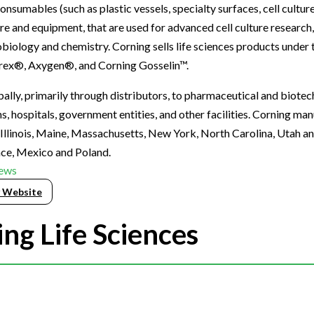
onsumables (such as plastic vessels, specialty surfaces, cell cultu
re and equipment, that are used for advanced cell culture research
biology and chemistry. Corning sells life sciences products under
rex®, Axygen®, and Corning Gosselin™.
lly, primarily through distributors, to pharmaceutical and biote
, hospitals, government entities, and other facilities. Corning ma
n Illinois, Maine, Massachusetts, New York, North Carolina, Utah an
ance, Mexico and Poland.
ews
 Website
ng Life Sciences