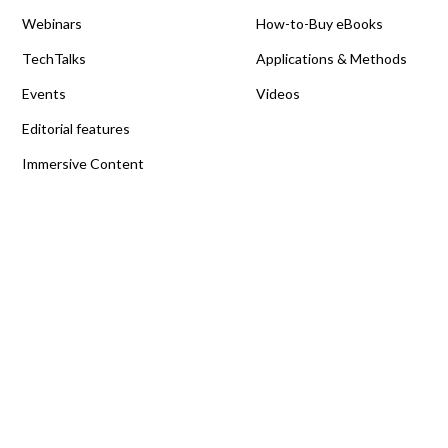
Webinars
How-to-Buy eBooks
TechTalks
Applications & Methods
Events
Videos
Editorial features
Immersive Content