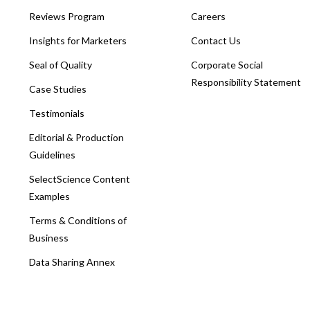
Reviews Program
Careers
Insights for Marketers
Contact Us
Seal of Quality
Corporate Social
Responsibility Statement
Case Studies
Testimonials
Editorial & Production
Guidelines
SelectScience Content
Examples
Terms & Conditions of
Business
Data Sharing Annex