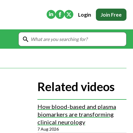
(Opens in new tab)
(Opens in new tab)
(Opens in new tab)
Login
Join Free
Related videos
How blood-based and plasma
biomarkers are transforming
clinical neurology
7 Aug 2026