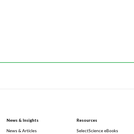
News & Insights
Resources
News & Articles
SelectScience eBooks