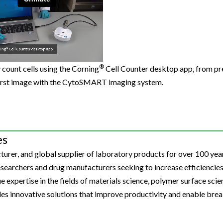
Beverage
Food & Beverage
Materials
ASMS
Food & Beverage
Clinical Diagnostics
Environmental
 Lab
General Lab
Food & Beverage
All events
General Lab
Environmental
Materials
omation
Lab Automation
General Lab
Lab Automation
Materials
Food & Beverage
rmatics
Lab Informatics
Lab Automation
Lab Informatics
Food and Beverage
®
y count cells using the Corning
Cell Counter desktop app, from pr
General Lab
first image with the CytoSMART imaging system.
ions
Separations
Lab Informatics
Separations
General Lab
Lab Automation
scopy
Spectroscopy
Separations
Spectroscopy
Lab Automation
Lab Informatics
cs
Forensics
Spectroscopy
Forensics
Lab Informatics
Separations
es
s Testing
Cannabis Testing
Forensics
Cannabis Testing
Separations
urer, and global supplier of laboratory products for over 100 year
Spectroscopy
Cannabis Testing
Spectroscopy
earchers and drug manufacturers seeking to increase efficiencies
Forensics
 expertise in the fields of materials science, polymer surface scienc
Forensics
des innovative solutions that improve productivity and enable bre
Cannabis Testing
Cannabis Testing