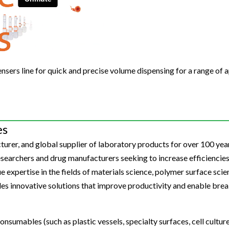
Beverage
Food & Beverage
Materials
ASMS
Food & Beverage
Clinical Diagnostics
Environmental
 Lab
General Lab
Food & Beverage
All events
General Lab
Environmental
Materials
omation
Lab Automation
General Lab
Lab Automation
Materials
Food & Beverage
rmatics
Lab Informatics
Lab Automation
Lab Informatics
Food and Beverage
pensers line for quick and precise volume dispensing for a range of a
General Lab
ions
Separations
Lab Informatics
Separations
General Lab
Lab Automation
scopy
Spectroscopy
Separations
Spectroscopy
Lab Automation
Lab Informatics
es
cs
Forensics
Spectroscopy
Forensics
Lab Informatics
Separations
urer, and global supplier of laboratory products for over 100 year
s Testing
Cannabis Testing
Forensics
Cannabis Testing
Separations
earchers and drug manufacturers seeking to increase efficiencies
Spectroscopy
Cannabis Testing
Spectroscopy
 expertise in the fields of materials science, polymer surface scienc
Forensics
des innovative solutions that improve productivity and enable bre
Forensics
Cannabis Testing
Cannabis Testing
onsumables (such as plastic vessels, specialty surfaces, cell cultu