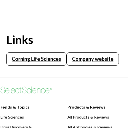
Links
Corning Life Sciences
Company website
Fields & Topics
Products & Reviews
Life Sciences
All Products & Reviews
Drug Discovery &
All Antibodies & Reviews