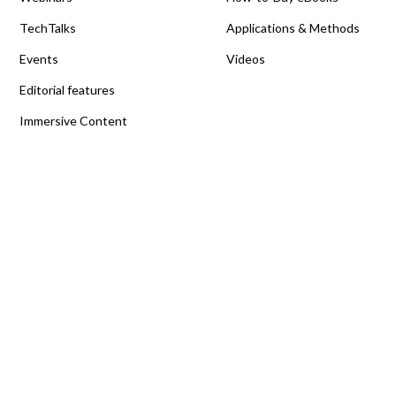
TechTalks
Applications & Methods
Events
Videos
Editorial features
Immersive Content