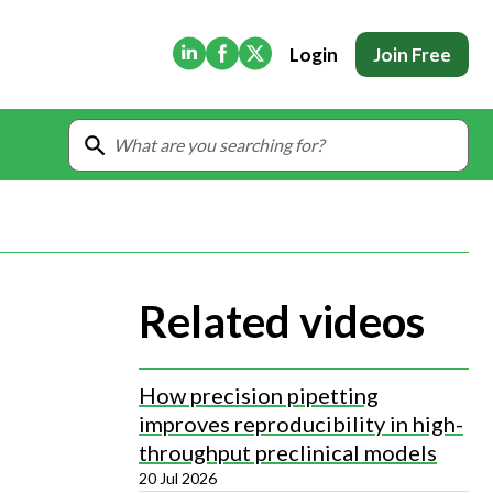
(Opens in new tab)
(Opens in new tab)
(Opens in new tab)
Login
Join Free
Related videos
How precision pipetting
improves reproducibility in high-
throughput preclinical models
20 Jul 2026