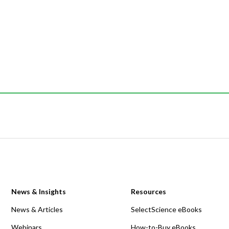
News & Insights
Resources
News & Articles
SelectScience eBooks
Webinars
How-to-Buy eBooks