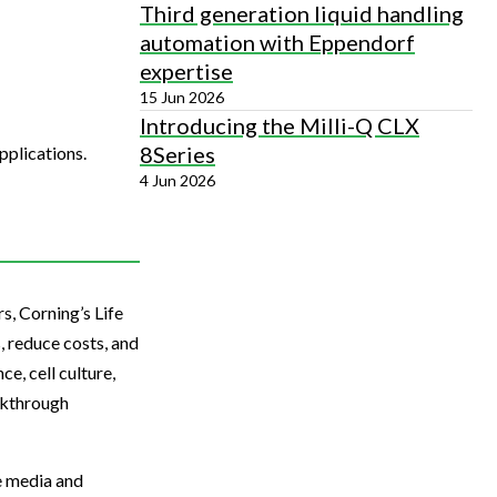
Third generation liquid handling
automation with Eppendorf
expertise
15 Jun 2026
Introducing the Milli-Q CLX
8Series
pplications.
4 Jun 2026
s, Corning’s Life
, reduce costs, and
e, cell culture,
akthrough
re media and