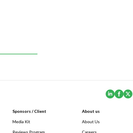
(Opens i
(Ope
Sponsors / Client
About us
Media Kit
About Us
Reviews Program
Careers