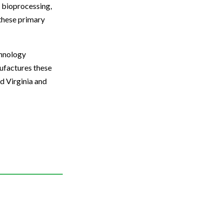
, bioprocessing,
 these primary
chnology
nufactures these
d Virginia and