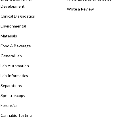
Development
Write a Review
Clinical Diagnostics
Environmental
Materials
Food & Beverage
General Lab
Lab Automation
Lab Informatics
Separations
Spectroscopy
Forensics
Cannabis Testing