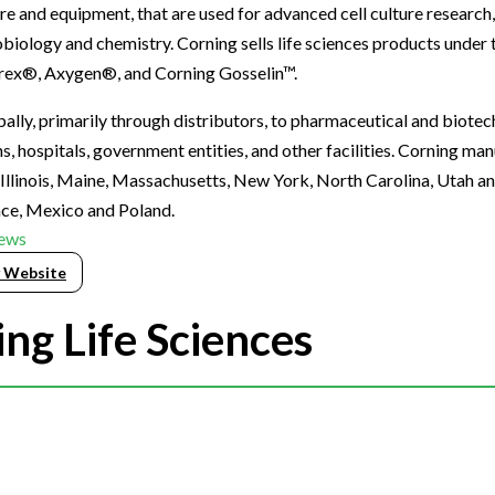
re and equipment, that are used for advanced cell culture research
biology and chemistry. Corning sells life sciences products under
rex®, Axygen®, and Corning Gosselin™.
lly, primarily through distributors, to pharmaceutical and biote
, hospitals, government entities, and other facilities. Corning ma
n Illinois, Maine, Massachusetts, New York, North Carolina, Utah an
ance, Mexico and Poland.
ews
 Website
ng Life Sciences