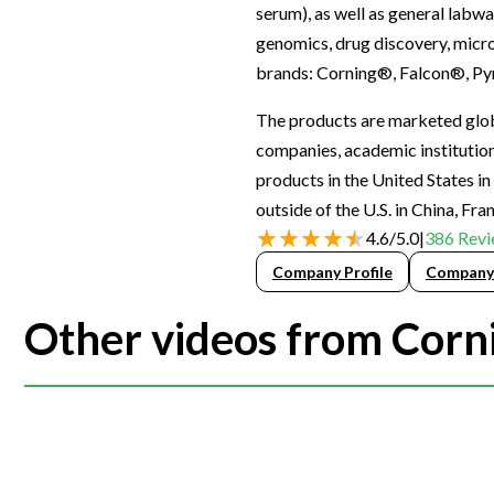
serum), as well as general labwa
Webinars
genomics, drug discovery, micro
brands: Corning®, Falcon®, Py
The products are marketed globa
companies, academic institutions
products in the United States i
outside of the U.S. in China, Fr
4.6
/
5.0
|
386
Revi
Company Profile
Company
Other videos from Corni