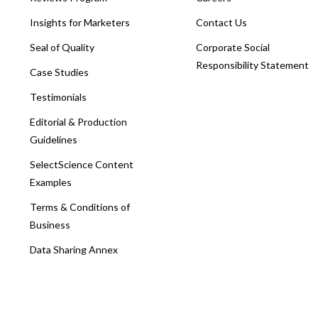
Insights for Marketers
Contact Us
Seal of Quality
Corporate Social
Responsibility Statement
Case Studies
Testimonials
Editorial & Production
Guidelines
SelectScience Content
Examples
Terms & Conditions of
Business
Data Sharing Annex