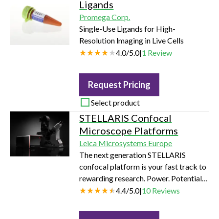
Ligands
Promega Corp.
Single-Use Ligands for High-
Resolution lmaging in Live Cells
4.0
/
5.0
|
1
Review
Request Pricing
Select product
STELLARIS Confocal
Microscope Platforms
Leica Microsystems Europe
The next generation STELLARIS
confocal platform is your fast track to
rewarding research. Power. Potential.
Productivity.
4.4
/
5.0
|
10
Reviews