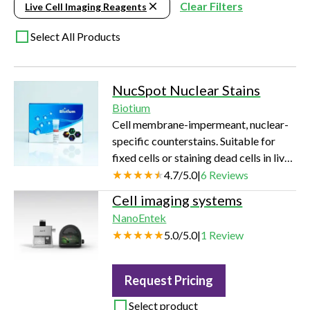
Clear Filters
Live Cell Imaging Reagents
Select All Products
NucSpot Nuclear Stains
Biotium
Cell membrane-impermeant, nuclear-
specific counterstains. Suitable for
fixed cells or staining dead cells in live
cultures. Available in a variety of
4.7
/
5.0
|
6
Reviews
colors from green to near-infrared
Cell imaging systems
(near-IR).
NanoEntek
5.0
/
5.0
|
1
Review
Request Pricing
Select product