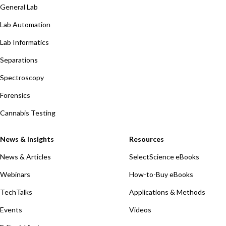
General Lab
Lab Automation
Lab Informatics
Separations
Spectroscopy
Forensics
Cannabis Testing
News & Insights
Resources
News & Articles
SelectScience eBooks
Webinars
How-to-Buy eBooks
TechTalks
Applications & Methods
Events
Videos