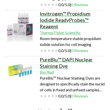
0.0
/
5.0
|
0
Reviews
Invitrogen™ Propidium
Iodide ReadyProbes™
Reagent
Thermo Fisher Scientific
Room temperature stable propidium
iodide solution for cell imaging
0.0
/
5.0
|
0
Reviews
PureBlu™ DAPI Nuclear
Staining Dye
Bio-Rad
PureBlu™ Nuclear Staining Dyes are
designed to specifically stain the nuclei
of cells in fixed and unfixed samples
for fluorescence microscopy and cell
0.0
/
5.0
|
0
Reviews
imaging applications.