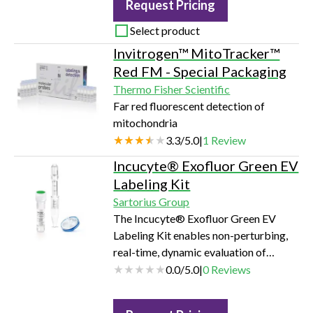
Request Pricing
Select product
Invitrogen™ MitoTracker™
Red FM - Special Packaging
Thermo Fisher Scientific
Far red fluorescent detection of
mitochondria
3.3
/
5.0
|
1
Review
Incucyte® Exofluor Green EV
Labeling Kit
Sartorius Group
The Incucyte® Exofluor Green EV
Labeling Kit enables non-perturbing,
real-time, dynamic evaluation of
cellular EV uptake and has been
0.0
/
5.0
|
0
Reviews
validated for use with the Incucyte®
Live-Cell Analysis System configured