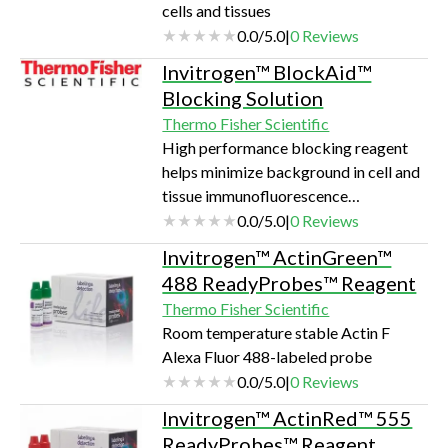
cells and tissues
Content Analysis (HCA) as apoptosis
0.0
/
5.0
|
0
Reviews
assays thus far rely on static endpoint
assays. The nucle…
Invitrogen™ BlockAid™
Blocking Solution
Thermo Fisher Scientific
High performance blocking reagent
helps minimize background in cell and
tissue immunofluorescence
applications
0.0
/
5.0
|
0
Reviews
Invitrogen™ ActinGreen™
488 ReadyProbes™ Reagent
Thermo Fisher Scientific
Room temperature stable Actin F
Alexa Fluor 488-labeled probe
0.0
/
5.0
|
0
Reviews
Invitrogen™ ActinRed™ 555
ReadyProbes™ Reagent