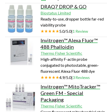
DRAQ7 DROP & GO
Biostatus Limited
Ready-to-use, dropper bottle far-red
viability probe
5.0
/
5.0
|
1
Review
Invitrogen™ Alexa Fluor™
488 Phalloidin
Thermo Fisher Scientific
High-affinity F-actin probe
conjugated to photostable, green-
fluorescent Alexa Fluor 488 dye
4.9
/
5.0
|
3
Reviews
Invitrogen™ MitoTracker™
Green FM - Special
Packaging
Thermo Fisher Scientific
Green fluorescent mitochondrial stain