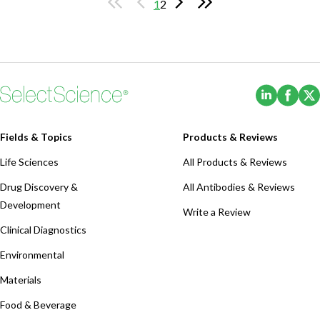
1
2
(Opens i
(Ope
Fields & Topics
Products & Reviews
Life Sciences
All Products & Reviews
Drug Discovery &
All Antibodies & Reviews
Development
Write a Review
Clinical Diagnostics
Environmental
Materials
Food & Beverage