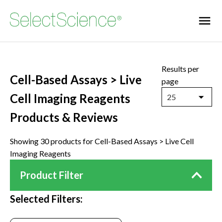
Results per
Cell-Based Assays > Live
page
Cell Imaging Reagents
25
Products & Reviews
Showing 30 products for Cell-Based Assays > Live Cell
Imaging Reagents
Product Filter
Selected Filters: