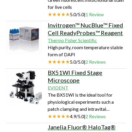
for live cells
5.0
/
5.0
|
1
Review
Invitrogen™ NucBlue™ Fixed
Cell ReadyProbes™ Reagent
Thermo Fisher Scientific
High purity, room temperature stable
form of DAPI
5.0
/
5.0
|
2
Reviews
BX51WI Fixed Stage
Microscope
EVIDENT
The BX51WI is the ideal tool for
physiological experiments such a
patch clamping and intravital
microscopy.
4.9
/
5.0
|
2
Reviews
Janelia Fluor® HaloTag®