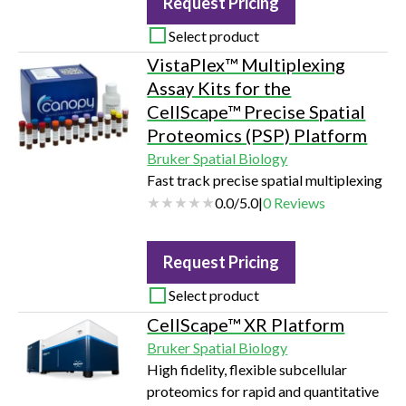
Request Pricing
with a Green | Red or Green | Orange |
Near-IR optical module. Incucyte®
Select product
Exofluor Green EV Labeling Dye
VistaPlex™ Multiplexing
uniformly labels the plasma membrane
Assay Kits for the
of small EVs (e.g., exosomes) by
CellScape™ Precise Spatial
covalently binding to proteins and
Proteomics (PSP) Platform
amino acids.…
Bruker Spatial Biology
Fast track precise spatial multiplexing
0.0
/
5.0
|
0
Reviews
Request Pricing
Select product
CellScape™ XR Platform
Bruker Spatial Biology
High fidelity, flexible subcellular
proteomics for rapid and quantitative