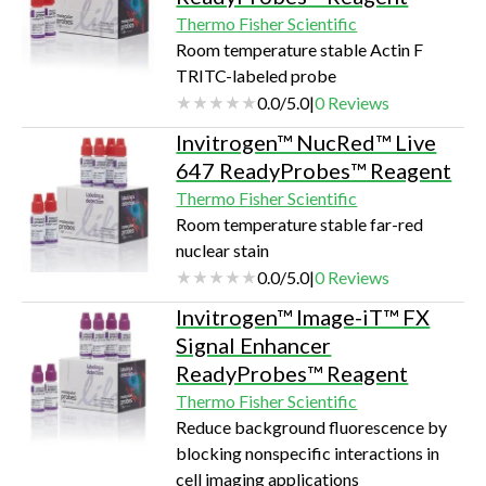
Thermo Fisher Scientific
Room temperature stable Actin F
TRITC-labeled probe
0.0
/
5.0
|
0
Reviews
Invitrogen™ NucRed™ Live
647 ReadyProbes™ Reagent
Thermo Fisher Scientific
Room temperature stable far-red
nuclear stain
0.0
/
5.0
|
0
Reviews
Invitrogen™ Image-iT™ FX
Signal Enhancer
ReadyProbes™ Reagent
Thermo Fisher Scientific
Reduce background fluorescence by
blocking nonspecific interactions in
cell imaging applications