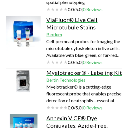
spatial phenotyping
0.0
/
5.0
|
0
Reviews
ViaFluor® Live Cell
Microtubule Stains
Biotium
Cell-permeant probes for imaging the
microtubule cytoskeleton in live cells.
Available with blue, green, or far-red
fluorescence.
0.0
/
5.0
|
0
Reviews
Myelotracker® - Labeling Kit
Bertin Technologies
Myelotracker® is a cutting-edge
fluorescent probe that enables precise
detection of neutrophils—essential
immune cells—in both blood and tissue
0.0
/
5.0
|
0
Reviews
samples. It offers researchers a
Annexin V CF® Dye
dependable tool for exploring
Conjugates, Azide-Free,
inflammation, infections, and immune