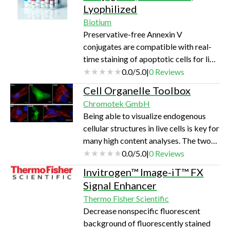
Lyophilized
system activity.
Biotium
Preservative-free Annexin V
conjugates are compatible with real-
time staining of apoptotic cells for live
cell imaging, fluorescence microscopy,
0.0
/
5.0
|
0
Reviews
or flow cytometry.
Cell Organelle Toolbox
Chromotek GmbH
Being able to visualize endogenous
cellular structures in live cells is key for
many high content analyses. The two
Chromobodies® of the ChromoTek’s
0.0
/
5.0
|
0
Reviews
Cell Organelle Toolbox offer a new
Invitrogen™ Image-iT™ FX
way to investigate key compartments
Signal Enhancer
of the cell non-invasively. Lamin-
Thermo Fisher Scientific
Chromobody® The new Lamin-
Decrease nonspecific fluorescent
Chromobody® is a major
background of fluorescently stained
breakthrough especially in High-