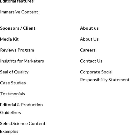
Editorial features
Immersive Content
Sponsors / Client
About us
Media Kit
About Us
Reviews Program
Careers
Insights for Marketers
Contact Us
Seal of Quality
Corporate Social
Responsibility Statement
Case Studies
Testimonials
Editorial & Production
Guidelines
SelectScience Content
Examples