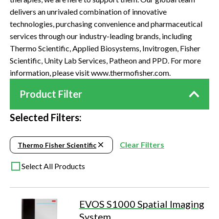
delivers an unrivaled combination of innovative
technologies, purchasing convenience and pharmaceutical
services through our industry-leading brands, including
Thermo Scientific, Applied Biosystems, Invitrogen, Fisher
Scientific, Unity Lab Services, Patheon and PPD. For more
information, please visit www.thermofisher.com.
Product Filter
Selected Filters:
Clear Filters
Thermo Fisher Scientific
Select All Products
EVOS S1000 Spatial Imaging
System