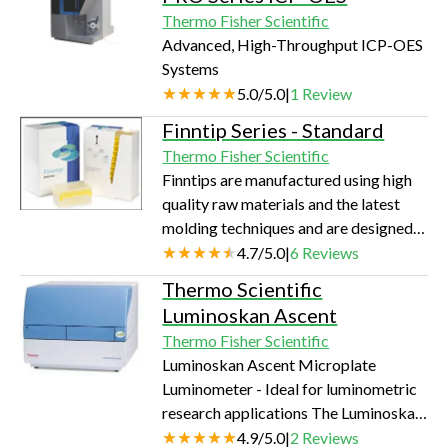
Thermo Fisher Scientific
Advanced, High-Throughput ICP-OES
Systems
5.0
/
5.0
|
1
Review
Finntip Series - Standard
Thermo Fisher Scientific
Finntips are manufactured using high
quality raw materials and the latest
molding techniques and are designed
using our knowledge of liquid handling.
4.7
/
5.0
|
6
Reviews
Our modern automated production
Thermo Scientific
facilities, and our expertise, enable us
Luminoskan Ascent
to produce uniformly smooth,
Thermo Fisher Scientific
hydrophobic surfaces on the inside and
Luminoskan Ascent Microplate
outside of our tips, to prevent liquid
Luminometer - Ideal for luminometric
retention and thus ensure accurate and
research applications The Luminoskan
precise pipetting. Product detail:
Ascent is a dedicated microplate
4.9
/
5.0
|
2
Reviews
Finntip 250 Universal…