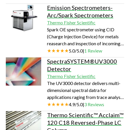
luminometer, ideal for glow and flash
Emission Spectrometers-
luminometric assays. Application areas
Arc/Spark Spectrometers
of the Luminoskan Ascent Reporter
Thermo Fisher Scientific
gene assays ATP assays Cytotoxicity
Spark OE spectrometer using CID
Immunoassays DNA quantitation Cell
(Charge Injection Device) for metals
proliferation Phagocytosis
reasearch and inspection of incoming
Intracellular Ca2+ Enzyme assays
materials.Using the latest solid-state
5.0
/
5.0
|
1
Review
Microbiological assays Reactive
detector technology, the OneSpark is
oxygen assays Advant…
SpectraSYSTEM®UV3000
the only instrument capable of
Detector
meeting the increasing metals analysis
Thermo Fisher Scientific
challenges of R&D, incoming
The UV3000 detector delivers multi-
inspection, and independent testing
dimensional spectral datra for
laboratories. The ability for a
applications raging from trace analysis
manufacturer to qualify a vast variety
to prep, as well as SFC to CE.
4.9
/
5.0
|
3
Reviews
of incoming material, and an R&D or
testing…
Thermo Scientific™ Acclaim™
120 C18 Reversed-Phase LC