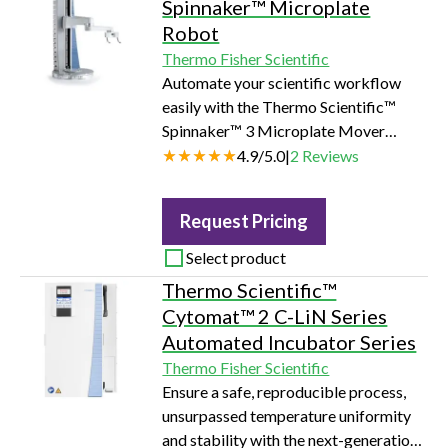
Spinnaker™ Microplate
Robot
Thermo Fisher Scientific
Automate your scientific workflow
easily with the Thermo Scientific™
Spinnaker™ 3 Microplate Mover
robot. This latest addition to our add-
4.9
/
5.0
|
2
Reviews
and-go lab automation ecosystem
promotes automation adoption by
Request Pricing
users of any experience level through
unmatched ease of use and reliability.
Select product
Thermo Scientific™
Cytomat™ 2 C-LiN Series
Automated Incubator Series
Thermo Fisher Scientific
Ensure a safe, reproducible process,
unsurpassed temperature uniformity
and stability with the next-generation