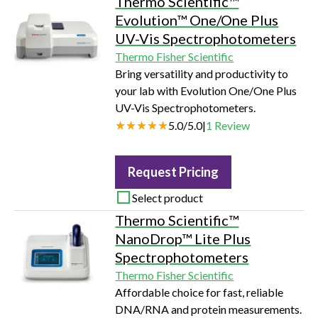
Thermo Scientific™
Evolution™ One/One Plus
UV-Vis Spectrophotometers
Thermo Fisher Scientific
Bring versatility and productivity to
your lab with Evolution One/One Plus
UV-Vis Spectrophotometers.
5.0
/
5.0
|
1
Review
Request Pricing
Select product
Thermo Scientific™
NanoDrop™ Lite Plus
Spectrophotometers
Thermo Fisher Scientific
Affordable choice for fast, reliable
DNA/RNA and protein measurements.