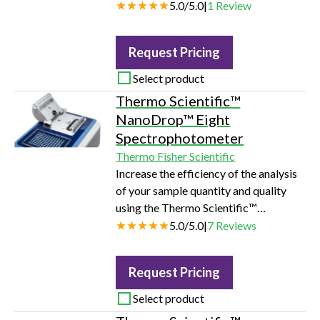
ever. With enhanced software features
5.0
/
5.0
|
1
Review
and higher spatial resolution, the user
can gain visual information instantly.
Request Pricing
Advanced imaging capabilities
coupled with minimal sample prep and
Select product
intuitive software give users the power
Thermo Scientific™
of Raman at speeds researchers need.
NanoDrop™ Eight
Spectrophotometer
Thermo Fisher Scientific
Increase the efficiency of the analysis
of your sample quantity and quality
using the Thermo Scientific™
NanoDrop™ Eight UV-Vis
5.0
/
5.0
|
7
Reviews
spectrophotometer.
Request Pricing
Select product