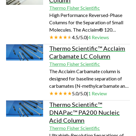
Column
Thermo Fisher Scientific
High Performance Reversed-Phase
Columns for the Separation of Small
Molecules. The Acclaim® 120
columns are designed for high
4.5
/
5.0
|
4
Reviews
resolution reversed-phase separations.
Thermo Scientific™ Acclaim
The very high surface coverage and
Carbamate LC Column
very low metal content together result
Thermo Fisher Scientific
in columns with excellent efficiencies.
The Acclaim Carbamate column is
These columns provide exceptional
designed for baseline separation of
performance for a variety of
carbamates (N-methylcarbamate and
applications in the pharmaceutical,
N-methylcarbamoyloxime pesticides)
5.0
/
5.0
|
1
Review
chemical, environmental, and food
specified in US EPA Method 531.2.
separations areas.…
Thermo Scientific™
Carbamate pesticides are widely used
DNAPac™ PA200 Nucleic
throughout the world. Drinking water
Acid Column
and raw surface water is monitored for
Thermo Fisher Scientific
the presence of carbamate pesticides
Ultrahigh-Resolution Separations of