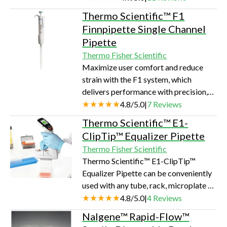
Thermo Scientific™ F1
Finnpipette Single Channel
Pipette
Thermo Fisher Scientific
Maximize user comfort and reduce
strain with the F1 system, which
delivers performance with precision,
all in a lightweight design. It's the ideal
4.8
/
5.0
|
7
Reviews
system for applications using
Thermo Scientific™ E1-
expensive reagents and valuable
ClipTip™ Equalizer Pipette
samples.
Thermo Fisher Scientific
Thermo Scientific™ E1-ClipTip™
Equalizer Pipette can be conveniently
used with any tube, rack, microplate or
horizontal gel box due to the
4.8
/
5.0
|
4
Reviews
adjustable tip spacing.
Nalgene™ Rapid-Flow™