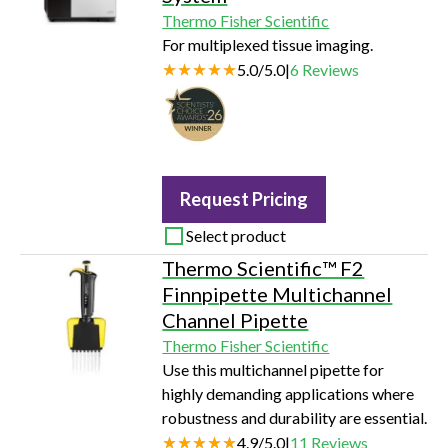
Thermo Fisher Scientific
For multiplexed tissue imaging.
5.0
/
5.0
|
6
Reviews
Request Pricing
Select product
Thermo Scientific™ F2
Finnpipette Multichannel
Channel Pipette
Thermo Fisher Scientific
Use this multichannel pipette for
highly demanding applications where
robustness and durability are essential.
4.9
/
5.0
|
11
Reviews