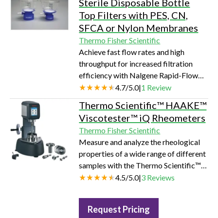
Sterile Disposable Bottle
Top Filters with PES, CN,
SFCA or Nylon Membranes
Thermo Fisher Scientific
Achieve fast flow rates and high
throughput for increased filtration
efficiency with Nalgene Rapid-Flow
sterile disposable bottle top filters.
4.7
/
5.0
|
1
Review
Thermo Scientific™ HAAKE™
Viscotester™ iQ Rheometers
Thermo Fisher Scientific
Measure and analyze the rheological
properties of a wide range of different
samples with the Thermo Scientific™
HAAKE™ Viscotester iQ Rheometers.
4.5
/
5.0
|
3
Reviews
Request Pricing