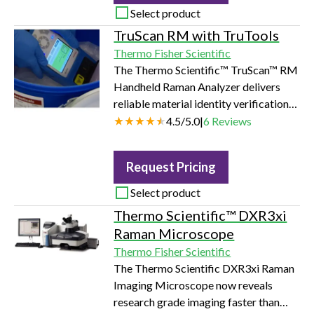
Select product
TruScan RM with TruTools
Thermo Fisher Scientific
The Thermo Scientific™ TruScan™ RM
Handheld Raman Analyzer delivers
reliable material identity verification
through sealed packaging in seconds,
4.5
/
5.0
|
6
Reviews
right at the point-of-need. With the
Thermo Scientific TruTools™
Request Pricing
embedded chemometrics package,
users can build advanced, customized
Select product
qualitative and quantitative methods
Thermo Scientific™ DXR3xi
for complex material analysis
Raman Microscope
problems.
Thermo Fisher Scientific
The Thermo Scientific DXR3xi Raman
Imaging Microscope now reveals
research grade imaging faster than