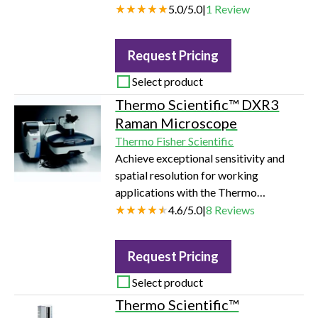
5.0
/
5.0
|
1
Review
Request Pricing
Select product
Thermo Scientific™ DXR3
Raman Microscope
Thermo Fisher Scientific
Achieve exceptional sensitivity and
spatial resolution for working
applications with the Thermo
Scientific DXR3 Raman microscope.
4.6
/
5.0
|
8
Reviews
Request Pricing
Select product
Thermo Scientific™