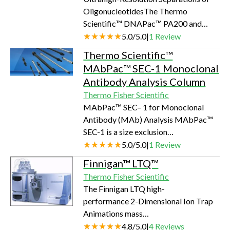
and related compounds using an
OligonucleotidesThe Thermo
established EPA Method 531.2 that
Scientific™ DNAPac™ PA200 and
uses HPLC with postcolumn
PA200 RS are strong anion-exchange
5.0
/
5.0
|
1
Review
derivatization.…
columns developed to provide
Thermo Scientific™
unsurpassed high-resolution analysis
MAbPac™ SEC-1 Monoclonal
and purification of synthetic
Antibody Analysis Column
oligonucleotides. Both supports are
Thermo Fisher Scientific
designed to resolve full length from n–
MAbPac™ SEC– 1 for Monoclonal
1, n+1, and other failure sequences not
Antibody (MAb) Analysis MAbPac™
possible with other columns. Retention
SEC-1 is a size exclusion
times and selectivity can be controlled
chromatography (SEC) column
5.0
/
5.0
|
1
Review
by choice of…
designed for monoclonal antibody
Finnigan™ LTQ™
(MAb) analysis, including monomers,
Thermo Fisher Scientific
aggregates, and fragments, under non-
The Finnigan LTQ high-
denaturing conditions, and in both
performance 2-Dimensional Ion Trap
high- and low-salt mobile phases and
Animations mass
volatile eluents.SEC is frequently used
spectrometer redefines performance
4.8
/
5.0
|
4
Reviews