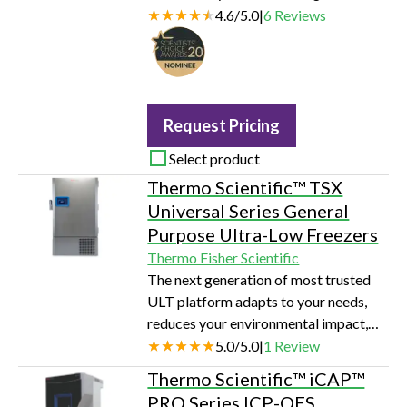
mid-range Thermo Scientific™
4.6
/
5.0
|
6
Reviews
Cytomat™ 2 C-LiN Automated
Incubator Series.
Request Pricing
Select product
Thermo Scientific™ TSX
Universal Series General
Purpose Ultra-Low Freezers
Thermo Fisher Scientific
The next generation of most trusted
ULT platform adapts to your needs,
reduces your environmental impact,
and is built on Thermo Scientific™
5.0
/
5.0
|
1
Review
most robust design ever
Thermo Scientific™ iCAP™
PRO Series ICP-OES