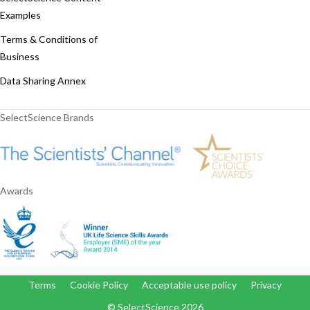
Examples
Terms & Conditions of
Business
Data Sharing Annex
SelectScience Brands
Awards
Terms
Cookie Policy
Acceptable use policy
Privacy
© SelectScience
2026