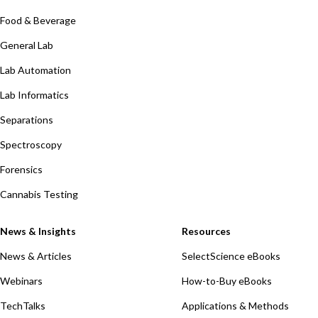
Food & Beverage
General Lab
Lab Automation
Lab Informatics
Separations
Spectroscopy
Forensics
Cannabis Testing
News & Insights
Resources
News & Articles
SelectScience eBooks
Webinars
How-to-Buy eBooks
TechTalks
Applications & Methods