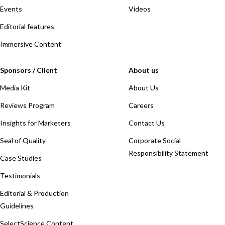
Events
Videos
Editorial features
Immersive Content
Sponsors / Client
About us
Media Kit
About Us
Reviews Program
Careers
Insights for Marketers
Contact Us
Seal of Quality
Corporate Social
Responsibility Statement
Case Studies
Testimonials
Editorial & Production
Guidelines
SelectScience Content