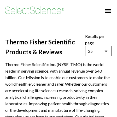
Results per
Thermo Fisher Scientific
page
Products & Reviews
25
Thermo Fisher Scientific Inc. (NYSE: TMO) is the world
leader in serving science, with annual revenue over $40
billion. Our Mission is to enable our customers to make the
world healthier, cleaner and safer. Whether our customers
are accelerating life sciences research, solving complex
analytical challenges, increasing productivity in their
laboratories, improving patient health through diagnostics
or the development and manufacture of life-changing
therapies, we are here to support them. Our global team