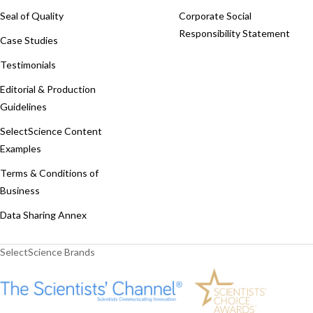
Seal of Quality
Corporate Social
Responsibility Statement
Case Studies
Testimonials
Editorial & Production
Guidelines
SelectScience Content
Examples
Terms & Conditions of
Business
Data Sharing Annex
SelectScience Brands