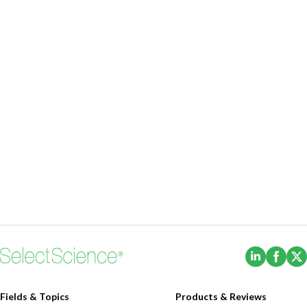
(Opens i
(Ope
Fields & Topics
Products & Reviews