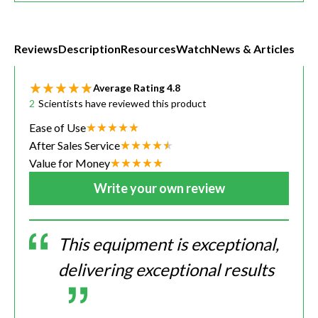
Reviews
Description
Resources
Watch
News & Articles
Average Rating
4.8
2
Scientists have reviewed this product
Ease of Use
After Sales Service
Value for Money
Write your own review
This equipment is exceptional,
delivering exceptional results