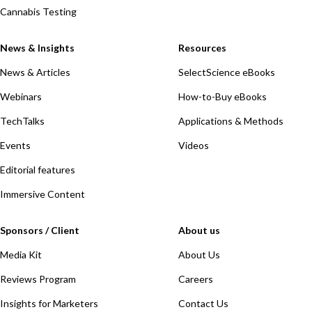
Cannabis Testing
News & Insights
Resources
News & Articles
SelectScience eBooks
Webinars
How-to-Buy eBooks
TechTalks
Applications & Methods
Events
Videos
Editorial features
Immersive Content
Sponsors / Client
About us
Media Kit
About Us
Reviews Program
Careers
Insights for Marketers
Contact Us