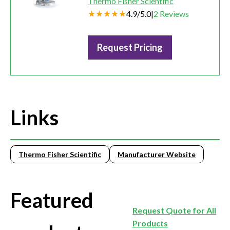
Thermo Fisher Scientific
4.9
/
5.0
|
2
Reviews
Request Pricing
Links
Thermo Fisher Scientific
Manufacturer Website
Featured
Request Quote for All
Products