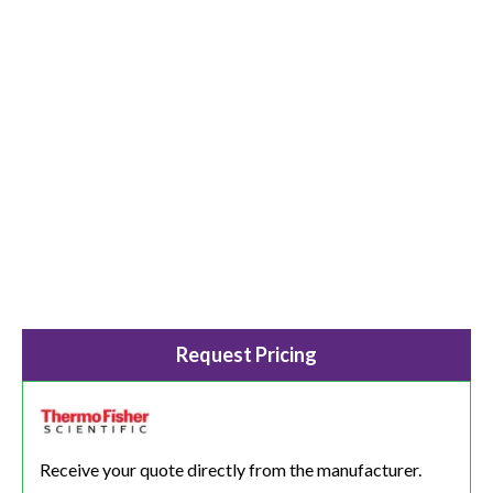
Request Pricing
Receive your quote directly from the manufacturer.