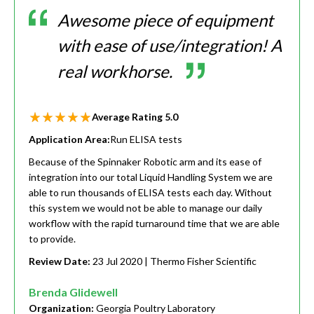
Awesome piece of equipment
with ease of use/integration! A
real workhorse.
Average Rating
5.0
Application Area:
Run ELISA tests
Because of the Spinnaker Robotic arm and its ease of
integration into our total Liquid Handling System we are
able to run thousands of ELISA tests each day. Without
this system we would not be able to manage our daily
workflow with the rapid turnaround time that we are able
to provide.
Review Date:
23 Jul 2020
| Thermo Fisher Scientific
Brenda Glidewell
Organization:
Georgia Poultry Laboratory