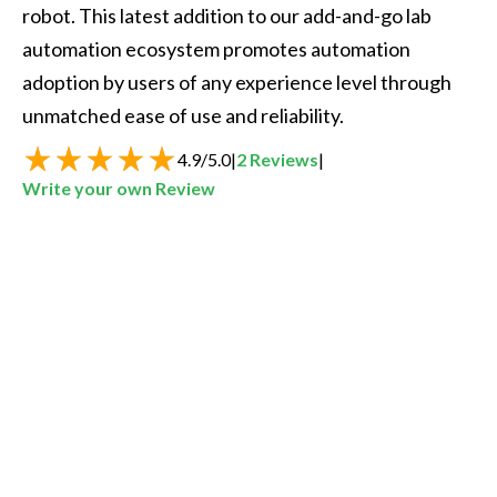
robot. This latest addition to our add-and-go lab 
automation ecosystem promotes automation 
adoption by users of any experience level through 
unmatched ease of use and reliability.  
4.9
/
5.0
|
2
Reviews
|
Write your own Review