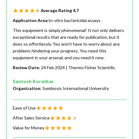
Average Rating
4.7
Application Area:
In-vitro bactericidal assays
This equipment is simply phenomenal! It not only delivers
exceptional results that are ready for publication, but it
does so effortlessly. You won't have to worry about any
problems hindering your progress. You need this
equipment in your arsenal, and you need it now.
Review Date:
24 Feb 2024
| Thermo Fisher Scientific
Santosh Koratkar
Organization:
Symbiosis International University
Ease of Use
After Sales Service
Value for Money