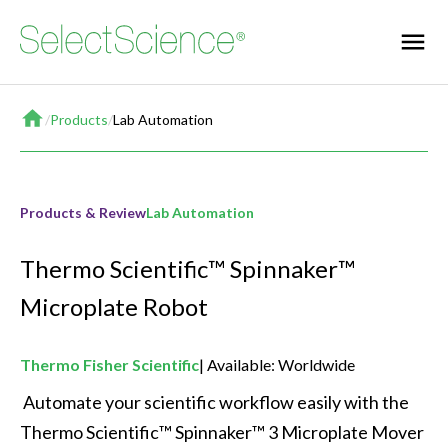
Home
/
Products
/
Lab Automation
Products & Review
Lab Automation
Thermo Scientific™ Spinnaker™
Microplate Robot
Thermo Fisher Scientific
Available: Worldwide
 Automate your scientific workflow easily with the 
Thermo Scientific™ Spinnaker™ 3 Microplate Mover 