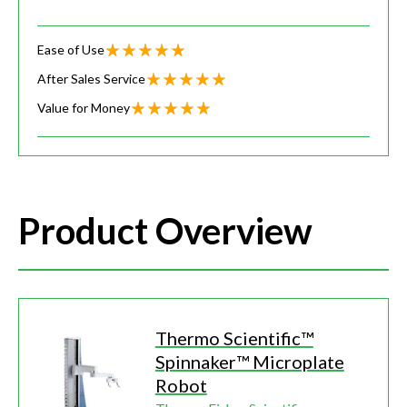
Ease of Use
After Sales Service
Value for Money
Product Overview
Thermo Scientific™
Spinnaker™ Microplate
Robot