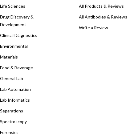
Life Sciences
All Products & Reviews
Drug Discovery &
All Antibodies & Reviews
Development
Write a Review
Clinical Diagnostics
Environmental
Materials
Food & Beverage
General Lab
Lab Automation
Lab Informatics
Separations
Spectroscopy
Forensics