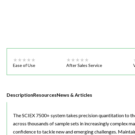
Webinars
Ease of Use
After Sales Service
Description
Resources
News & Articles
The SCIEX 7500+ system takes precision quantitation to the 
across thousands of sample sets in increasingly complex matr
confidence to tackle new and emerging challenges. Maintain o