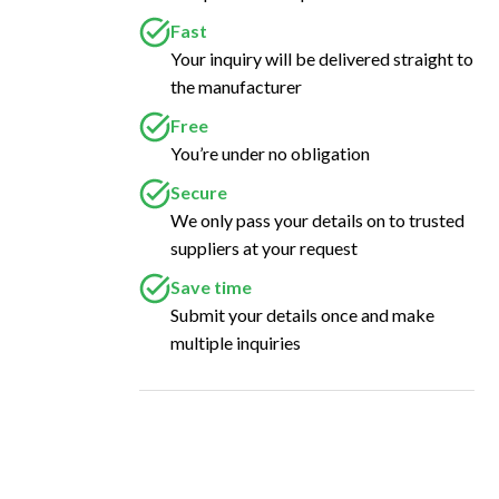
Fast
Your inquiry will be delivered straight to
the manufacturer
Free
You’re under no obligation
Secure
We only pass your details on to trusted
suppliers at your request
Save time
Submit your details once and make
multiple inquiries