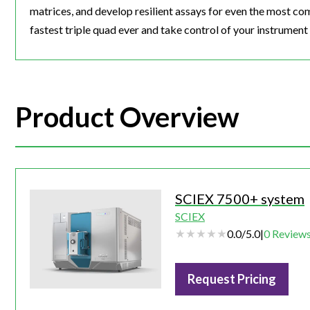
matrices, and develop resilient assays for even the most c
fastest triple quad ever and take control of your instrument
Product Overview
SCIEX 7500+ system
SCIEX
0.0
/
5.0
|
0
Review
Request Pricing