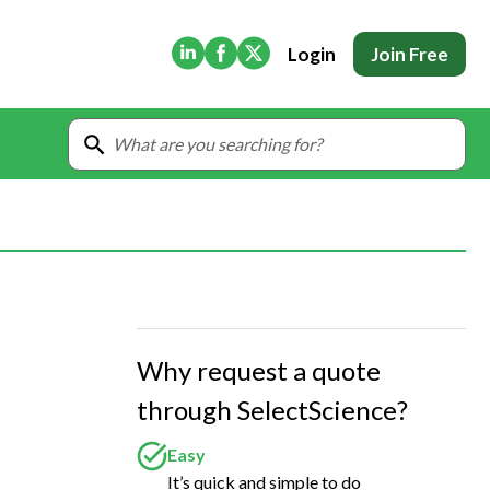
(Opens in new tab)
(Opens in new tab)
(Opens in new tab)
Login
Join Free
Why request a quote
through SelectScience?
Easy
It’s quick and simple to do