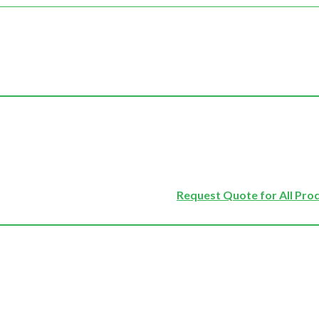
Request Quote for All Pro