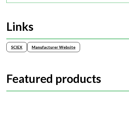
Links
SCIEX
Manufacturer Website
Featured products