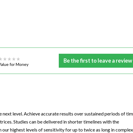
Be the first to leave a review
Value for Money
next level. Achieve accurate results over sustained periods of tim
ices. Studies can be delivered in shorter timelines with the
ur highest levels of sensitivity for up to twice as long in complex