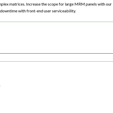
omplex matrices. Increase the scope for large MRM panels with our
 downtime with front-end user serviceability.
s