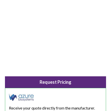
Request Pricing
Receive your quote directly from the manufacturer.