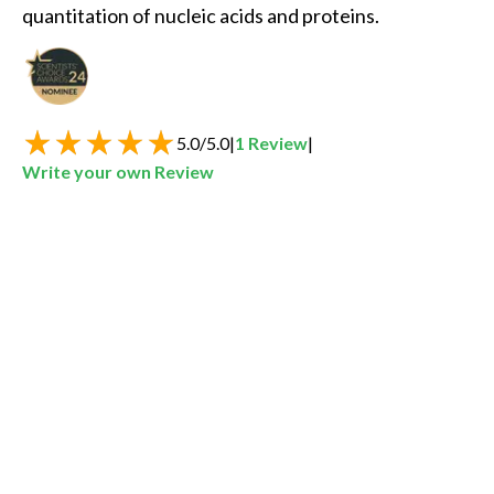
quantitation of nucleic acids and proteins. 
Best New Life Sciences Product of the Year
5.0
/
5.0
|
1
Review
|
Write your own Review