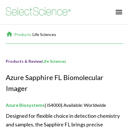
Home
/
Products
/
Life Sciences
Products & Review
Life Sciences
Azure Sapphire FL Biomolecular
Imager
Azure Biosystems
IS4000
Available: Worldwide
Designed for flexible choice in detection chemistry 
and samples, the Sapphire FL brings precise 