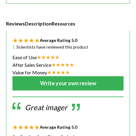
Reviews
Description
Resources
Average Rating
5.0
1
Scientists have reviewed this product
Ease of Use
After Sales Service
Value for Money
Write your own review
Great imager
Average Rating
5.0