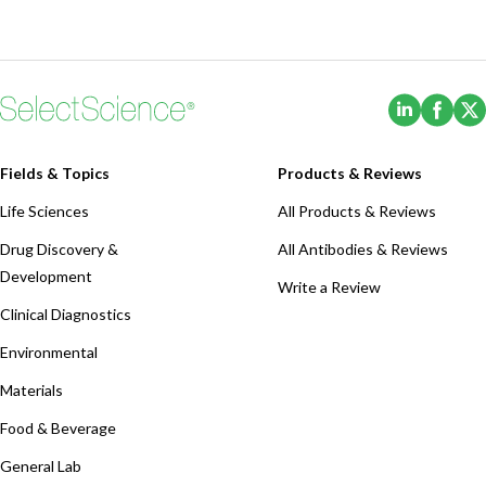
(Opens i
(Ope
Fields & Topics
Products & Reviews
Life Sciences
All Products & Reviews
Drug Discovery &
All Antibodies & Reviews
Development
Write a Review
Clinical Diagnostics
Environmental
Materials
Food & Beverage
General Lab