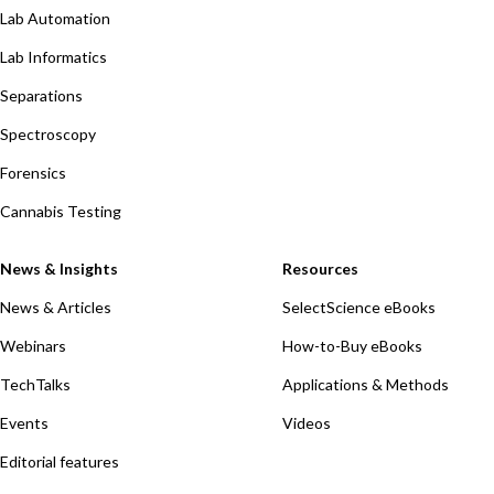
Lab Automation
Lab Informatics
Separations
Spectroscopy
Forensics
Cannabis Testing
News & Insights
Resources
News & Articles
SelectScience eBooks
Webinars
How-to-Buy eBooks
TechTalks
Applications & Methods
Events
Videos
Editorial features