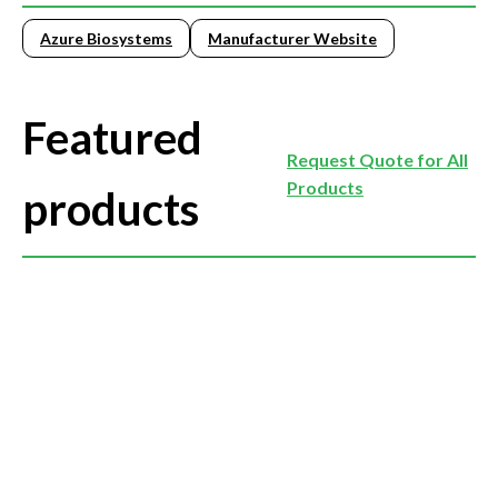
Azure Biosystems
Manufacturer Website
Featured
Request Quote for All
Products
products