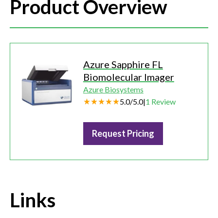
Product Overview
Azure Sapphire FL
Biomolecular Imager
Azure Biosystems
5.0
/
5.0
|
1
Review
Request Pricing
Links