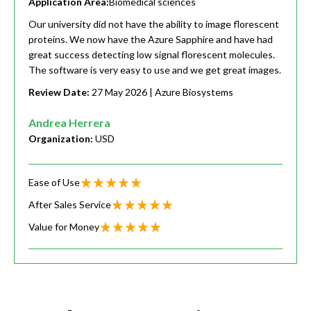
Application Area:
Biomedical sciences
Our university did not have the ability to image florescent
proteins. We now have the Azure Sapphire and have had
great success detecting low signal florescent molecules.
The software is very easy to use and we get great images.
Review Date:
27 May 2026
| Azure Biosystems
Andrea Herrera
Organization:
USD
Ease of Use
After Sales Service
Value for Money