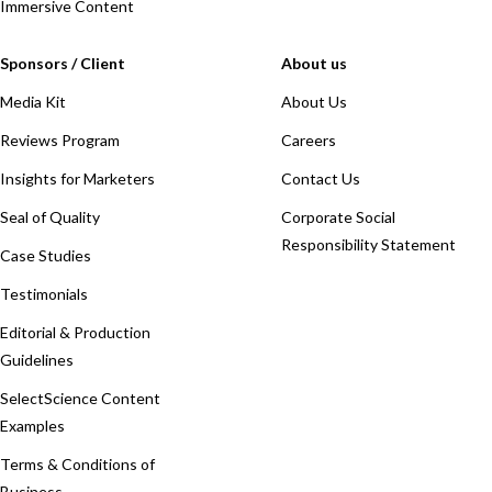
Immersive Content
Sponsors / Client
About us
Media Kit
About Us
Reviews Program
Careers
Insights for Marketers
Contact Us
Seal of Quality
Corporate Social
Responsibility Statement
Case Studies
Testimonials
Editorial & Production
Guidelines
SelectScience Content
Examples
Terms & Conditions of
Business