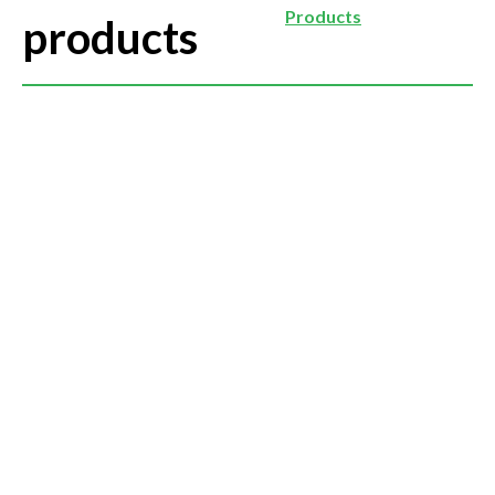
Products
products