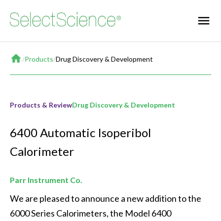
Home
/
Products
/
Drug Discovery & Development
Products & Review
Drug Discovery & Development
6400 Automatic Isoperibol
Calorimeter
Parr Instrument Co.
We are pleased to announce a new addition to the 
6000 Series Calorimeters, the Model 6400 