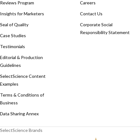
Reviews Program
Careers
Insights for Marketers
Contact Us
Seal of Quality
Corporate Social
Responsibility Statement
Case Studies
Testimonials
Editorial & Production
Guidelines
SelectScience Content
Examples
Terms & Conditions of
Business
Data Sharing Annex
SelectScience Brands