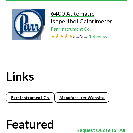
6400 Automatic
Isoperibol Calorimeter
Parr Instrument Co.
5.0
/
5.0
|
1
Review
Links
Parr Instrument Co.
Manufacturer Website
Featured
Request Quote for All