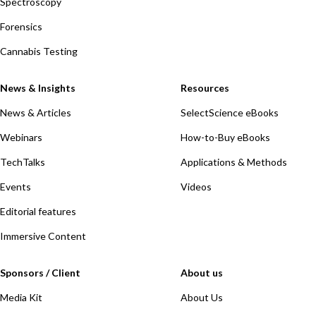
Spectroscopy
Forensics
Cannabis Testing
News & Insights
Resources
News & Articles
SelectScience eBooks
Webinars
How-to-Buy eBooks
TechTalks
Applications & Methods
Events
Videos
Editorial features
Immersive Content
Sponsors / Client
About us
Media Kit
About Us