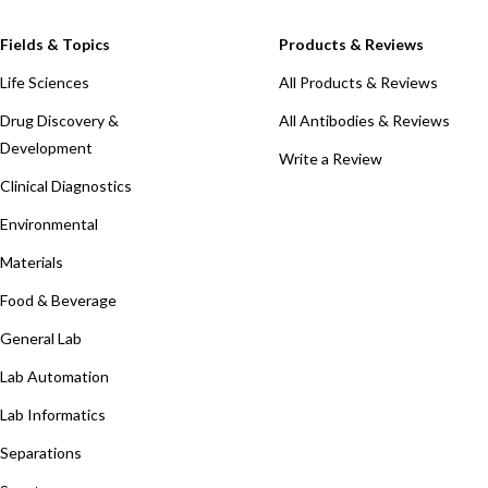
Fields & Topics
Products & Reviews
Life Sciences
All Products & Reviews
Drug Discovery &
All Antibodies & Reviews
Development
Write a Review
Clinical Diagnostics
Environmental
Materials
Food & Beverage
General Lab
Lab Automation
Lab Informatics
Separations