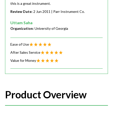
this is a great instrument.
Review Date:
2 Jun 2011
| Parr Instrument Co.
Uttam Saha
Organization:
University of Georgia
Ease of Use
After Sales Service
Value for Money
Product Overview