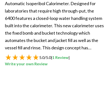
Automatic Isoperibol Calorimeter. Designed for 
laboratories that require high through-put, the 
6400 features a closed-loop water handling system 
built into the calorimeter. This new calorimeter uses 
the fixed bomb and bucket technology which 
automates the bucket and jacket fill as well as the 
vessel fill and rinse. This design concept has…
5.0
/
5.0
|
1
Review
|
Write your own Review