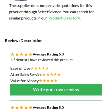
The supplier does not provide quotations for this
product through SelectScience. You can search for
similar products in our
Product Directory
.
Reviews
Description
Average Rating
5.0
1
Scientists have reviewed this product
Ease of Use
After Sales Service
Value for Money
Write your own review
Average Rating
5.0