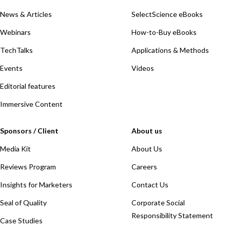
News & Articles
SelectScience eBooks
Webinars
How-to-Buy eBooks
TechTalks
Applications & Methods
Events
Videos
Editorial features
Immersive Content
Sponsors / Client
About us
Media Kit
About Us
Reviews Program
Careers
Insights for Marketers
Contact Us
Seal of Quality
Corporate Social
Responsibility Statement
Case Studies