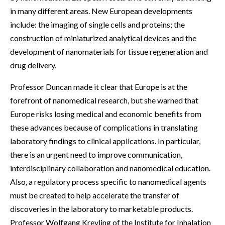
in many different areas. New European developments
include: the imaging of single cells and proteins; the
construction of miniaturized analytical devices and the
development of nanomaterials for tissue regeneration and
drug delivery.
Professor Duncan made it clear that Europe is at the
forefront of nanomedical research, but she warned that
Europe risks losing medical and economic benefits from
these advances because of complications in translating
laboratory findings to clinical applications. In particular,
there is an urgent need to improve communication,
interdisciplinary collaboration and nanomedical education.
Also, a regulatory process specific to nanomedical agents
must be created to help accelerate the transfer of
discoveries in the laboratory to marketable products.
Professor Wolfgang Kreyling of the Institute for Inhalation