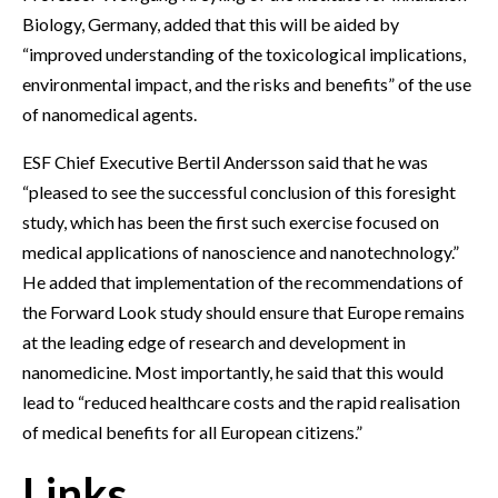
Biology, Germany, added that this will be aided by
“improved understanding of the toxicological implications,
environmental impact, and the risks and benefits” of the use
of nanomedical agents.
ESF Chief Executive Bertil Andersson said that he was
“pleased to see the successful conclusion of this foresight
study, which has been the first such exercise focused on
medical applications of nanoscience and nanotechnology.”
He added that implementation of the recommendations of
the Forward Look study should ensure that Europe remains
at the leading edge of research and development in
nanomedicine. Most importantly, he said that this would
lead to “reduced healthcare costs and the rapid realisation
of medical benefits for all European citizens.”
Links