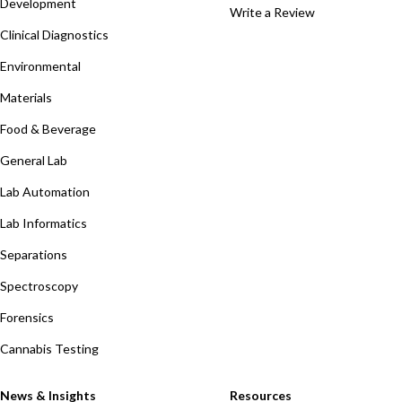
Development
Write a Review
Clinical Diagnostics
Environmental
Materials
Food & Beverage
General Lab
Lab Automation
Lab Informatics
Separations
Spectroscopy
Forensics
Cannabis Testing
News & Insights
Resources