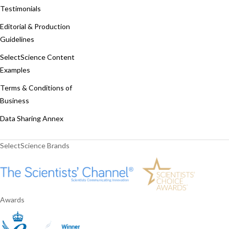
Testimonials
Editorial & Production
Guidelines
SelectScience Content
Examples
Terms & Conditions of
Business
Data Sharing Annex
SelectScience Brands
Awards