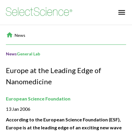
Home
/
News
News
General Lab
Europe at the Leading Edge of
Nanomedicine
European Science Foundation
13 Jan 2006
According to the European Science Foundation (ESF),
Europe is at the leading edge of an exciting new wave