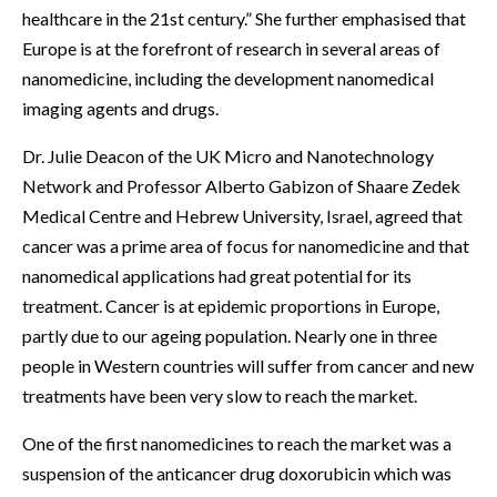
healthcare in the 21st century.” She further emphasised that
Europe is at the forefront of research in several areas of
nanomedicine, including the development nanomedical
imaging agents and drugs.
Dr. Julie Deacon of the UK Micro and Nanotechnology
Network and Professor Alberto Gabizon of Shaare Zedek
Medical Centre and Hebrew University, Israel, agreed that
cancer was a prime area of focus for nanomedicine and that
nanomedical applications had great potential for its
treatment. Cancer is at epidemic proportions in Europe,
partly due to our ageing population. Nearly one in three
people in Western countries will suffer from cancer and new
treatments have been very slow to reach the market.
One of the first nanomedicines to reach the market was a
suspension of the anticancer drug doxorubicin which was