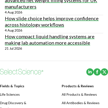
advanced net weight filling systems for UK
manufacturers
4 Aug 2026
How slide choice helps improve confidence
across histology workflows
4 Aug 2026
How compact liquid handling systems are
making lab automation more accessible
21 Jul 2026
(Opens i
(Ope
Fields & Topics
Products & Reviews
Life Sciences
All Products & Reviews
Drug Discovery &
All Antibodies & Reviews