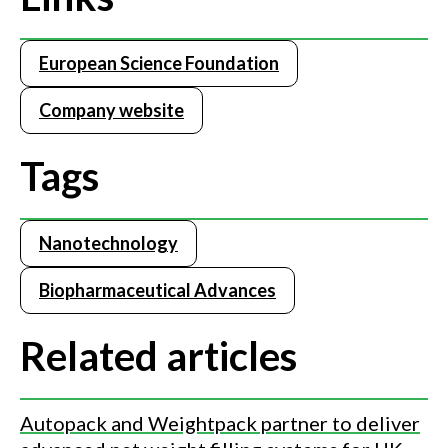
European Science Foundation
Company website
Tags
Nanotechnology
Biopharmaceutical Advances
Related articles
Autopack and Weightpack partner to deliver