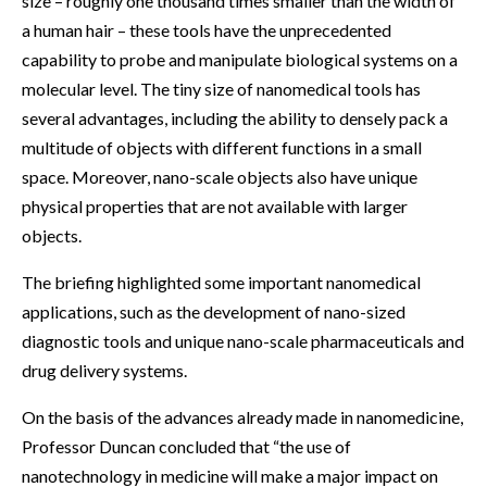
size – roughly one thousand times smaller than the width of
a human hair – these tools have the unprecedented
capability to probe and manipulate biological systems on a
molecular level. The tiny size of nanomedical tools has
several advantages, including the ability to densely pack a
multitude of objects with different functions in a small
space. Moreover, nano-scale objects also have unique
physical properties that are not available with larger
objects.
The briefing highlighted some important nanomedical
applications, such as the development of nano-sized
diagnostic tools and unique nano-scale pharmaceuticals and
drug delivery systems.
On the basis of the advances already made in nanomedicine,
Professor Duncan concluded that “the use of
nanotechnology in medicine will make a major impact on