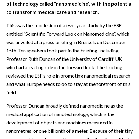
of technology called “nanomedicine”, with the potential
to transform medical care and research.
This was the conclusion of a two-year study by the ESF
entitled “Scientific Forward Look on Nanomedicine”, which
was unveiled at a press briefing in Brussels on December
15th. Ten speakers took part in the briefing, including
Professor Ruth Duncan of the University of Cardiff, UK,
who had a leading role in the forward look. The briefing
reviewed the ESF’s role in promoting nanomedical research,
and what Europe needs to do to stay at the forefront of this
field.
Professor Duncan broadly defined nanomedicine as the
medical application of nanotechnology, which is the
development of objects and machines measured in
nanometres, or one billionth of a meter. Because of their tiny