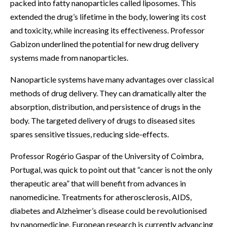
packed into fatty nanoparticles called liposomes. This
extended the drug’s lifetime in the body, lowering its cost
and toxicity, while increasing its effectiveness. Professor
Gabizon underlined the potential for new drug delivery
systems made from nanoparticles.
Nanoparticle systems have many advantages over classical
methods of drug delivery. They can dramatically alter the
absorption, distribution, and persistence of drugs in the
body. The targeted delivery of drugs to diseased sites
spares sensitive tissues, reducing side-effects.
Professor Rogério Gaspar of the University of Coimbra,
Portugal, was quick to point out that “cancer is not the only
therapeutic area” that will benefit from advances in
nanomedicine. Treatments for atherosclerosis, AIDS,
diabetes and Alzheimer’s disease could be revolutionised
by nanomedicine. European research is currently advancing