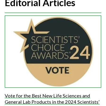
Editorial Articles
Vote for the Best New Life Sciences and
General Lab Products in the 2024 Scientists’