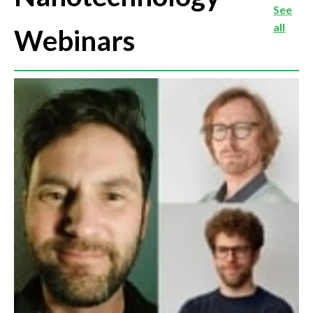
See
all
Webinars