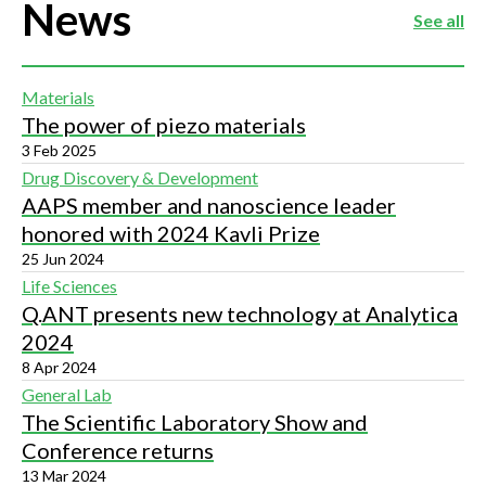
News
See all
Materials
The power of piezo materials
3 Feb 2025
Drug Discovery & Development
AAPS member and nanoscience leader
honored with 2024 Kavli Prize
25 Jun 2024
Life Sciences
Q.ANT presents new technology at Analytica
2024
8 Apr 2024
General Lab
The Scientific Laboratory Show and
Conference returns
13 Mar 2024