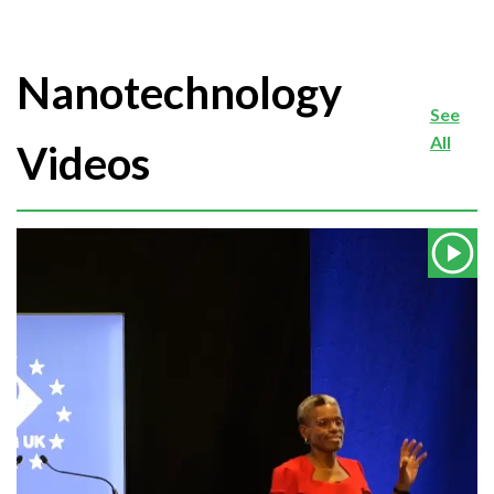
Nanotechnology
See
All
Videos