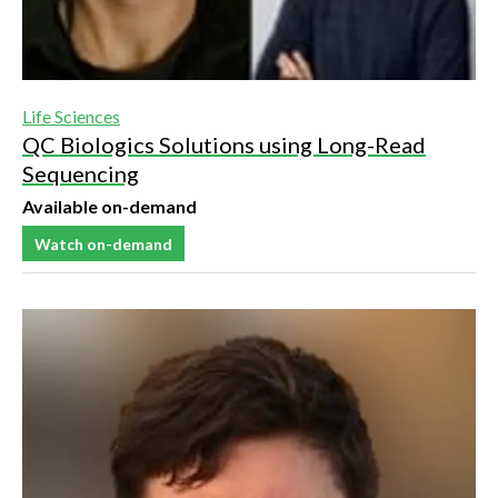
Life Sciences
QC Biologics Solutions using Long-Read
Sequencing
Available on-demand
Watch on-demand