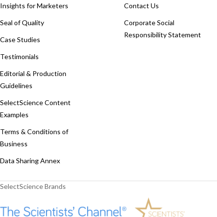
Insights for Marketers
Contact Us
Seal of Quality
Corporate Social
Responsibility Statement
Case Studies
Testimonials
Editorial & Production
Guidelines
SelectScience Content
Examples
Terms & Conditions of
Business
Data Sharing Annex
SelectScience Brands