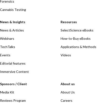
Forensics
Cannabis Testing
News & Insights
Resources
News & Articles
SelectScience eBooks
Webinars
How-to-Buy eBooks
TechTalks
Applications & Methods
Events
Videos
Editorial features
Immersive Content
Sponsors / Client
About us
Media Kit
About Us
Reviews Program
Careers