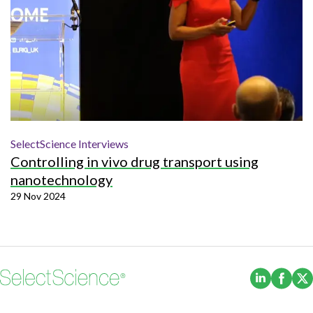
SelectScience Interviews
Controlling in vivo drug transport using
nanotechnology
29 Nov 2024
(Opens i
(Ope