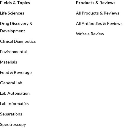
Fields & Topics
Products & Reviews
Life Sciences
All Products & Reviews
Drug Discovery &
All Antibodies & Reviews
Development
Write a Review
Clinical Diagnostics
Environmental
Materials
Food & Beverage
General Lab
Lab Automation
Lab Informatics
Separations
Spectroscopy