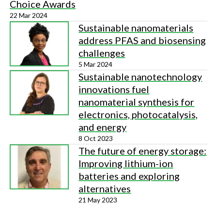
Choice Awards
22 Mar 2024
Sustainable nanomaterials
address PFAS and biosensing
challenges
5 Mar 2024
Sustainable nanotechnology
innovations fuel
nanomaterial synthesis for
electronics, photocatalysis,
and energy
8 Oct 2023
The future of energy storage:
Improving lithium-ion
batteries and exploring
alternatives
21 May 2023