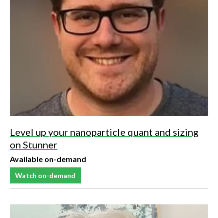
Level up your nanoparticle quant and sizing
on Stunner
Available on-demand
Watch on-demand