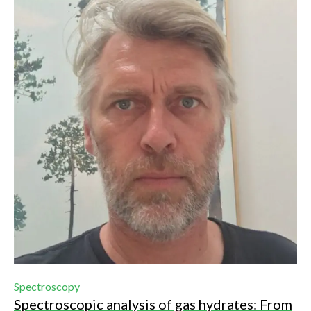
Spectroscopy
Spectroscopic analysis of gas hydrates: From