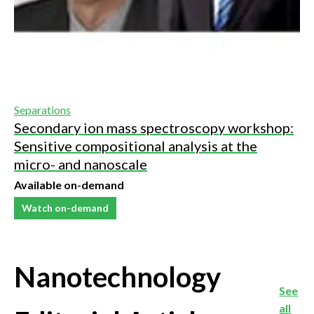
Separations
Secondary ion mass spectroscopy workshop:
Sensitive compositional analysis at the
micro- and nanoscale
Available on-demand
Watch on-demand
Nanotechnology
See
all