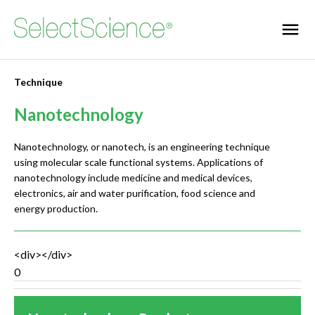
Technique
Nanotechnology
Nanotechnology, or nanotech, is an engineering technique
using molecular scale functional systems. Applications of
nanotechnology include medicine and medical devices,
electronics, air and water purification, food science and
energy production.
<div></div>
0