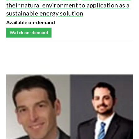
their natural environment to application as a
sustainable energy solution
Available on-demand
Watch on-demand