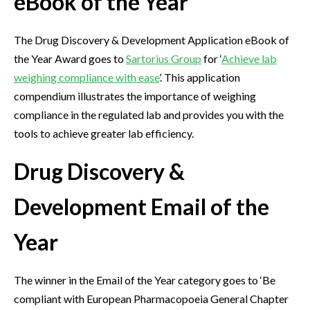
eBook of the Year
The Drug Discovery & Development Application eBook of
the Year Award goes to
Sartorius Group
for ‘
Achieve lab
weighing compliance with ease
’. This application
compendium illustrates the importance of weighing
compliance in the regulated lab and provides you with the
tools to achieve greater lab efficiency.
Drug Discovery &
Development Email of the
Year
The winner in the Email of the Year category goes to ‘Be
compliant with European Pharmacopoeia General Chapter