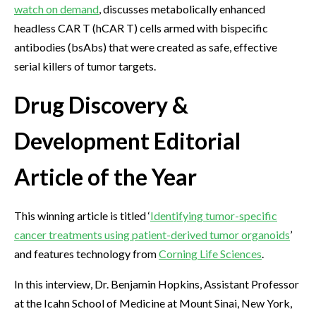
watch on demand
, discusses metabolically enhanced
headless CAR T (hCAR T) cells armed with bispecific
antibodies (bsAbs) that were created as safe, effective
serial killers of tumor targets.
Drug Discovery &
Development Editorial
Article of the Year
This winning article is titled ‘
Identifying tumor-specific
cancer treatments using patient-derived tumor organoids
’
and features technology from
Corning Life Sciences
.
In this interview, Dr. Benjamin Hopkins, Assistant Professor
at the Icahn School of Medicine at Mount Sinai, New York,