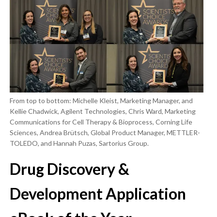
From top to bottom: Michelle Kleist, Marketing Manager, and
Kellie Chadwick, Agilent Technologies, Chris Ward, Marketing
Communications for Cell Therapy & Bioprocess, Corning Life
Sciences, Andrea Brütsch, Global Product Manager, METTLER-
TOLEDO, and Hannah Puzas, Sartorius Group.
Drug Discovery &
Development Application