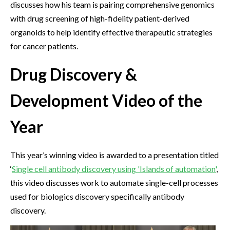
discusses how his team is pairing comprehensive genomics
with drug screening of high-fidelity patient-derived
organoids to help identify effective therapeutic strategies
for cancer patients.
Drug Discovery &
Development Video of the
Year
This year’s winning video is awarded to a presentation titled
‘
Single cell antibody discovery using 'Islands of automation'
,
this video discusses work to automate single-cell processes
used for biologics discovery specifically antibody
discovery.