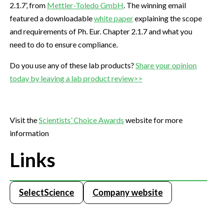
2.1.7’, from
Mettler-Toledo GmbH
. The winning email
featured a downloadable
white paper
explaining the scope
and requirements of Ph. Eur. Chapter 2.1.7 and what you
need to do to ensure compliance.
Do you use any of these lab products?
Share your opinion
today by leaving a lab product review>>
Visit the
Scientists’ Choice Awards
website for more
information
Links
SelectScience
Company website