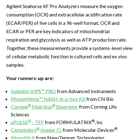
Agilent Seahorse XF Pro Analyzers measure the oxygen
consumption (OCR) and extracellular acidification rate
(ECAR/PER) of live cells in a 96-well format. OCR and
ECAR or PER are key indicators of mitochondrial
respiration and glycolysis as well as ATP production rate.
Together, these measurements provide a systems-level view
of cellular metabolic function in cultured cells and ex vivo
samples.
Your runners-up are:
Solentim VIPS™ PRO
from Advanced Instruments
PhysioMimix™ NASH-in-a-box Kit
from CN Bio
®
®
Corning
Matribot
Bioprinter
from Corning Life
Sciences
®
®
µPULSE
- TFF
from FORMULATRIX
, Inc
®
®
CloneSelect
Imager FL
from Molecular Devices
Monolith X
from NanoTemper Technologies