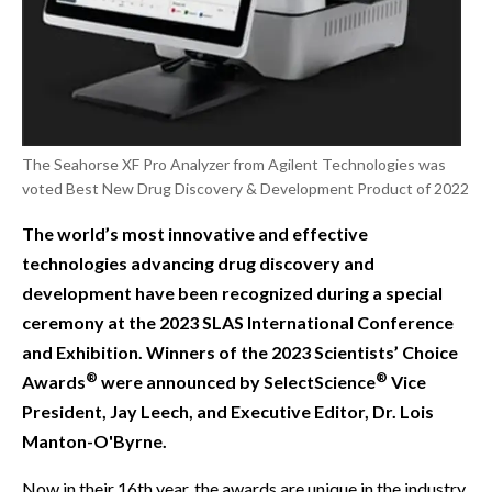
The Seahorse XF Pro Analyzer from Agilent Technologies was
voted Best New Drug Discovery & Development Product of 2022
The world’s most innovative and effective
technologies advancing drug discovery and
development have been recognized during a special
ceremony at the 2023 SLAS International Conference
and Exhibition. Winners of the 2023 Scientists’ Choice
®
®
Awards
were announced by SelectScience
Vice
President, Jay Leech, and Executive Editor, Dr. Lois
Manton-O'Byrne.
Now in their 16th year, the awards are unique in the industry