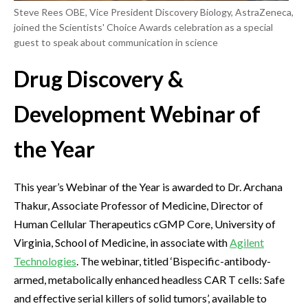
Steve Rees OBE, Vice President Discovery Biology, AstraZeneca,
joined the Scientists' Choice Awards celebration as a special
guest to speak about communication in science
Drug Discovery &
Development Webinar of
the Year
This year’s Webinar of the Year is awarded to Dr. Archana
Thakur, Associate Professor of Medicine, Director of
Human Cellular Therapeutics cGMP Core, University of
Virginia, School of Medicine, in associate with
Agilent
Technologies
. The webinar, titled ‘Bispecific-antibody-
armed, metabolically enhanced headless CAR T cells: Safe
and effective serial killers of solid tumors’, available to