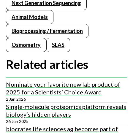
Next Generation Sequencing
Animal Models
Bioprocessing / Fermentation
Osmometry
SLAS
Related articles
Nominate your favorite new lab product of
2025 for a Scientists’ Choice Award
2 Jan 2026
Single-molecule proteomics platform reveals
biology’s hidden players
26 Jun 2025
biocrates life sciences ag becomes part of