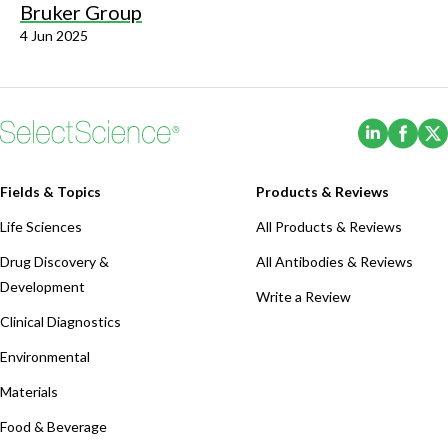
Bruker Group
4 Jun 2025
(Opens i
(Ope
Fields & Topics
Products & Reviews
Life Sciences
All Products & Reviews
Drug Discovery &
All Antibodies & Reviews
Development
Write a Review
Clinical Diagnostics
Environmental
Materials
Food & Beverage