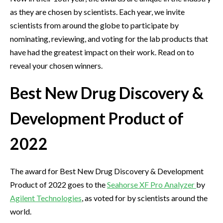
as they are chosen by scientists. Each year, we invite
scientists from around the globe to participate by
nominating, reviewing, and voting for the lab products that
have had the greatest impact on their work. Read on to
reveal your chosen winners.
Best New Drug Discovery &
Development Product of
2022
The award for Best New Drug Discovery & Development
Product of 2022 goes to the
Seahorse XF Pro Analyzer
by
Agilent Technologies
, as voted for by scientists around the
world.