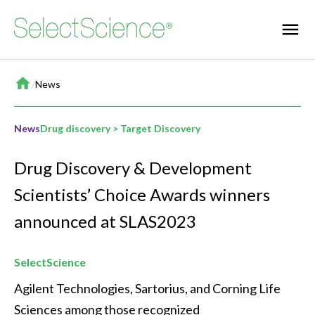
Home
/
News
News
Drug discovery > Target Discovery
Drug Discovery & Development
Scientists’ Choice Awards winners
announced at SLAS2023
SelectScience
Agilent Technologies, Sartorius, and Corning Life 
Sciences among those recognized