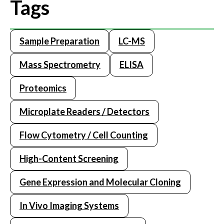
Tags
Sample Preparation
LC-MS
Mass Spectrometry
ELISA
Proteomics
Microplate Readers / Detectors
Flow Cytometry / Cell Counting
High-Content Screening
Gene Expression and Molecular Cloning
In Vivo Imaging Systems