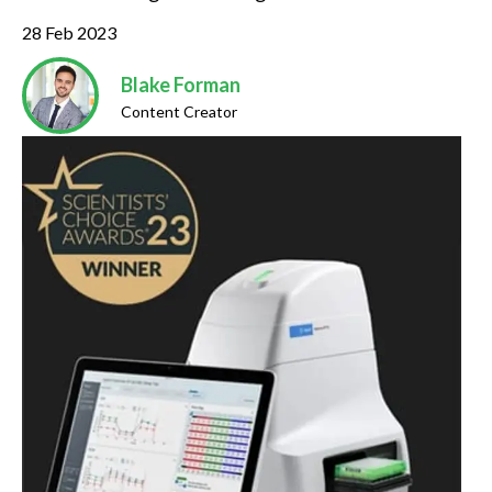
28 Feb 2023
Blake Forman
Content Creator