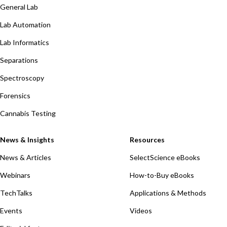
General Lab
Lab Automation
Lab Informatics
Separations
Spectroscopy
Forensics
Cannabis Testing
News & Insights
Resources
News & Articles
SelectScience eBooks
Webinars
How-to-Buy eBooks
TechTalks
Applications & Methods
Events
Videos