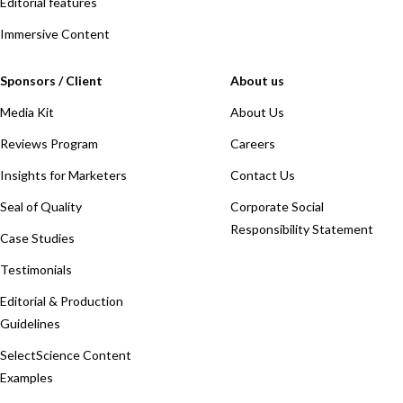
Editorial features
Immersive Content
Sponsors / Client
About us
Media Kit
About Us
Reviews Program
Careers
Insights for Marketers
Contact Us
Seal of Quality
Corporate Social
Responsibility Statement
Case Studies
Testimonials
Editorial & Production
Guidelines
SelectScience Content
Examples