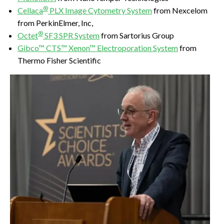
®
Cellaca
PLX Image Cytometry System
from Nexcelom
from PerkinElmer, Inc,
®
Octet
SF3 SPR System
from Sartorius Group
Gibco™ CTS™ Xenon™ Electroporation System
from
Thermo Fisher Scientific