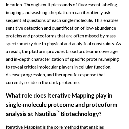
location. Through multiple rounds of fluorescent labeling,
imaging, and washing, the platform can iteratively ask
sequential questions of each single molecule. This enables
sensitive detection and quantification of low-abundance
proteins and proteoforms that are often missed by mass
spectrometry due to physical and analytical constraints. As
a result, the platform provides broad proteome coverage
and in-depth characterization of specific proteins, helping
to reveal critical molecular players in cellular function,
disease progression, and therapeutic response that
currently reside in the dark proteome.
What role does Iterative Mapping play in
single-molecule proteome and proteoform
™
analysis at Nautilus
Biotechnology?
Iterative Mapping is the core method that enables