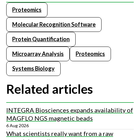
Proteomics
Molecular Recognition Software
Protein Quantification
Microarray Analysis
Proteomics
Systems Biology
Related articles
INTEGRA Biosciences expands availability of
MAGFLO NGS magnetic beads
6 Aug 2026
What scientists really want from a raw