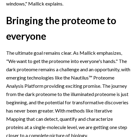
windows," Mallick explains.
Bringing the proteome to
everyone
The ultimate goal remains clear. As Mallick emphasizes,
"We want to get the proteome into everyone's hands." The
dark proteome remains a challenge and an opportunity, with
emerging technologies like the Nautilus™ Proteome
Analysis Platform providing exciting promise. The journey
from the dark proteome to the illuminated proteome is just
beginning, and the potential for transformative discoveries
has never been greater. With methods like Iterative
Mapping that can detect, quantify and characterize
proteins at a single-molecule level, we are getting one step
closer to a complete picture of biology.