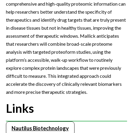
comprehensive and high-quality proteomic information can
help researchers better understand the specificity of
therapeutics and identify drug targets that are truly present
in disease tissues but not in healthy tissues, improving the
assessment of therapeutic windows. Mallick anticipates
that researchers will combine broad-scale proteome
analysis with targeted proteoform studies, using the
platform’s accessible, walk-up workflow to routinely
explore complex protein landscapes that were previously
difficult to measure. This integrated approach could
accelerate the discovery of clinically relevant biomarkers
and more precise therapeutic strategies.
Links
Nautilus Biotechnology