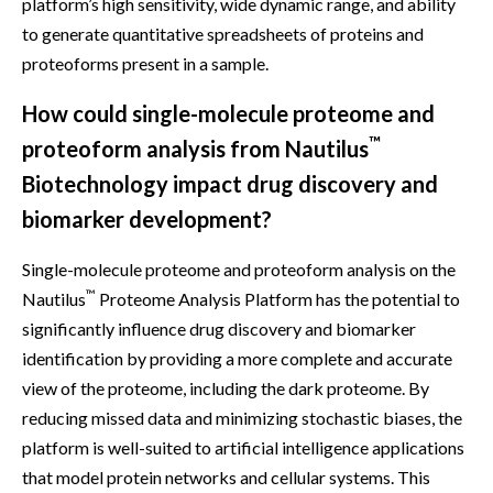
platform’s high sensitivity, wide dynamic range, and ability
to generate quantitative spreadsheets of proteins and
proteoforms present in a sample.
How could single-molecule proteome and
™
proteoform analysis from Nautilus
Biotechnology impact drug discovery and
biomarker development?
Single-molecule proteome and proteoform analysis on the
™
Nautilus
Proteome Analysis Platform has the potential to
significantly influence drug discovery and biomarker
identification by providing a more complete and accurate
view of the proteome, including the dark proteome. By
reducing missed data and minimizing stochastic biases, the
platform is well-suited to artificial intelligence applications
that model protein networks and cellular systems. This