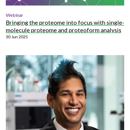
Webinar
Bringing the proteome into focus with single-
molecule proteome and proteoform analysis
30 Jun 2025