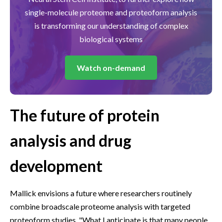
single-molecule proteome and proteoform analysis
is transforming our understanding of complex
biological systems
Watch on-demand
The future of protein
analysis and drug
development
Mallick envisions a future where researchers routinely
combine broadscale proteome analysis with targeted
proteoform studies. "What I anticipate is that many people