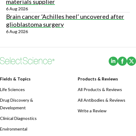
materials supplier
6 Aug 2026
Brain cancer ‘Achilles heel’ uncovered after
glioblastoma surgery
6 Aug 2026
(Opens i
(Ope
Fields & Topics
Products & Reviews
Life Sciences
All Products & Reviews
Drug Discovery &
All Antibodies & Reviews
Development
Write a Review
Clinical Diagnostics
Environmental