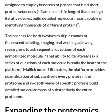
designed to employ hundreds of probes that bind short
protein sequences (~3 amino acids in length) that, through
iterative cycles, build detailed molecular maps capable of
2
identifying thousands of different proteins
.
The process for both involves multiple rounds of
fluorescent labeling, imaging, and washing, allowing
researchers to ask sequential questions of each
immobilized molecule. "That ability to iteratively ask a
series of questions of each molecule is really the heart of the
platform," Mallick notes. Ultimately, the platform provides
quantification of substantively every protein in the
proteome and in-depth views of specific proteins build
detailed molecular maps of substantively the entire
proteome.
Expanding the proteomics