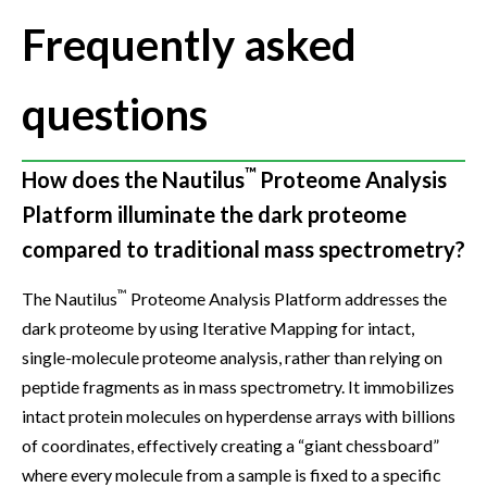
Frequently asked
questions
™
How does the Nautilus
Proteome Analysis
Platform illuminate the dark proteome
compared to traditional mass spectrometry?
™
The Nautilus
Proteome Analysis Platform addresses the
dark proteome by using Iterative Mapping for intact,
single-molecule proteome analysis, rather than relying on
peptide fragments as in mass spectrometry. It immobilizes
intact protein molecules on hyperdense arrays with billions
of coordinates, effectively creating a “giant chessboard”
where every molecule from a sample is fixed to a specific