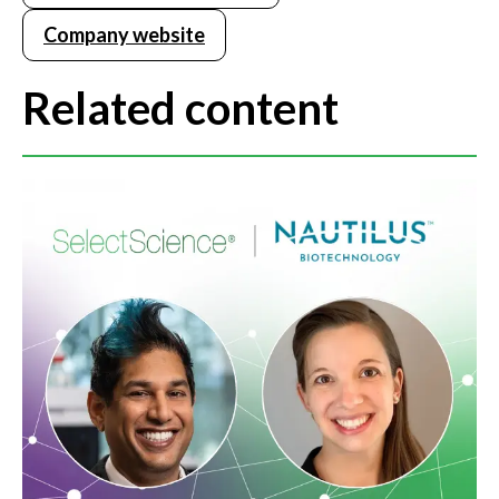
Company website
Related content