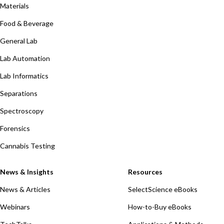
Materials
Food & Beverage
General Lab
Lab Automation
Lab Informatics
Separations
Spectroscopy
Forensics
Cannabis Testing
News & Insights
Resources
News & Articles
SelectScience eBooks
Webinars
How-to-Buy eBooks