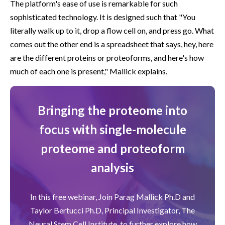
The platform's ease of use is remarkable for such
sophisticated technology. It is designed such that "You
literally walk up to it, drop a flow cell on, and press go. What
comes out the other end is a spreadsheet that says, hey, here
are the different proteins or proteoforms, and here's how
much of each one is present," Mallick explains.
Bringing the proteome into
focus with single-molecule
proteome and proteoform
analysis
In this free webinar, Join Parag Mallick Ph.D and
Taylor Bertucci Ph.D, Principal Investigator, The
Neural Stem Cell Institute, to further explore how