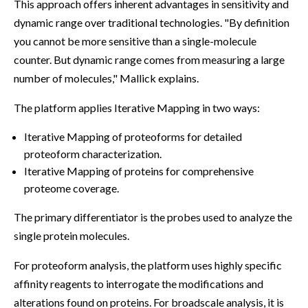
This approach offers inherent advantages in sensitivity and
dynamic range over traditional technologies. "By definition
you cannot be more sensitive than a single-molecule
counter. But dynamic range comes from measuring a large
number of molecules," Mallick explains.
The platform applies Iterative Mapping in two ways:
Iterative Mapping of proteoforms for detailed
proteoform characterization.
Iterative Mapping of proteins for comprehensive
proteome coverage.
The primary differentiator is the probes used to analyze the
single protein molecules.
For proteoform analysis, the platform uses highly specific
affinity reagents to interrogate the modifications and
alterations found on proteins. For broadscale analysis, it is