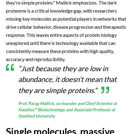
they're simple proteins." Mallick emphasizes. The dark
proteome is a critical knowledge gap, with researchers
missing key molecules as potential players in networks that
drive cellular behavior, disease progression and therapeutic
response. This leaves entire aspects of protein biology
unexplored until there is technology available that can
consistently measure these proteins with high quality,
accuracy and reproducibility.
“Just because they are low in
abundance, it doesn’t mean that
they are simple proteins.”
Prof. Parag Mallick, co-founder and Chief Scientist at
Nautilus™ Biotechnology and Associate Professor at
Stanford University
Single molecules, massive