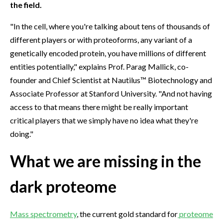
the field.
"In the cell, where you're talking about tens of thousands of
different players or with proteoforms, any variant of a
genetically encoded protein, you have millions of different
entities potentially," explains Prof. Parag Mallick, co-
founder and Chief Scientist at Nautilus™ Biotechnology and
Associate Professor at Stanford University. "And not having
access to that means there might be really important
critical players that we simply have no idea what they're
doing."
What we are missing in the
dark proteome
Mass spectrometry
, the current gold standard for
proteome