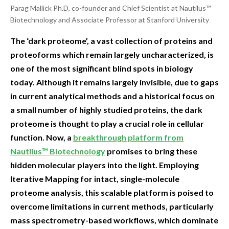
Parag Mallick Ph.D, co-founder and Chief Scientist at Nautilus™
Biotechnology and Associate Professor at Stanford University
The ‘dark proteome’, a vast collection of proteins and
proteoforms which remain largely uncharacterized, is
one of the most significant blind spots in biology
today. Although it remains largely invisible, due to gaps
in current analytical methods and a historical focus on
a small number of highly studied proteins, the dark
proteome is thought to play a crucial role in cellular
function. Now, a
breakthrough platform from
Nautilus™ Biotechnology
promises to bring these
hidden molecular players into the light. Employing
Iterative Mapping for intact, single-molecule
proteome analysis, this scalable platform is poised to
overcome limitations in current methods, particularly
mass spectrometry-based workflows, which dominate