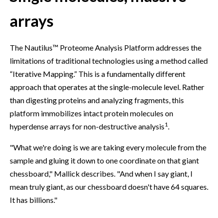
arrays
The Nautilus™ Proteome Analysis Platform addresses the
limitations of traditional technologies using a method called
“Iterative Mapping.” This is a fundamentally different
approach that operates at the single-molecule level. Rather
than digesting proteins and analyzing fragments, this
platform immobilizes intact protein molecules on
1
hyperdense arrays for non-destructive analysis
.
"What we're doing is we are taking every molecule from the
sample and gluing it down to one coordinate on that giant
chessboard," Mallick describes. "And when I say giant, I
mean truly giant, as our chessboard doesn't have 64 squares.
It has billions."