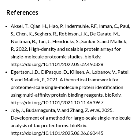
References
Aksel, T., Qian, H., Hao, P., Indermuhle, P.F., Inman, C., Paul,
S., Chen, K., Seghers, R., Robinson, J.K., De Garate, M.,
Nortman, B., Tan, J., Hendricks, S., Sankar, S. and Mallick,
P., 2022. High-density and scalable protein arrays for
single-molecule proteomic studies. bioRxiv.
https://doi.org/10.1101/2022.05.02.490328
Egertson, J.D., DiPasquo, D., Killeen, A., Lobanov, V., Patel,
S. and Mallick, P., 2021. A theoretical framework for
proteome-scale single-molecule protein identification
using multi-affinity protein binding reagents. bioRxiv.
https://doi.org/10.1101/2021.10.11.463967
Joly, J., Budamagunta, V. and Zhang, Z.
et al.
, 2025.
Development of a method for large-scale single-molecule
analysis of tau proteoforms. bioRxiv.
https://doi.org/10.1101/2025.06.26.660445