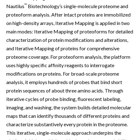
™
Nautilus
Biotechnology’s single-molecule proteome and
proteoform analysis. After intact proteins are immobilized
on high-density arrays, Iterative Mapping is applied in two
main modes: Iterative Mapping of proteoforms for detailed
characterization of protein modifications and alterations,
and Iterative Mapping of proteins for comprehensive
proteome coverage. For proteoform analysis, the platform
uses highly specific affinity reagents to interrogate
modifications on proteins. For broad-scale proteome
analysis, it employs hundreds of probes that bind short
protein sequences of about three amino acids. Through
iterative cycles of probe binding, fluorescent labeling,
imaging, and washing, the system builds detailed molecular
maps that can identify thousands of different proteins and
characterize substantively every protein in the proteome.
This iterative, single-molecule approach underpins the