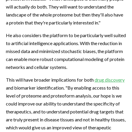
will actually do both. They will want to understand the
landscape of the whole proteome but then they'll also have
a protein that they're particularly interested in."
He also considers the platform to be particularly well suited
to artificial intelligence applications. With the reduction in
missed data and minimized stochastic biases, the platform
can enable more robust computational modeling of protein
networks and cellular systems.
This will have broader implications for both
drug discovery
and biomarker identification. "By enabling access to this
level of proteome and proteoform analysis, our hope is we
could improve our ability to understand the specificity of
therapeutics, and to understand potential drug targets that
are truly present in disease tissues and not in healthy tissues,
which would give us an improved view of therapeutic