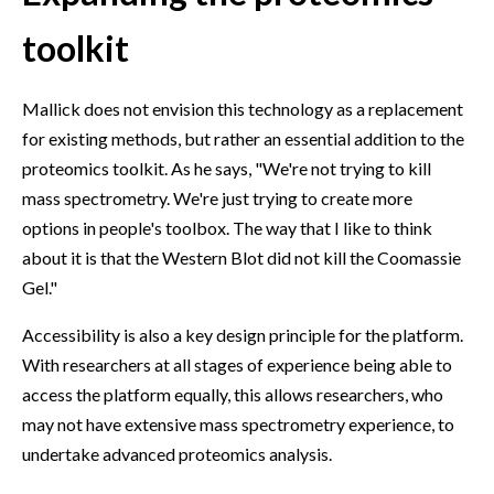
toolkit
Mallick does not envision this technology as a replacement
for existing methods, but rather an essential addition to the
proteomics toolkit. As he says, "We're not trying to kill
mass spectrometry. We're just trying to create more
options in people's toolbox. The way that I like to think
about it is that the Western Blot did not kill the Coomassie
Gel."
Accessibility is also a key design principle for the platform.
With researchers at all stages of experience being able to
access the platform equally, this allows researchers, who
may not have extensive mass spectrometry experience, to
undertake advanced proteomics analysis.