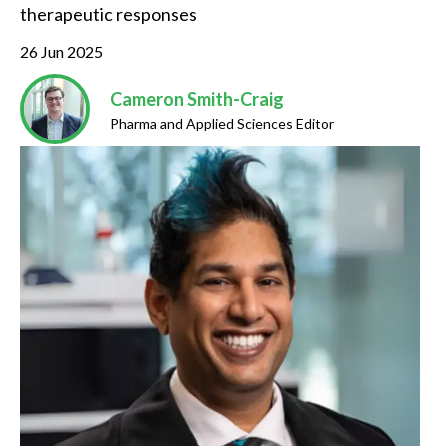
therapeutic responses
26 Jun 2025
Cameron Smith-Craig
Pharma and Applied Sciences Editor