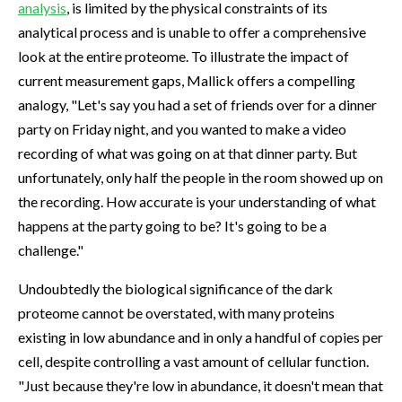
analysis
, is limited by the physical constraints of its
analytical process and is unable to offer a comprehensive
look at the entire proteome. To illustrate the impact of
current measurement gaps, Mallick offers a compelling
analogy, "Let's say you had a set of friends over for a dinner
party on Friday night, and you wanted to make a video
recording of what was going on at that dinner party. But
unfortunately, only half the people in the room showed up on
the recording. How accurate is your understanding of what
happens at the party going to be? It's going to be a
challenge."
Undoubtedly the biological significance of the dark
proteome cannot be overstated, with many proteins
existing in low abundance and in only a handful of copies per
cell, despite controlling a vast amount of cellular function.
"Just because they're low in abundance, it doesn't mean that