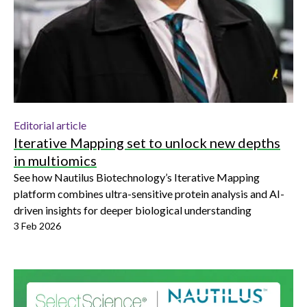
Editorial article
Iterative Mapping set to unlock new depths
in multiomics
See how Nautilus Biotechnology’s Iterative Mapping
platform combines ultra-sensitive protein analysis and AI-
driven insights for deeper biological understanding
3 Feb 2026