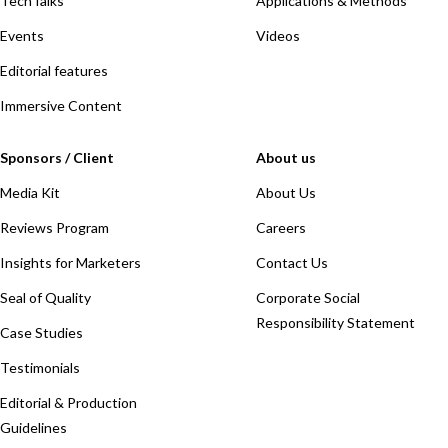
TechTalks
Applications & Methods
Events
Videos
Editorial features
Immersive Content
Sponsors / Client
About us
Media Kit
About Us
Reviews Program
Careers
Insights for Marketers
Contact Us
Seal of Quality
Corporate Social
Responsibility Statement
Case Studies
Testimonials
Editorial & Production
Guidelines