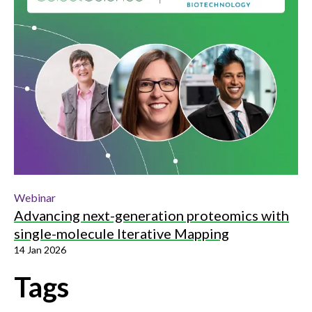
Webinar
Advancing next-generation proteomics with
single-molecule Iterative Mapping
14 Jan 2026
Tags