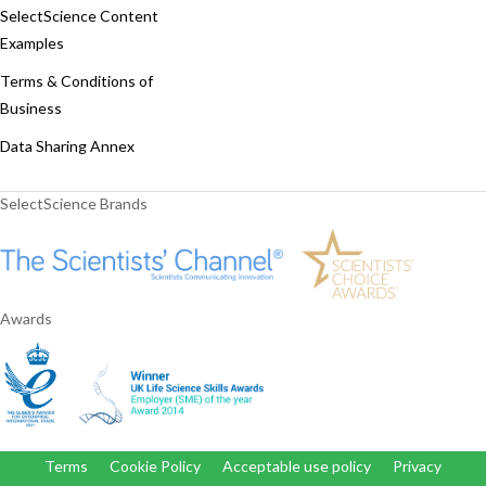
SelectScience Content
Examples
Terms & Conditions of
Business
Data Sharing Annex
SelectScience Brands
Awards
Terms
Cookie Policy
Acceptable use policy
Privacy