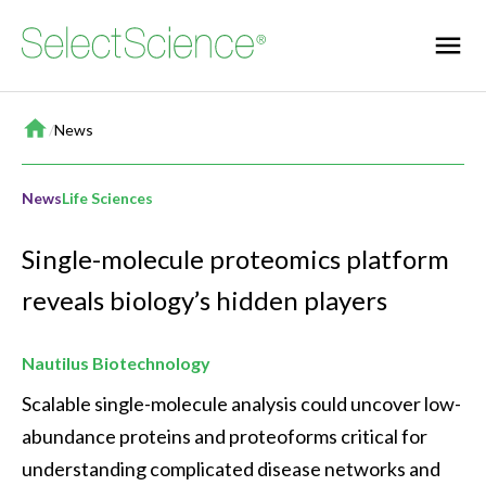
Home
/
News
News
Life Sciences
Single-molecule proteomics platform
reveals biology’s hidden players
Nautilus Biotechnology
Scalable single-molecule analysis could uncover low-
abundance proteins and proteoforms critical for 
understanding complicated disease networks and 