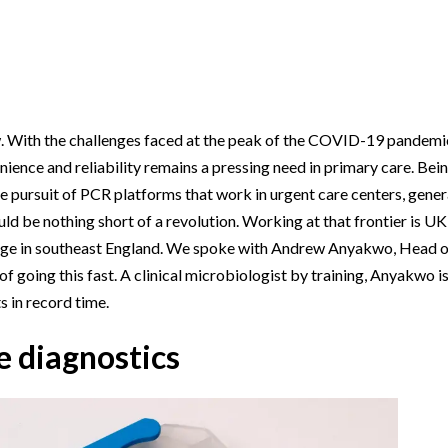
Beverage
Food & Beverage
Materials
ASMS
Food & Beverage
Clinical Diagnostics
Environmental
 Lab
General Lab
Food & Beverage
All events
General Lab
Environmental
Materials
omation
Lab Automation
General Lab
Lab Automation
Materials
Food & Beverage
rmatics
Lab Informatics
Lab Automation
Lab Informatics
Food and Beverage
. With the challenges faced at the peak of the COVID-19 pandemic s
General Lab
ience and reliability remains a pressing need in primary care. Bei
ions
Separations
Lab Informatics
Separations
General Lab
Lab Automation
The pursuit of PCR platforms that work in urgent care centers, gener
scopy
Spectroscopy
Separations
Spectroscopy
Lab Automation
uld be nothing short of a revolution. Working at that frontier is U
Lab Informatics
dge in southeast England. We spoke with Andrew Anyakwo, Head 
cs
Forensics
Spectroscopy
Forensics
Lab Informatics
Separations
going this fast. A clinical microbiologist by training, Anyakwo is
s Testing
Cannabis Testing
Forensics
Cannabis Testing
Separations
s in record time.
Spectroscopy
Cannabis Testing
Spectroscopy
e diagnostics
Forensics
Forensics
Cannabis Testing
Cannabis Testing