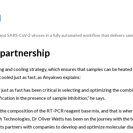
 and SARS-CoV-2 viruses in a fully automated workflow that delivers samp
 partnership
ng and cooling strategy, which ensures that samples can be heated
cooled just as fast, as Anyakwo explains:
just as fast has been critical in selecting and optimizing the comb
cation in the presence of sample inhibition,” he says.
in the composition of the RT-PCR reagent base mix, and that is whe
 Technologies, Dr Oliver Watts has been on the journey with the t
ts partners with companies to develop and optimize molecular dia