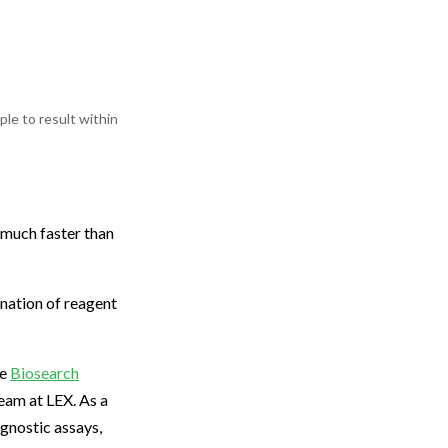
le to result within
 much faster than
ination of reagent
re
Biosearch
eam at LEX. As a
gnostic assays,