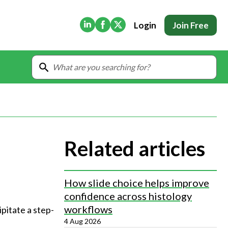
(Opens in new tab)
(Opens in new tab)
(Opens in new tab)
Login
Join Free
Related articles
How slide choice helps improve
confidence across histology
workflows
pitate a step-
4 Aug 2026