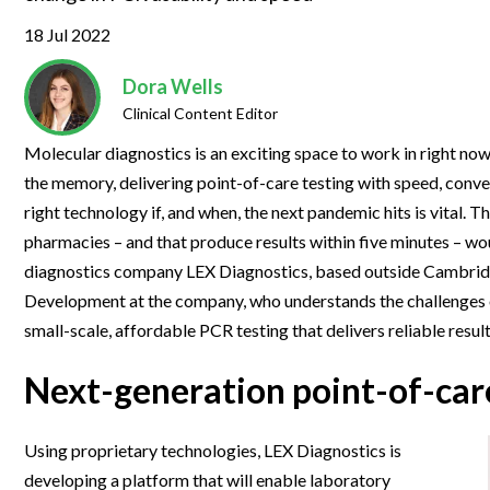
Clinical Development
Food & 
General Lab
News & Articles
Videos
News & Articles
Applications & Methods
All Content
18 Jul 2022
Drug Manufacturing
General
Lab Automation
Videos
Events & Summits
Videos
News & Articles
Applications & Methods
All Content
Dora Wells
Lab Aut
Lab Informatics
Clinical Content Editor
Events & Summits
Webinars
Events & Summits
Videos
News & Articles
Applications & Methods
All Content
Lab Info
Separations
Molecular diagnostics is an exciting space to work in right now
Webinars
Webinars
Events & Summits
Videos
News & Articles
Applications & Methods
All Content
the memory, delivering point-of-care testing with speed, conven
Separat
Spectroscopy
Immersive Content
Webinars
Events & Summits
Videos
News & Articles
Applications & Methods
All Content
right technology if, and when, the next pandemic hits is vital. 
Spectro
Forensics
pharmacies – and that produce results within five minutes – wo
Webinars
Events & Summits
Videos
News & Articles
Applications & Methods
All Content
diagnostics company LEX Diagnostics, based outside Cambri
Forensi
Cannabis Testing
Webinars
Events & Summits
Videos
News & Articles
Applications & Methods
All Content
Development at the company, who understands the challenges of 
Cannabi
small-scale, affordable PCR testing that delivers reliable result
Webinars
Events & Summits
Videos
News & Articles
Applications & Methods
Next-generation point-of-car
Webinars
Events & Summits
Videos
News & Articles
Webinars
Events & Summits
Videos
Using proprietary technologies, LEX Diagnostics is
Webinars
Events & Summits
developing a platform that will enable laboratory