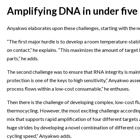
Amplifying DNA in under five
Anyakwo elaborates upon these challenges, starting with the n
“The first major hurdle is to develop a room temperature-stable 
on contact,” he explains. “This maximizes the amount of target
parts,” he adds.
The second challenge was to ensure that RNA integrity is maint
protection is one of the keys to high sensitivity,” Anyakwo as
process flows within a low-cost consumable,” he enthuses.
Then there is the challenge of developing complex, low-cost fl
thermocycling. However, the most exciting challenge accordi
mix that supports rapid amplification of four different targets
huge strides by developing a novel combination of different co
cycling speed,” Anyakwo adds.