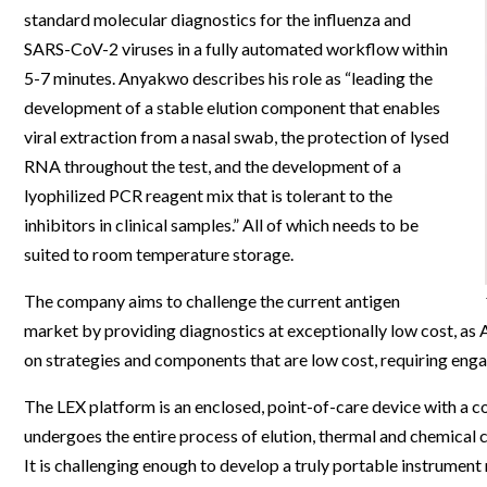
standard molecular diagnostics for the influenza and
Webinars
SARS-CoV-2 viruses in a fully automated workflow within
5-7 minutes. Anyakwo describes his role as “leading the
development of a stable elution component that enables
viral extraction from a nasal swab, the protection of lysed
RNA throughout the test, and the development of a
lyophilized PCR reagent mix that is tolerant to the
inhibitors in clinical samples.” All of which needs to be
suited to room temperature storage.
The company aims to challenge the current antigen
market by providing diagnostics at exceptionally low cost, as
on strategies and components that are low cost, requiring enga
The LEX platform is an enclosed, point-of-care device with a 
undergoes the entire process of elution, thermal and chemical c
It is challenging enough to develop a truly portable instrument