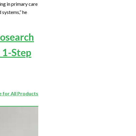
ing in primary care
d systems,” he
iosearch
 1-Step
 for All Products