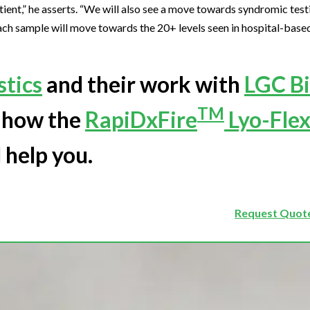
ient,” he asserts. “We will also see a move towards syndromic test
each sample will move towards the 20+ levels seen in hospital-base
tics
and their work with
LGC B
TM
d how the
RapiDxFire
Lyo-Flex
 help you.
Request Quote