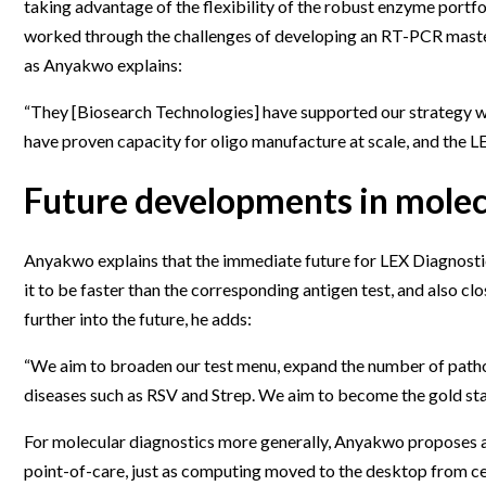
taking advantage of the flexibility of the robust enzyme portf
worked through the challenges of developing an RT-PCR master 
as Anyakwo explains:
“They [Biosearch Technologies] have supported our strategy w
have proven capacity for oligo manufacture at scale, and the L
Future developments in molec
Anyakwo explains that the immediate future for LEX Diagnostic
it to be faster than the corresponding antigen test, and also cl
further into the future, he adds:
“We aim to broaden our test menu, expand the number of pathoge
diseases such as RSV and Strep. We aim to become the gold stan
For molecular diagnostics more generally, Anyakwo proposes an i
point-of-care, just as computing moved to the desktop from ce