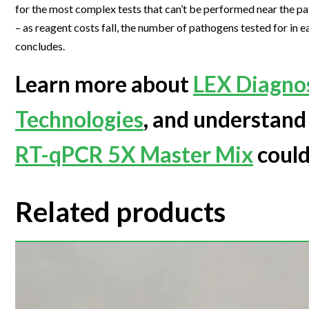
for the most complex tests that can’t be performed near the pat
– as reagent costs fall, the number of pathogens tested for in 
concludes.
Learn more about
LEX Diagnos
Technologies
, and understan
RT-qPCR 5X Master Mix
could
Related products