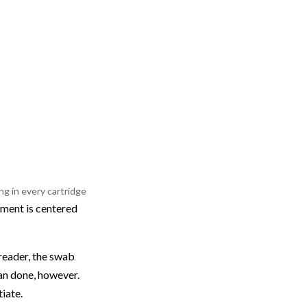
g in every cartridge
pment is centered
reader, the swab
han done, however.
iate.