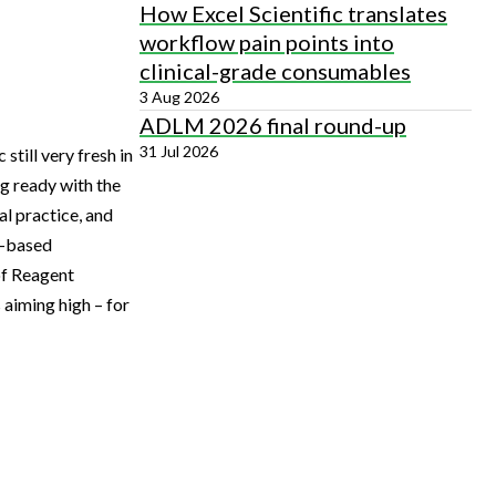
How Excel Scientific translates
workflow pain points into
clinical-grade consumables
3 Aug 2026
ADLM 2026 final round-up
31 Jul 2026
till very fresh in
ng ready with the
al practice, and
K-based
of Reagent
 aiming high – for