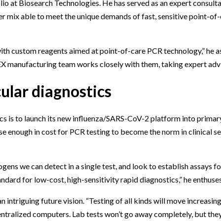
olio at Biosearch Technologies. He has served as an expert consult
mix able to meet the unique demands of fast, sensitive point-of-
ith custom reagents aimed at point-of-care PCR technology,” he as
EX manufacturing team works closely with them, taking expert advi
ular diagnostics
s is to launch its new influenza/SARS-CoV-2 platform into primary 
ose enough in cost for PCR testing to become the norm in clinical s
ns we can detect in a single test, and look to establish assays fo
dard for low-cost, high-sensitivity rapid diagnostics,” he enthuses
ntriguing future vision. “Testing of all kinds will move increasin
ntralized computers. Lab tests won’t go away completely, but they