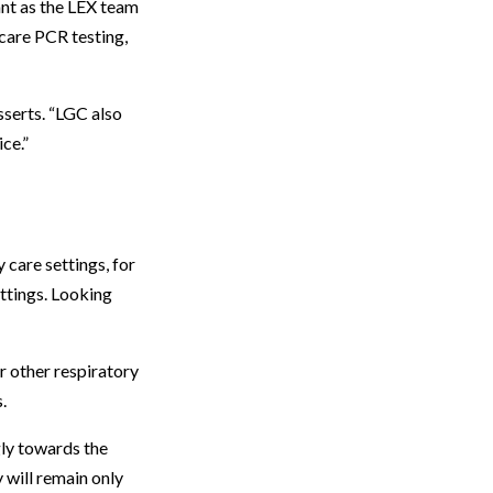
ant as the LEX team
care PCR testing,
serts. “LGC also
ce.”
care settings, for
ettings. Looking
r other respiratory
.
gly towards the
 will remain only