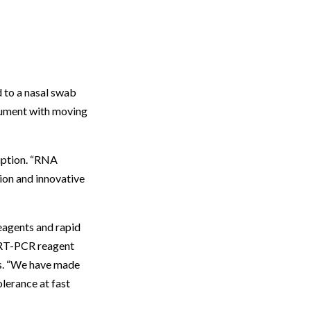
d to a nasal swab
trument with moving
ription. “RNA
tion and innovative
reagents and rapid
t RT-PCR reagent
ays. “We have made
lerance at fast