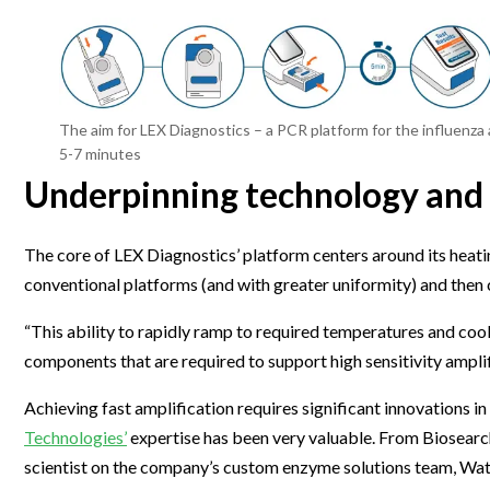
The aim for LEX Diagnostics – a PCR platform for the influenza
5-7 minutes
Underpinning technology and
The core of LEX Diagnostics’ platform centers around its heati
conventional platforms (and with greater uniformity) and then 
“This ability to rapidly ramp to required temperatures and cool 
components that are required to support high sensitivity amplifi
Achieving fast amplification requires significant innovations 
Technologies’
expertise has been very valuable. From Biosearch
scientist on the company’s custom enzyme solutions team, Wat