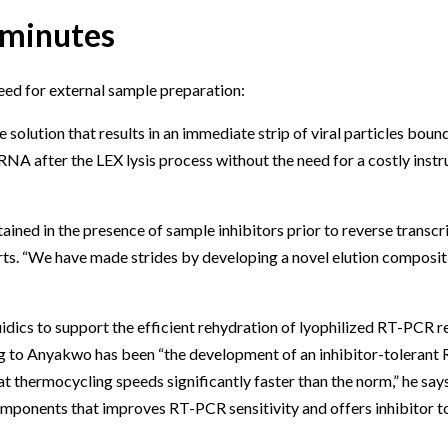
 minutes
eed for external sample preparation:
solution that results in an immediate strip of viral particles boun
 RNA after the LEX lysis process without the need for a costly ins
ained in the presence of sample inhibitors prior to reverse transc
serts. “We have made strides by developing a novel elution composi
uidics to support the efficient rehydration of lyophilized RT-PCR 
ng to Anyakwo has been “the development of an inhibitor-toleran
 at thermocycling speeds significantly faster than the norm,” he s
mponents that improves RT-PCR sensitivity and offers inhibitor to