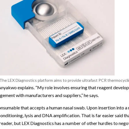
The LEX Diagnostics platform aims to provide ultrafast PCR thermocyclin
 Anyakwo explains. “My role involves ensuring that reagent develo
gement with manufacturers and suppliers,” he says.
consumable that accepts a human nasal swab. Upon insertion into a 
onditioning, lysis and DNA amplification. That is far easier said t
 reader, but LEX Diagnostics has a number of other hurdles to negot