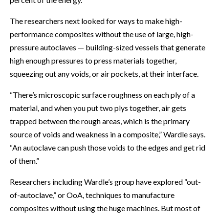
The researchers next looked for ways to make high-
performance composites without the use of large, high-
pressure autoclaves — building-sized vessels that generate
high enough pressures to press materials together,
squeezing out any voids, or air pockets, at their interface.
“There’s microscopic surface roughness on each ply of a
material, and when you put two plys together, air gets
trapped between the rough areas, which is the primary
source of voids and weakness in a composite,” Wardle says.
“An autoclave can push those voids to the edges and get rid
of them.”
Researchers including Wardle’s group have explored “out-
of-autoclave,” or OoA, techniques to manufacture
composites without using the huge machines. But most of