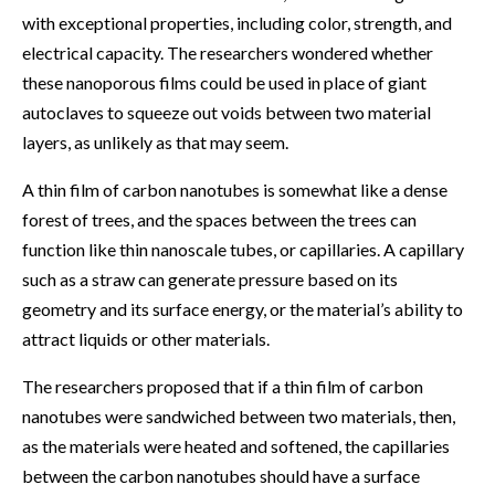
with exceptional properties, including color, strength, and
electrical capacity. The researchers wondered whether
these nanoporous films could be used in place of giant
autoclaves to squeeze out voids between two material
layers, as unlikely as that may seem.
A thin film of carbon nanotubes is somewhat like a dense
forest of trees, and the spaces between the trees can
function like thin nanoscale tubes, or capillaries. A capillary
such as a straw can generate pressure based on its
geometry and its surface energy, or the material’s ability to
attract liquids or other materials.
The researchers proposed that if a thin film of carbon
nanotubes were sandwiched between two materials, then,
as the materials were heated and softened, the capillaries
between the carbon nanotubes should have a surface