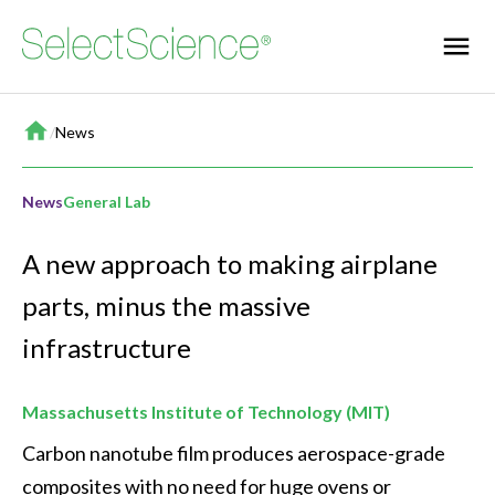
Home
/
News
News
General Lab
A new approach to making airplane
parts, minus the massive
infrastructure
Massachusetts Institute of Technology (MIT)
Carbon nanotube film produces aerospace-grade 
composites with no need for huge ovens or 