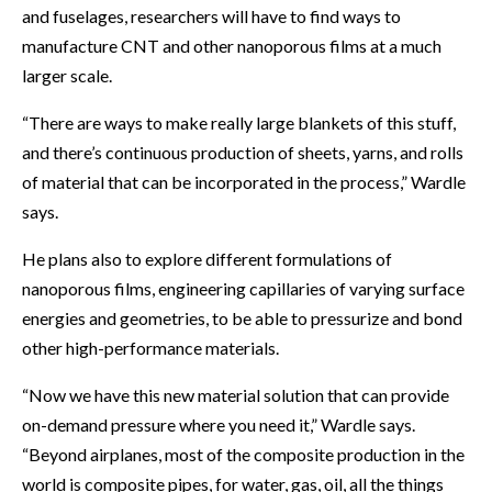
and fuselages, researchers will have to find ways to
manufacture CNT and other nanoporous films at a much
larger scale.
“There are ways to make really large blankets of this stuff,
and there’s continuous production of sheets, yarns, and rolls
of material that can be incorporated in the process,” Wardle
says.
He plans also to explore different formulations of
nanoporous films, engineering capillaries of varying surface
energies and geometries, to be able to pressurize and bond
other high-performance materials.
“Now we have this new material solution that can provide
on-demand pressure where you need it,” Wardle says.
“Beyond airplanes, most of the composite production in the
world is composite pipes, for water, gas, oil, all the things