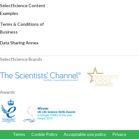
SelectScience Content
Examples
Terms & Conditions of
Business
Data Sharing Annex
SelectScience Brands
Awards
Terms
Cookie Policy
Acceptable use policy
Privacy