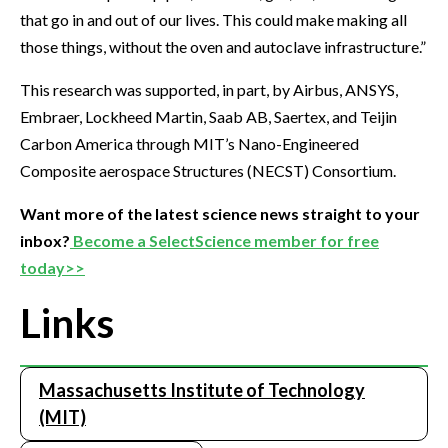
that go in and out of our lives. This could make making all
those things, without the oven and autoclave infrastructure.”
This research was supported, in part, by Airbus, ANSYS,
Embraer, Lockheed Martin, Saab AB, Saertex, and Teijin
Carbon America through MIT’s Nano-Engineered
Composite aerospace Structures (NECST) Consortium.
Want more of the latest science news straight to your
inbox?
Become a SelectScience member for free
today>>
Links
Massachusetts Institute of Technology
(MIT)