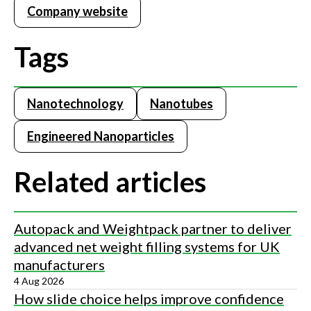
Company website
Tags
Nanotechnology
Nanotubes
Engineered Nanoparticles
Related articles
Autopack and Weightpack partner to deliver
advanced net weight filling systems for UK
manufacturers
4 Aug 2026
How slide choice helps improve confidence