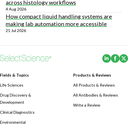
across histology workflows
4 Aug 2026
How compact liquid handling systems are
making lab automation more accessible
21 Jul 2026
(Opens i
(Ope
Fields & Topics
Products & Reviews
Life Sciences
All Products & Reviews
Drug Discovery &
All Antibodies & Reviews
Development
Write a Review
Clinical Diagnostics
Environmental