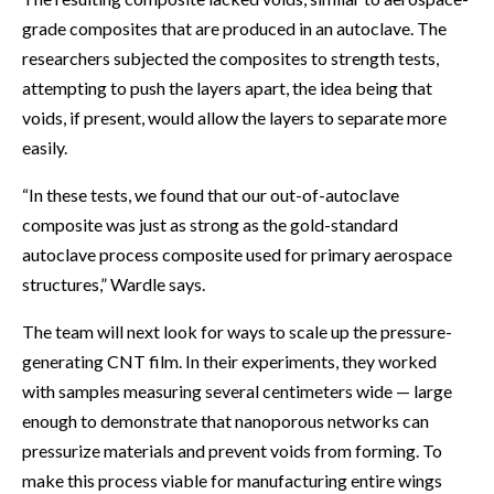
grade composites that are produced in an autoclave. The
researchers subjected the composites to strength tests,
attempting to push the layers apart, the idea being that
voids, if present, would allow the layers to separate more
easily.
“In these tests, we found that our out-of-autoclave
composite was just as strong as the gold-standard
autoclave process composite used for primary aerospace
structures,” Wardle says.
The team will next look for ways to scale up the pressure-
generating CNT film. In their experiments, they worked
with samples measuring several centimeters wide — large
enough to demonstrate that nanoporous networks can
pressurize materials and prevent voids from forming. To
make this process viable for manufacturing entire wings