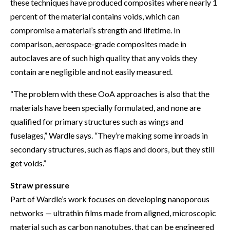
these techniques have produced composites where nearly 1
percent of the material contains voids, which can
compromise a material’s strength and lifetime. In
comparison, aerospace-grade composites made in
autoclaves are of such high quality that any voids they
contain are negligible and not easily measured.
“The problem with these OoA approaches is also that the
materials have been specially formulated, and none are
qualified for primary structures such as wings and
fuselages,” Wardle says. “They’re making some inroads in
secondary structures, such as flaps and doors, but they still
get voids.”
Straw pressure
Part of Wardle’s work focuses on developing nanoporous
networks — ultrathin films made from aligned, microscopic
material such as carbon nanotubes, that can be engineered