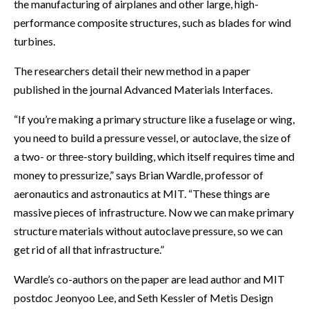
the manufacturing of airplanes and other large, high-
performance composite structures, such as blades for wind
turbines.
The researchers detail their new method in a paper
published in the journal Advanced Materials Interfaces.
“If you’re making a primary structure like a fuselage or wing,
you need to build a pressure vessel, or autoclave, the size of
a two- or three-story building, which itself requires time and
money to pressurize,” says Brian Wardle, professor of
aeronautics and astronautics at MIT. “These things are
massive pieces of infrastructure. Now we can make primary
structure materials without autoclave pressure, so we can
get rid of all that infrastructure.”
Wardle’s co-authors on the paper are lead author and MIT
postdoc Jeonyoo Lee, and Seth Kessler of Metis Design