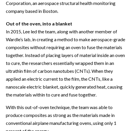
Corporation, an aerospace structural health monitoring
company based in Boston.
Out of the oven, into a blanket
In 2015, Lee led the team, along with another member of
Wardle’s lab, in creating a method to make aerospace-grade
composites without requiring an oven to fuse the materials
together. Instead of placing layers of material inside an oven
to cure, the researchers essentially wrapped them in an
ultrathin film of carbon nanotubes (CNTs). When they
applied an electric current to the film, the CNTs, like a
nanoscale electric blanket, quickly generated heat, causing
the materials within to cure and fuse together.
With this out-of-oven technique, the team was able to
produce composites as strong as the materials made in
conventional airplane manufacturing ovens, using only 1
percent of the energy.