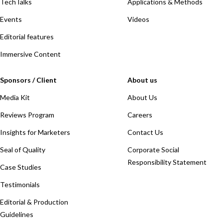
TechTalks
Applications & Methods
Events
Videos
Editorial features
Immersive Content
Sponsors / Client
About us
Media Kit
About Us
Reviews Program
Careers
Insights for Marketers
Contact Us
Seal of Quality
Corporate Social
Responsibility Statement
Case Studies
Testimonials
Editorial & Production
Guidelines