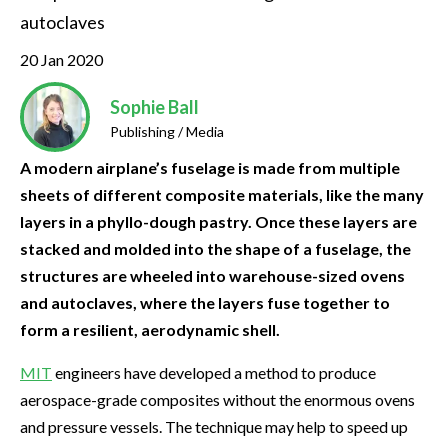
autoclaves
20 Jan 2020
Sophie Ball
Publishing / Media
A modern airplane’s fuselage is made from multiple
sheets of different composite materials, like the many
layers in a phyllo-dough pastry. Once these layers are
stacked and molded into the shape of a fuselage, the
structures are wheeled into warehouse-sized ovens
and autoclaves, where the layers fuse together to
form a resilient, aerodynamic shell.
MIT
engineers have developed a method to produce
aerospace-grade composites without the enormous ovens
and pressure vessels. The technique may help to speed up