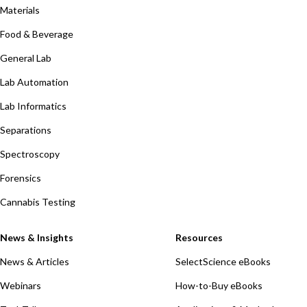
Materials
Food & Beverage
General Lab
Lab Automation
Lab Informatics
Separations
Spectroscopy
Forensics
Cannabis Testing
News & Insights
Resources
News & Articles
SelectScience eBooks
Webinars
How-to-Buy eBooks