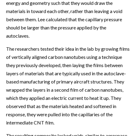
energy and geometry such that they would draw the
materials in toward each other, rather than leaving a void
between them. Lee calculated that the capillary pressure
should be larger than the pressure applied by the
autoclaves.
The researchers tested their idea in the lab by growing films
of vertically aligned carbon nanotubes using a technique
they previously developed, then laying the films between
layers of materials that are typically used in the autoclave-
based manufacturing of primary aircraft structures. They
wrapped the layers in a second film of carbon nanotubes,
which they applied an electric current to heat it up. They
observed that as the materials heated and softened in
response, they were pulled into the capillaries of the
intermediate CNT film.
The resulting composite lacked voids, similar to aerospace-