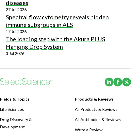
diseases
27 Jul 2026
Spectral flow cytometry reveals hidden
immune subgroups in ALS
17 Jul 2026
The loading step with the Akura PLUS
Hanging Drop System
3 Jul 2026
(Opens i
(Ope
Fields & Topics
Products & Reviews
Life Sciences
All Products & Reviews
Drug Discovery &
All Antibodies & Reviews
Development
Write a Review