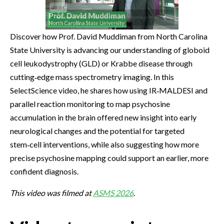
Discover how Prof. David Muddiman from North Carolina
State University is advancing our understanding of globoid
cell leukodystrophy (GLD) or Krabbe disease through
cutting‑edge mass spectrometry imaging. In this
SelectScience video, he shares how using IR‑MALDESI and
parallel reaction monitoring to map psychosine
accumulation in the brain offered new insight into early
neurological changes and the potential for targeted
stem‑cell interventions, while also suggesting how more
precise psychosine mapping could support an earlier, more
confident diagnosis.
This video was filmed at
ASMS 2026
.