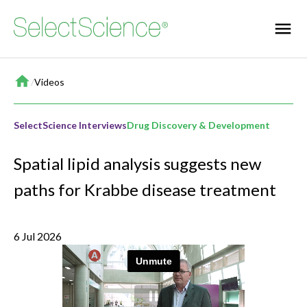
Home
/
Videos
SelectScience Interviews
Drug Discovery & Development
Spatial lipid analysis suggests new
paths for Krabbe disease treatment
6 Jul 2026