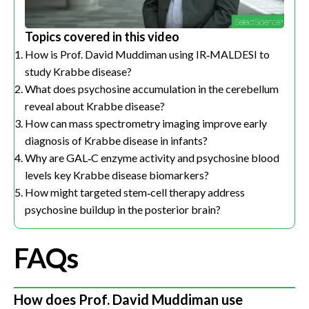
Topics covered in this video
How is Prof. David Muddiman using IR‑MALDESI to
study Krabbe disease?
What does psychosine accumulation in the cerebellum
reveal about Krabbe disease?
How can mass spectrometry imaging improve early
diagnosis of Krabbe disease in infants?
Why are GAL‑C enzyme activity and psychosine blood
levels key Krabbe disease biomarkers?
How might targeted stem‑cell therapy address
psychosine buildup in the posterior brain?
FAQs
How does Prof. David Muddiman use