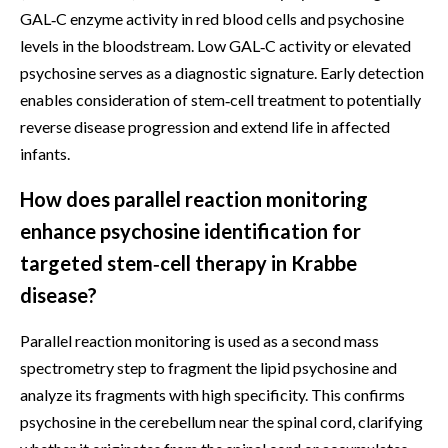
GAL‑C enzyme activity in red blood cells and psychosine
levels in the bloodstream. Low GAL‑C activity or elevated
psychosine serves as a diagnostic signature. Early detection
enables consideration of stem‑cell treatment to potentially
reverse disease progression and extend life in affected
infants.
How does parallel reaction monitoring
enhance psychosine identification for
targeted stem‑cell therapy in Krabbe
disease?
Parallel reaction monitoring is used as a second mass
spectrometry step to fragment the lipid psychosine and
analyze its fragments with high specificity. This confirms
psychosine in the cerebellum near the spinal cord, clarifying