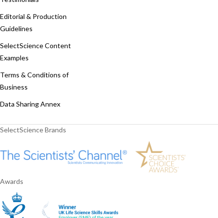
Editorial & Production
Guidelines
SelectScience Content
Examples
Terms & Conditions of
Business
Data Sharing Annex
SelectScience Brands
Awards