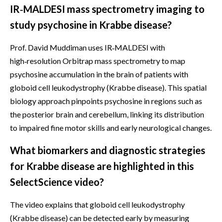
IR‑MALDESI mass spectrometry imaging to
study psychosine in Krabbe disease?
Prof. David Muddiman uses IR‑MALDESI with
high‑resolution Orbitrap mass spectrometry to map
psychosine accumulation in the brain of patients with
globoid cell leukodystrophy (Krabbe disease). This spatial
biology approach pinpoints psychosine in regions such as
the posterior brain and cerebellum, linking its distribution
to impaired fine motor skills and early neurological changes.
What biomarkers and diagnostic strategies
for Krabbe disease are highlighted in this
SelectScience video?
The video explains that globoid cell leukodystrophy
(Krabbe disease) can be detected early by measuring