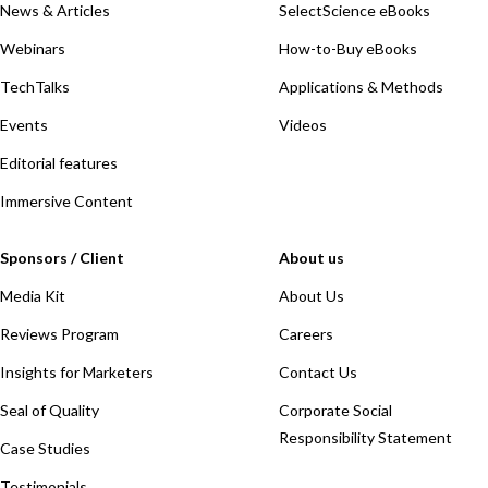
News & Articles
SelectScience eBooks
Webinars
How-to-Buy eBooks
TechTalks
Applications & Methods
Events
Videos
Editorial features
Immersive Content
Sponsors / Client
About us
Media Kit
About Us
Reviews Program
Careers
Insights for Marketers
Contact Us
Seal of Quality
Corporate Social
Responsibility Statement
Case Studies
Testimonials