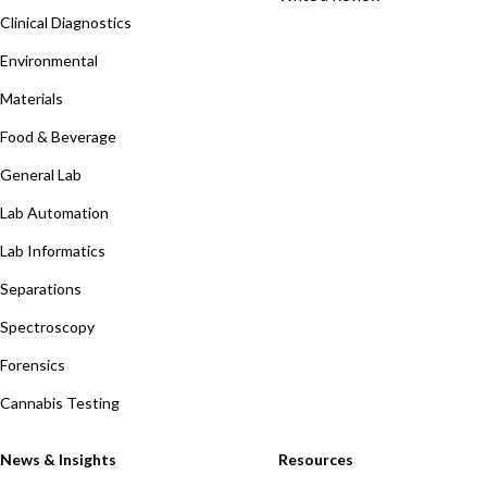
Clinical Diagnostics
Environmental
Materials
Food & Beverage
General Lab
Lab Automation
Lab Informatics
Separations
Spectroscopy
Forensics
Cannabis Testing
News & Insights
Resources