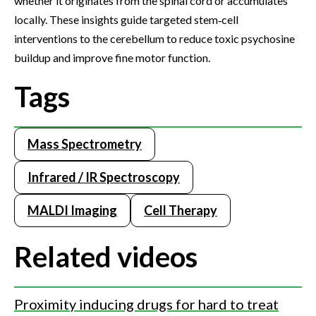
whether it originates from the spinal cord or accumulates
locally. These insights guide targeted stem‑cell
interventions to the cerebellum to reduce toxic psychosine
buildup and improve fine motor function.
Tags
Mass Spectrometry
Infrared / IR Spectroscopy
MALDI Imaging
Cell Therapy
Related videos
Proximity inducing drugs for hard to treat