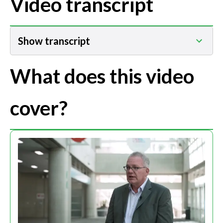
Video transcript
Show transcript
What does this video
cover?