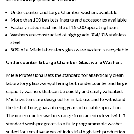
Undercounter and Large Chamber washers available
More than 100 baskets, inserts and accessories available
Factory-rated machine life of 15,000 operating hours
Washers are constructed of high grade 304/316 stainless
steel
90% of a Miele laboratory glassware system is recyclable
Undercounter & Large Chamber Glassware Washers
Miele Professional sets the standard for analytically clean
laboratory glassware, offering both undercounter and large
capacity washers that can be quickly and easily validated.
Miele systems are designed for in-lab use and to withstand
the test of time, guaranteeing years of reliable operation.
The undercounter washers range from an entry level with 3
standard wash programs to a fully programmable washer
suited for sensitive areas of industrial high tech production.