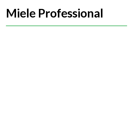
Miele Professional