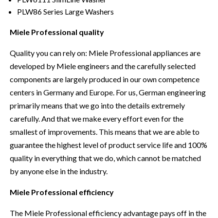
PLW86 Series Large Washers
Miele Professional quality
Quality you can rely on: Miele Professional appliances are
developed by Miele engineers and the carefully selected
components are largely produced in our own competence
centers in Germany and Europe. For us, German engineering
primarily means that we go into the details extremely
carefully. And that we make every effort even for the
smallest of improvements. This means that we are able to
guarantee the highest level of product service life and 100%
quality in everything that we do, which cannot be matched
by anyone else in the industry.
Miele Professional efficiency
The Miele Professional efficiency advantage pays off in the