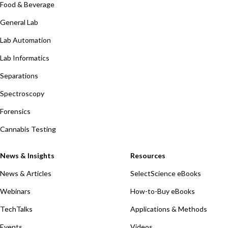
Food & Beverage
General Lab
Lab Automation
Lab Informatics
Separations
Spectroscopy
Forensics
Cannabis Testing
News & Insights
Resources
News & Articles
SelectScience eBooks
Webinars
How-to-Buy eBooks
TechTalks
Applications & Methods
Events
Videos