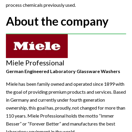
process chemicals previously used.
About the company
Miele Professional
German Engineered Laboratory Glassware Washers
Miele has been family owned and operated since 1899 with
the goal of providing premium products and services. Based
in Germany and currently under fourth generation
ownership, this goal has, proudly, not changed for more than
110 years. Miele Professional holds the motto “Immer
Besser” or “Forever Better” and manufactures the best
laboratory equipment in the world.