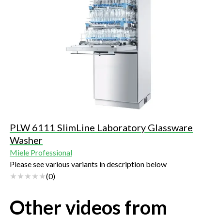
PLW 6111 SlimLine Laboratory Glassware
Washer
Miele Professional
Please see various variants in description below
(
0
)
Other videos from