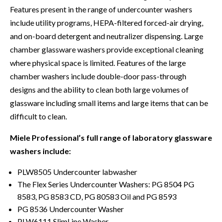
Features present in the range of undercounter washers
include utility programs, HEPA-filtered forced-air drying,
and on-board detergent and neutralizer dispensing. Large
chamber glassware washers provide exceptional cleaning
where physical space is limited. Features of the large
chamber washers include double-door pass-through
designs and the ability to clean both large volumes of
glassware including small items and large items that can be
difficult to clean.
Miele Professional’s full range of laboratory glassware
washers include:
PLW8505 Undercounter labwasher
The Flex Series Undercounter Washers: PG 8504 PG
8583, PG 8583 CD, PG 80583 Oil and PG 8593
PG 8536 Undercounter Washer
PLW6111 SlimLine Washer