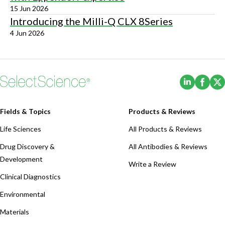
15 Jun 2026
Introducing the Milli-Q CLX 8Series
4 Jun 2026
(Opens i
(Ope
Fields & Topics
Products & Reviews
Life Sciences
All Products & Reviews
Drug Discovery &
All Antibodies & Reviews
Development
Write a Review
Clinical Diagnostics
Environmental
Materials