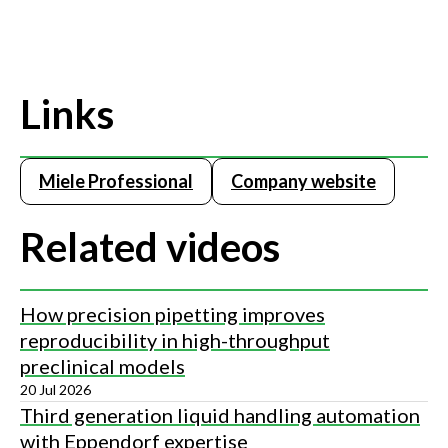
Links
Miele Professional
Company website
Related videos
How precision pipetting improves
reproducibility in high-throughput
preclinical models
20 Jul 2026
Third generation liquid handling automation
with Eppendorf expertise