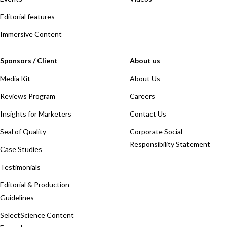
Editorial features
Immersive Content
Sponsors / Client
About us
Media Kit
About Us
Reviews Program
Careers
Insights for Marketers
Contact Us
Seal of Quality
Corporate Social
Responsibility Statement
Case Studies
Testimonials
Editorial & Production
Guidelines
SelectScience Content