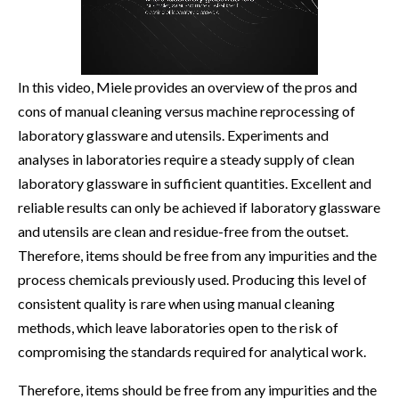
In this video, Miele provides an overview of the pros and
cons of manual cleaning versus machine reprocessing of
laboratory glassware and utensils. Experiments and
analyses in laboratories require a steady supply of clean
laboratory glassware in sufficient quantities. Excellent and
reliable results can only be achieved if laboratory glassware
and utensils are clean and residue-free from the outset.
Therefore, items should be free from any impurities and the
process chemicals previously used. Producing this level of
consistent quality is rare when using manual cleaning
methods, which leave laboratories open to the risk of
compromising the standards required for analytical work.
Therefore, items should be free from any impurities and the