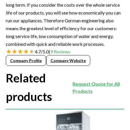
long term. If you consider the costs over the whole service
life of our products, you will see how economically you can
run our appliances. Therefore German engineering also
means the greatest level of efficiency for our customers:
long service life, low consumption of water and energy,
combined with quick and reliable work processes.
4.7
/
5.0
|
9
Reviews
Company Profile
Company Website
Related
Request Quote for All
Products
products