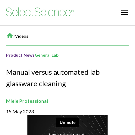
Home
/
Videos
Product News
General Lab
Manual versus automated lab
glassware cleaning
Miele Professional
15 May 2023