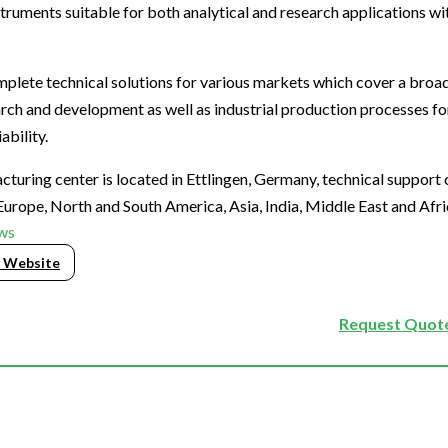
truments suitable for both analytical and research applications wi
plete technical solutions for various markets which cover a broa
search and development as well as industrial production processes f
ability.
uring center is located in Ettlingen, Germany, technical support 
Europe, North and South America, Asia, India, Middle East and Afri
ws
 Website
Request Quote