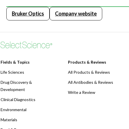
Bruker Optics
Company website
Fields & Topics
Products & Reviews
Life Sciences
All Products & Reviews
Drug Discovery &
All Antibodies & Reviews
Development
Write a Review
Clinical Diagnostics
Environmental
Materials