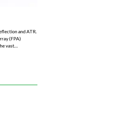
eflection and ATR.
he vast