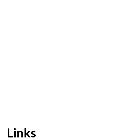
Links