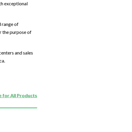
th exceptional
d range of
or the purpose of
centers and sales
ca.
 for All Products