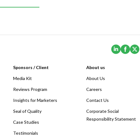
(Opens i
(Ope
Sponsors / Client
About us
Media Kit
About Us
Reviews Program
Careers
Insights for Marketers
Contact Us
Seal of Quality
Corporate Social
Responsibility Statement
Case Studies
Testimonials