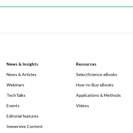
News & Insights
Resources
News & Articles
SelectScience eBooks
Webinars
How-to-Buy eBooks
TechTalks
Applications & Methods
Events
Videos
Editorial features
Immersive Content