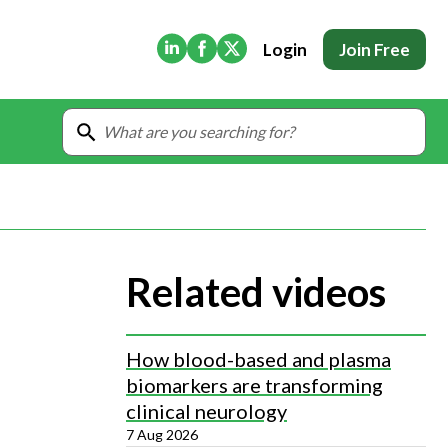
(Opens in new tab)
(Opens in new tab)
(Opens in new tab)
Login
Join Free
Related videos
How blood-based and plasma
biomarkers are transforming
clinical neurology
7 Aug 2026