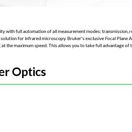
ity with full automation of all measurement modes: transmission, r
scopy. Bruker's exclusive Focal Plane Array (FPA)
 at the maximum speed. This allows you to take full advantage of t
er Optics