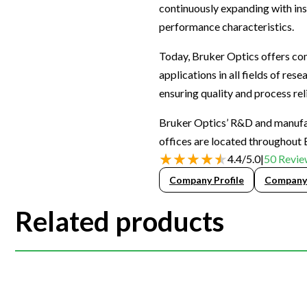
continuously expanding with ins
Webinars
performance characteristics.
Today, Bruker Optics offers com
applications in all fields of re
ensuring quality and process reli
Bruker Optics’ R&D and manufact
offices are located throughout 
4.4
/
5.0
|
50
Revie
Company Profile
Company
Related products