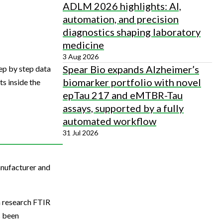
ADLM 2026 highlights: AI,
automation, and precision
diagnostics shaping laboratory
medicine
3 Aug 2026
Spear Bio expands Alzheimer’s
ep by step data
biomarker portfolio with novel
s inside the
epTau 217 and eMTBR-Tau
assays, supported by a fully
automated workflow
31 Jul 2026
anufacturer and
n research FTIR
s been