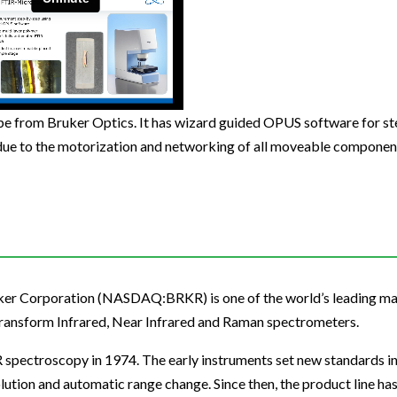
Beverage
Food & Beverage
Materials
ASMS
Food & Beverage
Clinical Diagnostics
Environmental
 Lab
General Lab
Food & Beverage
All events
General Lab
Environmental
Materials
omation
Lab Automation
General Lab
Lab Automation
Materials
Food & Beverage
rmatics
Lab Informatics
Lab Automation
Lab Informatics
Food and Beverage
e from Bruker Optics. It has wizard guided OPUS software for st
General Lab
due to the motorization and networking of all moveable component
ions
Separations
Lab Informatics
Separations
General Lab
Lab Automation
scopy
Spectroscopy
Separations
Spectroscopy
Lab Automation
Lab Informatics
cs
Forensics
Spectroscopy
Forensics
Lab Informatics
Separations
s Testing
Cannabis Testing
Forensics
Cannabis Testing
Separations
Spectroscopy
Cannabis Testing
Spectroscopy
ruker Corporation (NASDAQ:BRKR) is one of the world’s leading m
Forensics
Transform Infrared, Near Infrared and Raman spectrometers.
Forensics
Cannabis Testing
R spectroscopy in 1974. The early instruments set new standards i
Cannabis Testing
lution and automatic range change. Since then, the product line ha