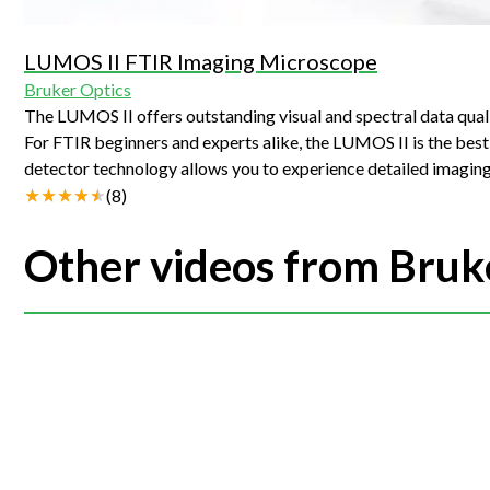
LUMOS II FTIR Imaging Microscope
Bruker Optics
The LUMOS II offers outstanding visual and spectral data qual
For FTIR beginners and experts alike, the LUMOS II is the best solution for infrared micro
detector technology allows you to experience detailed imaging
possibilities offered by FTIR microscopy. The OPUS IR software provides you with assistance whenever you need it and allows you to glide
(
8
)
effortlessly through measurement, evaluation and reporting. Your advantages: Extremely fast FTIR imaging (FPA) High spectral quality and
resolution Brilliant visual images and huge field of view Fully automated FTIR microscope Integrated, piezo-controlled ATR crystal Software
Other videos from Bruk
supported measurement and evaluation Automatic measurement in transmission, reflection and ATR Plenty of space between sample stage and
lens Analyze samples up to 40 mm in height