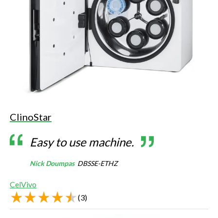
ClinoStar
Easy to use machine.
Nick Doumpas
DBSSE-ETHZ
CelVivo
(
3
)