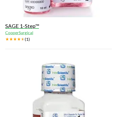
SAGE 1-Step™
CooperSurgical
(
1
)