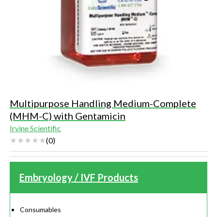
Multipurpose Handling Medium-Complete
(MHM-C) with Gentamicin
Irvine Scientific
(
0
)
Embryology / IVF Products
Consumables