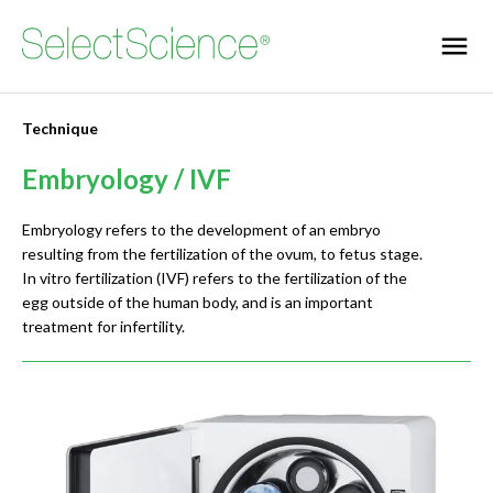
Technique
Embryology / IVF
Embryology refers to the development of an embryo
resulting from the fertilization of the ovum, to fetus stage.
In vitro fertilization (IVF) refers to the fertilization of the
egg outside of the human body, and is an important
treatment for infertility.