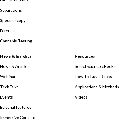
Separations
Spectroscopy
Forensics
Cannabis Testing
News & Insights
Resources
News & Articles
SelectScience eBooks
Webinars
How-to-Buy eBooks
TechTalks
Applications & Methods
Events
Videos
Editorial features
Immersive Content