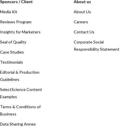
Sponsors / Client
About us
Media Kit
About Us
Reviews Program
Careers
Insights for Marketers
Contact Us
Seal of Quality
Corporate Social
Responsibility Statement
Case Studies
Testimonials
Editorial & Production
Guidelines
SelectScience Content
Examples
Terms & Conditions of
Business
Data Sharing Annex