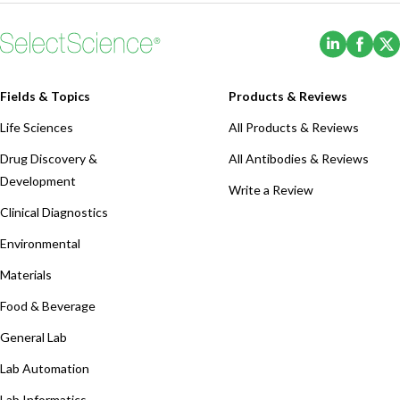
(Opens i
(Ope
Fields & Topics
Products & Reviews
Life Sciences
All Products & Reviews
Drug Discovery &
All Antibodies & Reviews
Development
Write a Review
Clinical Diagnostics
Environmental
Materials
Food & Beverage
General Lab
Lab Automation
Lab Informatics