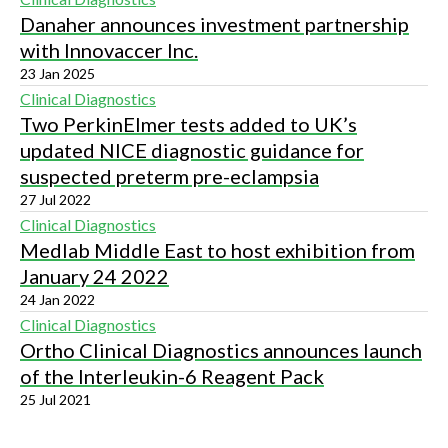
Danaher announces investment partnership
with Innovaccer Inc.
23 Jan 2025
Clinical Diagnostics
Two PerkinElmer tests added to UK’s
updated NICE diagnostic guidance for
suspected preterm pre-eclampsia
27 Jul 2022
Clinical Diagnostics
Medlab Middle East to host exhibition from
January 24 2022
24 Jan 2022
Clinical Diagnostics
Ortho Clinical Diagnostics announces launch
of the Interleukin-6 Reagent Pack
25 Jul 2021