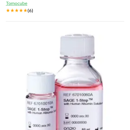
Tomocube
(
6
)