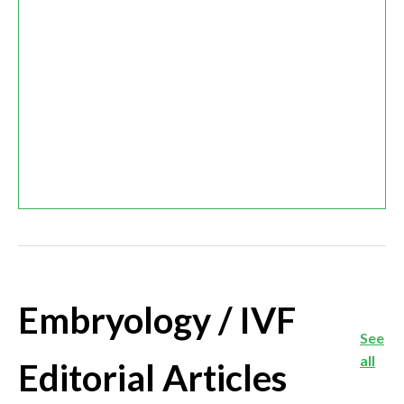
Embryology / IVF
See
all
Editorial Articles