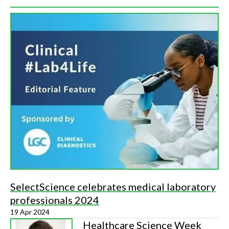
SelectScience celebrates medical laboratory
professionals 2024
19 Apr 2024
Healthcare Science Week