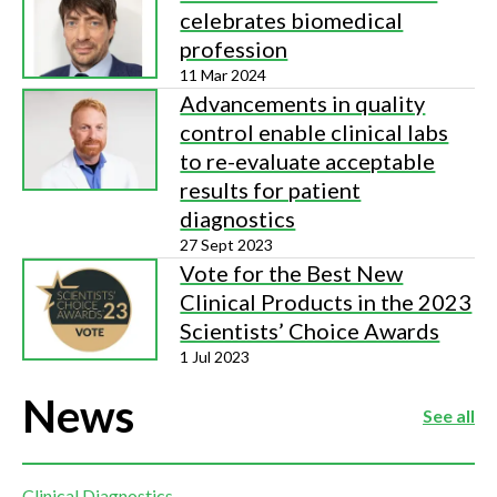
celebrates biomedical
profession
11 Mar 2024
Advancements in quality
control enable clinical labs
to re-evaluate acceptable
results for patient
diagnostics
27 Sept 2023
Vote for the Best New
Clinical Products in the 2023
Scientists’ Choice Awards
1 Jul 2023
News
See all
Clinical Diagnostics