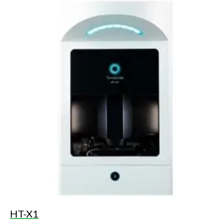
HT-X1