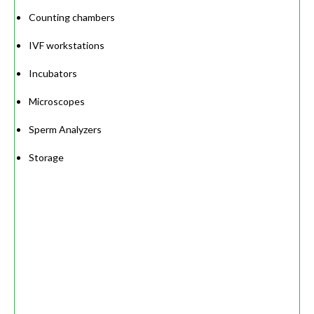
Counting chambers
IVF workstations
Incubators
Microscopes
Sperm Analyzers
Storage