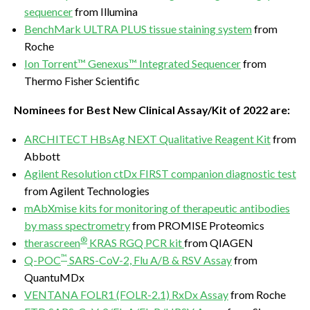
sequencer
from Illumina
BenchMark ULTRA PLUS tissue staining system
from
Roche
Ion Torrent™ Genexus™ Integrated Sequencer
from
Thermo Fisher Scientific
Nominees for Best New Clinical Assay/Kit of 2022 are:
ARCHITECT HBsAg NEXT Qualitative Reagent Kit
from
Abbott
Agilent Resolution ctDx FIRST companion diagnostic test
from Agilent Technologies
mAbXmise kits for monitoring of therapeutic antibodies
by mass spectrometry
from PROMISE Proteomics
®
therascreen
KRAS RGQ PCR kit
from QIAGEN
™
Q-POC
SARS-CoV-2, Flu A/B & RSV Assay
from
QuantuMDx
VENTANA FOLR1 (FOLR-2.1) RxDx Assay
from Roche