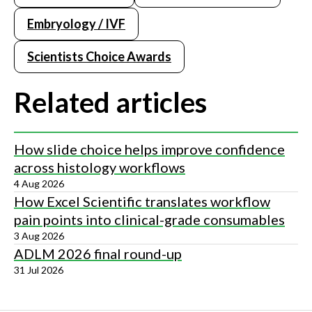
Embryology / IVF
Scientists Choice Awards
Related articles
How slide choice helps improve confidence
across histology workflows
4 Aug 2026
How Excel Scientific translates workflow
pain points into clinical-grade consumables
3 Aug 2026
ADLM 2026 final round-up
31 Jul 2026