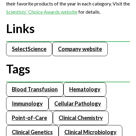
their favorite products of the year in each category. Visit the
Scientists' Choice Awards website
for details.
Links
SelectScience
Company website
Tags
Blood Transfusion
Hematology
Immunology
Cellular Pathology
Point-of-Care
Clinical Chemistry
Clinical Genetics
Clinical Microbiology