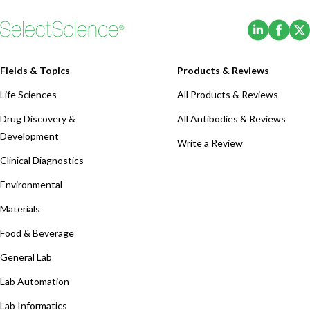
(Opens i
(Ope
Fields & Topics
Products & Reviews
Life Sciences
All Products & Reviews
Drug Discovery &
All Antibodies & Reviews
Development
Write a Review
Clinical Diagnostics
Environmental
Materials
Food & Beverage
General Lab
Lab Automation
Lab Informatics