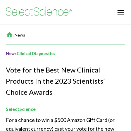
Home
/
News
News
Clinical Diagnostics
Vote for the Best New Clinical
Products in the 2023 Scientists’
Choice Awards
SelectScience
For a chance to win a $500 Amazon Gift Card (or 
equivalent currency) cast your vote for the new 