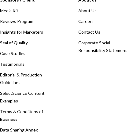
Media Kit
About Us
Reviews Program
Careers
Insights for Marketers
Contact Us
Seal of Quality
Corporate Social
Responsibility Statement
Case Studies
Testimonials
Editorial & Production
Guidelines
SelectScience Content
Examples
Terms & Conditions of
Business
Data Sharing Annex