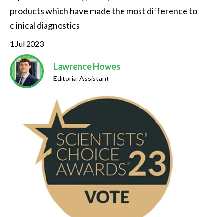
products which have made the most difference to 
clinical diagnostics
1 Jul 2023
Lawrence Howes
Editorial Assistant