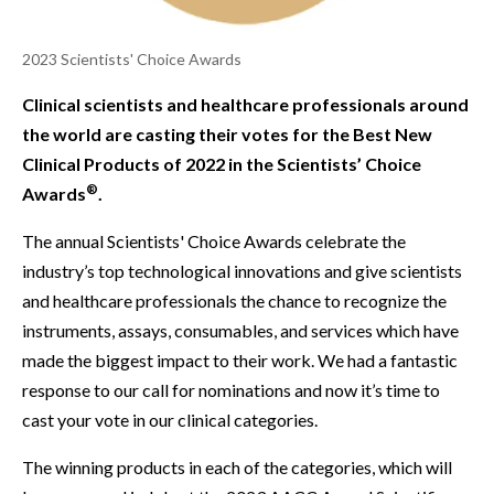
2023 Scientists' Choice Awards
Clinical scientists and healthcare professionals around
the world are casting their votes for the Best New
Clinical Products of 2022 in the Scientists’ Choice
®
Awards
.
The annual Scientists' Choice Awards celebrate the
industry’s top technological innovations and give scientists
and healthcare professionals the chance to recognize the
instruments, assays, consumables, and services which have
made the biggest impact to their work. We had a fantastic
response to our call for nominations and now it’s time to
cast your vote in our clinical categories.
The winning products in each of the categories, which will