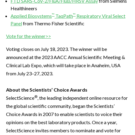
FTD SARS-CoV-2/FluA/FluB/HRSV Assay
from Siemens
Healthineers
™
™
Applied Biosystems
TaqPath
Respiratory Viral Select
Panel
from Thermo Fisher Scientific
Vote for the winner>>
Voting closes on July 18, 2023. The winner will be
announced at the 2023 AACC Annual Scientific Meeting &
Clinical Lab Expo, which will take place in Anaheim, USA
from July 23–27, 2023.
About the Scientists’ Choice Awards
®
SelectScience
, the leading independent online resource for
the global scientific community, began the Scientists’
Choice Awards in 2007 to enable scientists to voice their
opinions on the best laboratory products. Once a year,
SelectScience invites members to nominate and vote for