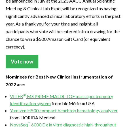
be announced in July at the 2023 AACC Annual Scientific
Meeting & Clinical Lab Expo, will be recognized as having
significantly advanced clinical laboratory efforts in the past
year. As a thank you for your time and insight, all
participants who vote will be entered into a drawing for the
chance to win a $500 Amazon Gift Card (or equivalent
currency).
Vote now
Nominees for Best New Clinical Instrumentation of
2022 are:
®
VITEK
MS PRIME MALDI-TOF mass spectrometry
identification system
from bioMérieux USA
Yumizen H500 compact benchtop hematology analyzer
from HORIBA Medical
™
NovaSeq
6000 Dx in vitro diagnostic high-throughput