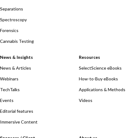
Separations
Spectroscopy
Forensics
Cannabis Testing
News & Insights
Resources
News & Articles
SelectScience eBooks
Webinars
How-to-Buy eBooks
TechTalks
Applications & Methods
Events
Videos
Editorial features
Immersive Content
Sponsors / Client
About us