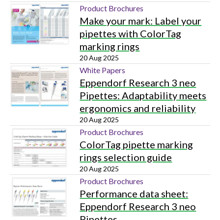
Product Brochures
Make your mark: Label your
pipettes with ColorTag
marking rings
20 Aug 2025
White Papers
Eppendorf Research 3 neo
Pipettes: Adaptability meets
ergonomics and reliability
20 Aug 2025
Product Brochures
ColorTag pipette marking
rings selection guide
20 Aug 2025
Product Brochures
Performance data sheet:
Eppendorf Research 3 neo
Pipettes