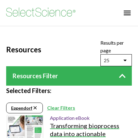
Results per
Resources
page
25
Resources Filter
Selected Filters:
Clear Filters
Eppendorf
Application eBook
Transforming bioprocess
data into actionable