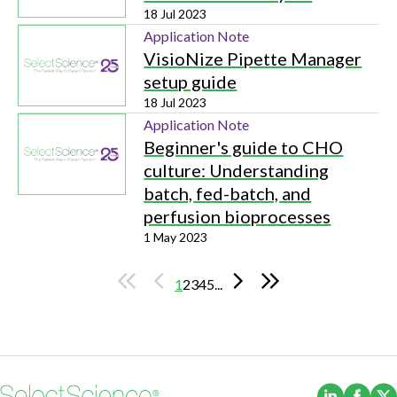
18 Jul 2023
Application Note
VisioNize Pipette Manager
setup guide
18 Jul 2023
Application Note
Beginner's guide to CHO
culture: Understanding
batch, fed-batch, and
perfusion bioprocesses
1 May 2023
1
2
3
4
5
...
(Opens i
(Ope