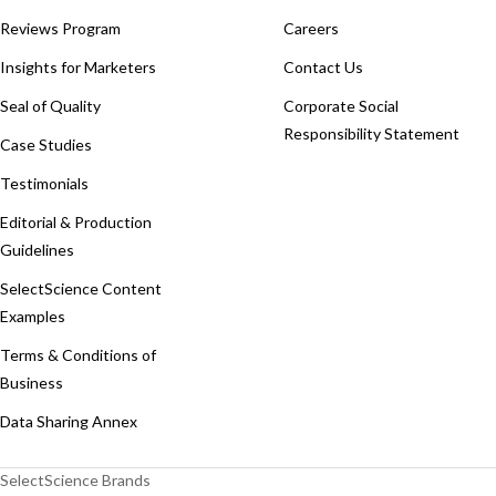
Reviews Program
Careers
Insights for Marketers
Contact Us
Seal of Quality
Corporate Social
Responsibility Statement
Case Studies
Testimonials
Editorial & Production
Guidelines
SelectScience Content
Examples
Terms & Conditions of
Business
Data Sharing Annex
SelectScience Brands