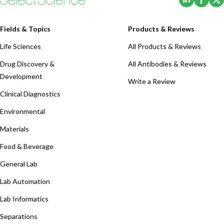
Fields & Topics
Products & Reviews
Life Sciences
All Products & Reviews
Drug Discovery &
All Antibodies & Reviews
Development
Write a Review
Clinical Diagnostics
Environmental
Materials
Food & Beverage
General Lab
Lab Automation
Lab Informatics
Separations