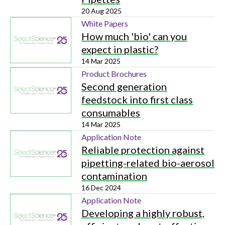
20 Aug 2025
White Papers
How much 'bio' can you
expect in plastic?
14 Mar 2025
Product Brochures
Second generation
feedstock into first class
consumables
14 Mar 2025
Application Note
Reliable protection against
pipetting-related bio-aerosol
contamination
16 Dec 2024
Application Note
Developing a highly robust,