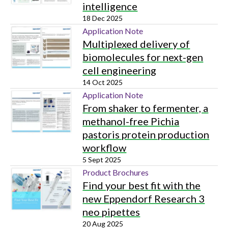
intelligence
18 Dec 2025
Application Note
Multiplexed delivery of
biomolecules for next-gen
cell engineering
14 Oct 2025
Application Note
From shaker to fermenter, a
methanol-free Pichia
pastoris protein production
workflow
5 Sept 2025
Product Brochures
Find your best fit with the
new Eppendorf Research 3
neo pipettes
20 Aug 2025