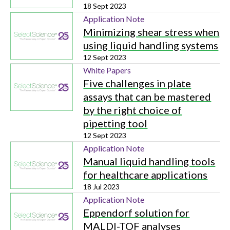
18 Sept 2023
Application Note
Minimizing shear stress when
using liquid handling systems
12 Sept 2023
White Papers
Five challenges in plate
assays that can be mastered
by the right choice of
pipetting tool
12 Sept 2023
Application Note
Manual liquid handling tools
for healthcare applications
18 Jul 2023
Application Note
Eppendorf solution for
MALDI-TOF analyses