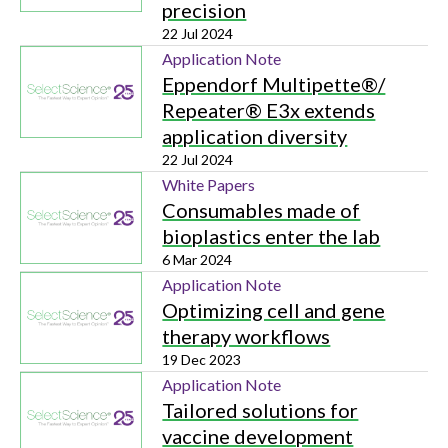
precision
22 Jul 2024
Application Note
Eppendorf Multipette®/
Repeater® E3x extends
application diversity
22 Jul 2024
White Papers
Consumables made of
bioplastics enter the lab
6 Mar 2024
Application Note
Optimizing cell and gene
therapy workflows
19 Dec 2023
Application Note
Tailored solutions for
vaccine development