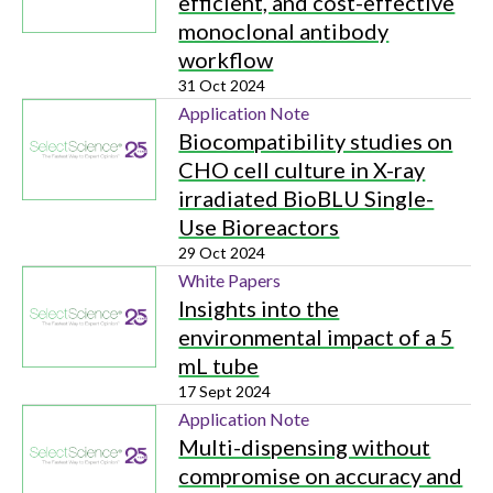
efficient, and cost-effective
monoclonal antibody
workflow
31 Oct 2024
Application Note
Biocompatibility studies on
CHO cell culture in X-ray
irradiated BioBLU Single-
Use Bioreactors
29 Oct 2024
White Papers
Insights into the
environmental impact of a 5
mL tube
17 Sept 2024
Application Note
Multi-dispensing without
compromise on accuracy and