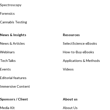
Spectroscopy
Forensics
Cannabis Testing
News & Insights
Resources
News & Articles
SelectScience eBooks
Webinars
How-to-Buy eBooks
TechTalks
Applications & Methods
Events
Videos
Editorial features
Immersive Content
Sponsors / Client
About us
Media Kit
About Us